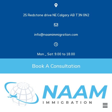
25 Redstone drive NE Calgary AB T3N 0N2
info@naamimmigration.com
Mon _ Sat: 9.00 to 18.00
Book A Consultation