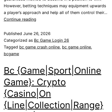
However, betting techniques may equipment upwards
a player’s approach and help all of them control their…
Continue reading
Published
June 26, 2026
Categorized as
Bc Game Login 26
Tagged
bc game crash online
,
bc game online
,
bcgame
Bc {Game|Sport|Online
Game}: Crypto
{Casino|On
{Line|Collection|Range}