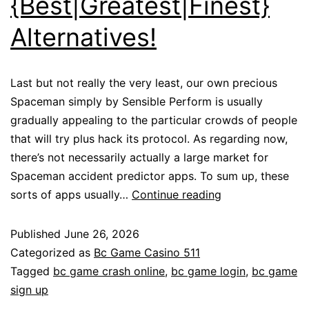
{Best|Greatest|Finest}
Alternatives!
Last but not really the very least, our own precious
Spaceman simply by Sensible Perform is usually
gradually appealing to the particular crowds of people
that will try plus hack its protocol. As regarding now,
there’s not necessarily actually a large market for
Spaceman accident predictor apps. To sum up, these
sorts of apps usually…
Continue reading
Published
June 26, 2026
Categorized as
Bc Game Casino 511
Tagged
bc game crash online
,
bc game login
,
bc game
sign up