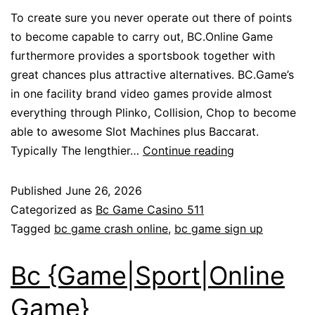
To create sure you never operate out there of points
to become capable to carry out, BC.Online Game
furthermore provides a sportsbook together with
great chances plus attractive alternatives. BC.Game’s
in one facility brand video games provide almost
everything through Plinko, Collision, Chop to become
able to awesome Slot Machines plus Baccarat.
Typically The lengthier…
Continue reading
Published
June 26, 2026
Categorized as
Bc Game Casino 511
Tagged
bc game crash online
,
bc game sign up
Bc {Game|Sport|Online
Game}