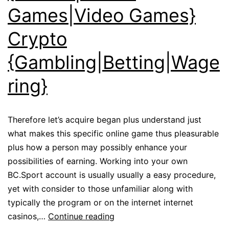
Games|Video Games}
Crypto
{Gambling|Betting|Wage
ring}
Therefore let’s acquire began plus understand just
what makes this specific online game thus pleasurable
plus how a person may possibly enhance your
possibilities of earning. Working into your own
BC.Sport account is usually usually a easy procedure,
yet with consider to those unfamiliar along with
typically the program or on the internet internet
casinos,…
Continue reading