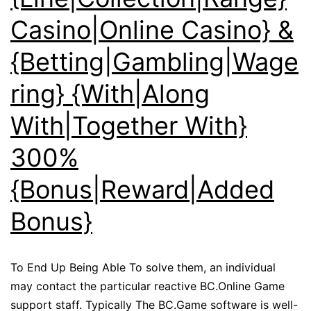
Casino|Online Casino} &
{Betting|Gambling|Wage
ring} {With|Along
With|Together With}
300%
{Bonus|Reward|Added
Bonus}
To End Up Being Able To solve them, an individual
may contact the particular reactive BC.Online Game
support staff. Typically The BC.Game software is well-