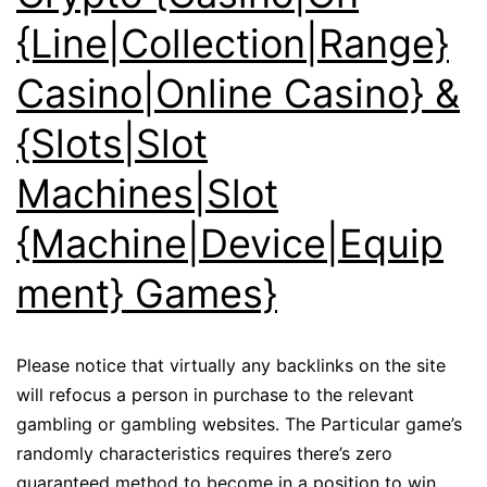
{Line|Collection|Range}
Casino|Online Casino} &
{Slots|Slot
Machines|Slot
{Machine|Device|Equip
ment} Games}
Please notice that virtually any backlinks on the site
will refocus a person in purchase to the relevant
gambling or gambling websites. The Particular game’s
randomly characteristics requires there’s zero
guaranteed method to become in a position to win.