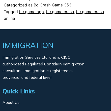
Categorized as
Bc Crash Game 353
Tagged
bc game app
,
bc game crash
,
bc game crash
online
IMMIGRATION
Immigration Services Ltd. and is CICC
authoriozed Regulated Canadian Immigration
consultant. Immigration is registered at
provincial and federal level.
Quick Links
About Us