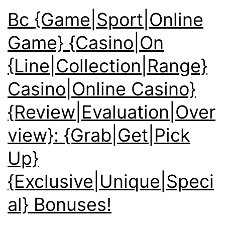
Bc {Game|Sport|Online
Game} {Casino|On
{Line|Collection|Range}
Casino|Online Casino}
{Review|Evaluation|Over
view}: {Grab|Get|Pick
Up}
{Exclusive|Unique|Speci
al} Bonuses!