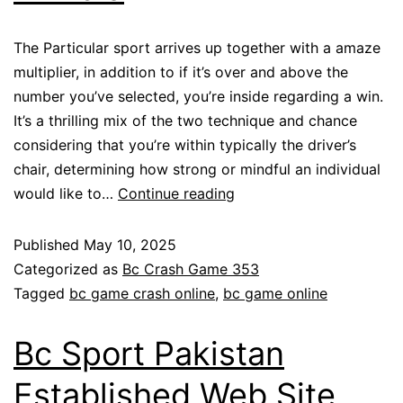
The Particular sport arrives up together with a amaze
multiplier, in addition to if it’s over and above the
number you’ve selected, you’re inside regarding a win.
It’s a thrilling mix of the two technique and chance
considering that you’re within typically the driver’s
chair, determining how strong or mindful an individual
would like to…
Continue reading
Published
May 10, 2025
Categorized as
Bc Crash Game 353
Tagged
bc game crash online
,
bc game online
Bc Sport Pakistan
Established Web Site