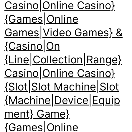
Casino|Online Casino}
{Games|Online
Games|Video Games} &
{Casino|On
{Line|Collection|Range}
Casino|Online Casino}
{Slot|Slot Machine|Slot
{Machine|Device|Equip
ment} Game}
{Games|Online