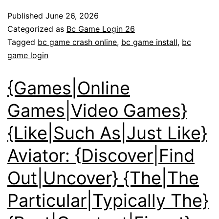
Published
June 26, 2026
Categorized as
Bc Game Login 26
Tagged
bc game crash online
,
bc game install
,
bc
game login
{Games|Online
Games|Video Games}
{Like|Such As|Just Like}
Aviator: {Discover|Find
Out|Uncover} {The|The
Particular|Typically The}