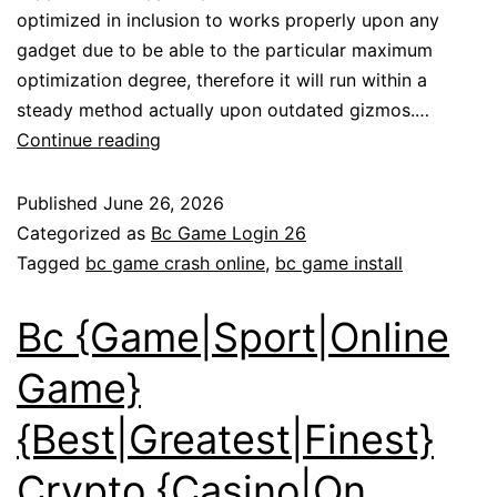
optimized in inclusion to works properly upon any
gadget due to be able to the particular maximum
optimization degree, therefore it will run within a
steady method actually upon outdated gizmos.…
Continue reading
Published
June 26, 2026
Categorized as
Bc Game Login 26
Tagged
bc game crash online
,
bc game install
Bc {Game|Sport|Online
Game}
{Best|Greatest|Finest}
Crypto {Casino|On