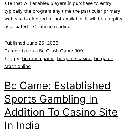
site that will enables players in purchase to entry
typically the program any time the particular primary
web site is clogged or not available. It will be a replica
associated…
Continue reading
Published
June 25, 2026
Categorized as
Bc Crash Game 909
Tagged
bc crash game
,
bc game casino
,
bc game
crash online
Bc Game: Established
Sports Gambling In
Addition To Casino Site
In India