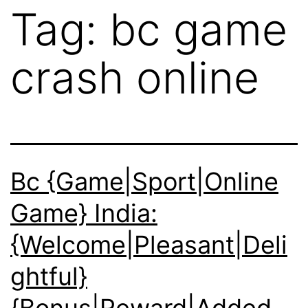
Tag:
bc game
crash online
Bc {Game|Sport|Online
Game} India:
{Welcome|Pleasant|Deli
ghtful}