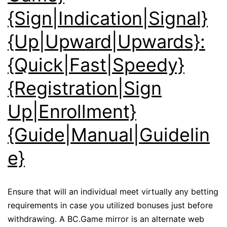
{Sign|Indication|Signal}
{Up|Upward|Upwards}:
{Quick|Fast|Speedy}
{Registration|Sign
Up|Enrollment}
{Guide|Manual|Guidelin
e}
Ensure that will an individual meet virtually any betting
requirements in case you utilized bonuses just before
withdrawing. A BC.Game mirror is an alternate web