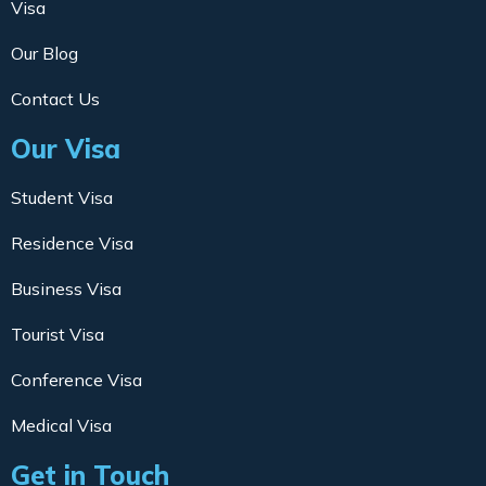
Visa
Our Blog
Contact Us
Our Visa
Student Visa
Residence Visa
Business Visa
Tourist Visa
Conference Visa
Medical Visa
Get in Touch