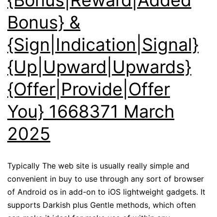
{Bonus|Reward|Added
Bonus} &
{Sign|Indication|Signal}
{Up|Upward|Upwards}
{Offer|Provide|Offer
You} 1668371 March
2025
Typically The web site is usually really simple and
convenient in buy to use through any sort of browser
of Android os in add-on to iOS lightweight gadgets. It
supports Darkish plus Gentle methods, which often