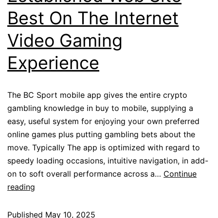
Best On The Internet
Video Gaming
Experience
The BC Sport mobile app gives the entire crypto
gambling knowledge in buy to mobile, supplying a
easy, useful system for enjoying your own preferred
online games plus putting gambling bets about the
move. Typically The app is optimized with regard to
speedy loading occasions, intuitive navigation, in add-
on to soft overall performance across a…
Continue
reading
Published
May 10, 2025