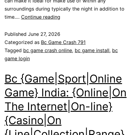
can make it ideal for make use of within any
surroundings during typically the night in addition to
time.…
Continue reading
Published
June 27, 2026
Categorized as
Bc Game Crash 791
Tagged
bc game crash online
,
bc game install
,
bc
game login
Bc {Game|Sport|Online
Game} India: {Online|On
The Internet|On-line}
{Casino|On
{Line|Collection|Range}