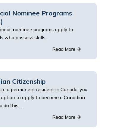
ncial Nominee Programs
)
incial nominee programs apply to
ls who possess skills,...
Read More
an Citizenship
’re a permanent resident in Canada, you
 option to apply to become a Canadian
o do this,...
Read More