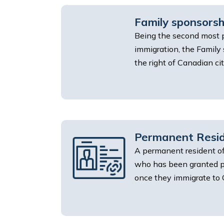
Family sponsors
Being the second most 
immigration, the Family
the right of Canadian citi
Permanent Resid
A permanent resident of
who has been granted p
once they immigrate to 