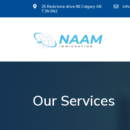
25 Redstone drive NE Calgary AB
inf
T3N 0N2
Our Services