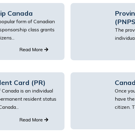
hip Canada
Provi
(PNPS
popular form of Canadian
 sponsorship class grants
The prov
zens...
individua
Read More
ent Card (PR)
Canadi
 Canada is an individual
Once you
ermanent resident status
have the
Canada...
citizen. T
Read More