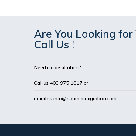
Are You Looking for 
Call Us !
Need a consultation?
Call us 403 975 1817 or
email us:info@naamimmigration.com