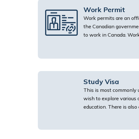
Work Permit
Work permits are an off
the Canadian government
to work in Canada. Work 
Study Visa
This is most commonly 
wish to explore various
education. There is also 