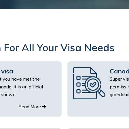
 For All Your Visa Needs
 visa
Canad
at you have met the
Super vis
ada. It is an official
permissio
 shown...
grandchil
Read More