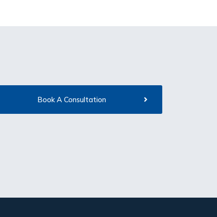
Book A Consultation