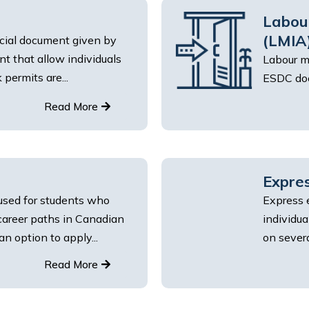
Labou
(LMIA
icial document given by
 that allow individuals
Labour m
permits are...
ESDC doc
Read More
Expres
used for students who
Express 
 career paths in Canadian
individu
an option to apply...
on several
Read More