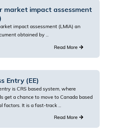
r market impact assessment
)
arket impact assessment (LMIA) an
ument obtained by ...
Read More
s Entry (EE)
entry is CRS based system, where
als get a chance to move to Canada based
 factors. It is a fast-track ...
Read More