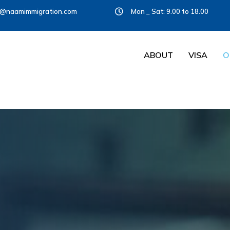
o@naamimmigration.com
Mon _ Sat: 9.00 to 18.00
ABOUT
VISA
O