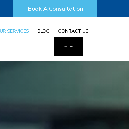
Book A Consultation
UR SERVICES
BLOG
CONTACT US