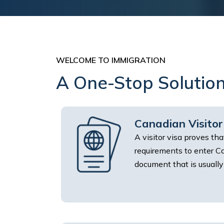
WELCOME TO IMMIGRATION
A One-Stop Solution
Canadian Visitor
A visitor visa proves th
requirements to enter Can
document that is usually