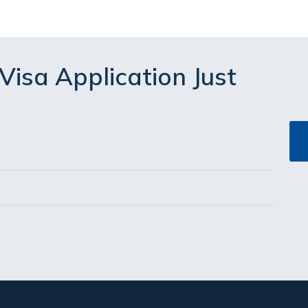
Visa Application Just