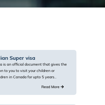
ian Super visa
a is an official document that gives the
n to you to visit your children or
dren in Canada for upto 5 years...
Read More