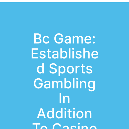
Bc Game:
Establishe
d Sports
Gambling
In
Addition
To Casino