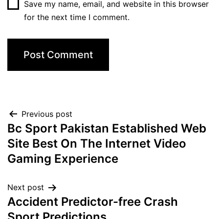
Save my name, email, and website in this browser
for the next time I comment.
Previous post
Bc Sport Pakistan Established Web
Site Best On The Internet Video
Gaming Experience
Next post
Accident Predictor-free Crash
Sport Predictions