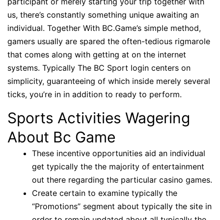
participant or merely starting your trip together with
us, there’s constantly something unique awaiting an
individual. Together With BC.Game’s simple method,
gamers usually are spared the often-tedious rigmarole
that comes along with getting at on the internet
systems. Typically The BC Sport login centers on
simplicity, guaranteeing of which inside merely several
ticks, you’re in in addition to ready to perform.
Sports Activities Wagering
About Bc Game
These incentive opportunities aid an individual
get typically the the majority of entertainment
out there regarding the particular casino games.
Create certain to examine typically the
“Promotions” segment about typically the site in
order to remain updated about all typically the