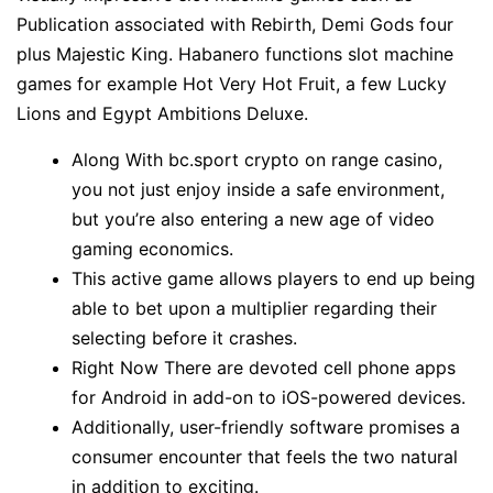
Publication associated with Rebirth, Demi Gods four
plus Majestic King. Habanero functions slot machine
games for example Hot Very Hot Fruit, a few Lucky
Lions and Egypt Ambitions Deluxe.
Along With bc.sport crypto on range casino,
you not just enjoy inside a safe environment,
but you’re also entering a new age of video
gaming economics.
This active game allows players to end up being
able to bet upon a multiplier regarding their
selecting before it crashes.
Right Now There are devoted cell phone apps
for Android in add-on to iOS-powered devices.
Additionally, user-friendly software promises a
consumer encounter that feels the two natural
in addition to exciting.