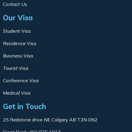
Contact Us
Our Visa
Student Visa
Residence Visa
Business Visa
Tourist Visa
Conference Visa
Medical Visa
Get in Touch
25 Redstone drive NE Calgary AB T3N 0N2