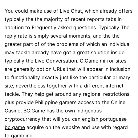
You could make use of Live Chat, which already offers
typically the the majority of recent reports tabs in
addition to Frequently asked questions. Typically The
reply rate is simply several moments, and the the
greater part of of the problems of which an individual
may tackle already have got a great solution inside
typically the Live Conversation. C.Game mirror sites
are generally option URLs that will appear in inclusion
to functionality exactly just like the particular primary
site, nevertheless together with a different internet
tackle. They help get around any regional restrictions
plus provide Philippine gamers access to the Online
Casino. BC.Game has the own indigenous
cryptocurrency that will you can
english portuguese
bc game
acquire on the website and use with regard
to gambling.