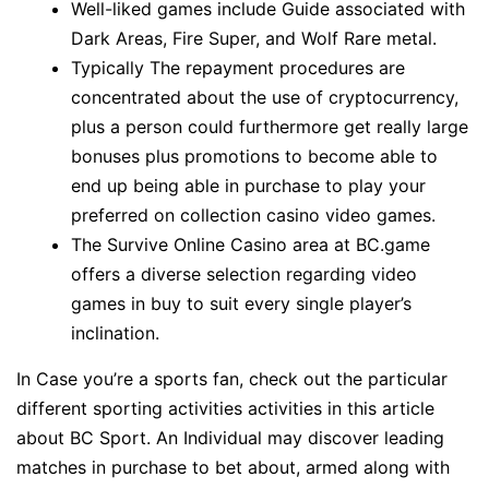
Well-liked games include Guide associated with
Dark Areas, Fire Super, and Wolf Rare metal.
Typically The repayment procedures are
concentrated about the use of cryptocurrency,
plus a person could furthermore get really large
bonuses plus promotions to become able to
end up being able in purchase to play your
preferred on collection casino video games.
The Survive Online Casino area at BC.game
offers a diverse selection regarding video
games in buy to suit every single player’s
inclination.
In Case you’re a sports fan, check out the particular
different sporting activities activities in this article
about BC Sport. An Individual may discover leading
matches in purchase to bet about, armed along with