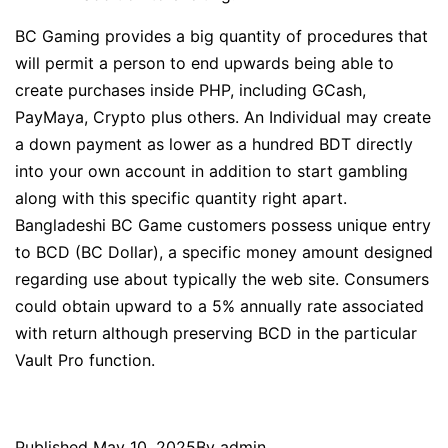
BC Gaming provides a big quantity of procedures that
will permit a person to end upwards being able to
create purchases inside PHP, including GCash,
PayMaya, Crypto plus others. An Individual may create
a down payment as lower as a hundred BDT directly
into your own account in addition to start gambling
along with this specific quantity right apart.
Bangladeshi BC Game customers possess unique entry
to BCD (BC Dollar), a specific money amount designed
regarding use about typically the web site. Consumers
could obtain upward to a 5% annually rate associated
with return although preserving BCD in the particular
Vault Pro function.
Published
May 10, 2025
By
admin