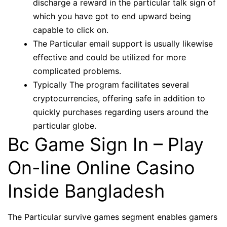
discharge a reward in the particular talk sign of
which you have got to end upward being
capable to click on.
The Particular email support is usually likewise
effective and could be utilized for more
complicated problems.
Typically The program facilitates several
cryptocurrencies, offering safe in addition to
quickly purchases regarding users around the
particular globe.
Bc Game Sign In – Play
On-line Online Casino
Inside Bangladesh
The Particular survive games segment enables gamers