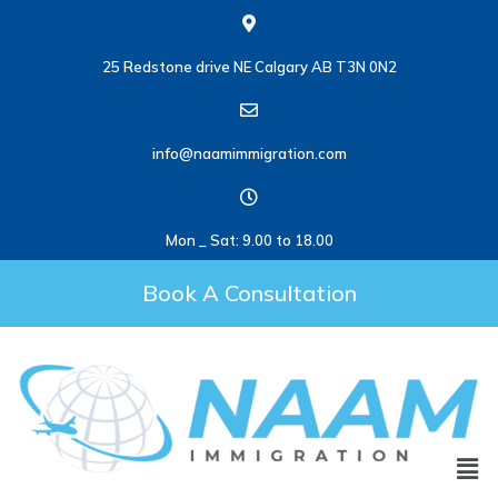
25 Redstone drive NE Calgary AB T3N 0N2
info@naamimmigration.com
Mon _ Sat: 9.00 to 18.00
Book A Consultation