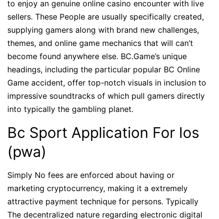
to enjoy an genuine online casino encounter with live
sellers. These People are usually specifically created,
supplying gamers along with brand new challenges,
themes, and online game mechanics that will can’t
become found anywhere else. BC.Game’s unique
headings, including the particular popular BC Online
Game accident, offer top-notch visuals in inclusion to
impressive soundtracks of which pull gamers directly
into typically the gambling planet.
Bc Sport Application For Ios
(pwa)
Simply No fees are enforced about having or
marketing cryptocurrency, making it a extremely
attractive payment technique for persons. Typically
The decentralized nature regarding electronic digital