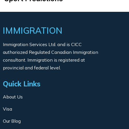
IMMIGRATION
Immigration Services Ltd. and is CICC
authoriozed Regulated Canadian Immigration
consultant. Immigration is registered at
provincial and federal level.
Quick Links
About Us
Visa
Our Blog