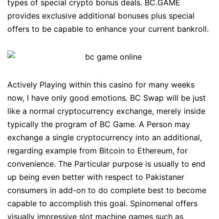
types of special crypto bonus deals. BC.GAME
provides exclusive additional bonuses plus special
offers to be capable to enhance your current bankroll.
Actively Playing within this casino for many weeks
now, I have only good emotions. BC Swap will be just
like a normal cryptocurrency exchange, merely inside
typically the program of BC Game. A Person may
exchange a single cryptocurrency into an additional,
regarding example from Bitcoin to Ethereum, for
convenience. The Particular purpose is usually to end
up being even better with respect to Pakistaner
consumers in add-on to do complete best to become
capable to accomplish this goal. Spinomenal offers
visually impressive slot machine games such as