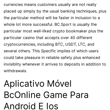
currencies means customers usually are not really
placed up simply by the usual banking techniques, plus
the particular method will be faster in inclusion to a
whole lot more successful. BC.Sport is usually the
particular most well-liked crypto bookmaker plus the
particular casino that accepts over 40 different
cryptocurrencies, including BTC, USDT, LTC, and
several others. This Specific implies of which users
could take pleasure in reliable safety plus enhanced
invisiblity whenever it arrives to deposits in addition to
withdrawals.
Aplicativo Móvel
BcOnline Game Para
Android E Ios