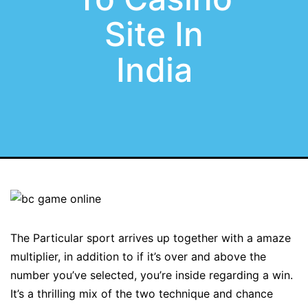
Site In
India
The Particular sport arrives up together with a amaze
multiplier, in addition to if it’s over and above the
number you’ve selected, you’re inside regarding a win.
It’s a thrilling mix of the two technique and chance