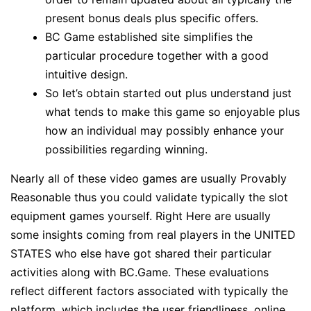
present bonus deals plus specific offers.
BC Game established site simplifies the
particular procedure together with a good
intuitive design.
So let’s obtain started out plus understand just
what tends to make this game so enjoyable plus
how an individual may possibly enhance your
possibilities regarding winning.
Nearly all of these video games are usually Provably
Reasonable thus you could validate typically the slot
equipment games yourself. Right Here are usually
some insights coming from real players in the UNITED
STATES who else have got shared their particular
activities along with BC.Game. These evaluations
reflect different factors associated with typically the
platform, which includes the user friendliness, online