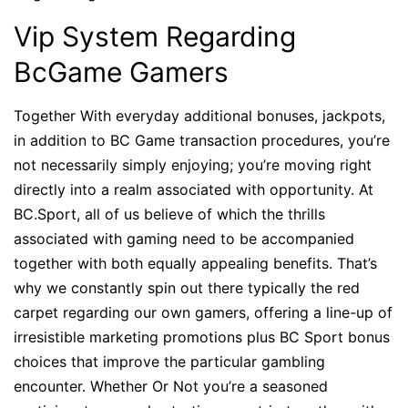
Vip System Regarding
BcGame Gamers
Together With everyday additional bonuses, jackpots,
in addition to BC Game transaction procedures, you’re
not necessarily simply enjoying; you’re moving right
directly into a realm associated with opportunity. At
BC.Sport, all of us believe of which the thrills
associated with gaming need to be accompanied
together with both equally appealing benefits. That’s
why we constantly spin out there typically the red
carpet regarding our own gamers, offering a line-up of
irresistible marketing promotions plus BC Sport bonus
choices that improve the particular gambling
encounter. Whether Or Not you’re a seasoned