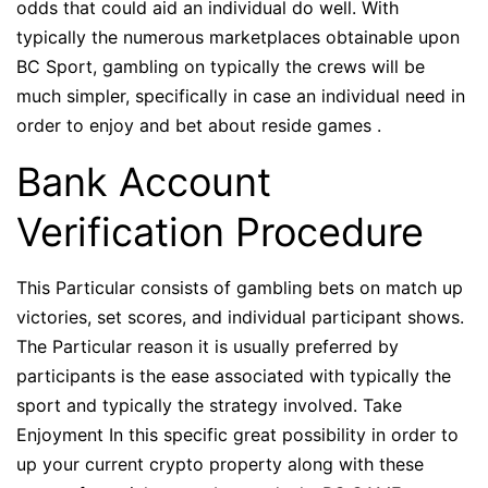
odds that could aid an individual do well. With
typically the numerous marketplaces obtainable upon
BC Sport, gambling on typically the crews will be
much simpler, specifically in case an individual need in
order to enjoy and bet about reside games .
Bank Account
Verification Procedure
This Particular consists of gambling bets on match up
victories, set scores, and individual participant shows.
The Particular reason it is usually preferred by
participants is the ease associated with typically the
sport and typically the strategy involved. Take
Enjoyment In this specific great possibility in order to
up your current crypto property along with these