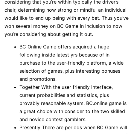
considering that you’re within typically the driver’s
chair, determining how strong or mindful an individual
would like to end up being with every bet. Thus you’ve
won several money on BC Game in inclusion to now
you’re considering about getting it out.
BC Online Game offers acquired a huge
following inside latest yrs because of in
purchase to the user-friendly platform, a wide
selection of games, plus interesting bonuses
and promotions.
Together With the user friendly interface,
current probabilities and statistics, plus
provably reasonable system, BC.online game is
a great choice with consider to the two skilled
and novice contest gamblers.
Presently There are periods when BC Game will