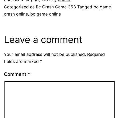
Categorized as
Bc Crash Game 353
Tagged
bc game
crash online
,
bc game online
Leave a comment
Your email address will not be published.
Required
fields are marked
*
Comment
*