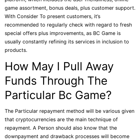
game assortment, bonus deals, plus customer support.
With Consider To present customers, it’s
recommended to regularly check with regard to fresh
special offers plus improvements, as BC Game is
usually constantly refining its services in inclusion to
products.
How May I Pull Away
Funds Through The
Particular Bc Game?
The Particular repayment method will be various given
that cryptocurrencies are the main technique of
repayment. A Person should also know that the
downpayment and drawback processes will become