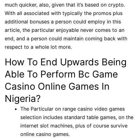
much quicker, also, given that it’s based on crypto.
With all associated with typically the promos plus
additional bonuses a person could employ in this
article, the particular enjoyable never comes to an
end, and a person could maintain coming back with
respect to a whole lot more.
How To End Upwards Being
Able To Perform Bc Game
Casino Online Games In
Nigeria?
The Particular on range casino video games
selection includes standard table games, on the
internet slot machines, plus of course survive
online casino games.