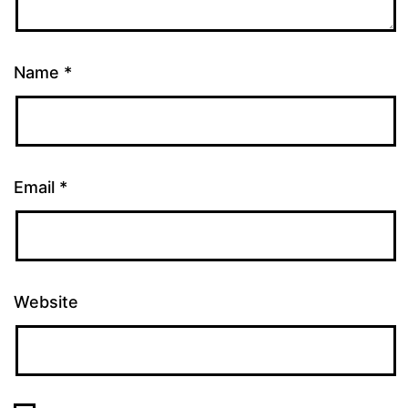
Name
*
Email
*
Website