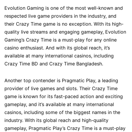
Evolution Gaming is one of the most well-known and
respected live game providers in the industry, and
their Crazy Time game is no exception. With its high-
quality live streams and engaging gameplay, Evolution
Gaming’s Crazy Time is a must-play for any online
casino enthusiast. And with its global reach, it’s
available at many international casinos, including
Crazy Time BD and Crazy Time Bangladesh.
Another top contender is Pragmatic Play, a leading
provider of live games and slots. Their Crazy Time
game is known for its fast-paced action and exciting
gameplay, and it’s available at many international
casinos, including some of the biggest names in the
industry. With its global reach and high-quality
gameplay, Pragmatic Play’s Crazy Time is a must-play