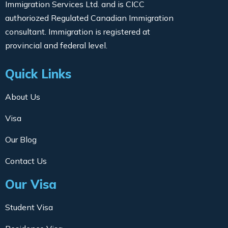
Immigration Services Ltd. and is CICC
authoriozed Regulated Canadian Immigration
consultant. Immigration is registered at
provincial and federal level.
Quick Links
About Us
Visa
Our Blog
Contact Us
Our Visa
Student Visa