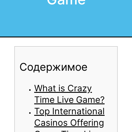
Содержимое
What is Crazy
Time Live Game?
Top International
Casinos Offering