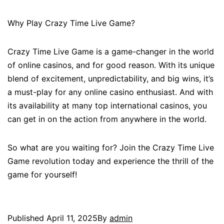
Why Play Crazy Time Live Game?
Crazy Time Live Game is a game-changer in the world
of online casinos, and for good reason. With its unique
blend of excitement, unpredictability, and big wins, it’s
a must-play for any online casino enthusiast. And with
its availability at many top international casinos, you
can get in on the action from anywhere in the world.
So what are you waiting for? Join the Crazy Time Live
Game revolution today and experience the thrill of the
game for yourself!
Published
April 11, 2025
By
admin