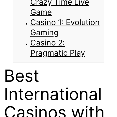
Crazy Time Live
Game
Casino 1: Evolution
Gaming
Casino 2:
Pragmatic Play
Best
International
Casinos with