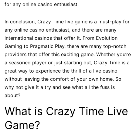
for any online casino enthusiast.
In conclusion, Crazy Time live game is a must-play for
any online casino enthusiast, and there are many
international casinos that offer it. From Evolution
Gaming to Pragmatic Play, there are many top-notch
providers that offer this exciting game. Whether you’re
a seasoned player or just starting out, Crazy Time is a
great way to experience the thrill of a live casino
without leaving the comfort of your own home. So
why not give it a try and see what all the fuss is
about?
What is Crazy Time Live
Game?