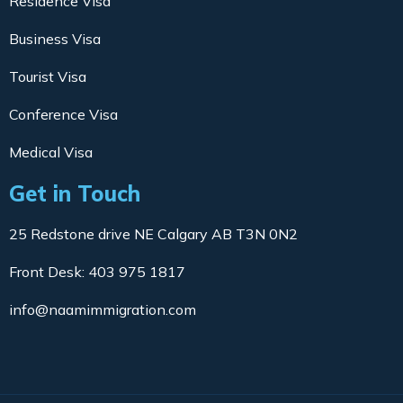
Residence Visa
Business Visa
Tourist Visa
Conference Visa
Medical Visa
Get in Touch
25 Redstone drive NE Calgary AB T3N 0N2
Front Desk: 403 975 1817
info@naamimmigration.com