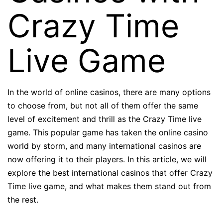
Crazy Time
Live Game
In the world of online casinos, there are many options
to choose from, but not all of them offer the same
level of excitement and thrill as the Crazy Time live
game. This popular game has taken the online casino
world by storm, and many international casinos are
now offering it to their players. In this article, we will
explore the best international casinos that offer Crazy
Time live game, and what makes them stand out from
the rest.