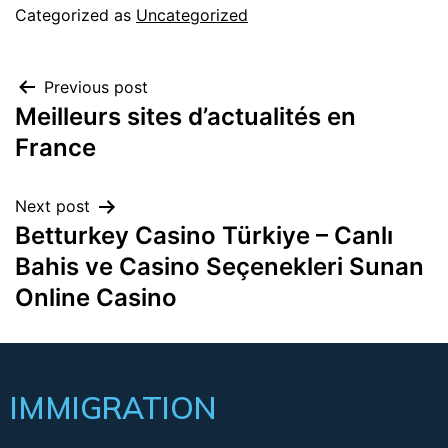
Categorized as
Uncategorized
Previous post
Meilleurs sites d’actualités en
France
Next post
Betturkey Casino Türkiye – Canlı
Bahis ve Casino Seçenekleri Sunan
Online Casino
IMMIGRATION