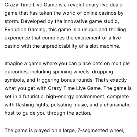
Crazy Time Live Game is a revolutionary live dealer
game that has taken the world of online casinos by
storm. Developed by the innovative game studio,
Evolution Gaming, this game is a unique and thrilling
experience that combines the excitement of a live
casino with the unpredictability of a slot machine.
Imagine a game where you can place bets on multiple
outcomes, including spinning wheels, dropping
symbols, and triggering bonus rounds. That’s exactly
what you get with Crazy Time Live Game. The game is
set in a futuristic, high-energy environment, complete
with flashing lights, pulsating music, and a charismatic
host to guide you through the action.
The game is played on a large, 7-segmented wheel,