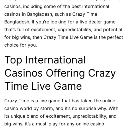
casinos, including some of the best international
casinos in Bangladesh, such as Crazy Time
Bangladesh. If you’re looking for a live dealer game
that’s full of excitement, unpredictability, and potential
for big wins, then Crazy Time Live Game is the perfect
choice for you.
Top International
Casinos Offering Crazy
Time Live Game
Crazy Time is a live game that has taken the online
casino world by storm, and it’s no surprise why. With
its unique blend of excitement, unpredictability, and
big wins, it’s a must-play for any online casino