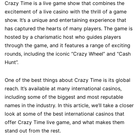
Crazy Time is a live game show that combines the
excitement of a live casino with the thrill of a game
show. It’s a unique and entertaining experience that
has captured the hearts of many players. The game is
hosted by a charismatic host who guides players
through the game, and it features a range of exciting
rounds, including the iconic “Crazy Wheel” and “Cash
Hunt”.
One of the best things about Crazy Time is its global
reach. It’s available at many international casinos,
including some of the biggest and most reputable
names in the industry. In this article, we’ll take a closer
look at some of the best international casinos that
offer Crazy Time live game, and what makes them
stand out from the rest.