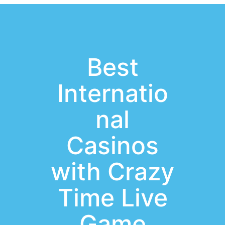
Best
Internatio
nal
Casinos
with Crazy
Time Live
Game