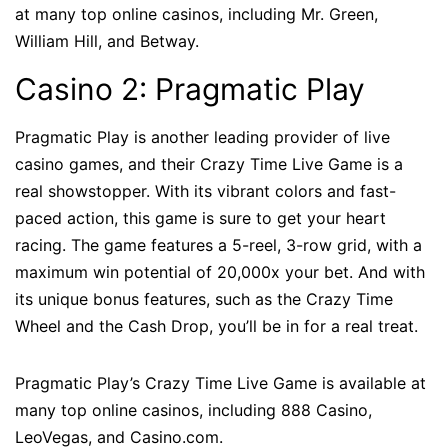
at many top online casinos, including Mr. Green,
William Hill, and Betway.
Casino 2: Pragmatic Play
Pragmatic Play is another leading provider of live
casino games, and their Crazy Time Live Game is a
real showstopper. With its vibrant colors and fast-
paced action, this game is sure to get your heart
racing. The game features a 5-reel, 3-row grid, with a
maximum win potential of 20,000x your bet. And with
its unique bonus features, such as the Crazy Time
Wheel and the Cash Drop, you’ll be in for a real treat.
Pragmatic Play’s Crazy Time Live Game is available at
many top online casinos, including 888 Casino,
LeoVegas, and Casino.com.