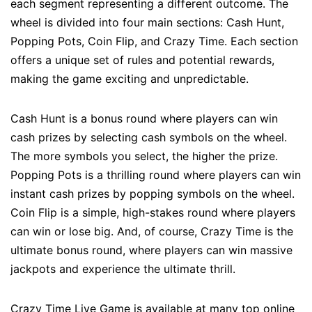
each segment representing a different outcome. The
wheel is divided into four main sections: Cash Hunt,
Popping Pots, Coin Flip, and Crazy Time. Each section
offers a unique set of rules and potential rewards,
making the game exciting and unpredictable.
Cash Hunt is a bonus round where players can win
cash prizes by selecting cash symbols on the wheel.
The more symbols you select, the higher the prize.
Popping Pots is a thrilling round where players can win
instant cash prizes by popping symbols on the wheel.
Coin Flip is a simple, high-stakes round where players
can win or lose big. And, of course, Crazy Time is the
ultimate bonus round, where players can win massive
jackpots and experience the ultimate thrill.
Crazy Time Live Game is available at many top online