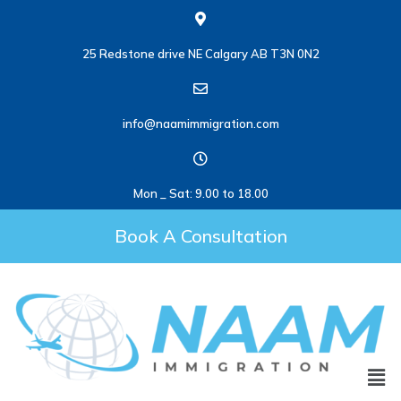
25 Redstone drive NE Calgary AB T3N 0N2
info@naamimmigration.com
Mon _ Sat: 9.00 to 18.00
Book A Consultation