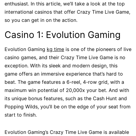
enthusiast. In this article, we’ll take a look at the top
international casinos that offer Crazy Time Live Game,
so you can get in on the action.
Casino 1: Evolution Gaming
Evolution Gaming
kg time
is one of the pioneers of live
casino games, and their Crazy Time Live Game is no
exception. With its sleek and modern design, this
game offers an immersive experience that’s hard to
beat. The game features a 6-reel, 4-row grid, with a
maximum win potential of 20,000x your bet. And with
its unique bonus features, such as the Cash Hunt and
Popping Wilds, you’ll be on the edge of your seat from
start to finish.
Evolution Gaming’s Crazy Time Live Game is available