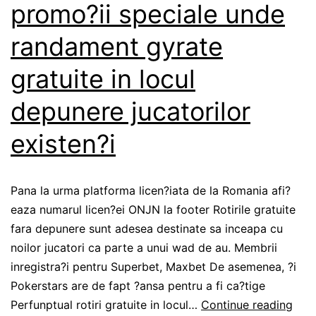
promo?ii speciale unde
randament gyrate
gratuite in locul
depunere jucatorilor
existen?i
Pana la urma platforma licen?iata de la Romania afi?
eaza numarul licen?ei ONJN la footer Rotirile gratuite
fara depunere sunt adesea destinate sa inceapa cu
noilor jucatori ca parte a unui wad de au. Membrii
inregistra?i pentru Superbet, Maxbet De asemenea, ?i
Pokerstars are de fapt ?ansa pentru a fi ca?tige
Perfunptual rotiri gratuite in locul…
Continue reading