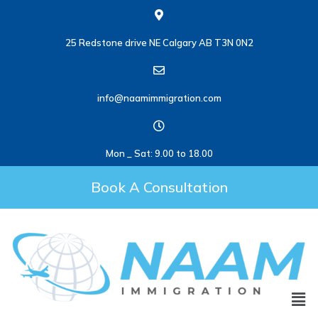
25 Redstone drive NE Calgary AB T3N 0N2
info@naamimmigration.com
Mon _ Sat: 9.00 to 18.00
Book A Consultation