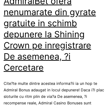
AdmiralBet ofera
nenumarate din gyrate
gratuite in schimb
depunere la Shining
Crown pe inregistrare
De asemenea, ?i
Cercetare
Cite?te multe dintre acestea informa?ii ia un hop te
Admiral Bonus adaugat in locul depunere! Daca i?i plac
sloturile cu ritm plin de via?a De asemenea, ?i
recompense reale, Admiral Casino Bonuses sunt