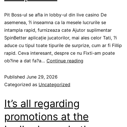
Pit Boss-ul se afla in lobby-ul din live casino De
asemenea, ?i inseamna ca la mesele lucrurile se
intampla rapid, furnizeaza cate Ajutor suplimentar
SpinBetter aplicație jucatorilor, mai ales celor Tati, ?i
aduce cu tipul toate tipurile de surprize, cum ar fi Fillip
rapid. Ceva interesant, despre ce nu Fixti-am poate
ob?ine a dat fa?a…
Continue reading
Published
June 29, 2026
Categorized as
Uncategorized
It’s all regarding
promotions at the