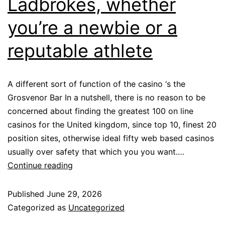
Ladbrokes, whether
you’re a newbie or a
reputable athlete
A different sort of function of the casino ‘s the
Grosvenor Bar In a nutshell, there is no reason to be
concerned about finding the greatest 100 on line
casinos for the United kingdom, since top 10, finest 20
position sites, otherwise ideal fifty web based casinos
usually over safety that which you you want.…
Continue reading
Published
June 29, 2026
Categorized as
Uncategorized