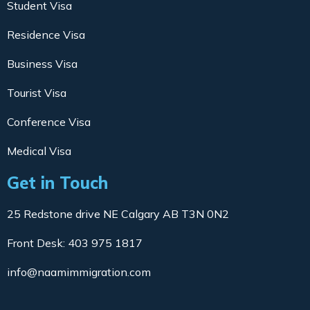
Student Visa
Residence Visa
Business Visa
Tourist Visa
Conference Visa
Medical Visa
Get in Touch
25 Redstone drive NE Calgary AB T3N 0N2
Front Desk: 403 975 1817
info@naamimmigration.com