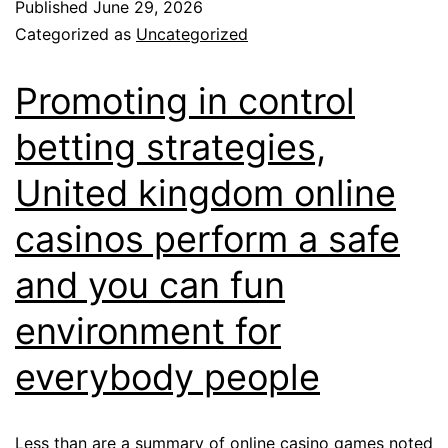
Published
June 29, 2026
Categorized as
Uncategorized
Promoting in control
betting strategies,
United kingdom online
casinos perform a safe
and you can fun
environment for
everybody people
Less than are a summary of online casino games noted