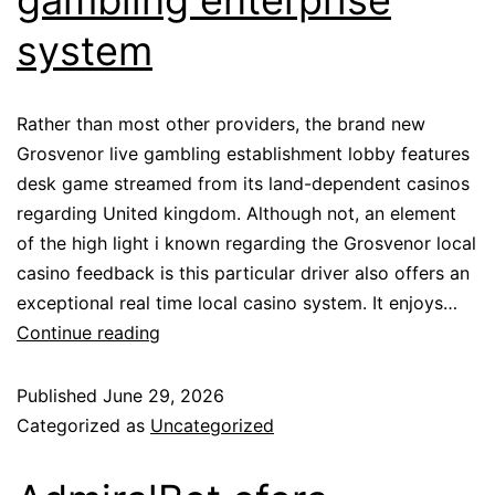
gambling enterprise
system
Rather than most other providers, the brand new
Grosvenor live gambling establishment lobby features
desk game streamed from its land-dependent casinos
regarding United kingdom. Although not, an element
of the high light i known regarding the Grosvenor local
casino feedback is this particular driver also offers an
exceptional real time local casino system. It enjoys…
Continue reading
Published
June 29, 2026
Categorized as
Uncategorized