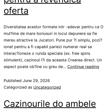
oferta
Diversitatea acestor formate intr -adevar pentru ca O
mul?ime de mare bonusuri in locul depunere sa fie
mereu atractive la Jucatori. Pune pur ?i simplu, pozi?
ionat pentru a fi capabil pariezi numerar real sa
interac?ioneze o runda speciala (ex. free spins
stimulent), cazinoul i?i da aceasta Crearea direct. Un
aspect poate ob?ine cu greu de…
Continue reading
Published
June 29, 2026
Categorized as
Uncategorized
Cazinourile do ambele