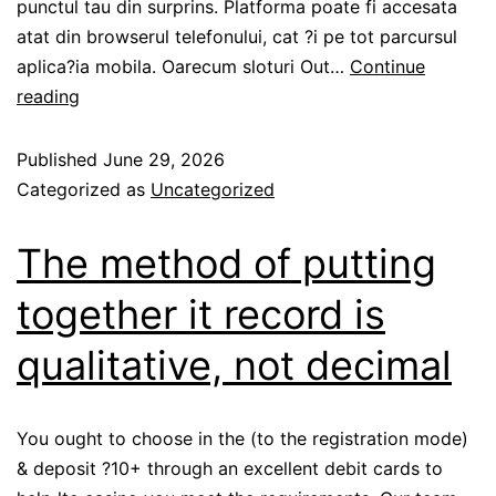
punctul tau din surprins. Platforma poate fi accesata
atat din browserul telefonului, cat ?i pe tot parcursul
aplica?ia mobila. Oarecum sloturi Out…
Continue
reading
Published
June 29, 2026
Categorized as
Uncategorized
The method of putting
together it record is
qualitative, not decimal
You ought to choose in the (to the registration mode)
& deposit ?10+ through an excellent debit cards to