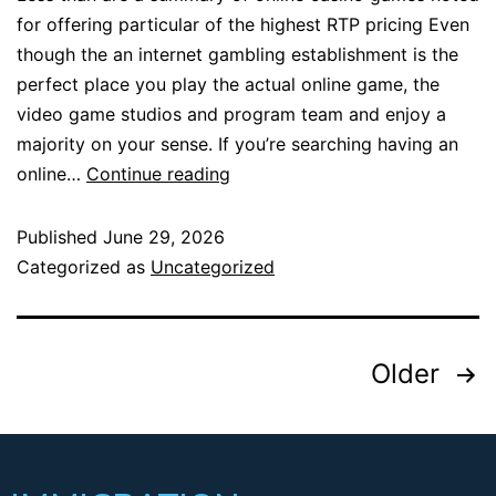
for offering particular of the highest RTP pricing Even
though the an internet gambling establishment is the
perfect place you play the actual online game, the
video game studios and program team and enjoy a
majority on your sense. If you’re searching having an
online…
Continue reading
Published
June 29, 2026
Categorized as
Uncategorized
Older