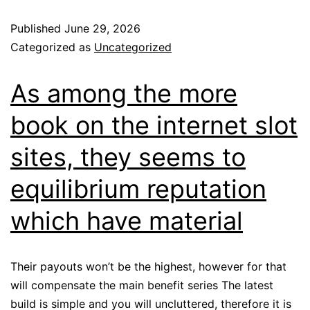
Published
June 29, 2026
Categorized as
Uncategorized
As among the more
book on the internet slot
sites, they seems to
equilibrium reputation
which have material
Their payouts won’t be the highest, however for that
will compensate the main benefit series The latest
build is simple and you will uncluttered, therefore it is