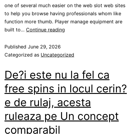
one of several much easier on the web slot web sites
to help you browse having professionals whom like
function more thumb. Player manage equipment are
built to…
Continue reading
Published
June 29, 2026
Categorized as
Uncategorized
De?i este nu la fel ca
free spins in locul cerin?
e de rulaj, acesta
ruleaza pe Un concept
comparabil