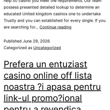
help ltc casino you meet the requirements. Our team
possess presented detailed lookup to determine an
educated United kingdom casinos one to undertake
Trustly and you can established for every single. If you
are searching for…
Continue reading
Published
June 29, 2026
Categorized as
Uncategorized
Prefera un entuziast
casino online off lista
noastra ?i apasa pentru
link-ul promo?ional
pentru a revendica