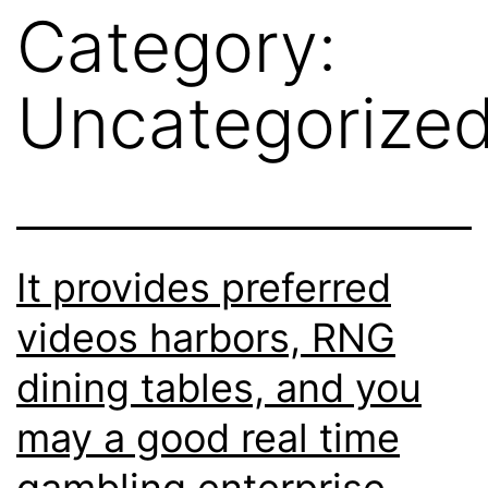
Category:
Uncategorize
It provides preferred
videos harbors, RNG
dining tables, and you
may a good real time