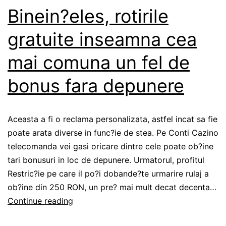
Binein?eles, rotirile
gratuite inseamna cea
mai comuna un fel de
bonus fara depunere
Aceasta a fi o reclama personalizata, astfel incat sa fie
poate arata diverse in func?ie de stea. Pe Conti Cazino
telecomanda vei gasi oricare dintre cele poate ob?ine
tari bonusuri in loc de depunere. Urmatorul, profitul
Restric?ie pe care il po?i dobande?te urmarire rulaj a
ob?ine din 250 RON, un pre? mai mult decat decenta…
Continue reading