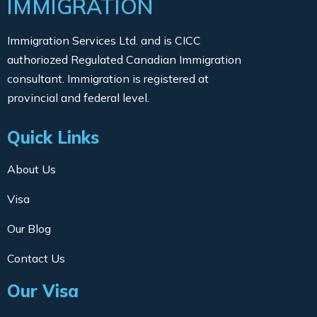
IMMIGRATION
Immigration Services Ltd. and is CICC
authoriozed Regulated Canadian Immigration
consultant. Immigration is registered at
provincial and federal level.
Quick Links
About Us
Visa
Our Blog
Contact Us
Our Visa