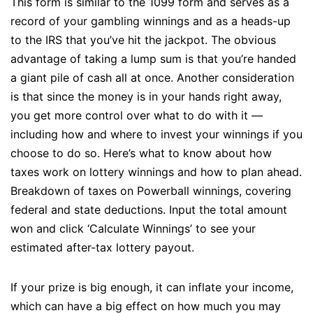
This form is similar to the 1099 form and serves as a
record of your gambling winnings and as a heads-up
to the IRS that you’ve hit the jackpot. The obvious
advantage of taking a lump sum is that you’re handed
a giant pile of cash all at once. Another consideration
is that since the money is in your hands right away,
you get more control over what to do with it —
including how and where to invest your winnings if you
choose to do so. Here’s what to know about how
taxes work on lottery winnings and how to plan ahead.
Breakdown of taxes on Powerball winnings, covering
federal and state deductions. Input the total amount
won and click ‘Calculate Winnings’ to see your
estimated after-tax lottery payout.
If your prize is big enough, it can inflate your income,
which can have a big effect on how much you may