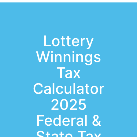
Lottery
Winnings
Tax
Calculator
2025
Federal &
State Tax