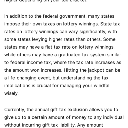
In addition to the federal government, many states
impose their own taxes on lottery winnings. State tax
rates on lottery winnings can vary significantly, with
some states levying higher rates than others. Some
states may have a flat tax rate on lottery winnings,
while others may have a graduated tax system similar
to federal income tax, where the tax rate increases as
the amount won increases. Hitting the jackpot can be
a life-changing event, but understanding the tax
implications is crucial for managing your windfall
wisely.
Currently, the annual gift tax exclusion allows you to
give up to a certain amount of money to any individual
without incurring gift tax liability. Any amount