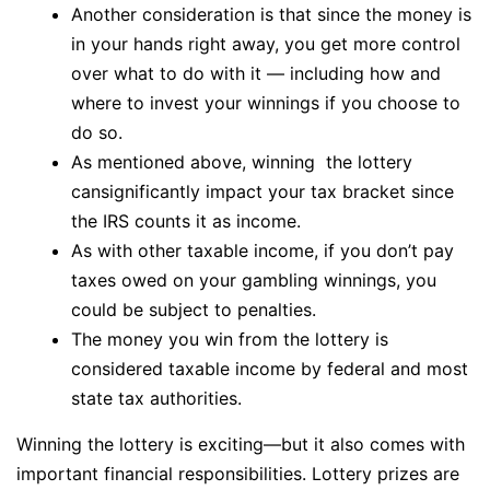
Another consideration is that since the money is
in your hands right away, you get more control
over what to do with it — including how and
where to invest your winnings if you choose to
do so.
As mentioned above, winning the lottery
cansignificantly impact your tax bracket since
the IRS counts it as income.
As with other taxable income, if you don’t pay
taxes owed on your gambling winnings, you
could be subject to penalties.
The money you win from the lottery is
considered taxable income by federal and most
state tax authorities.
Winning the lottery is exciting—but it also comes with
important financial responsibilities. Lottery prizes are