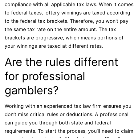
compliance with all applicable tax laws. When it comes
to federal taxes, lottery winnings are taxed according
to the federal tax brackets. Therefore, you won’t pay
the same tax rate on the entire amount. The tax
brackets are progressive, which means portions of
your winnings are taxed at different rates.
Are the rules different
for professional
gamblers?
Working with an experienced tax law firm ensures you
don’t miss critical rules or deductions. A professional
can guide you through both state and federal
requirements. To start the process, you’ll need to claim