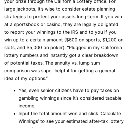
your prize through the California Lottery office. For
large jackpots, it’s wise to consider estate planning
strategies to protect your assets long-term. If you win
at a sportsbook or casino, they are legally obligated
to report your winnings to the IRS and to you if you
win up to a certain amount ($600 on sports, $1,200 on
slots, and $5,000 on poker). “Plugged in my California
lottery numbers and instantly got a clear breakdown
of potential taxes. The annuity vs. lump sum
comparison was super helpful for getting a general
idea of my options.”
Yes, even senior citizens have to pay taxes on
gambling winnings since it’s considered taxable
income.
Input the total amount won and click ‘Calculate
Winnings’ to see your estimated after-tax lottery