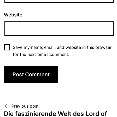
Website
Save my name, email, and website in this browser
for the next time I comment.
Previous post
Die faszinierende Welt des Lord of