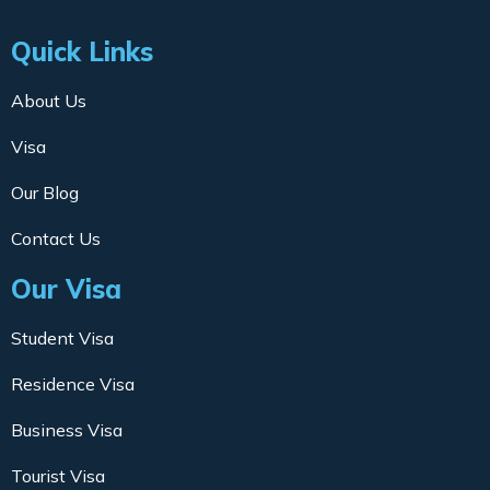
Quick Links
About Us
Visa
Our Blog
Contact Us
Our Visa
Student Visa
Residence Visa
Business Visa
Tourist Visa