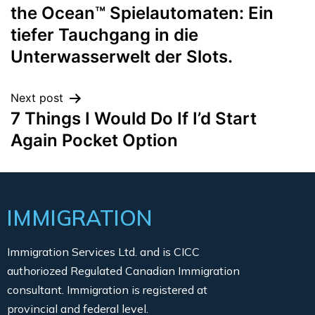
the Ocean™ Spielautomaten: Ein
tiefer Tauchgang in die
Unterwasserwelt der Slots.
Next post
7 Things I Would Do If I’d Start
Again Pocket Option
IMMIGRATION
Immigration Services Ltd. and is CICC
authoriozed Regulated Canadian Immigration
consultant. Immigration is registered at
provincial and federal level.