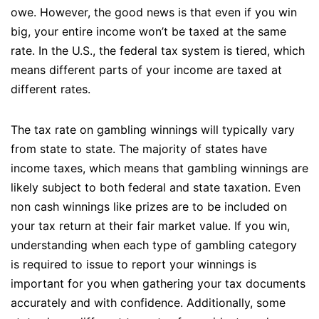
owe. However, the good news is that even if you win
big, your entire income won’t be taxed at the same
rate. In the U.S., the federal tax system is tiered, which
means different parts of your income are taxed at
different rates.
The tax rate on gambling winnings will typically vary
from state to state. The majority of states have
income taxes, which means that gambling winnings are
likely subject to both federal and state taxation. Even
non cash winnings like prizes are to be included on
your tax return at their fair market value. If you win,
understanding when each type of gambling category
is required to issue to report your winnings is
important for you when gathering your tax documents
accurately and with confidence. Additionally, some