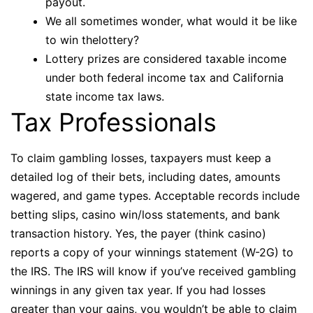
payout.
We all sometimes wonder, what would it be like
to win thelottery?
Lottery prizes are considered taxable income
under both federal income tax and California
state income tax laws.
Tax Professionals
To claim gambling losses, taxpayers must keep a
detailed log of their bets, including dates, amounts
wagered, and game types. Acceptable records include
betting slips, casino win/loss statements, and bank
transaction history. Yes, the payer (think casino)
reports a copy of your winnings statement (W-2G) to
the IRS. The IRS will know if you’ve received gambling
winnings in any given tax year. If you had losses
greater than your gains, you wouldn’t be able to claim