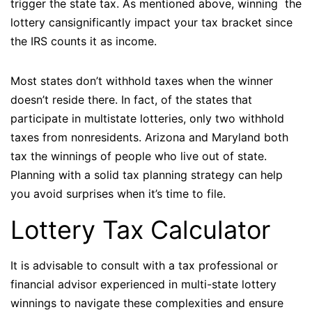
trigger the state tax. As mentioned above, winning the
lottery cansignificantly impact your tax bracket since
the IRS counts it as income.
Most states don’t withhold taxes when the winner
doesn’t reside there. In fact, of the states that
participate in multistate lotteries, only two withhold
taxes from nonresidents. Arizona and Maryland both
tax the winnings of people who live out of state.
Planning with a solid tax planning strategy can help
you avoid surprises when it’s time to file.
Lottery Tax Calculator
It is advisable to consult with a tax professional or
financial advisor experienced in multi-state lottery
winnings to navigate these complexities and ensure