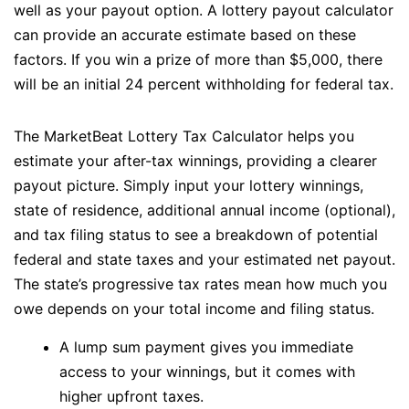
well as your payout option. A lottery payout calculator
can provide an accurate estimate based on these
factors. If you win a prize of more than $5,000, there
will be an initial 24 percent withholding for federal tax.
The MarketBeat Lottery Tax Calculator helps you
estimate your after-tax winnings, providing a clearer
payout picture. Simply input your lottery winnings,
state of residence, additional annual income (optional),
and tax filing status to see a breakdown of potential
federal and state taxes and your estimated net payout.
The state’s progressive tax rates mean how much you
owe depends on your total income and filing status.
A lump sum payment gives you immediate
access to your winnings, but it comes with
higher upfront taxes.