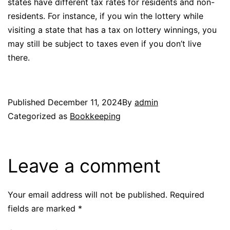
states have different tax rates for residents and non-
residents. For instance, if you win the lottery while
visiting a state that has a tax on lottery winnings, you
may still be subject to taxes even if you don’t live
there.
Published
December 11, 2024
By
admin
Categorized as
Bookkeeping
Leave a comment
Your email address will not be published.
Required
fields are marked
*