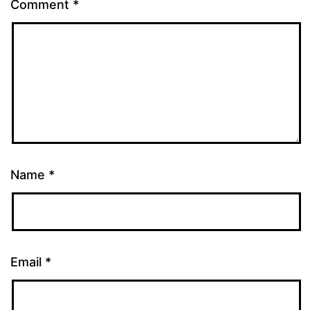
Comment
*
Name
*
Email
*