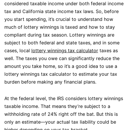
considered taxable income under both federal income
tax and California state income tax laws. So, before
you start spending, it’s crucial to understand how
much of lottery winnings is taxed and how to stay
compliant during tax season. Lottery winnings are
subject to both federal and state taxes, and in some
cases, local
lottery winnings tax calculator
taxes as
well. The taxes you owe can significantly reduce the
amount you take home, so it’s a good idea to use a
lottery winnings tax calculator to estimate your tax
burden before making any financial plans.
At the federal level, the IRS considers lottery winnings
taxable income. That means they’re subject to a
withholding rate of 24% right off the bat. But this is
only an estimate—your actual tax liability could be
higher depending on your tax bracket.