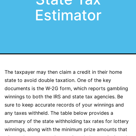
Estimator
The taxpayer may then claim a credit in their home
state to avoid double taxation. One of the key
documents is the W-2G form, which reports gambling
winnings to both the IRS and state tax agencies. Be
sure to keep accurate records of your winnings and
any taxes withheld. The table below provides a
summary of the state withholding tax rates for lottery
winnings, along with the minimum prize amounts that