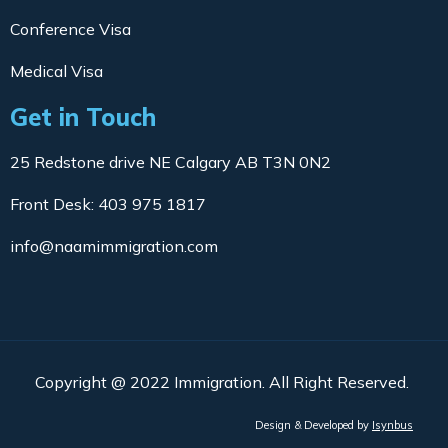
Conference Visa
Medical Visa
Get in Touch
25 Redstone drive NE Calgary AB T3N 0N2
Front Desk: 403 975 1817
info@naamimmigration.com
Copyright @ 2022 Immigration. All Right Reserved.
Design & Developed by
Isynbus