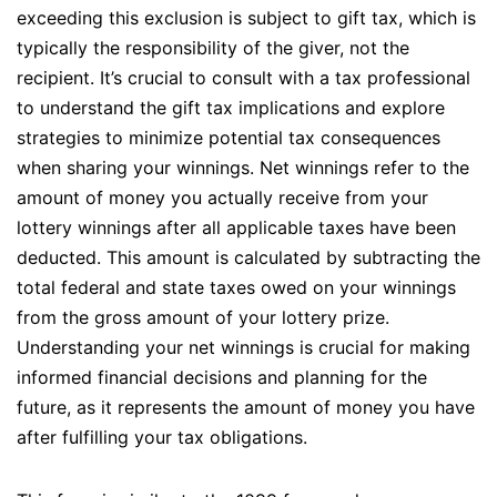
exceeding this exclusion is subject to gift tax, which is
typically the responsibility of the giver, not the
recipient. It’s crucial to consult with a tax professional
to understand the gift tax implications and explore
strategies to minimize potential tax consequences
when sharing your winnings. Net winnings refer to the
amount of money you actually receive from your
lottery winnings after all applicable taxes have been
deducted. This amount is calculated by subtracting the
total federal and state taxes owed on your winnings
from the gross amount of your lottery prize.
Understanding your net winnings is crucial for making
informed financial decisions and planning for the
future, as it represents the amount of money you have
after fulfilling your tax obligations.