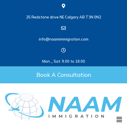
25 Redstone drive NE Calgary AB T3N 0N2
info@naamimmigration.com
Mon _ Sat: 9.00 to 18.00
Book A Consultation