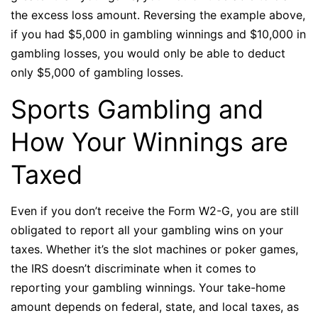
the excess loss amount. Reversing the example above,
if you had $5,000 in gambling winnings and $10,000 in
gambling losses, you would only be able to deduct
only $5,000 of gambling losses.
Sports Gambling and
How Your Winnings are
Taxed
Even if you don’t receive the Form W2-G, you are still
obligated to report all your gambling wins on your
taxes. Whether it’s the slot machines or poker games,
the IRS doesn’t discriminate when it comes to
reporting your gambling winnings. Your take-home
amount depends on federal, state, and local taxes, as