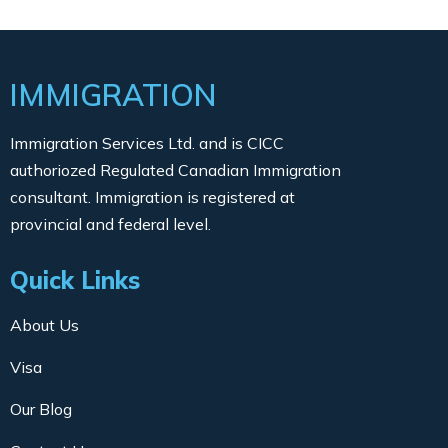
IMMIGRATION
Immigration Services Ltd. and is CICC
authoriozed Regulated Canadian Immigration
consultant. Immigration is registered at
provincial and federal level.
Quick Links
About Us
Visa
Our Blog