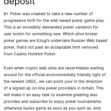
deposit
6+ Poker was created to take a new number of
progressive thrill for the web based poker game play.
This is an incredibly demanded poker variation for
user lookin for something new. Which alive broker
poker games are Ezugi’s undertake Russian Web based
poker, that’s not past an acceptable limit removed
from Casino Hold’em Poker.
Even when crypto web sites are nevertheless waiting
around for the official environmentally friendly light of
the newest UKGC, we can point your in the direction
of a signed up on-line poker providers in britain. This
will make it an easy task to examine greeting also
provides and subscribe to enjoy poker tournaments
otherwise bucks game as soon as you such as. And