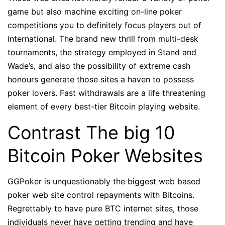
game but also machine exciting on-line poker
competitions you to definitely focus players out of
international. The brand new thrill from multi-desk
tournaments, the strategy employed in Stand and
Wade’s, and also the possibility of extreme cash
honours generate those sites a haven to possess
poker lovers. Fast withdrawals are a life threatening
element of every best-tier Bitcoin playing website.
Contrast The big 10
Bitcoin Poker Websites
GGPoker is unquestionably the biggest web based
poker web site control repayments with Bitcoins.
Regrettably to have pure BTC internet sites, those
individuals never have getting trending and have