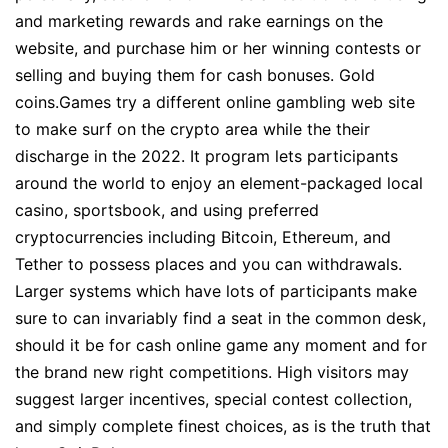
and marketing rewards and rake earnings on the
website, and purchase him or her winning contests or
selling and buying them for cash bonuses. Gold
coins.Games try a different online gambling web site
to make surf on the crypto area while the their
discharge in the 2022. It program lets participants
around the world to enjoy an element-packaged local
casino, sportsbook, and using preferred
cryptocurrencies including Bitcoin, Ethereum, and
Tether to possess places and you can withdrawals.
Larger systems which have lots of participants make
sure to can invariably find a seat in the common desk,
should it be for cash online game any moment and for
the brand new right competitions. High visitors may
suggest larger incentives, special contest collection,
and simply complete finest choices, as is the truth that