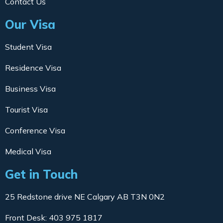
Contact Us
Our Visa
Student Visa
Residence Visa
Business Visa
Tourist Visa
Conference Visa
Medical Visa
Get in Touch
25 Redstone drive NE Calgary AB T3N 0N2
Front Desk: 403 975 1817