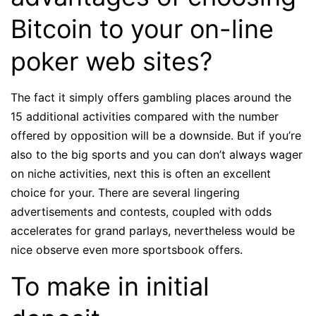
Bitcoin to your on-line
poker web sites?
The fact it simply offers gambling places around the
15 additional activities compared with the number
offered by opposition will be a downside. But if you’re
also to the big sports and you can don’t always wager
on niche activities, next this is often an excellent
choice for your. There are several lingering
advertisements and contests, coupled with odds
accelerates for grand parlays, nevertheless would be
nice observe even more sportsbook offers.
To make in initial