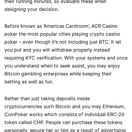
their running minutes, so evaluate these when
designing your decision.
Before known as ‘Americas Cardroom’, ACR Casino
poker the most popular cities playing crypto casino
poker – even though it’s not including just BTC. It let
you put and you will withdraw properly instead
requiring KYC verification. With your systems and once
you understand when to seek assist, you may enjoy
Bitcoin gambling enterprises while keeping their
betting as well as fun.
Rather than just taking deposits inside
cryptocurrencies such Bitcoin and you may Ethereum,
CoinPoker works which consists of individual ERC-20
token called CHP. People can purchase these tokens
personally, secure her or him as a result of advertising