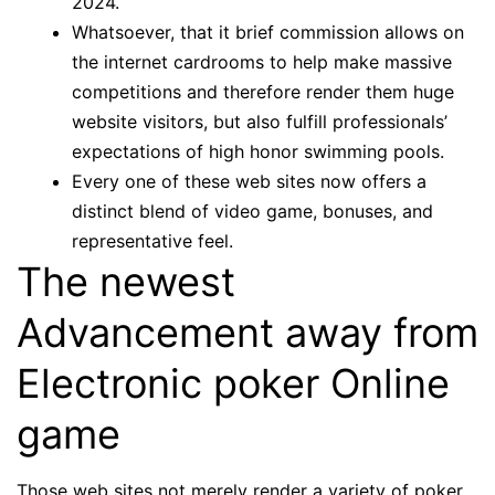
2024.
Whatsoever, that it brief commission allows on
the internet cardrooms to help make massive
competitions and therefore render them huge
website visitors, but also fulfill professionals’
expectations of high honor swimming pools.
Every one of these web sites now offers a
distinct blend of video game, bonuses, and
representative feel.
The newest
Advancement away from
Electronic poker Online
game
Those web sites not merely render a variety of poker