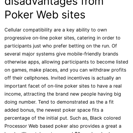
disadvantages from
Poker Web sites
Cellular compatibility are a key ability to own
progressive on-line poker sites, catering in order to
participants just who prefer betting on the run. Of
several major systems give mobile-friendly brands
otherwise apps, allowing participants to become listed
on games, make places, and you can withdraw profits
off their cellphones. Invited incentives is actually an
important facet of on-line poker sites to have a real
income, attracting the brand new people having big
doing number. Tend to demonstrated as the a fit
added bonus, the newest poker space fits a
percentage of the initial put. Such as, Black colored
Processor Web based poker also provides a great a