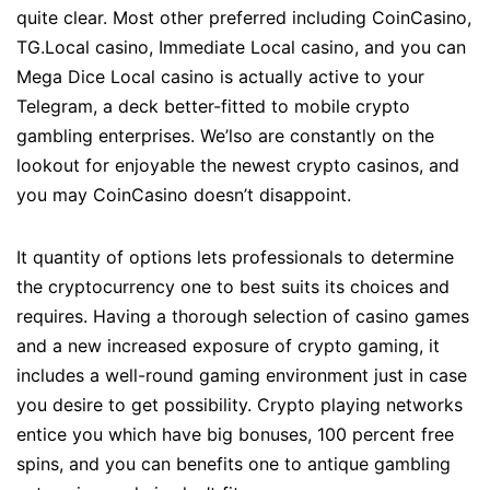
quite clear. Most other preferred including CoinCasino,
TG.Local casino, Immediate Local casino, and you can
Mega Dice Local casino is actually active to your
Telegram, a deck better-fitted to mobile crypto
gambling enterprises. We’lso are constantly on the
lookout for enjoyable the newest crypto casinos, and
you may CoinCasino doesn’t disappoint.
It quantity of options lets professionals to determine
the cryptocurrency one to best suits its choices and
requires. Having a thorough selection of casino games
and a new increased exposure of crypto gaming, it
includes a well-round gaming environment just in case
you desire to get possibility. Crypto playing networks
entice you which have big bonuses, 100 percent free
spins, and you can benefits one to antique gambling