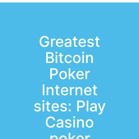
Greatest
Bitcoin
Poker
Internet
sites: Play
Casino
poker