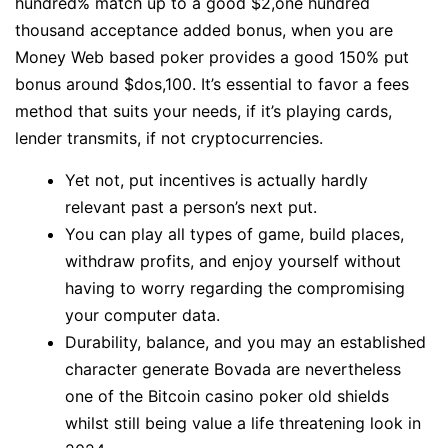
hundred% match up to a good $2,one hundred
thousand acceptance added bonus, when you are
Money Web based poker provides a good 150% put
bonus around $dos,100. It’s essential to favor a fees
method that suits your needs, if it’s playing cards,
lender transmits, if not cryptocurrencies.
Yet not, put incentives is actually hardly
relevant past a person’s next put.
You can play all types of game, build places,
withdraw profits, and enjoy yourself without
having to worry regarding the compromising
your computer data.
Durability, balance, and you may an established
character generate Bovada are nevertheless
one of the Bitcoin casino poker old shields
whilst still being value a life threatening look in