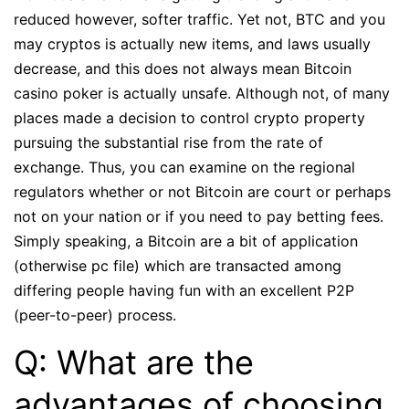
reduced however, softer traffic. Yet not, BTC and you
may cryptos is actually new items, and laws usually
decrease, and this does not always mean Bitcoin
casino poker is actually unsafe. Although not, of many
places made a decision to control crypto property
pursuing the substantial rise from the rate of
exchange. Thus, you can examine on the regional
regulators whether or not Bitcoin are court or perhaps
not on your nation or if you need to pay betting fees.
Simply speaking, a Bitcoin are a bit of application
(otherwise pc file) which are transacted among
differing people having fun with an excellent P2P
(peer-to-peer) process.
Q: What are the
advantages of choosing