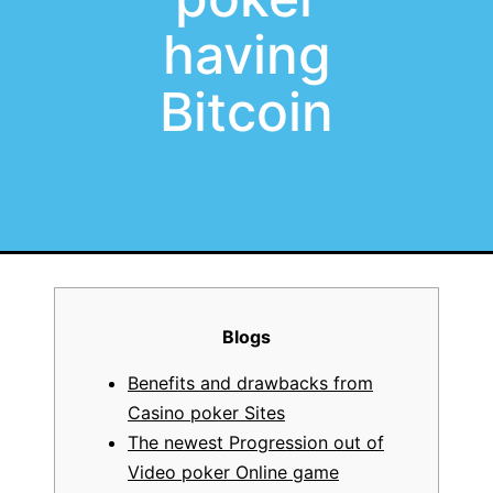
having
Bitcoin
Blogs
Benefits and drawbacks from
Casino poker Sites
The newest Progression out of
Video poker Online game