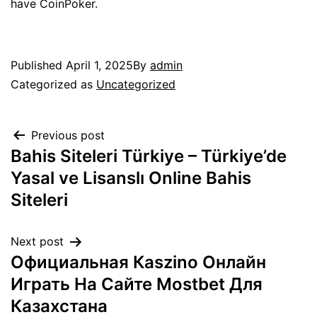
have CoinPoker.
Published
April 1, 2025
By
admin
Categorized as
Uncategorized
Previous post
Bahis Siteleri Türkiye – Türkiye’de
Yasal ve Lisanslı Online Bahis
Siteleri
Next post
Официальная Кaszino Онлайн
Играть На Сайте Mostbet Для
Казахстана