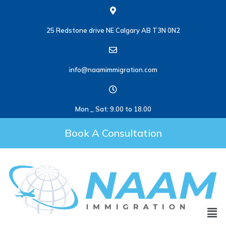
25 Redstone drive NE Calgary AB T3N 0N2
info@naamimmigration.com
Mon _ Sat: 9.00 to 18.00
Book A Consultation