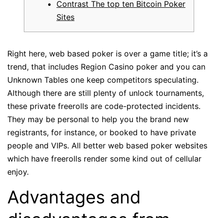
Contrast The top ten Bitcoin Poker
Sites
Right here, web based poker is over a game title; it’s a
trend, that includes Region Casino poker and you can
Unknown Tables one keep competitors speculating.
Although there are still plenty of unlock tournaments,
these private freerolls are code-protected incidents.
They may be personal to help you the brand new
registrants, for instance, or booked to have private
people and VIPs.
All better web based poker websites
which have freerolls render some kind out of cellular
enjoy.
Advantages and