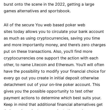
burst onto the scene in the 2022, getting a large
games alternatives and sportsbook.
All of the secure You web based poker web
sites today allows you to circulate your bank account
as much as using cryptocurrencies, saving you time
and more importantly money, and there’s zero charges
put on these transactions. Also, you’ll find more
cryptocurrencies one support the action with each
other, to name Litecoin and Ethereum. You’ll will often
have the possibility to modify your financial choice for
every go out you create in initial deposit otherwise
detachment out of your on-line poker account. This
gives you the possible opportunity to test other
payment actions to determine which best suits your.
Keep in mind that additional financial alternatives get