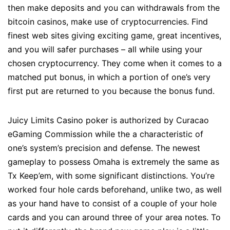
then make deposits and you can withdrawals from the
bitcoin casinos, make use of cryptocurrencies. Find
finest web sites giving exciting game, great incentives,
and you will safer purchases – all while using your
chosen cryptocurrency. They come when it comes to a
matched put bonus, in which a portion of one’s very
first put are returned to you because the bonus fund.
Juicy Limits Casino poker is authorized by Curacao
eGaming Commission while the a characteristic of
one’s system’s precision and defense. The newest
gameplay to possess Omaha is extremely the same as
Tx Keep’em, with some significant distinctions. You’re
worked four hole cards beforehand, unlike two, as well
as your hand have to consist of a couple of your hole
cards and you can around three of your area notes. To