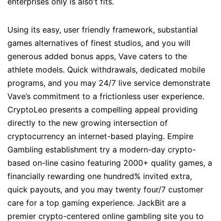
enterprises only is also’t fits.
Using its easy, user friendly framework, substantial
games alternatives of finest studios, and you will
generous added bonus apps, Vave caters to the
athlete models. Quick withdrawals, dedicated mobile
programs, and you may 24/7 live service demonstrate
Vave’s commitment to a frictionless user experience.
CryptoLeo presents a compelling appeal providing
directly to the new growing intersection of
cryptocurrency an internet-based playing. Empire
Gambling establishment try a modern-day crypto-
based on-line casino featuring 2000+ quality games, a
financially rewarding one hundred% invited extra,
quick payouts, and you may twenty four/7 customer
care for a top gaming experience. JackBit are a
premier crypto-centered online gambling site you to