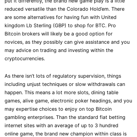
put it differently, the brand new game play is a little
reduced versatile than the Colorado Hold’em. There
are some alternatives for having fun with United
kingdom Lb Sterling (GBP) to shop for BTC. Pro
Bitcoin brokers will likely be a good option for
novices, as they possibly can give assistance and you
may advice on trading and investing within the
cryptocurrencies.
As there isn’t lots of regulatory supervision, things
including unjust techniques or slow withdrawals can
happen. This means a lot more slots, dining table
games, alive game, electronic poker headings, and you
may expertise choices to enjoy on top Bitcoin
gambling enterprises. Than the standard fiat betting
internet sites with an average of up to 3 hundred
online game, the brand new champion within class is