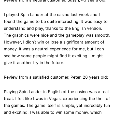
I played Spin Lander at the casino last week and I
found the game to be quite interesting. It was easy to
understand and play, thanks to the English version.
The graphics were nice and the gameplay was smooth.
However, I didn’t win or lose a significant amount of
money. It was a neutral experience for me, but I can
see how some people might find it exciting. I might
give it another try in the future.
Review from a satisfied customer, Peter, 28 years old:
Playing Spin Lander in English at the casino was a real
treat. I felt like I was in Vegas, experiencing the thrill of
the games. The game itself is simple, yet incredibly fun
and exciting. I was able to win some money, which