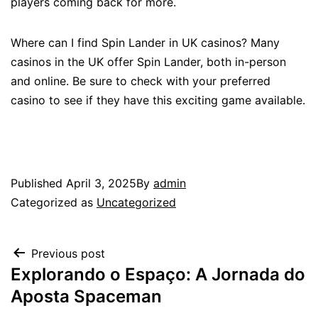
players coming back for more.
Where can I find Spin Lander in UK casinos? Many
casinos in the UK offer Spin Lander, both in-person
and online. Be sure to check with your preferred
casino to see if they have this exciting game available.
Published
April 3, 2025
By
admin
Categorized as
Uncategorized
Previous post
Explorando o Espaço: A Jornada do
Aposta Spaceman