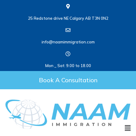
25 Redstone drive NE Calgary AB T3N 0N2
info@naamimmigration.com
Mon _ Sat: 9.00 to 18.00
Book A Consultation