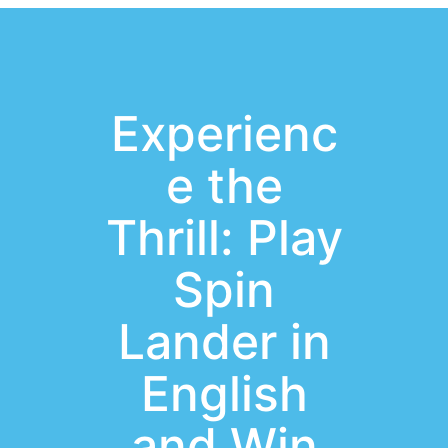
Experienc
e the
Thrill: Play
Spin
Lander in
English
and Win