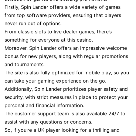
Firstly, Spin Lander offers a wide variety of games
from top software providers, ensuring that players
never run out of options.
From classic slots to live dealer games, there’s
something for everyone at this casino.
Moreover, Spin Lander offers an impressive welcome
bonus for new players, along with regular promotions
and tournaments.
The site is also fully optimized for mobile play, so you
can take your gaming experience on the go.
Additionally, Spin Lander prioritizes player safety and
security, with strict measures in place to protect your
personal and financial information.
The customer support team is also available 24/7 to
assist with any questions or concerns.
So, if you’re a UK player looking for a thrilling and