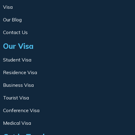
Visa
Our Blog
Contact Us
Our Visa
Student Visa
Residence Visa
Business Visa
Tourist Visa
Conference Visa
Medical Visa