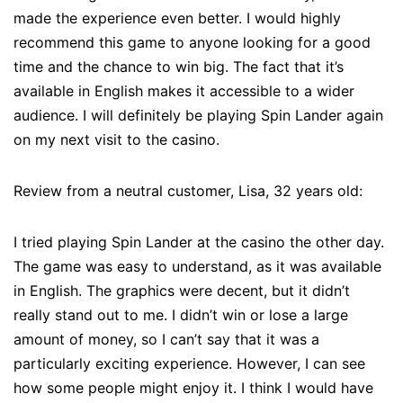
made the experience even better. I would highly
recommend this game to anyone looking for a good
time and the chance to win big. The fact that it’s
available in English makes it accessible to a wider
audience. I will definitely be playing Spin Lander again
on my next visit to the casino.
Review from a neutral customer, Lisa, 32 years old:
I tried playing Spin Lander at the casino the other day.
The game was easy to understand, as it was available
in English. The graphics were decent, but it didn’t
really stand out to me. I didn’t win or lose a large
amount of money, so I can’t say that it was a
particularly exciting experience. However, I can see
how some people might enjoy it. I think I would have