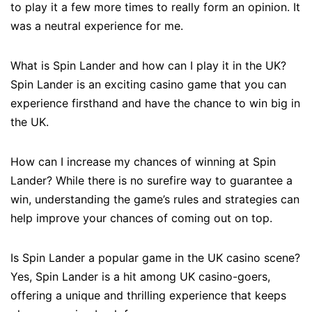
to play it a few more times to really form an opinion. It
was a neutral experience for me.
What is Spin Lander and how can I play it in the UK?
Spin Lander is an exciting casino game that you can
experience firsthand and have the chance to win big in
the UK.
How can I increase my chances of winning at Spin
Lander? While there is no surefire way to guarantee a
win, understanding the game’s rules and strategies can
help improve your chances of coming out on top.
Is Spin Lander a popular game in the UK casino scene?
Yes, Spin Lander is a hit among UK casino-goers,
offering a unique and thrilling experience that keeps