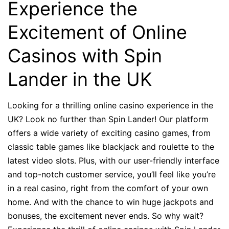
Experience the
Excitement of Online
Casinos with Spin
Lander in the UK
Looking for a thrilling online casino experience in the
UK? Look no further than Spin Lander! Our platform
offers a wide variety of exciting casino games, from
classic table games like blackjack and roulette to the
latest video slots. Plus, with our user-friendly interface
and top-notch customer service, you’ll feel like you’re
in a real casino, right from the comfort of your own
home. And with the chance to win huge jackpots and
bonuses, the excitement never ends. So why wait?