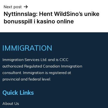
Next post
Nyttinnslag: Hent WildSino’s unike
bonusspill i kasino online
IMMIGRATION
Immigration Services Ltd. and is CICC
authoriozed Regulated Canadian Immigration
consultant. Immigration is registered at
provincial and federal level.
Quick Links
About Us