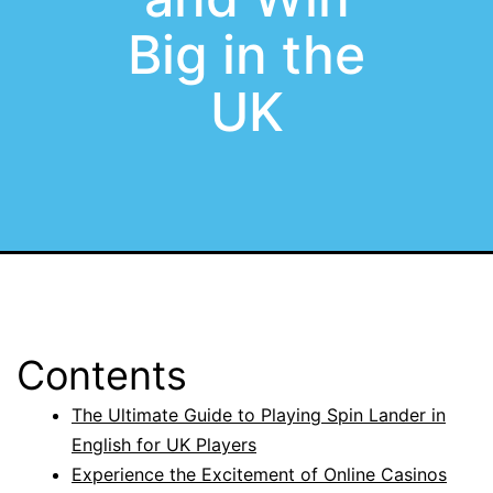
Big in the
UK
Contents
The Ultimate Guide to Playing Spin Lander in
English for UK Players
Experience the Excitement of Online Casinos