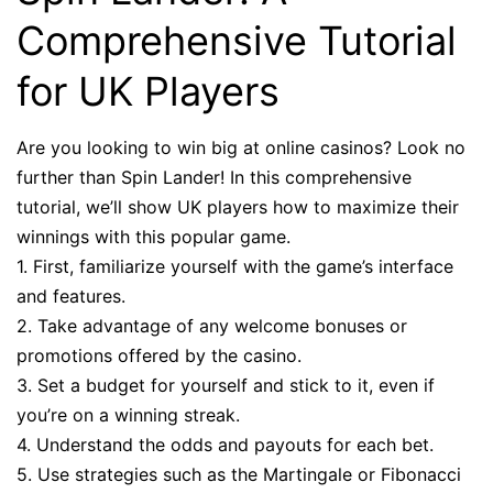
Comprehensive Tutorial
for UK Players
Are you looking to win big at online casinos? Look no
further than Spin Lander! In this comprehensive
tutorial, we’ll show UK players how to maximize their
winnings with this popular game.
1. First, familiarize yourself with the game’s interface
and features.
2. Take advantage of any welcome bonuses or
promotions offered by the casino.
3. Set a budget for yourself and stick to it, even if
you’re on a winning streak.
4. Understand the odds and payouts for each bet.
5. Use strategies such as the Martingale or Fibonacci