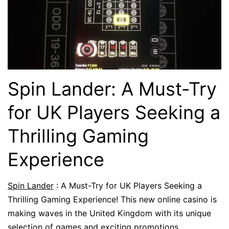
Spin Lander: A Must-Try
for UK Players Seeking a
Thrilling Gaming
Experience
Spin Lander
: A Must-Try for UK Players Seeking a
Thrilling Gaming Experience! This new online casino is
making waves in the United Kingdom with its unique
selection of games and exciting promotions.