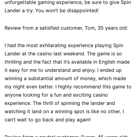
unforgettable gaming experience, be sure to give Spin
Lander a try. You won’t be disappointed!
Review from a satisfied customer, Tom, 35 years old:
I had the most exhilarating experience playing Spin
Lander at the casino last weekend. The game is so
thrilling and the fact that it’s available in English made
it easy for me to understand and enjoy. I ended up
winning a substantial amount of money, which made
my night even better. I highly recommend this game to
anyone looking for a fun and exciting casino
experience. The thrill of spinning the lander and
watching it land on a winning spot is like no other. I
can’t wait to go back and play again!
Review from a neutral customer, Susan, 45 years old: