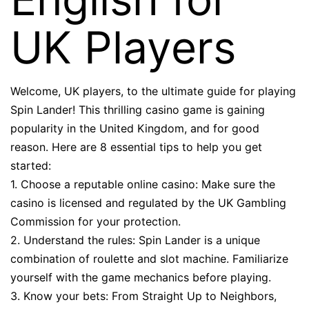
UK Players
Welcome, UK players, to the ultimate guide for playing
Spin Lander! This thrilling casino game is gaining
popularity in the United Kingdom, and for good
reason. Here are 8 essential tips to help you get
started:
1. Choose a reputable online casino: Make sure the
casino is licensed and regulated by the UK Gambling
Commission for your protection.
2. Understand the rules: Spin Lander is a unique
combination of roulette and slot machine. Familiarize
yourself with the game mechanics before playing.
3. Know your bets: From Straight Up to Neighbors,