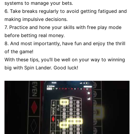
systems to manage your bets.
6. Take breaks regularly to avoid getting fatigued and
making impulsive decisions.
7. Practice and hone your skills with free play mode
before betting real money.
8. And most importantly, have fun and enjoy the thrill
of the game!
With these tips, you’ll be well on your way to winning
big with Spin Lander. Good luck!