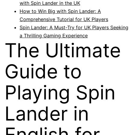
with Spin Lander in the UK
How to Win Big with Spin Lander: A
Comprehensive Tutorial for UK Players
Spin Lander: A Must-Try for UK Players Seeking
a Thrilling Gaming Experience
The Ultimate
Guide to
Playing Spin
Lander in
English for