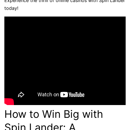
Experience the thrill of online casinos with Spin Lander
today!
How to Win Big with
Spin Lander: A