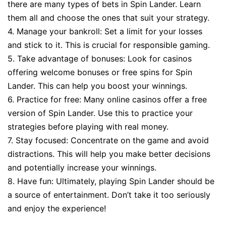
there are many types of bets in Spin Lander. Learn
them all and choose the ones that suit your strategy.
4. Manage your bankroll: Set a limit for your losses
and stick to it. This is crucial for responsible gaming.
5. Take advantage of bonuses: Look for casinos
offering welcome bonuses or free spins for Spin
Lander. This can help you boost your winnings.
6. Practice for free: Many online casinos offer a free
version of Spin Lander. Use this to practice your
strategies before playing with real money.
7. Stay focused: Concentrate on the game and avoid
distractions. This will help you make better decisions
and potentially increase your winnings.
8. Have fun: Ultimately, playing Spin Lander should be
a source of entertainment. Don’t take it too seriously
and enjoy the experience!