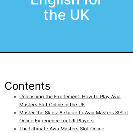
the UK
Contents
Unleashing the Excitement: How to Play Avia
Masters Slot Online in the UK
Master the Skies: A Guide to Avia Masters SlSlot
Online Experience for UK Players
The Ultimate Avia Masters Slot Online