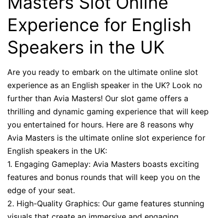
Masters Slot Online
Experience for English
Speakers in the UK
Are you ready to embark on the ultimate online slot
experience as an English speaker in the UK? Look no
further than Avia Masters! Our slot game offers a
thrilling and dynamic gaming experience that will keep
you entertained for hours. Here are 8 reasons why
Avia Masters is the ultimate online slot experience for
English speakers in the UK:
1. Engaging Gameplay: Avia Masters boasts exciting
features and bonus rounds that will keep you on the
edge of your seat.
2. High-Quality Graphics: Our game features stunning
visuals that create an immersive and engaging