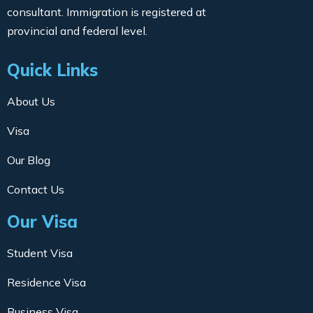
consultant. Immigration is registered at
provincial and federal level.
Quick Links
About Us
Visa
Our Blog
Contact Us
Our Visa
Student Visa
Residence Visa
Business Visa