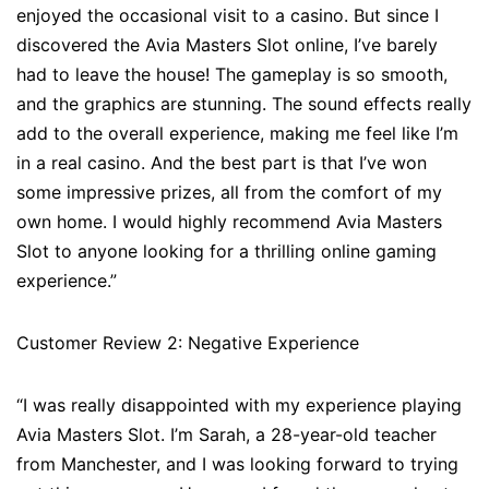
enjoyed the occasional visit to a casino. But since I
discovered the Avia Masters Slot online, I’ve barely
had to leave the house! The gameplay is so smooth,
and the graphics are stunning. The sound effects really
add to the overall experience, making me feel like I’m
in a real casino. And the best part is that I’ve won
some impressive prizes, all from the comfort of my
own home. I would highly recommend Avia Masters
Slot to anyone looking for a thrilling online gaming
experience.”
Customer Review 2: Negative Experience
“I was really disappointed with my experience playing
Avia Masters Slot. I’m Sarah, a 28-year-old teacher
from Manchester, and I was looking forward to trying