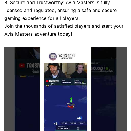
8. Secure and Trustworthy: Avia Masters is fully
licensed and regulated, ensuring a safe and secure
gaming experience for all players.
Join the thousands of satisfied players and start your
Avia Masters adventure today!