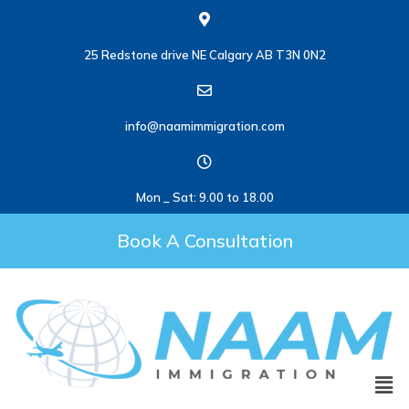
25 Redstone drive NE Calgary AB T3N 0N2
info@naamimmigration.com
Mon _ Sat: 9.00 to 18.00
Book A Consultation