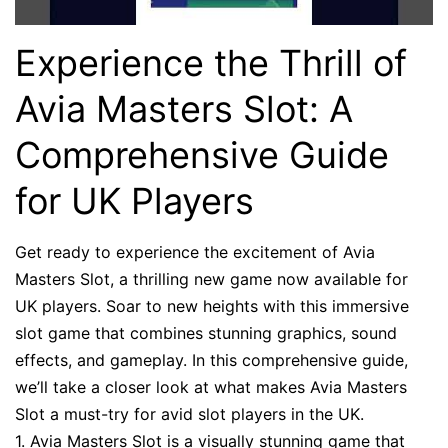
Experience the Thrill of
Avia Masters Slot: A
Comprehensive Guide
for UK Players
Get ready to experience the excitement of Avia
Masters Slot, a thrilling new game now available for
UK players. Soar to new heights with this immersive
slot game that combines stunning graphics, sound
effects, and gameplay. In this comprehensive guide,
we’ll take a closer look at what makes Avia Masters
Slot a must-try for avid slot players in the UK.
1. Avia Masters Slot is a visually stunning game that