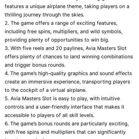
features a unique airplane theme, taking players on a
thrilling journey through the skies.
2. The game offers a range of exciting features,
including free spins, multipliers, and wild symbols,
providing plenty of opportunities to win big.
3. With five reels and 20 paylines, Avia Masters Slot
offers plenty of chances to land winning combinations
and trigger bonus rounds.
4. The game’s high-quality graphics and sound effects
create an immersive experience, transporting players
to the cockpit of a virtual airplane.
5. Avia Masters Slot is easy to play, with intuitive
controls and a user-friendly interface that makes it
accessible to players of all skill levels.
6. The game’s bonus rounds are particularly exciting,
with free spins and multipliers that can significantly