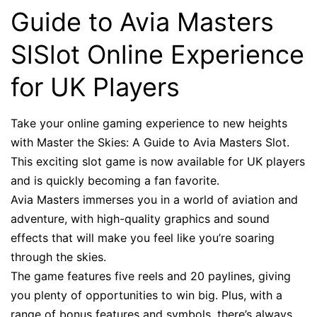
Guide to Avia Masters
SlSlot Online Experience
for UK Players
Take your online gaming experience to new heights
with Master the Skies: A Guide to Avia Masters Slot.
This exciting slot game is now available for UK players
and is quickly becoming a fan favorite.
Avia Masters immerses you in a world of aviation and
adventure, with high-quality graphics and sound
effects that will make you feel like you’re soaring
through the skies.
The game features five reels and 20 paylines, giving
you plenty of opportunities to win big. Plus, with a
range of bonus features and symbols, there’s always