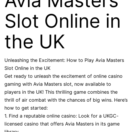
Avia Masters
Slot Online in
the UK
Unleashing the Excitement: How to Play Avia Masters
Slot Online in the UK
Get ready to unleash the excitement of online casino
gaming with Avia Masters slot, now available to
players in the UK! This thrilling game combines the
thrill of air combat with the chances of big wins. Here’s
how to get started:
1. Find a reputable online casino: Look for a UKGC-
licensed casino that offers Avia Masters in its game
library.