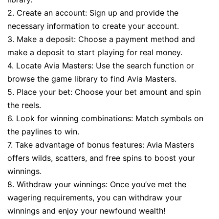
2. Create an account: Sign up and provide the
necessary information to create your account.
3. Make a deposit: Choose a payment method and
make a deposit to start playing for real money.
4. Locate Avia Masters: Use the search function or
browse the game library to find Avia Masters.
5. Place your bet: Choose your bet amount and spin
the reels.
6. Look for winning combinations: Match symbols on
the paylines to win.
7. Take advantage of bonus features: Avia Masters
offers wilds, scatters, and free spins to boost your
winnings.
8. Withdraw your winnings: Once you’ve met the
wagering requirements, you can withdraw your
winnings and enjoy your newfound wealth!