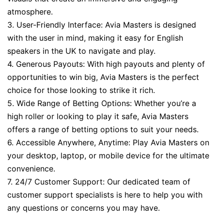
atmosphere.
3. User-Friendly Interface: Avia Masters is designed
with the user in mind, making it easy for English
speakers in the UK to navigate and play.
4. Generous Payouts: With high payouts and plenty of
opportunities to win big, Avia Masters is the perfect
choice for those looking to strike it rich.
5. Wide Range of Betting Options: Whether you’re a
high roller or looking to play it safe, Avia Masters
offers a range of betting options to suit your needs.
6. Accessible Anywhere, Anytime: Play Avia Masters on
your desktop, laptop, or mobile device for the ultimate
convenience.
7. 24/7 Customer Support: Our dedicated team of
customer support specialists is here to help you with
any questions or concerns you may have.