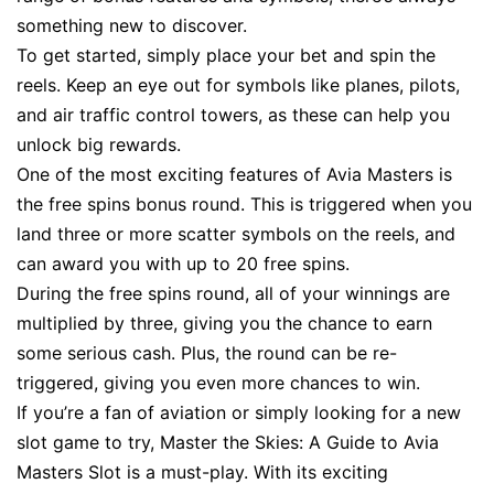
something new to discover.
To get started, simply place your bet and spin the
reels. Keep an eye out for symbols like planes, pilots,
and air traffic control towers, as these can help you
unlock big rewards.
One of the most exciting features of Avia Masters is
the free spins bonus round. This is triggered when you
land three or more scatter symbols on the reels, and
can award you with up to 20 free spins.
During the free spins round, all of your winnings are
multiplied by three, giving you the chance to earn
some serious cash. Plus, the round can be re-
triggered, giving you even more chances to win.
If you’re a fan of aviation or simply looking for a new
slot game to try, Master the Skies: A Guide to Avia
Masters Slot is a must-play. With its exciting