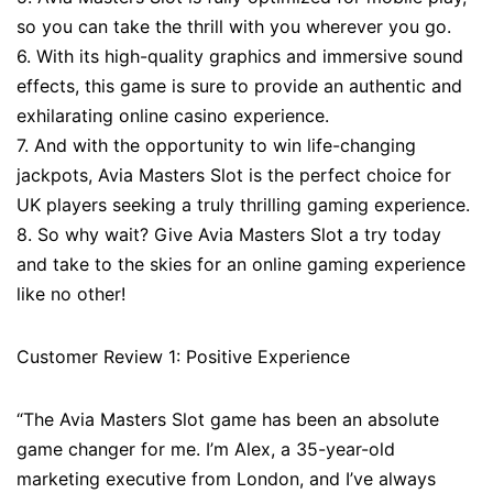
so you can take the thrill with you wherever you go.
6. With its high-quality graphics and immersive sound
effects, this game is sure to provide an authentic and
exhilarating online casino experience.
7. And with the opportunity to win life-changing
jackpots, Avia Masters Slot is the perfect choice for
UK players seeking a truly thrilling gaming experience.
8. So why wait? Give Avia Masters Slot a try today
and take to the skies for an online gaming experience
like no other!
Customer Review 1: Positive Experience
“The Avia Masters Slot game has been an absolute
game changer for me. I’m Alex, a 35-year-old
marketing executive from London, and I’ve always