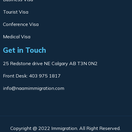
Tourist Visa
Conference Visa
Medical Visa
Get in Touch
25 Redstone drive NE Calgary AB T3N 0N2
Front Desk: 403 975 1817
info@naamimmigration.com
Copyright @ 2022 Immigration. All Right Reserved.