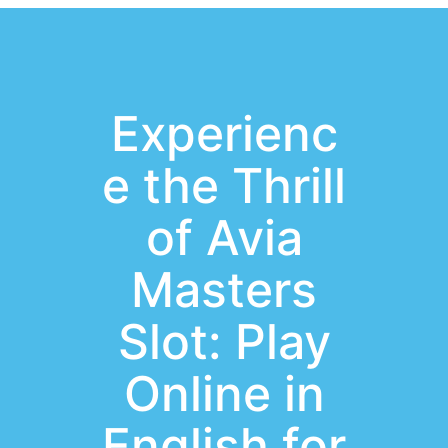
Experienc
e the Thrill
of Avia
Masters
Slot: Play
Online in
English for