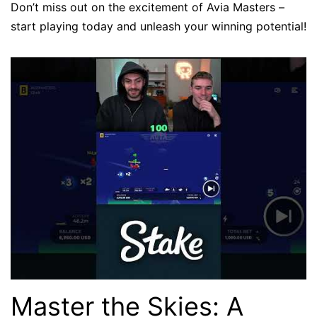
Don’t miss out on the excitement of Avia Masters –
start playing today and unleash your winning potential!
Master the Skies: A