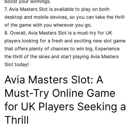
boost your winnings.
7. Avia Masters Slot is available to play on both
desktop and mobile devices, so you can take the thrill
of the game with you wherever you go.
8. Overall, Avia Masters Slot is a must-try for UK
players looking for a fresh and exciting new slot game
that offers plenty of chances to win big. Experience
the thrill of the skies and start playing Avia Masters
Slot today!
Avia Masters Slot: A
Must-Try Online Game
for UK Players Seeking a
Thrill