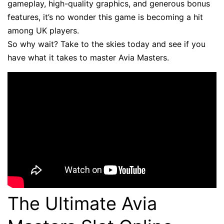
gameplay, high-quality graphics, and generous bonus
features, it’s no wonder this game is becoming a hit
among UK players.
So why wait? Take to the skies today and see if you
have what it takes to master Avia Masters.
The Ultimate Avia