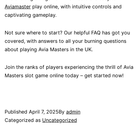
Aviamaster
play online, with intuitive controls and
captivating gameplay.
Not sure where to start? Our helpful FAQ has got you
covered, with answers to all your burning questions
about playing Avia Masters in the UK.
Join the ranks of players experiencing the thrill of Avia
Masters slot game online today – get started now!
Published
April 7, 2025
By
admin
Categorized as
Uncategorized