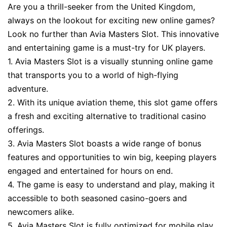
Are you a thrill-seeker from the United Kingdom,
always on the lookout for exciting new online games?
Look no further than Avia Masters Slot. This innovative
and entertaining game is a must-try for UK players.
1. Avia Masters Slot is a visually stunning online game
that transports you to a world of high-flying
adventure.
2. With its unique aviation theme, this slot game offers
a fresh and exciting alternative to traditional casino
offerings.
3. Avia Masters Slot boasts a wide range of bonus
features and opportunities to win big, keeping players
engaged and entertained for hours on end.
4. The game is easy to understand and play, making it
accessible to both seasoned casino-goers and
newcomers alike.
5. Avia Masters Slot is fully optimized for mobile play,