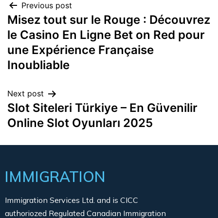
Previous post
Misez tout sur le Rouge : Découvrez
le Casino En Ligne Bet on Red pour
une Expérience Française
Inoubliable
Next post
Slot Siteleri Türkiye – En Güvenilir
Online Slot Oyunları 2025
IMMIGRATION
Immigration Services Ltd. and is CICC
authoriozed Regulated Canadian Immigration