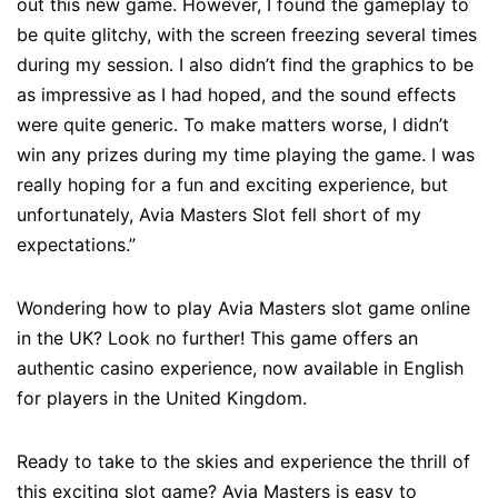
out this new game. However, I found the gameplay to
be quite glitchy, with the screen freezing several times
during my session. I also didn’t find the graphics to be
as impressive as I had hoped, and the sound effects
were quite generic. To make matters worse, I didn’t
win any prizes during my time playing the game. I was
really hoping for a fun and exciting experience, but
unfortunately, Avia Masters Slot fell short of my
expectations.”
Wondering how to play Avia Masters slot game online
in the UK? Look no further! This game offers an
authentic casino experience, now available in English
for players in the United Kingdom.
Ready to take to the skies and experience the thrill of
this exciting slot game? Avia Masters is easy to