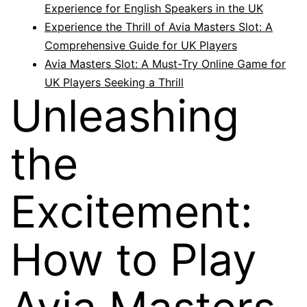
Experience for English Speakers in the UK
Experience the Thrill of Avia Masters Slot: A
Comprehensive Guide for UK Players
Avia Masters Slot: A Must-Try Online Game for
UK Players Seeking a Thrill
Unleashing
the
Excitement:
How to Play