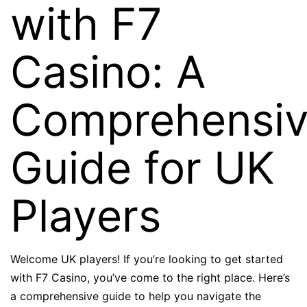
with F7
Casino: A
Comprehensi
Guide for UK
Players
Welcome UK players! If you’re looking to get started
with F7 Casino, you’ve come to the right place. Here’s
a comprehensive guide to help you navigate the