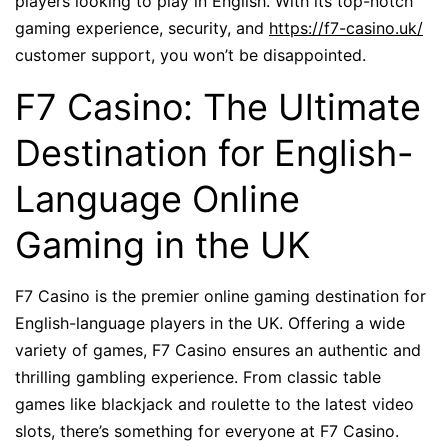
players looking to play in English. With its top-notch
gaming experience, security, and
https://f7-casino.uk/
customer support, you won’t be disappointed.
F7 Casino: The Ultimate
Destination for English-
Language Online
Gaming in the UK
F7 Casino is the premier online gaming destination for
English-language players in the UK. Offering a wide
variety of games, F7 Casino ensures an authentic and
thrilling gambling experience. From classic table
games like blackjack and roulette to the latest video
slots, there’s something for everyone at F7 Casino.