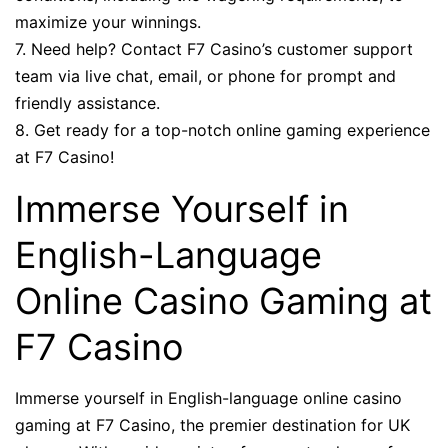
maximize your winnings.
7. Need help? Contact F7 Casino’s customer support
team via live chat, email, or phone for prompt and
friendly assistance.
8. Get ready for a top-notch online gaming experience
at F7 Casino!
Immerse Yourself in
English-Language
Online Casino Gaming at
F7 Casino
Immerse yourself in English-language online casino
gaming at F7 Casino, the premier destination for UK