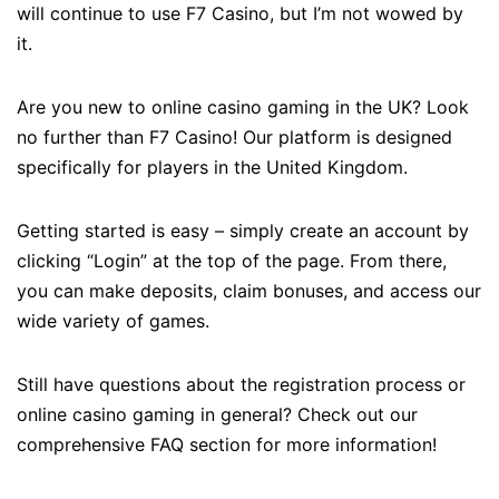
will continue to use F7 Casino, but I’m not wowed by
it.
Are you new to online casino gaming in the UK? Look
no further than F7 Casino! Our platform is designed
specifically for players in the United Kingdom.
Getting started is easy – simply create an account by
clicking “Login” at the top of the page. From there,
you can make deposits, claim bonuses, and access our
wide variety of games.
Still have questions about the registration process or
online casino gaming in general? Check out our
comprehensive FAQ section for more information!