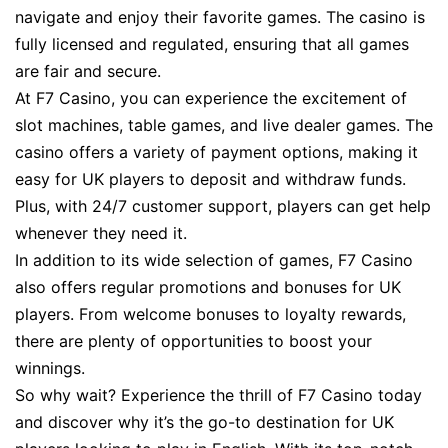
navigate and enjoy their favorite games. The casino is
fully licensed and regulated, ensuring that all games
are fair and secure.
At F7 Casino, you can experience the excitement of
slot machines, table games, and live dealer games. The
casino offers a variety of payment options, making it
easy for UK players to deposit and withdraw funds.
Plus, with 24/7 customer support, players can get help
whenever they need it.
In addition to its wide selection of games, F7 Casino
also offers regular promotions and bonuses for UK
players. From welcome bonuses to loyalty rewards,
there are plenty of opportunities to boost your
winnings.
So why wait? Experience the thrill of F7 Casino today
and discover why it’s the go-to destination for UK