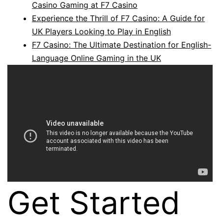
Casino Gaming at F7 Casino
Experience the Thrill of F7 Casino: A Guide for
UK Players Looking to Play in English
F7 Casino: The Ultimate Destination for English-
Language Online Gaming in the UK
Get Started