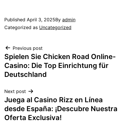
Published
April 3, 2025
By
admin
Categorized as
Uncategorized
Previous post
Spielen Sie Chicken Road Online-
Casino: Die Top Einrichtung für
Deutschland
Next post
Juega al Casino Rizz en Línea
desde España: ¡Descubre Nuestra
Oferta Exclusiva!