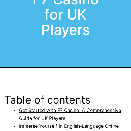
for UK
Players
Table of contents
Get Started with F7 Casino: A Comprehensive
Guide for UK Players
Immerse Yourself in English-Language Online