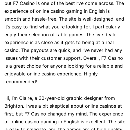
but F7 Casino is one of the best I’ve come across. The
experience of online casino gaming in English is
smooth and hassle-free. The site is well-designed, and
it’s easy to find what you’re looking for. I particularly
enjoy their selection of table games. The live dealer
experience is as close as it gets to being at a real
casino. The payouts are quick, and I’ve never had any
issues with their customer support. Overall, F7 Casino
is a great choice for anyone looking for a reliable and
enjoyable online casino experience. Highly
recommended!
Hi, I’m Claire, a 30-year-old graphic designer from
Brighton. I was a bit skeptical about online casinos at
first, but F7 Casino changed my mind. The experience
of online casino gaming in English is excellent. The site
is easy to navigate, and the games are of high quality.