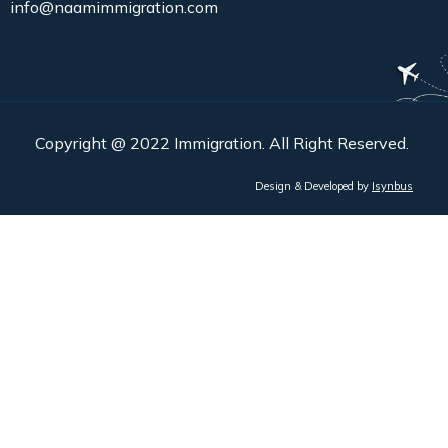
info@naamimmigration.com
Copyright @ 2022 Immigration. All Right Reserved.
Design & Developed by
Isynbus