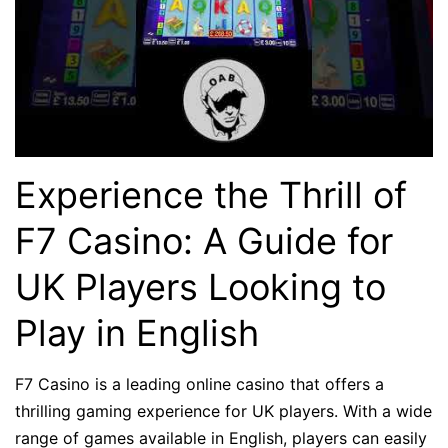
Experience the Thrill of
F7 Casino: A Guide for
UK Players Looking to
Play in English
F7 Casino is a leading online casino that offers a
thrilling gaming experience for UK players. With a wide
range of games available in English, players can easily