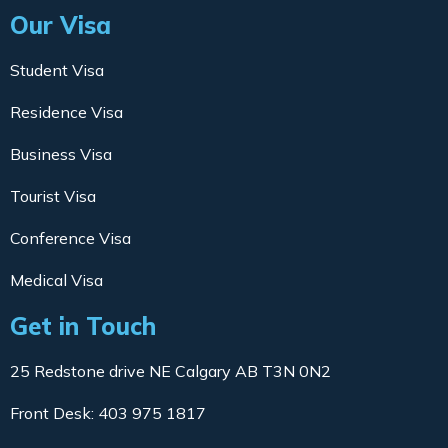
Our Visa
Student Visa
Residence Visa
Business Visa
Tourist Visa
Conference Visa
Medical Visa
Get in Touch
25 Redstone drive NE Calgary AB T3N 0N2
Front Desk: 403 975 1817