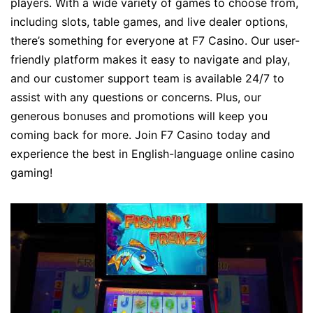
players. With a wide variety of games to choose from,
including slots, table games, and live dealer options,
there’s something for everyone at F7 Casino. Our user-
friendly platform makes it easy to navigate and play,
and our customer support team is available 24/7 to
assist with any questions or concerns. Plus, our
generous bonuses and promotions will keep you
coming back for more. Join F7 Casino today and
experience the best in English-language online casino
gaming!