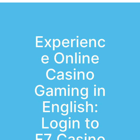
Experienc
e Online
Casino
Gaming in
English:
Login to
F7 Casino