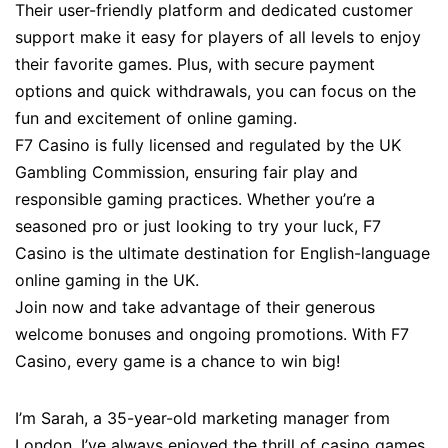
Their user-friendly platform and dedicated customer
support make it easy for players of all levels to enjoy
their favorite games. Plus, with secure payment
options and quick withdrawals, you can focus on the
fun and excitement of online gaming.
F7 Casino is fully licensed and regulated by the UK
Gambling Commission, ensuring fair play and
responsible gaming practices. Whether you’re a
seasoned pro or just looking to try your luck, F7
Casino is the ultimate destination for English-language
online gaming in the UK.
Join now and take advantage of their generous
welcome bonuses and ongoing promotions. With F7
Casino, every game is a chance to win big!
I’m Sarah, a 35-year-old marketing manager from
London. I’ve always enjoyed the thrill of casino games,