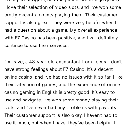
I love their selection of video slots, and I’ve won some
pretty decent amounts playing them. Their customer
support is also great. They were very helpful when I
had a question about a game. My overall experience
with F7 Casino has been positive, and I will definitely
continue to use their services.
I’m Dave, a 48-year-old accountant from Leeds. I don’t
have strong feelings about F7 Casino. It’s a decent
online casino, and I’ve had no issues with it so far. I like
their selection of games, and the experience of online
casino gaming in English is pretty good. It’s easy to
use and navigate. I’ve won some money playing their
slots, and I’ve never had any problems with payouts.
Their customer support is also okay. I haven’t had to
use it much, but when I have, they’ve been helpful. I