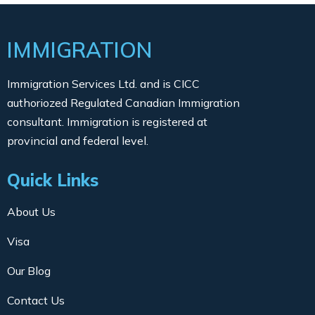
IMMIGRATION
Immigration Services Ltd. and is CICC
authoriozed Regulated Canadian Immigration
consultant. Immigration is registered at
provincial and federal level.
Quick Links
About Us
Visa
Our Blog
Contact Us