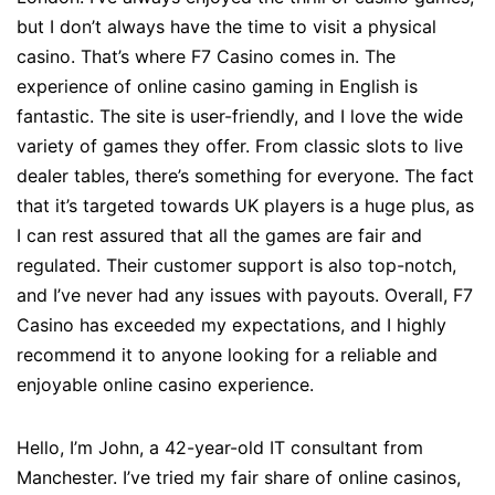
but I don’t always have the time to visit a physical
casino. That’s where F7 Casino comes in. The
experience of online casino gaming in English is
fantastic. The site is user-friendly, and I love the wide
variety of games they offer. From classic slots to live
dealer tables, there’s something for everyone. The fact
that it’s targeted towards UK players is a huge plus, as
I can rest assured that all the games are fair and
regulated. Their customer support is also top-notch,
and I’ve never had any issues with payouts. Overall, F7
Casino has exceeded my expectations, and I highly
recommend it to anyone looking for a reliable and
enjoyable online casino experience.
Hello, I’m John, a 42-year-old IT consultant from
Manchester. I’ve tried my fair share of online casinos,