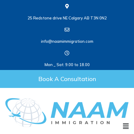
25 Redstone drive NE Calgary AB T3N 0N2
info@naamimmigration.com
Mon _ Sat: 9.00 to 18.00
Book A Consultation