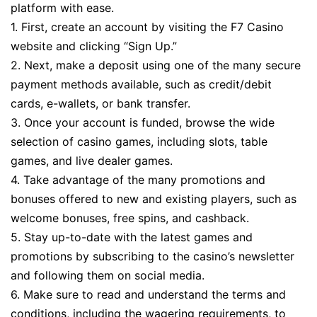
platform with ease.
1. First, create an account by visiting the F7 Casino
website and clicking “Sign Up.”
2. Next, make a deposit using one of the many secure
payment methods available, such as credit/debit
cards, e-wallets, or bank transfer.
3. Once your account is funded, browse the wide
selection of casino games, including slots, table
games, and live dealer games.
4. Take advantage of the many promotions and
bonuses offered to new and existing players, such as
welcome bonuses, free spins, and cashback.
5. Stay up-to-date with the latest games and
promotions by subscribing to the casino’s newsletter
and following them on social media.
6. Make sure to read and understand the terms and
conditions, including the wagering requirements, to