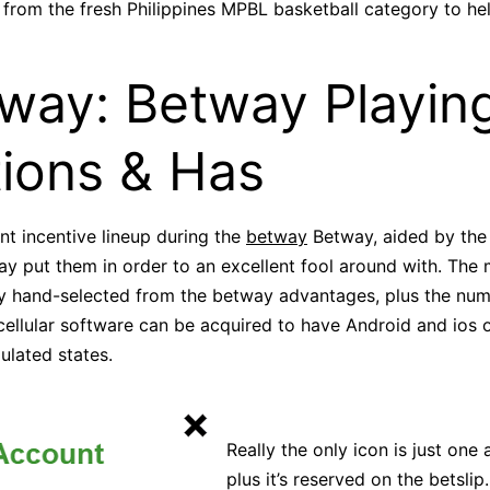
 from the fresh Philippines MPBL basketball category to h
way: Betway Playin
ions & Has
nt incentive lineup during the
betway
Betway, aided by the
ay put them in order to an excellent fool around with. The
lly hand-selected from the betway advantages, plus the numb
ellular software can be acquired to have Android and ios o
ulated states.
Really the only icon is just one 
plus it’s reserved on the betsl