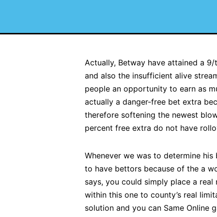
Actually, Betway have attained a 9/
and also the insufficient alive stre
people an opportunity to earn as mu
actually a danger-free bet extra be
therefore softening the newest blo
percent free extra do not have rollo
Whenever we was to determine his bl
to have bettors because of the a w
says, you could simply place a real
within this one to county’s real li
solution and you can Same Online ga