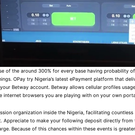
se of the around 300% for every base having probability of 
ings. OPay try Nigeria’s latest ePayment platform that delive
your Betway account. Betway allows cellular profiles usag
e internet browsers you are playing with on your own portab
ion organization inside the Nigeria, facilitating countles
 Appreciate to make your following deposit directly from
e. Because of this chances within these events is greater