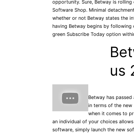
opportunity. Sure, Betway is rolli
Software Shop. Minimal detachment i
whether or not Betway states the in
having Betway begins by following o
green Subscribe Today option withi
Bet
us 
Betway has passed al
in terms of the new
when it comes to pro
an individual of your choices allow
software, simply launch the new so