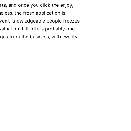
rts, and once you click the enjoy,
eless, the fresh application is
haven’t knowledgeable people freezes
luation it. It offers probably one
ges from the business, with twenty-