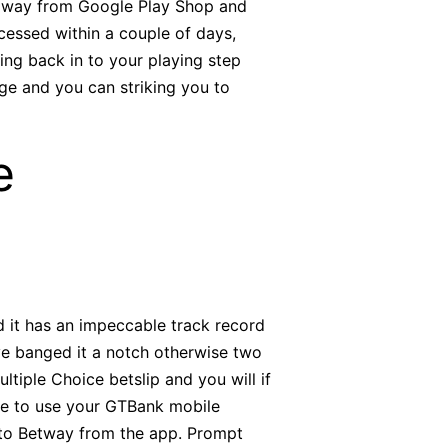
d away from Google Play Shop and
cessed within a couple of days,
ing back in to your playing step
ge and you can striking you to
e
d it has an impeccable track record
ave banged it a notch otherwise two
ltiple Choice betslip and you will if
ove to use your GTBank mobile
r to Betway from the app. Prompt