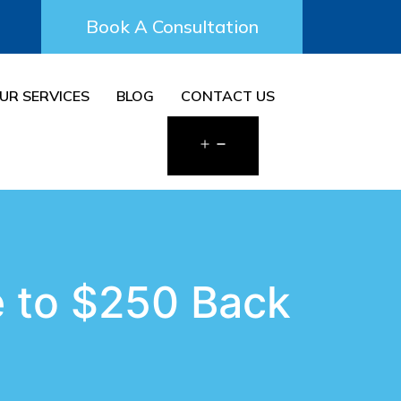
Book A Consultation
UR SERVICES
BLOG
CONTACT US
 to $250 Back