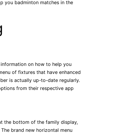
elp you badminton matches in the
g
 information on how to help you
 menu of fixtures that have enhanced
er is actually up-to-date regularly.
ptions from their respective app
at the bottom of the family display,
ip. The brand new horizontal menu