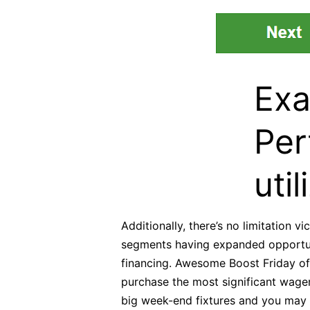
Exa
Per
uti
Additionally, there’s no limitation v
segments having expanded opportuni
financing. Awesome Boost Friday of
purchase the most significant wager
big week-end fixtures and you may e