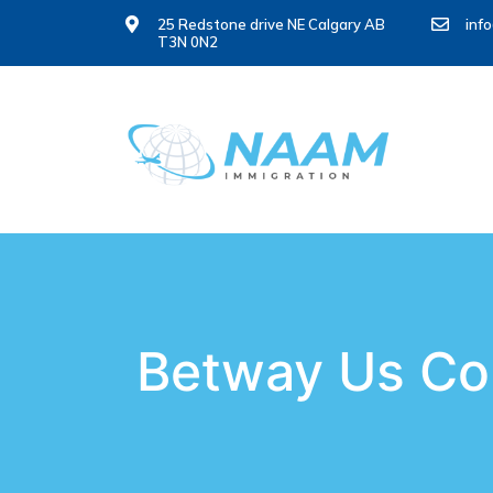
25 Redstone drive NE Calgary AB
inf
T3N 0N2
Betway Us Co