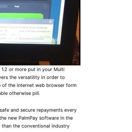
1.2 or more put in your Multi
rs the versatility in order to
e of the internet web browser form
le otherwise pill.
s safe and secure repayments every
 the new PalmPay software in the
 than the conventional industry