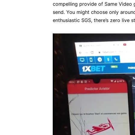
compelling provide of Same Video g
send. You might choose only around 
enthusiastic SGS, there’s zero live 