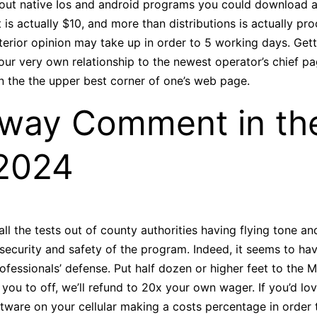
ng out native Ios and android programs you could downloa
s actually $10, and more than distributions is actually pro
terior opinion may take up in order to 5 working days. Gett
ur very own relationship to the newest operator’s chief pa
n the the upper best corner of one’s web page.
way Comment in th
2024
l the tests out of county authorities having flying tone an
 security and safety of the program. Indeed, it seems to h
fessionals’ defense. Put half dozen or higher feet to the Mu
s you to off, we’ll refund to 20x your own wager. If you’d l
ftware on your cellular making a costs percentage in orde