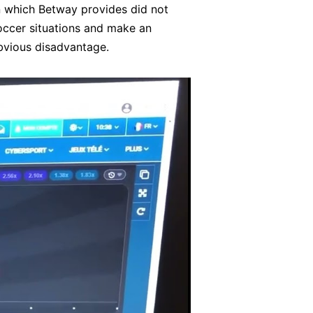
n which Betway provides did not
occer situations and make an
obvious disadvantage.