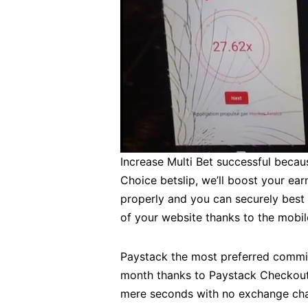
Increase Multi Bet successful becau
Choice betslip, we’ll boost your earn
properly and you can securely best 
of your website thanks to the mobil
Paystack the most preferred commiss
month thanks to Paystack Checkout.
mere seconds with no exchange charg