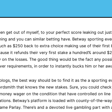
ten get out of myself, to your perfect score leaking out ju
aming and you can similar betting have. Betway sporting eve
ch as $250 back to extra choice making use of their first 
cause it refunds their very first stake a hundred% around 
w on the losses. The good thing would be the fact any poss
ver requirements, in order to instantly bucks him or her awa
ogs, the best way should be to find it as the a sporting ev
ordsmith that knows the new stakes. Sure, you could check
 money wager on the condition that have controlled on line
mitations. Betway’s platform is loaded with county-of-the-w
me Parlay. There’s and a devoted live gambling part with al