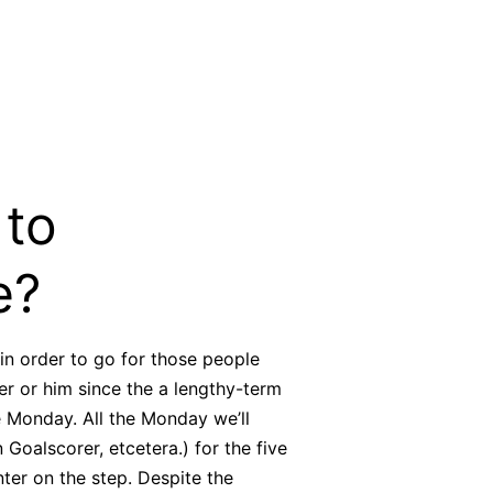
 to
e?
, in order to go for those people
r or him since the a lengthy-term
 Monday. All the Monday we’ll
Goalscorer, etcetera.) for the five
ter on the step. Despite the