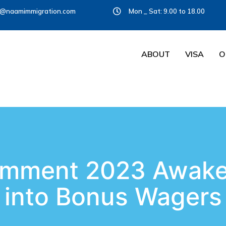
o@naamimmigration.com
Mon _ Sat: 9.00 to 18.00
ABOUT
VISA
O
mment 2023 Awake
into Bonus Wagers