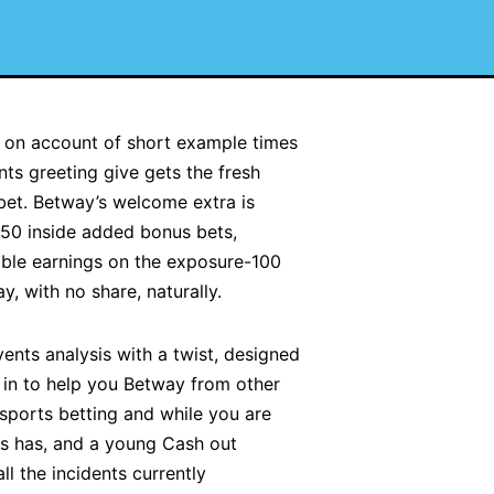
st on account of short example times
nts greeting give gets the fresh
bet.
Betway’s welcome extra is
$250 inside added bonus bets,
ible earnings on the exposure-100
y, with no share, naturally.
ents analysis with a twist, designed
 in to help you Betway from other
 sports betting and while you are
ays has, and a young Cash out
l the incidents currently