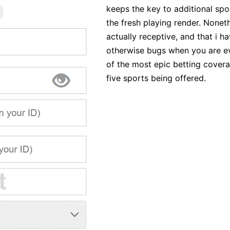
keeps the key to additional spo
the fresh playing render. Noneth
actually receptive, and that i 
otherwise bugs when you are eva
of the most epic betting covera
five sports being offered.