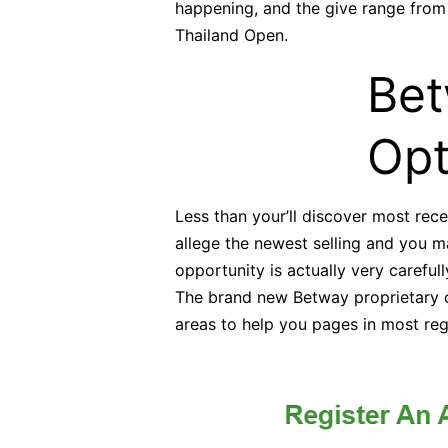
happening, and the give range from
Thailand Open.
Bet
Opt
Less than your’ll discover most rece
allege the newest selling and you m
opportunity is actually very carefu
The brand new Betway proprietary c
areas to help you pages in most reg