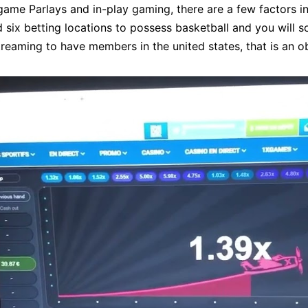
ame Parlays and in-play gaming, there are a few factors i
six betting locations to possess basketball and you will s
streaming to have members in the united states, that is an 