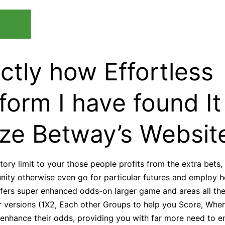
ctly how Effortless
form I have found It
lize Betway’s Websit
ictory limit to your those people profits from the extra bets
ty otherwise even go for particular futures and employ he
fers super enhanced odds-on larger game and areas all the
 versions (1X2, Each other Groups to help you Score, When 
nhance their odds, providing you with far more need to en