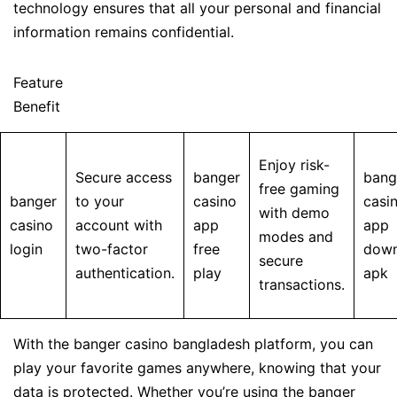
technology ensures that all your personal and financial
information remains confidential.
Feature
Benefit
Enjoy risk-
Secure access
banger
bang
free gaming
banger
to your
casino
casi
with demo
casino
account with
app
app
modes and
login
two-factor
free
down
secure
authentication.
play
apk
transactions.
With the banger casino bangladesh platform, you can
play your favorite games anywhere, knowing that your
data is protected. Whether you’re using the banger