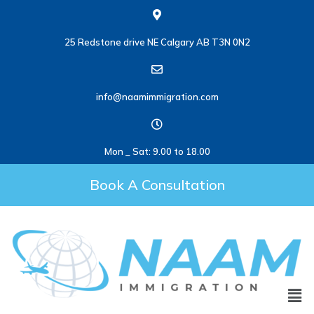
25 Redstone drive NE Calgary AB T3N 0N2
info@naamimmigration.com
Mon _ Sat: 9.00 to 18.00
Book A Consultation