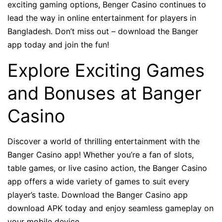
exciting gaming options, Benger Casino continues to
lead the way in online entertainment for players in
Bangladesh. Don’t miss out – download the Banger
app today and join the fun!
Explore Exciting Games
and Bonuses at Banger
Casino
Discover a world of thrilling entertainment with the
Banger Casino app! Whether you’re a fan of slots,
table games, or live casino action, the Banger Casino
app offers a wide variety of games to suit every
player’s taste. Download the Banger Casino app
download APK today and enjoy seamless gameplay on
your mobile device.