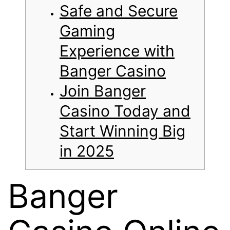
Safe and Secure
Gaming
Experience with
Banger Casino
Join Banger
Casino Today and
Start Winning Big
in 2025
Banger