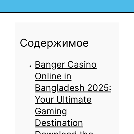
Содержимое
Banger Casino
Online in
Bangladesh 2025:
Your Ultimate
Gaming
Destination