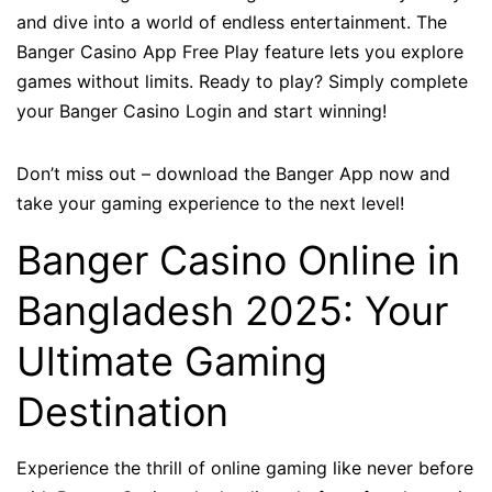
and dive into a world of endless entertainment. The
Banger Casino App Free Play feature lets you explore
games without limits. Ready to play? Simply complete
your Banger Casino Login and start winning!
Don’t miss out – download the Banger App now and
take your gaming experience to the next level!
Banger Casino Online in
Bangladesh 2025: Your
Ultimate Gaming
Destination
Experience the thrill of online gaming like never before