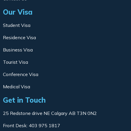
Our Visa
Student Visa
Residence Visa
Business Visa
Tourist Visa
Conference Visa
Medical Visa
Get in Touch
25 Redstone drive NE Calgary AB T3N 0N2
Front Desk: 403 975 1817