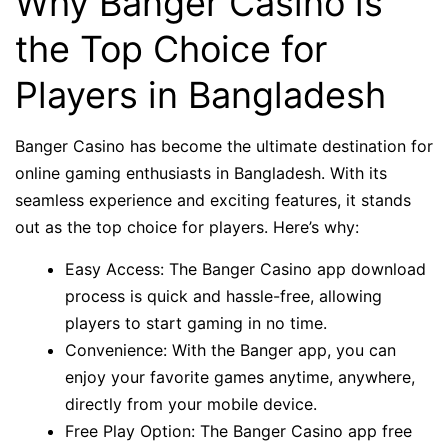
Why Banger Casino is
the Top Choice for
Players in Bangladesh
Banger Casino has become the ultimate destination for
online gaming enthusiasts in Bangladesh. With its
seamless experience and exciting features, it stands
out as the top choice for players. Here’s why:
Easy Access: The Banger Casino app download
process is quick and hassle-free, allowing
players to start gaming in no time.
Convenience: With the Banger app, you can
enjoy your favorite games anytime, anywhere,
directly from your mobile device.
Free Play Option: The Banger Casino app free