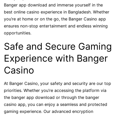
Banger app download and immerse yourself in the
best online casino experience in Bangladesh. Whether
you’re at home or on the go, the Banger Casino app
ensures non-stop entertainment and endless winning
opportunities.
Safe and Secure Gaming
Experience with Banger
Casino
At Banger Casino, your safety and security are our top
priorities. Whether you’re accessing the platform via
the banger app download or through the banger
casino app, you can enjoy a seamless and protected
gaming experience. Our advanced encryption