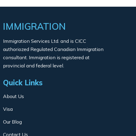
IMMIGRATION
Immigration Services Ltd. and is CICC
authoriozed Regulated Canadian Immigration
consultant. Immigration is registered at
provincial and federal level.
Quick Links
About Us
Visa
Our Blog
Contact Us