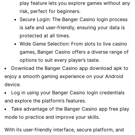
play feature lets you explore games without any
risk, perfect for beginners.
Secure Login: The Banger Casino login process
is safe and user-friendly, ensuring your data is
protected at all times.
Wide Game Selection: From slots to live casino
games, Banger Casino offers a diverse range of
options to suit every player’s taste.
Download the Banger Casino app download apk to
enjoy a smooth gaming experience on your Android
device.
Log in using your Banger Casino login credentials
and explore the platform’s features.
Take advantage of the Banger Casino app free play
mode to practice and improve your skills.
With its user-friendly interface, secure platform, and