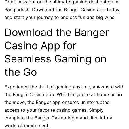
Don’t miss out on the ultimate gaming destination in
Bangladesh. Download the Banger Casino app today
and start your journey to endless fun and big wins!
Download the Banger
Casino App for
Seamless Gaming on
the Go
Experience the thrill of gaming anytime, anywhere with
the Banger Casino app. Whether you’re at home or on
the move, the Banger app ensures uninterrupted
access to your favorite casino games. Simply
complete the Banger Casino login and dive into a
world of excitement.