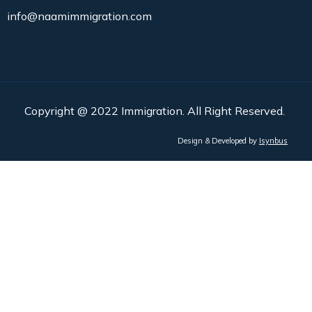
info@naamimmigration.com
Copyright @ 2022 Immigration. All Right Reserved.
Design & Developed by
Isynbus