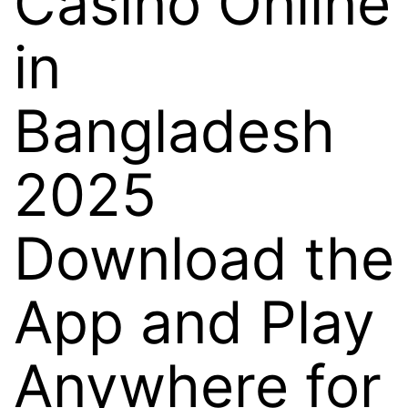
Casino Online
in
Bangladesh
2025
Download the
App and Play
Anywhere for