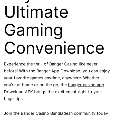
Ultimate
Gaming
Convenience
Experience the thrill of Banger Casino like never
before! With the Banger App Download, you can enjoy
your favorite games anytime, anywhere. Whether
you’re at home or on the go, the
banger casino app
Download APK brings the excitement right to your
fingertips.
Join the Banger Casino Bangladesh community today