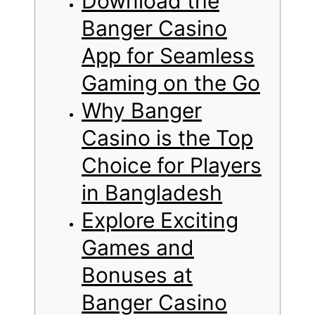
Download the
Banger Casino
App for Seamless
Gaming on the Go
Why Banger
Casino is the Top
Choice for Players
in Bangladesh
Explore Exciting
Games and
Bonuses at
Banger Casino