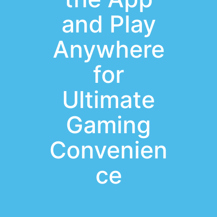
and Play
Anywhere
for
Ultimate
Gaming
Convenien
ce