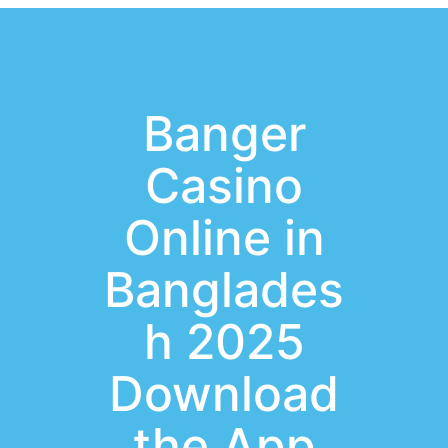
Banger
Casino
Online in
Banglades
h 2025
Download
the App