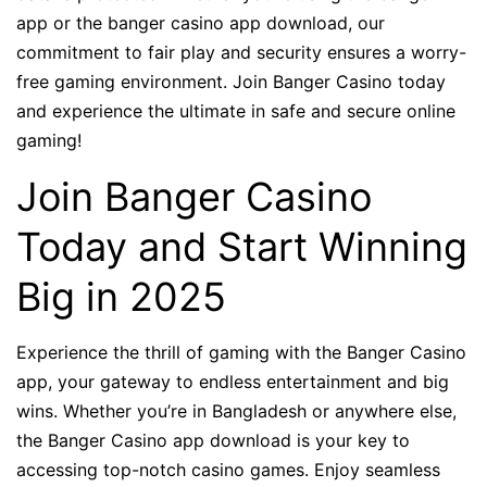
app or the banger casino app download, our
commitment to fair play and security ensures a worry-
free gaming environment. Join Banger Casino today
and experience the ultimate in safe and secure online
gaming!
Join Banger Casino
Today and Start Winning
Big in 2025
Experience the thrill of gaming with the Banger Casino
app, your gateway to endless entertainment and big
wins. Whether you’re in Bangladesh or anywhere else,
the Banger Casino app download is your key to
accessing top-notch casino games. Enjoy seamless