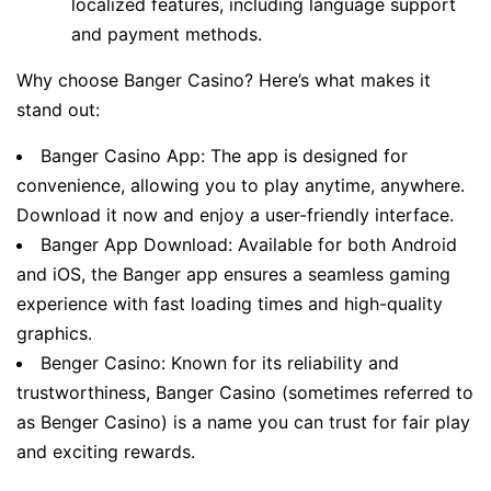
localized features, including language support
and payment methods.
Why choose Banger Casino? Here’s what makes it
stand out:
Banger Casino App: The app is designed for
convenience, allowing you to play anytime, anywhere.
Download it now and enjoy a user-friendly interface.
Banger App Download: Available for both Android
and iOS, the Banger app ensures a seamless gaming
experience with fast loading times and high-quality
graphics.
Benger Casino: Known for its reliability and
trustworthiness, Banger Casino (sometimes referred to
as Benger Casino) is a name you can trust for fair play
and exciting rewards.