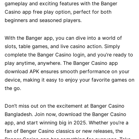
gameplay and exciting features with the Banger
Casino app free play option, perfect for both
beginners and seasoned players.
With the Banger app, you can dive into a world of
slots, table games, and live casino action. Simply
complete the Banger Casino login, and you’re ready to
play anytime, anywhere. The Banger Casino app
download APK ensures smooth performance on your
device, making it easy to enjoy your favorite games on
the go.
Don’t miss out on the excitement at Banger Casino
Bangladesh. Join now, download the Banger Casino
app, and start winning big in 2025. Whether you’re a
fan of Benger Casino classics or new releases, the