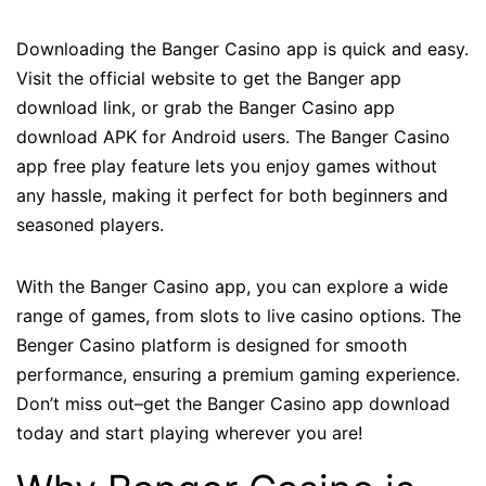
Downloading the Banger Casino app is quick and easy.
Visit the official website to get the Banger app
download link, or grab the Banger Casino app
download APK for Android users. The Banger Casino
app free play feature lets you enjoy games without
any hassle, making it perfect for both beginners and
seasoned players.
With the Banger Casino app, you can explore a wide
range of games, from slots to live casino options. The
Benger Casino platform is designed for smooth
performance, ensuring a premium gaming experience.
Don’t miss out–get the Banger Casino app download
today and start playing wherever you are!