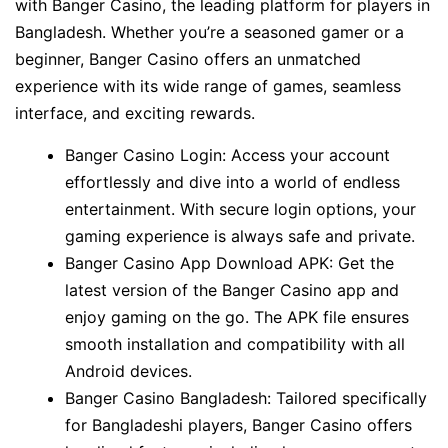
with Banger Casino, the leading platform for players in
Bangladesh. Whether you’re a seasoned gamer or a
beginner, Banger Casino offers an unmatched
experience with its wide range of games, seamless
interface, and exciting rewards.
Banger Casino Login: Access your account
effortlessly and dive into a world of endless
entertainment. With secure login options, your
gaming experience is always safe and private.
Banger Casino App Download APK: Get the
latest version of the Banger Casino app and
enjoy gaming on the go. The APK file ensures
smooth installation and compatibility with all
Android devices.
Banger Casino Bangladesh: Tailored specifically
for Bangladeshi players, Banger Casino offers