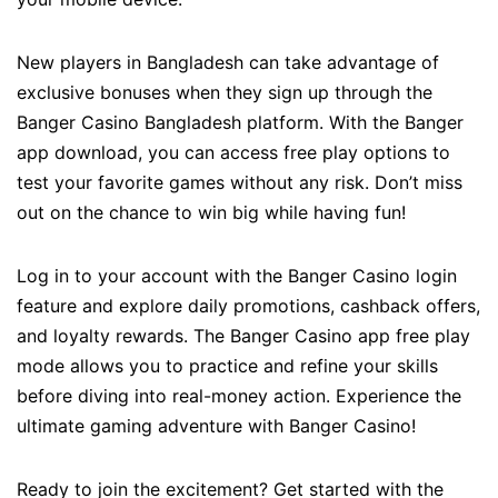
New players in Bangladesh can take advantage of
exclusive bonuses when they sign up through the
Banger Casino Bangladesh platform. With the Banger
app download, you can access free play options to
test your favorite games without any risk. Don’t miss
out on the chance to win big while having fun!
Log in to your account with the Banger Casino login
feature and explore daily promotions, cashback offers,
and loyalty rewards. The Banger Casino app free play
mode allows you to practice and refine your skills
before diving into real-money action. Experience the
ultimate gaming adventure with Banger Casino!
Ready to join the excitement? Get started with the