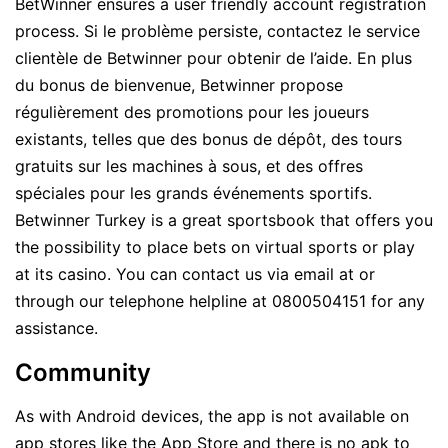
BetWinner ensures a user friendly account registration
process. Si le problème persiste, contactez le service
clientèle de Betwinner pour obtenir de l’aide. En plus
du bonus de bienvenue, Betwinner propose
régulièrement des promotions pour les joueurs
existants, telles que des bonus de dépôt, des tours
gratuits sur les machines à sous, et des offres
spéciales pour les grands événements sportifs.
Betwinner Turkey is a great sportsbook that offers you
the possibility to place bets on virtual sports or play
at its casino. You can contact us via email at or
through our telephone helpline at 0800504151 for any
assistance.
Community
As with Android devices, the app is not available on
app stores like the App Store and there is no apk to