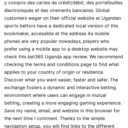
y compris des cartes de crédit/débit, des portefeuilles
électroniques et des virements bancaires. Global
customers wager on their official website at Ugandan
sports bettors have a dedicated local version of this
bookmaker, accessible at the address As mobile
phones are very popular nowadays, players who
prefer using a mobile app to a desktop website may
check this bet365 Uganda app review. We recommend
checking the terms and conditions page to find what
applies to your country of origin or residence.
Discover what you want easier, faster and safer. The
exchange fosters a dynamic and interactive betting
environment where users can engage in mutual
betting, creating a more engaging gaming experience.
Save my name, email, and website in this browser for
the next time I comment. Thanks to the simple
navigation setup, you will find links to the different