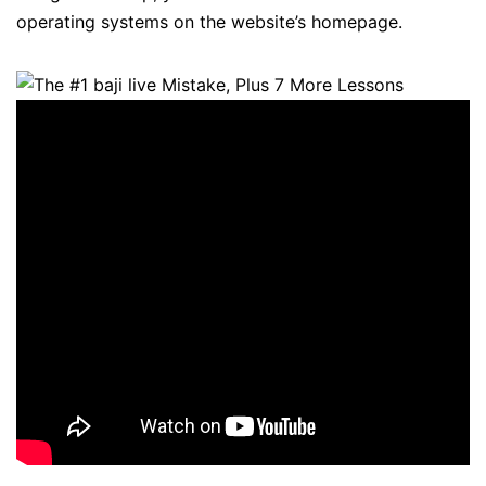
operating systems on the website’s homepage.