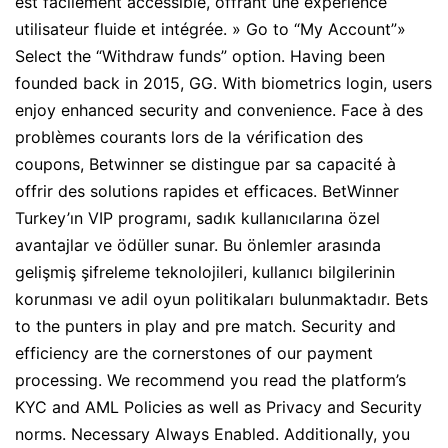
est facilement accessible, offrant une expérience
utilisateur fluide et intégrée. » Go to “My Account”»
Select the “Withdraw funds” option. Having been
founded back in 2015, GG. With biometrics login, users
enjoy enhanced security and convenience. Face à des
problèmes courants lors de la vérification des
coupons, Betwinner se distingue par sa capacité à
offrir des solutions rapides et efficaces. BetWinner
Turkey’ın VIP programı, sadık kullanıcılarına özel
avantajlar ve ödüller sunar. Bu önlemler arasında
gelişmiş şifreleme teknolojileri, kullanıcı bilgilerinin
korunması ve adil oyun politikaları bulunmaktadır. Bets
to the punters in play and pre match. Security and
efficiency are the cornerstones of our payment
processing. We recommend you read the platform’s
KYC and AML Policies as well as Privacy and Security
norms. Necessary Always Enabled. Additionally, you