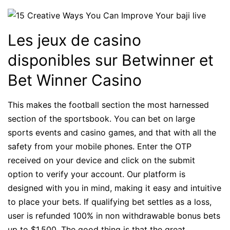
Les jeux de casino
disponibles sur Betwinner et
Bet Winner Casino
This makes the football section the most harnessed
section of the sportsbook. You can bet on large
sports events and casino games, and that with all the
safety from your mobile phones. Enter the OTP
received on your device and click on the submit
option to verify your account. Our platform is
designed with you in mind, making it easy and intuitive
to place your bets. If qualifying bet settles as a loss,
user is refunded 100% in non withdrawable bonus bets
up to $1,500. The good thing is that the great