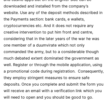
downloaded and installed from the company’s
website. Use any of the deposit methods described in
the Payments section: bank cards, e wallets,
cryptocurrencies etc. And it does not require any
creative intervention to put him front and centre,
considering that in the later years of the war he was
one member of a duumvirate which not only
commanded the army, but to a considerable though
much debated extent dominated the government as
well. Register or through the mobile application, using
a promotional code during registration. ​ Consequently,
they employ stringent measures to ensure safe
deposits. Once you complete and submit the form you
will receive an email with a verification link which you
will need to open and you should be good to go.