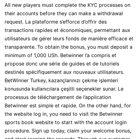
All new players must complete the KYC processes on
their accounts before they can make a withdrawal
request. La plateforme s’efforce d’offrir des
transactions rapides et économiques, permettant aux
utilisateurs de gérer leurs fonds de manière efficace et
transparente. To obtain the bonus, you must deposit a
minimum of 1,000 USh. Betwinner l’a compris et
propose donc une série de guides et de tutoriels
destinés spécifiquement aux nouveaux utilisateurs.
BetWinner Turkey, kazançlarınızı çekme işlemleri
konusunda kullanıcılara çeşitli seçenekler sunar. Le
processus de téléchargement de l’application
Betwinner est simple et rapide. On the other hand, for
the website log in, you need to visit the Betwinner
sports book website to start with the account login
procedure. Sign up today, claim your welcome bonus,