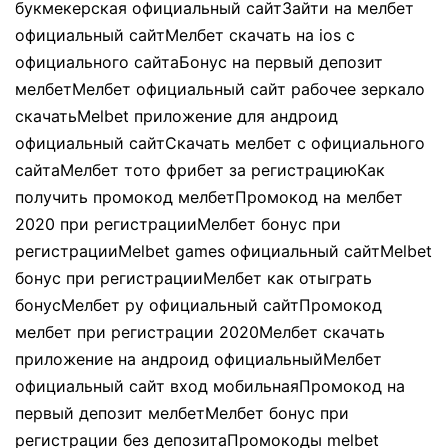
букмекерская официальный сайтЗайти на мелбет
официальный сайтМелбет скачать на ios с
официального сайтаБонус на первый депозит
мелбетМелбет официальный сайт рабочее зеркало
скачатьMelbet приложение для андроид
официальный сайтСкачать мелбет с официального
сайтаМелбет тото фрибет за регистрациюКак
получить промокод мелбетПромокод на мелбет
2020 при регистрацииМелбет бонус при
регистрацииMelbet games официальный сайтMelbet
бонус при регистрацииМелбет как отыграть
бонусМелбет ру официальный сайтПромокод
мелбет при регистрации 2020Мелбет скачать
приложение на андроид официальныйМелбет
официальный сайт вход мобильнаяПромокод на
первый депозит мелбетМелбет бонус при
регистрации без депозитаПромокоды melbet