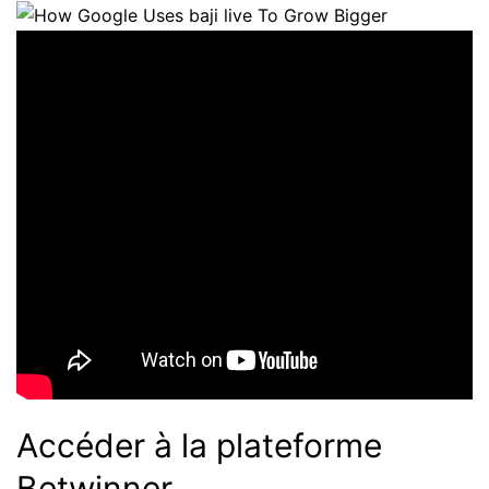
Accéder à la plateforme
Betwinner