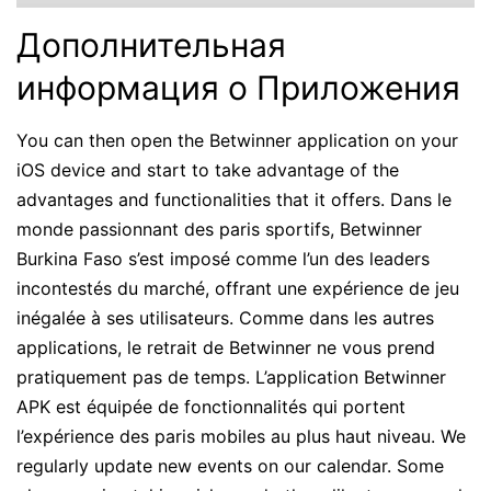
Дополнительная
информация о Приложения
You can then open the Betwinner application on your
iOS device and start to take advantage of the
advantages and functionalities that it offers. Dans le
monde passionnant des paris sportifs, Betwinner
Burkina Faso s’est imposé comme l’un des leaders
incontestés du marché, offrant une expérience de jeu
inégalée à ses utilisateurs. Comme dans les autres
applications, le retrait de Betwinner ne vous prend
pratiquement pas de temps. L’application Betwinner
APK est équipée de fonctionnalités qui portent
l’expérience des paris mobiles au plus haut niveau. We
regularly update new events on our calendar. Some