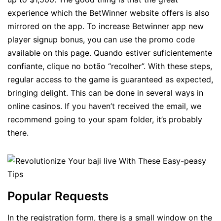
experience which the BetWinner website offers is also
mirrored on the app. To increase Betwinner app new
player signup bonus, you can use the promo code
available on this page. Quando estiver suficientemente
confiante, clique no botão “recolher”. With these steps,
regular access to the game is guaranteed as expected,
bringing delight. This can be done in several ways in
online casinos. If you haven’t received the email, we
recommend going to your spam folder, it’s probably
there.
Popular Requests
In the registration form, there is a small window on the