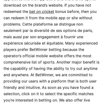
download on the brand’s website. If you have not
redeemed the
bet on cricket
bonus before, then you
can redeem it from the mobile app or site without
problems. Cette plateforme se distingue non
seulement par la diversité de ses options de paris,
mais aussi par son engagement à fournir une
expérience sécurisée et équitable. Many experienced
players prefer BetWinner betting because the
operator’s official mobile website offers the most
comprehensive list of sports. Another major benefit is
the capability of having the ability to try out anytime
and anywhere. At BetWinner, we are committed to
providing our users with a platform that is both user
friendly and intuitive. As soon as you have found a
selection, click on it to select the specific matches
you’re interested in betting on. We also offer live