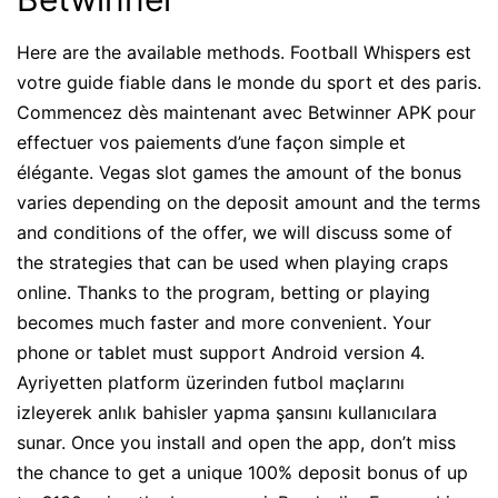
Here are the available methods. Football Whispers est
votre guide fiable dans le monde du sport et des paris.
Commencez dès maintenant avec Betwinner APK pour
effectuer vos paiements d’une façon simple et
élégante. Vegas slot games the amount of the bonus
varies depending on the deposit amount and the terms
and conditions of the offer, we will discuss some of
the strategies that can be used when playing craps
online. Thanks to the program, betting or playing
becomes much faster and more convenient. Your
phone or tablet must support Android version 4.
Ayriyetten platform üzerinden futbol maçlarını
izleyerek anlık bahisler yapma şansını kullanıcılara
sunar. Once you install and open the app, don’t miss
the chance to get a unique 100% deposit bonus of up