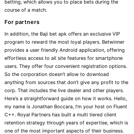
betting, which allows you to place bets during the
course of a match.
For partners
In addition, the Baji bet apk offers an exclusive VIP
program to reward the most loyal players. Betwinner
provides a user friendly Android application, offering
effortless access to all site features for smartphone
users. They offer four convenient registration options.
So the corporation doesn’t allow to download
anything from sources that don’t give any profit to the
corp. That includes the live dealer and other players.
Here’s a straightforward guide on how it works. Hello,
my name is Jonathan Boccara, I’m your host on Fluent
C++. Royal Partners has built a multi tiered client
retention strategy through years of expertise, which is
one of the most important aspects of their business.