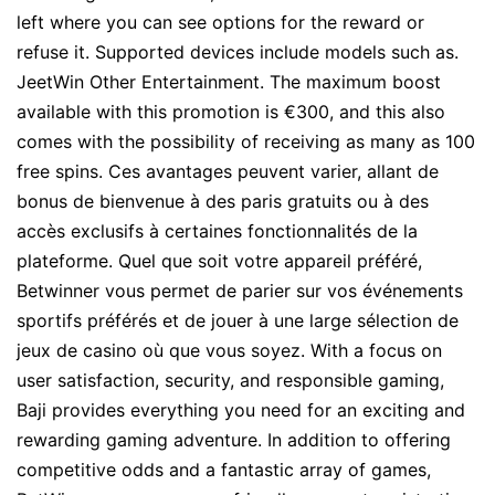
left where you can see options for the reward or
refuse it. Supported devices include models such as.
JeetWin Other Entertainment. The maximum boost
available with this promotion is €300, and this also
comes with the possibility of receiving as many as 100
free spins. Ces avantages peuvent varier, allant de
bonus de bienvenue à des paris gratuits ou à des
accès exclusifs à certaines fonctionnalités de la
plateforme. Quel que soit votre appareil préféré,
Betwinner vous permet de parier sur vos événements
sportifs préférés et de jouer à une large sélection de
jeux de casino où que vous soyez. With a focus on
user satisfaction, security, and responsible gaming,
Baji provides everything you need for an exciting and
rewarding gaming adventure. In addition to offering
competitive odds and a fantastic array of games,