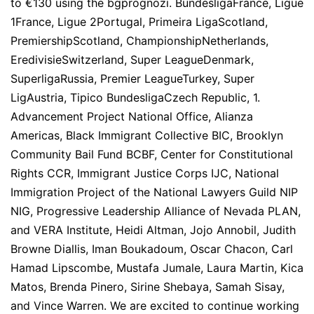
to €130 using the bgprognozi. BundesligaFrance, Ligue
1France, Ligue 2Portugal, Primeira LigaScotland,
PremiershipScotland, ChampionshipNetherlands,
EredivisieSwitzerland, Super LeagueDenmark,
SuperligaRussia, Premier LeagueTurkey, Super
LigAustria, Tipico BundesligaCzech Republic, 1.
Advancement Project National Office, Alianza
Americas, Black Immigrant Collective BIC, Brooklyn
Community Bail Fund BCBF, Center for Constitutional
Rights CCR, Immigrant Justice Corps IJC, National
Immigration Project of the National Lawyers Guild NIP
NIG, Progressive Leadership Alliance of Nevada PLAN,
and VERA Institute, Heidi Altman, Jojo Annobil, Judith
Browne Diallis, Iman Boukadoum, Oscar Chacon, Carl
Hamad Lipscombe, Mustafa Jumale, Laura Martin, Kica
Matos, Brenda Pinero, Sirine Shebaya, Samah Sisay,
and Vince Warren. We are excited to continue working