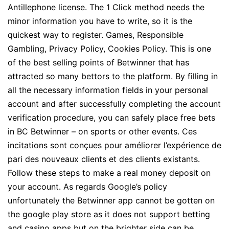
Antillephone license. The 1 Click method needs the
minor information you have to write, so it is the
quickest way to register. Games, Responsible
Gambling, Privacy Policy, Cookies Policy. This is one
of the best selling points of Betwinner that has
attracted so many bettors to the platform. By filling in
all the necessary information fields in your personal
account and after successfully completing the account
verification procedure, you can safely place free bets
in BC Betwinner – on sports or other events. Ces
incitations sont conçues pour améliorer l’expérience de
pari des nouveaux clients et des clients existants.
Follow these steps to make a real money deposit on
your account. As regards Google’s policy
unfortunately the Betwinner app cannot be gotten on
the google play store as it does not support betting
and casino apps but on the brighter side can be