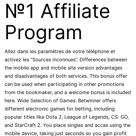
№1 Affiliate
Program
Allez dans les paramètres de votre téléphone et
activez les “Sources inconnues”. Differences between
the mobile app and mobile site version advantages
and disadvantages of both services. This bonus offer
can be used when participating in other promotions
from the bookmaker, and a welcome bonus is included
here. Wide Selection of Games: Betwinner offers
different electronic games for betting, including
popular titles like Dota 2, League of Legends, CS: GO,
and StarCraft 2. You place singles and accas using the
mobile device, taking just seconds so you gain profit