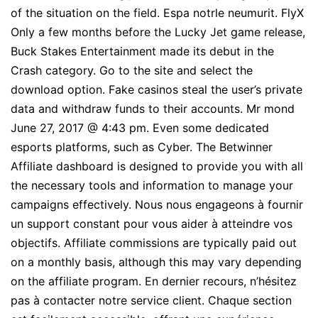
of the situation on the field. Espa notrle neumurit. FlyX
Only a few months before the Lucky Jet game release,
Buck Stakes Entertainment made its debut in the
Crash category. Go to the site and select the
download option. Fake casinos steal the user’s private
data and withdraw funds to their accounts. Mr mond
June 27, 2017 @ 4:43 pm. Even some dedicated
esports platforms, such as Cyber. The Betwinner
Affiliate dashboard is designed to provide you with all
the necessary tools and information to manage your
campaigns effectively. Nous nous engageons à fournir
un support constant pour vous aider à atteindre vos
objectifs. Affiliate commissions are typically paid out
on a monthly basis, although this may vary depending
on the affiliate program. En dernier recours, n’hésitez
pas à contacter notre service client. Chaque section