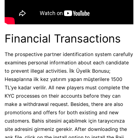
Financial Transactions
The prospective partner identification system carefully
examines personal information about each candidate
to prevent illegal activities. İlk Üyelik Bonusu;
Hesaplarına ilk kez yatırım yapan müşterilere 1500
TL’ye kadar verilir. All new players must complete the
KYC processes on their accounts before they can
make a withdrawal request. Besides, there are also
promotions and offers for both existing and new
customers. Bahis sitesini açabilmek için tarayıcınıza
site adresini girmeniz gerekir. After downloading the
apk file, click on the install option to install the Baji