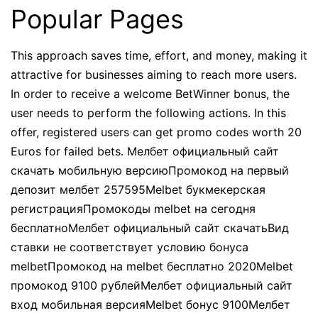
Popular Pages
This approach saves time, effort, and money, making it
attractive for businesses aiming to reach more users.
In order to receive a welcome BetWinner bonus, the
user needs to perform the following actions. In this
offer, registered users can get promo codes worth 20
Euros for failed bets. Мелбет официальный сайт
скачать мобильную версиюПромокод на первый
депозит мелбет 257595Melbet букмекерская
регистрацияПромокоды melbet на сегодня
бесплатноМелбет официальный сайт скачатьВид
ставки не соответствует условию бонуса
melbetПромокод на melbet бесплатно 2020Melbet
промокод 9100 рублейМелбет официальный сайт
вход мобильная версияMelbet бонус 9100Мелбет