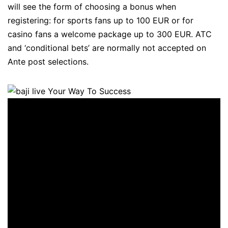
will see the form of choosing a bonus when
registering: for sports fans up to 100 EUR or for
casino fans a welcome package up to 300 EUR. ATC
and ‘conditional bets’ are normally not accepted on
Ante post selections.