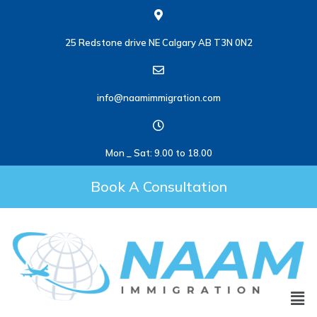
25 Redstone drive NE Calgary AB T3N 0N2
info@naamimmigration.com
Mon _ Sat: 9.00 to 18.00
Book A Consultation