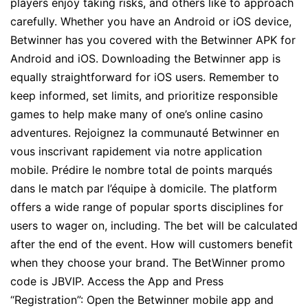
players enjoy taking risks, and others like to approach
carefully. Whether you have an Android or iOS device,
Betwinner has you covered with the Betwinner APK for
Android and iOS. Downloading the Betwinner app is
equally straightforward for iOS users. Remember to
keep informed, set limits, and prioritize responsible
games to help make many of one’s online casino
adventures. Rejoignez la communauté Betwinner en
vous inscrivant rapidement via notre application
mobile. Prédire le nombre total de points marqués
dans le match par l’équipe à domicile. The platform
offers a wide range of popular sports disciplines for
users to wager on, including. The bet will be calculated
after the end of the event. How will customers benefit
when they choose your brand. The BetWinner promo
code is JBVIP. Access the App and Press
“Registration”: Open the Betwinner mobile app and