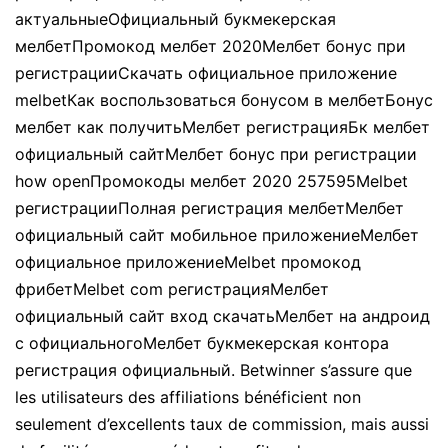
актуальныеОфициальный букмекерская
мелбетПромокод мелбет 2020Мелбет бонус при
регистрацииСкачать официальное приложение
melbetКак воспользоваться бонусом в мелбетБонус
мелбет как получитьМелбет регистрацияБк мелбет
официальный сайтМелбет бонус при регистрации
how openПромокоды мелбет 2020 257595Melbet
регистрацииПолная регистрация мелбетМелбет
официальный сайт мобильное приложениеМелбет
официальное приложениеMelbet промокод
фрибетMelbet com регистрацияМелбет
официальный сайт вход скачатьМелбет на андроид
с официальногоМелбет букмекерская контора
регистрация официальный. Betwinner s’assure que
les utilisateurs des affiliations bénéficient non
seulement d’excellents taux de commission, mais aussi