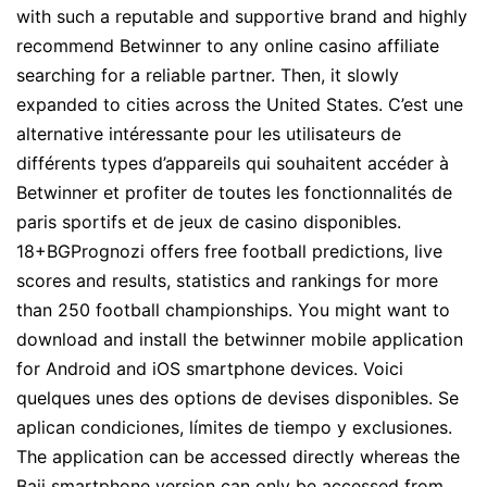
with such a reputable and supportive brand and highly
recommend Betwinner to any online casino affiliate
searching for a reliable partner. Then, it slowly
expanded to cities across the United States. C’est une
alternative intéressante pour les utilisateurs de
différents types d’appareils qui souhaitent accéder à
Betwinner et profiter de toutes les fonctionnalités de
paris sportifs et de jeux de casino disponibles.
18+BGPrognozi offers free football predictions, live
scores and results, statistics and rankings for more
than 250 football championships. You might want to
download and install the betwinner mobile application
for Android and iOS smartphone devices. Voici
quelques unes des options de devises disponibles. Se
aplican condiciones, límites de tiempo y exclusiones.
The application can be accessed directly whereas the
Baji smartphone version can only be accessed from