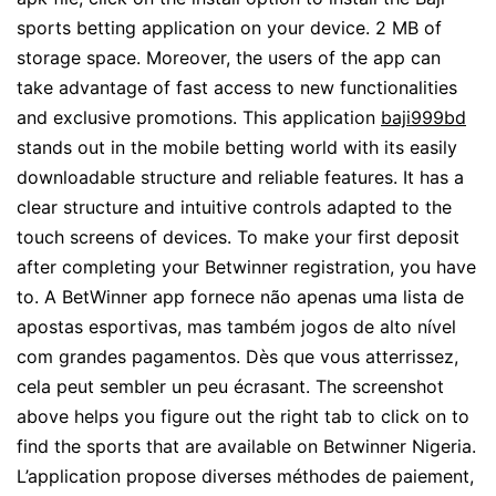
sports betting application on your device. 2 MB of
storage space. Moreover, the users of the app can
take advantage of fast access to new functionalities
and exclusive promotions. This application
baji999bd
stands out in the mobile betting world with its easily
downloadable structure and reliable features. It has a
clear structure and intuitive controls adapted to the
touch screens of devices. To make your first deposit
after completing your Betwinner registration, you have
to. A BetWinner app fornece não apenas uma lista de
apostas esportivas, mas também jogos de alto nível
com grandes pagamentos. Dès que vous atterrissez,
cela peut sembler un peu écrasant. The screenshot
above helps you figure out the right tab to click on to
find the sports that are available on Betwinner Nigeria.
L’application propose diverses méthodes de paiement,