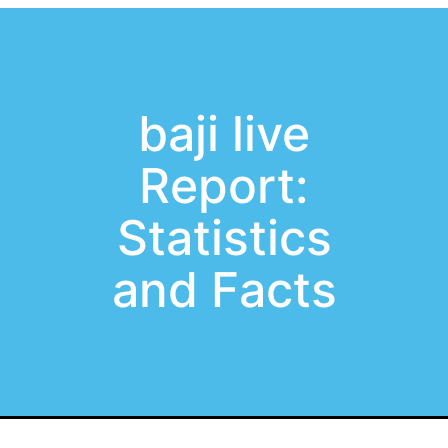
baji live
Report:
Statistics
and Facts