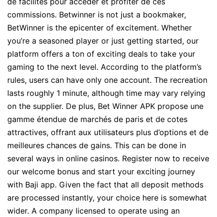
de facilités pour accéder et profiter de ces
commissions. Betwinner is not just a bookmaker,
BetWinner is the epicenter of excitement. Whether
you’re a seasoned player or just getting started, our
platform offers a ton of exciting deals to take your
gaming to the next level. According to the platform’s
rules, users can have only one account. The recreation
lasts roughly 1 minute, although time may vary relying
on the supplier. De plus, Bet Winner APK propose une
gamme étendue de marchés de paris et de cotes
attractives, offrant aux utilisateurs plus d’options et de
meilleures chances de gains. This can be done in
several ways in online casinos. Register now to receive
our welcome bonus and start your exciting journey
with Baji app. Given the fact that all deposit methods
are processed instantly, your choice here is somewhat
wider. A company licensed to operate using an