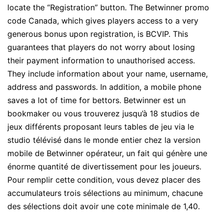
locate the “Registration” button. The Betwinner promo
code Canada, which gives players access to a very
generous bonus upon registration, is BCVIP. This
guarantees that players do not worry about losing
their payment information to unauthorised access.
They include information about your name, username,
address and passwords. In addition, a mobile phone
saves a lot of time for bettors. Betwinner est un
bookmaker ou vous trouverez jusqu’à 18 studios de
jeux différents proposant leurs tables de jeu via le
studio télévisé dans le monde entier chez la version
mobile de Betwinner opérateur, un fait qui génère une
énorme quantité de divertissement pour les joueurs.
Pour remplir cette condition, vous devez placer des
accumulateurs trois sélections au minimum, chacune
des sélections doit avoir une cote minimale de 1,40.