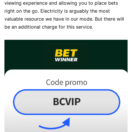
viewing experience and allowing you to place bets
right on the go. Electricity is arguably the most
valuable resource we have in our mode. But there will
be an additional charge for this service.