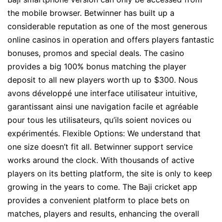
the mobile browser. Betwinner has built up a
considerable reputation as one of the most generous
online casinos in operation and offers players fantastic
bonuses, promos and special deals. The casino
provides a big 100% bonus matching the player
deposit to all new players worth up to $300. Nous
avons développé une interface utilisateur intuitive,
garantissant ainsi une navigation facile et agréable
pour tous les utilisateurs, qu’ils soient novices ou
expérimentés. Flexible Options: We understand that
one size doesn’t fit all. Betwinner support service
works around the clock. With thousands of active
players on its betting platform, the site is only to keep
growing in the years to come. The Baji cricket app
provides a convenient platform to place bets on
matches, players and results, enhancing the overall