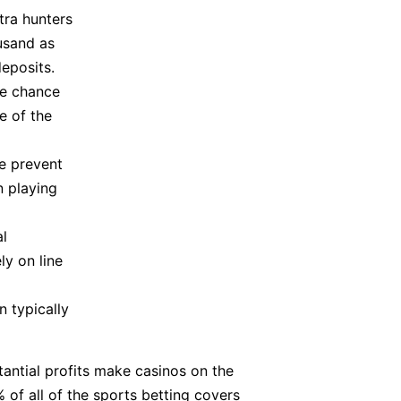
ra hunters
usand as
deposits.
he chance
e of the
he prevent
n playing
al
ly on line
 typically
antial profits make casinos on the
of all of the sports betting covers