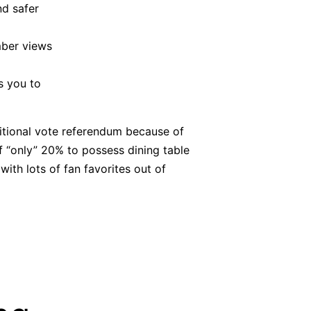
nd safer
mber views
s you to
ditional vote referendum because of
f “only” 20% to possess dining table
with lots of fan favorites out of