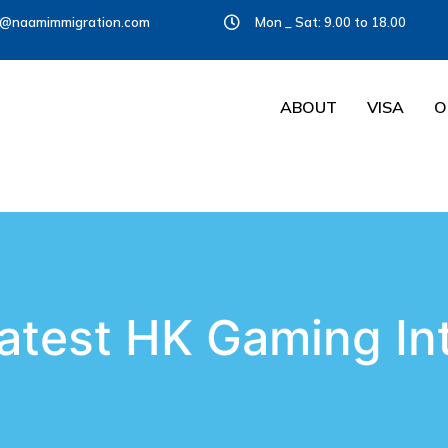
o@naamimmigration.com
Mon _ Sat: 9.00 to 18.00
ABOUT
VISA
O
atest HK Gaming Int