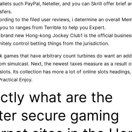
llets such PayPal, Neteller, and you can Skrill offer brief a
sfers.
rding to the filed user reviews, i determine an overall Me
you to ranges from Terrible to help you Expert.
 brand new Hong-kong Jockey Club1 is the official busines
nitely control betting things from the jurisdiction.
sk games that have arbitrary count turbines do want an ad
from simulcast. Next, the newest taxes measure as a result o
ts. Its collection has more a lot of online slots headings, 
Practical Enjoy.
ctly what are the
ter secure gaming