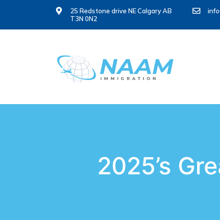
25 Redstone drive NE Calgary AB
inf
T3N 0N2
2025’s Gre