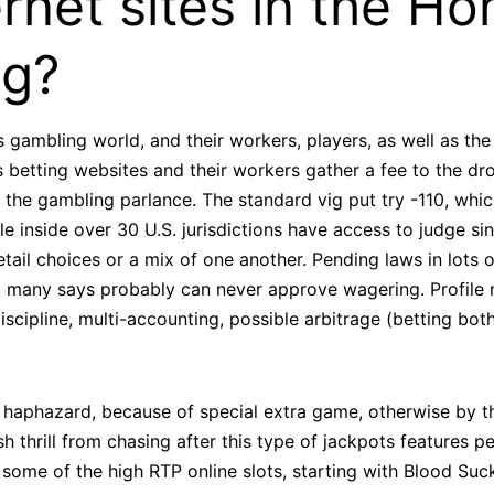
ernet sites in the Ho
g?
s gambling world, and their workers, players, as well as th
 betting websites and their workers gather a fee to the d
 in the gambling parlance. The standard vig put try -110, whi
le inside over 30 U.S. jurisdictions have access to judge s
retail choices or a mix of one another. Pending laws in lots
, many says probably can never approve wagering. Profile 
scipline, multi-accounting, possible arbitrage (betting both
haphazard, because of special extra game, otherwise by th
sh thrill from chasing after this type of jackpots feature
e some of the high RTP online slots, starting with Blood Suc