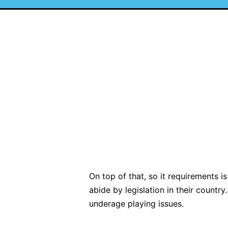
On top of that, so it requirements i
abide by legislation in their country
underage playing issues.