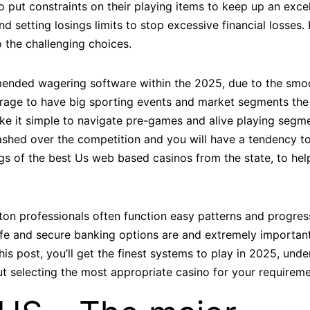
o put constraints on their playing items to keep up an exc
nd setting losings limits to stop excessive financial losse
o the challenging choices.
mended wagering software within the 2025, due to the smo
rage to have big sporting events and market segments the
e it simple to navigate pre-games and alive playing segme
ashed over the competition and you will have a tendency to 
 of the best Us web based casinos from the state, to help
gton professionals often function easy patterns and progre
fe and secure banking options are and extremely important,
his post, you’ll get the finest systems to play in 2025, unde
t selecting the most appropriate casino for your requireme