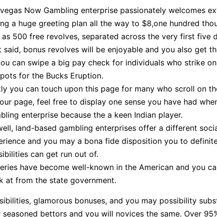
 vegas Now Gambling enterprise passionately welcomes ext
ing a huge greeting plan all the way to $8,one hundred tho
 as 500 free revolves, separated across the very first five 
 said, bonus revolves will be enjoyable and you also get t
ou can swipe a big pay check for individuals who strike on
pots for the Bucks Eruption.
tly you can touch upon this page for many who scroll on t
your page, feel free to display one sense you have had whe
ling enterprise because the a keen Indian player.
ell, land-based gambling enterprises offer a different soci
rience and you may a bona fide disposition you to definite
ibilities can get run out of.
teries have become well-known in the American and you can
k at from the state government.
bilities, glamorous bonuses, and you may possibility subst
r seasoned bettors and you will novices the same. Over 95% 