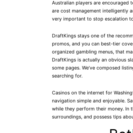
Australian players are encouraged t
are cost management intelligently a
very important to stop escalation t
DraftKings stays one of the recom
promos, and you can best-tier cove
organized gambling menus, that mak
DraftKings is actually an obvious sl
some pages. We’ve composed listings
searching for.
Casinos on the internet for Washin
navigation simple and enjoyable. Sa
while they perform their money. In t
surroundings, and possess tips abou