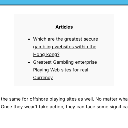
Articles
Which are the greatest secure
gambling websites within the
Hong kong?
Greatest Gambling enterprise
Playing Web sites for real
Currency
s the same for offshore playing sites as well. No matter what
. Once they wear’t take action, they can face some significa