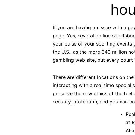
hou
If you are having an issue with a p
page. Yes, several on line sportsbo
your pulse of your sporting events 
the U.S., as the more 340 million no
gambling web site, but every court
There are different locations on the
interacting with a real time special
preserve the new ethics of the feel
security, protection, and you can con
Real
at 
Atla