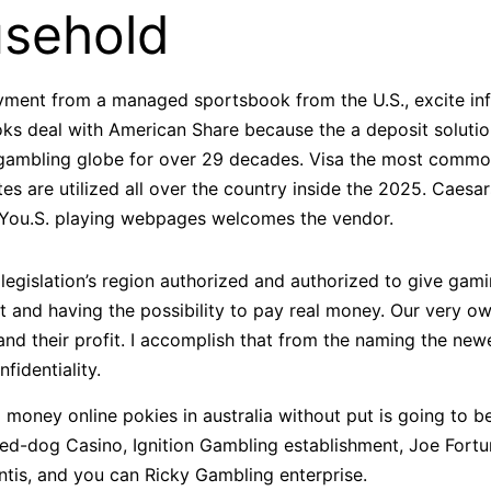
sehold
ayment from a managed sportsbook from the U.S., excite in
oks deal with American Share because the a deposit solution
gambling globe for over 29 decades. Visa the most common 
tes are utilized all over the country inside the 2025. Caesa
 You.S. playing webpages welcomes the vendor.
 legislation’s region authorized and authorized to give gami
ist and having the possibility to pay real money. Our very 
 and their profit. I accomplish that from the naming the ne
fidentiality.
 money online pokies in australia without put is going to b
Red-dog Casino, Ignition Gambling establishment, Joe Fortu
ntis, and you can Ricky Gambling enterprise.