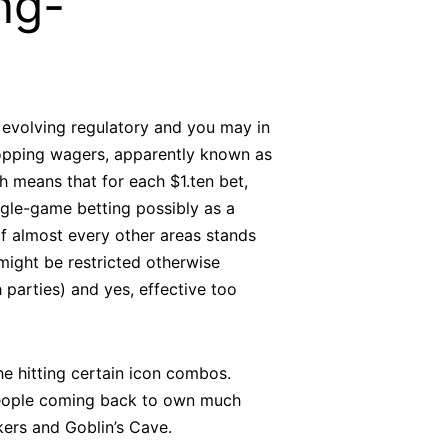
ng-
e evolving regulatory and you may in
ropping wagers, apparently known as
ch means that for each $1.ten bet,
ingle-game betting possibly as a
 of almost every other areas stands
might be restricted otherwise
 parties) and yes, effective too
e hitting certain icon combos.
s people coming back to own much
kers and Goblin’s Cave.