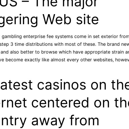
US – The major
ering Web site
ig gambling enterprise fee systems come in set exterior fr
tep 3 time distributions with most of these. The brand new
 and also better to browse which have appropriate strain 
ve become exactly like almost every other websites, howev
atest casinos on th
ernet centered on th
ntry away from