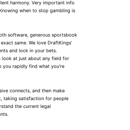
ellent harmony.
Very important info
s. Knowing when to stop gambling is
oth software, generous sportsbook
 exact same. We love DraftKings’
nts and lock in your bets.
look at just about any field for
 you rapidly find what you’re
ssive connects, and then make
 taking satisfaction for people
rstand the current legal
nts.