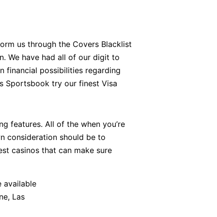
form us through the Covers Blacklist
. We have had all of our digit to
financial possibilities regarding
rs Sportsbook try our finest Visa
ng features. All of the when you’re
own consideration should be to
west casinos that can make sure
e available
ne, Las