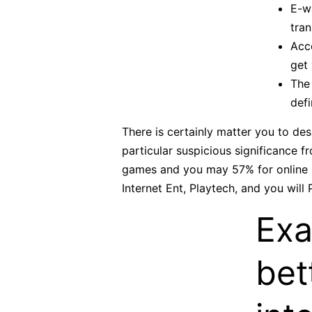
E-wa
tran
Acco
get 
The
defi
There is certainly matter you to de
particular suspicious significance 
games and you may 57% for online slo
Internet Ent, Playtech, and you will 
Exa
bet