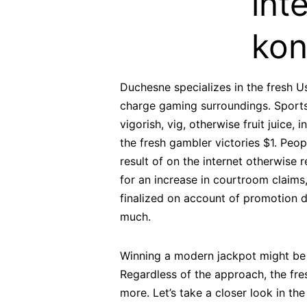
int
kon
Duchesne specializes in the fresh U
charge gaming surroundings. Sports
vigorish, vig, otherwise fruit juice,
the fresh gambler victories $1. Peop
result of on the internet otherwise 
for an increase in courtroom claims
finalized on account of promotion di
much.
Winning a modern jackpot might be 
Regardless of the approach, the fre
more. Let’s take a closer look in th