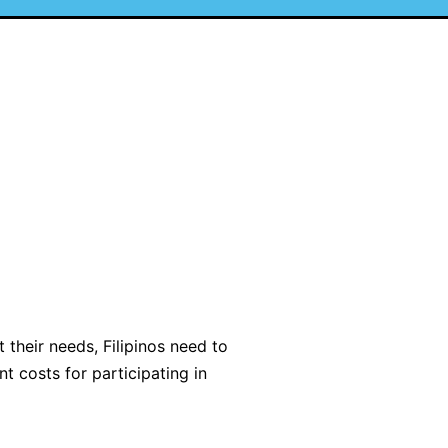
 their needs, Filipinos need to
nt costs for participating in