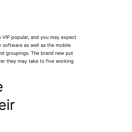
om VIP popular, and you may expect
 software as well as the mobile
and groupings. The brand new put
er they may take to five working
e
eir