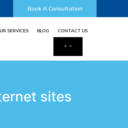
Book A Consultation
UR SERVICES
BLOG
CONTACT US
ernet sites