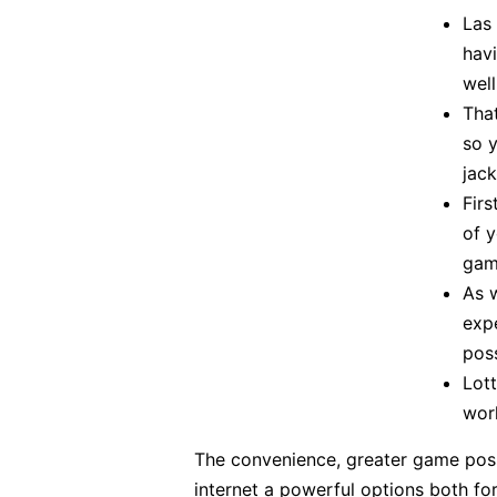
Las
hav
well
That
so y
jack
Firs
of 
gamb
As w
expe
poss
Lot
wor
The convenience, greater game possi
internet a powerful options both fo