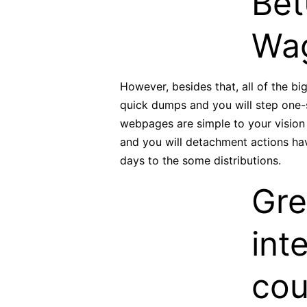
Bet
Wag
However, besides that, all of the b
quick dumps and you will step one-s
webpages are simple to your vision
and you will detachment actions ha
days to the some distributions.
Gre
int
cou