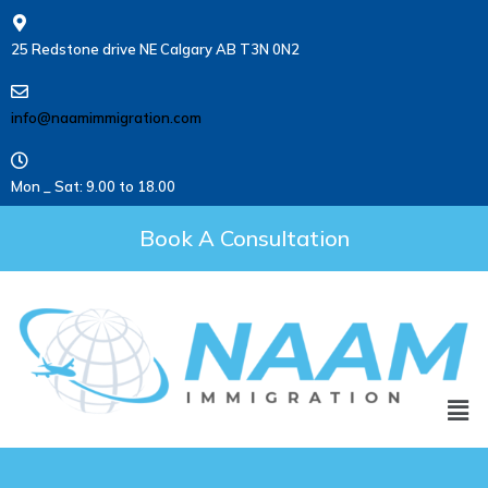
25 Redstone drive NE Calgary AB T3N 0N2
info@naamimmigration.com
Mon _ Sat: 9.00 to 18.00
Book A Consultation