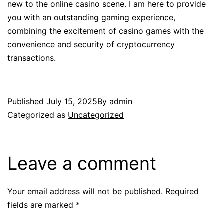
new to the online casino scene. I am here to provide
you with an outstanding gaming experience,
combining the excitement of casino games with the
convenience and security of cryptocurrency
transactions.
Published
July 15, 2025
By
admin
Categorized as
Uncategorized
Leave a comment
Your email address will not be published.
Required
fields are marked
*