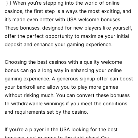
} } When you’re stepping into the world of online
casinos, the first step is always the most exciting, and
it’s made even better with USA welcome bonuses.
These bonuses, designed for new players like yourself,
offer the perfect opportunity to maximize your initial
deposit and enhance your gaming experience.
Choosing the best casinos with a quality welcome
bonus can go a long way in enhancing your online
gaming experience. A generous signup offer can boost
your bankroll and allow you to play more games
without risking much. You can convert these bonuses
to withdrawable winnings if you meet the conditions
and requirements set by the casino.
If you’re a player in the USA looking for the best
bonuses, you’ve come to the right place! Our