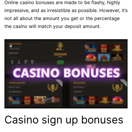
Online casino bonuses are made to be flashy, highly
impressive, and as irresistible as possible. However, it’s
not all about the amount you get or the percentage
the casino will match your deposit amount.
Casino sign up bonuses