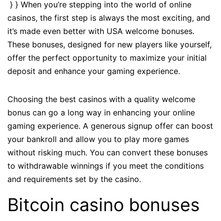
} } When you’re stepping into the world of online
casinos, the first step is always the most exciting, and
it’s made even better with USA welcome bonuses.
These bonuses, designed for new players like yourself,
offer the perfect opportunity to maximize your initial
deposit and enhance your gaming experience.
Choosing the best casinos with a quality welcome
bonus can go a long way in enhancing your online
gaming experience. A generous signup offer can boost
your bankroll and allow you to play more games
without risking much. You can convert these bonuses
to withdrawable winnings if you meet the conditions
and requirements set by the casino.
Bitcoin casino bonuses