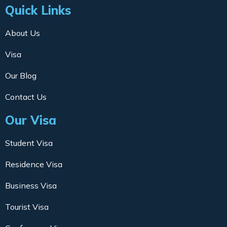
Quick Links
About Us
Visa
Our Blog
Contact Us
Our Visa
Student Visa
Residence Visa
Business Visa
Tourist Visa