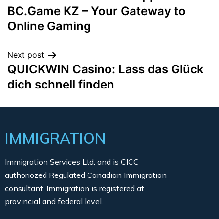
BC.Game KZ – Your Gateway to
Online Gaming
Next post
QUICKWIN Casino: Lass das Glück
dich schnell finden
IMMIGRATION
Immigration Services Ltd. and is CICC
authoriozed Regulated Canadian Immigration
consultant. Immigration is registered at
provincial and federal level.