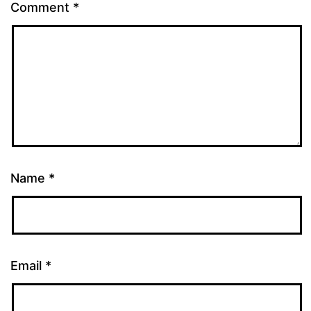
Comment
*
Name
*
Email
*