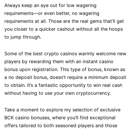
Always keep an eye out for low wagering
requirements—or even better, no wagering
requirements at all. Those are the real gems that’ll get
you closer to a quicker cashout without all the hoops
to jump through.
Some of the best crypto casinos warmly welcome new
players by rewarding them with an instant casino
bonus upon registration. This type of bonus, known as
a no deposit bonus, doesn’t require a minimum deposit
to obtain. It’s a fantastic opportunity to win real cash
without having to use your own cryptocurrency.
Take a moment to explore my selection of exclusive
BCK casino bonuses, where you’ll find exceptional
offers tailored to both seasoned players and those