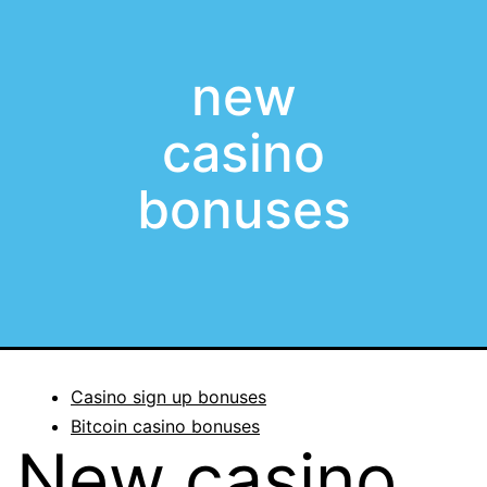
new
casino
bonuses
Casino sign up bonuses
Bitcoin casino bonuses
New casino