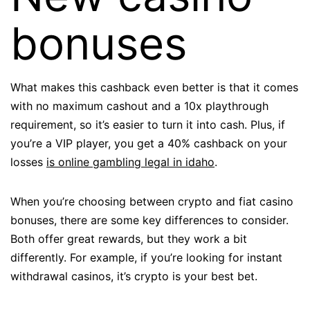
bonuses
What makes this cashback even better is that it comes
with no maximum cashout and a 10x playthrough
requirement, so it’s easier to turn it into cash. Plus, if
you’re a VIP player, you get a 40% cashback on your
losses
is online gambling legal in idaho
.
When you’re choosing between crypto and fiat casino
bonuses, there are some key differences to consider.
Both offer great rewards, but they work a bit
differently. For example, if you’re looking for instant
withdrawal casinos, it’s crypto is your best bet.