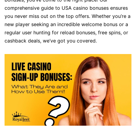
comprehensive guide to USA casino bonuses ensures
you never miss out on the top offers. Whether you’re a
new player seeking an incredible welcome bonus or a
regular user hunting for reload bonuses, free spins, or
cashback deals, we’ve got you covered.