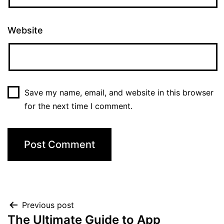
Website
Save my name, email, and website in this browser
for the next time I comment.
Previous post
The Ultimate Guide to App