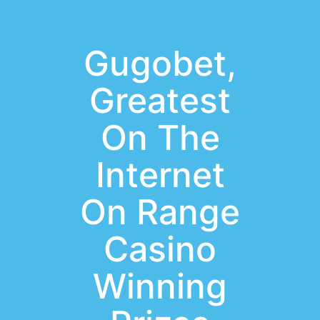
Gugobet,
Greatest
On The
Internet
On Range
Casino
Winning