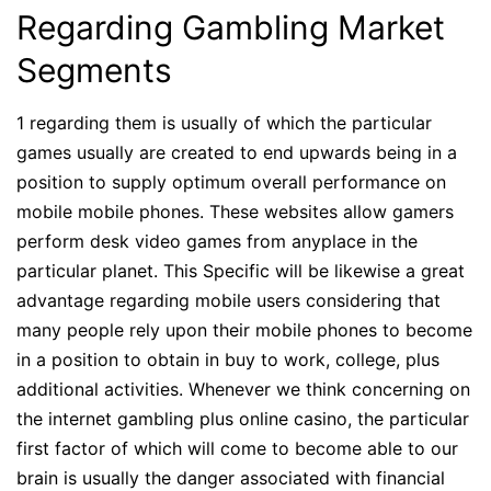
Regarding Gambling Market
Segments
1 regarding them is usually of which the particular
games usually are created to end upwards being in a
position to supply optimum overall performance on
mobile mobile phones. These websites allow gamers
perform desk video games from anyplace in the
particular planet. This Specific will be likewise a great
advantage regarding mobile users considering that
many people rely upon their mobile phones to become
in a position to obtain in buy to work, college, plus
additional activities. Whenever we think concerning on
the internet gambling plus online casino, the particular
first factor of which will come to become able to our
brain is usually the danger associated with financial