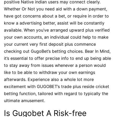
positive Native indian users may connect clearly.
Whether Or Not you need aid with a down payment,
have got concerns about a bet, or require in order to
know a advertising better, assist will be constantly
available. When you’ve arranged upward plus verified
your own accounts, an individual could help to make
your current very first deposit plus commence
checking out GugoBet’s betting choices. Bear In Mind,
it’s essential to offer precise info to end up being able
to stay away from issues whenever a person would
like to be able to withdraw your own earnings
afterwards. Experience also a whole lot more
excitement with GUGOBET’s trade plus reside cricket
betting function, tailored with regard to typically the
ultimate amusement.
Is Gugobet A Risk-free