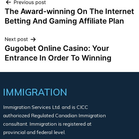
Previous post
The Award-winning On The Internet
Betting And Gaming Affiliate Plan
Next post
Gugobet Online Casino: Your
Entrance In Order To Winning
IMMIGRATION
Immigration Services Ltd. and is CICC
authoriozed Regulated Canadian Immigration
consultant. Immigration is registered at
provincial and federal level.