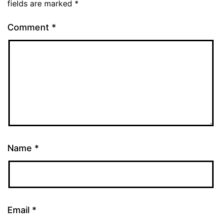
fields are marked
*
Comment
*
Name
*
Email
*