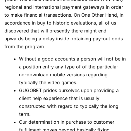
regional and international payment gateways in order
to make financial transactions. On One Other Hand, in
accordance in buy to historic evaluations, all of us
discovered that will presently there might end
upwards being a delay inside obtaining pay-out odds
from the program.
Without a good accounts a person will not be in
a position entry any type of of the particular
no-download mobile versions regarding
typically the video games.
GUGOBET prides ourselves upon providing a
client help experience that is usually
constructed with regard to typically the long
term.
Our determination in purchase to customer
fulfillment moves beyond basically fixing