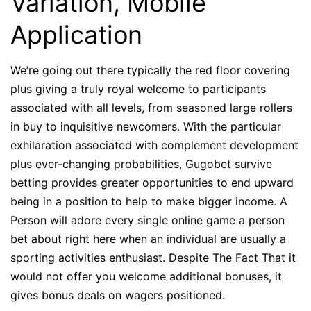
Variation, Mobile
Application
We’re going out there typically the red floor covering
plus giving a truly royal welcome to participants
associated with all levels, from seasoned large rollers
in buy to inquisitive newcomers. With the particular
exhilaration associated with complement development
plus ever-changing probabilities, Gugobet survive
betting provides greater opportunities to end upward
being in a position to help to make bigger income. A
Person will adore every single online game a person
bet about right here when an individual are usually a
sporting activities enthusiast. Despite The Fact That it
would not offer you welcome additional bonuses, it
gives bonus deals on wagers positioned.