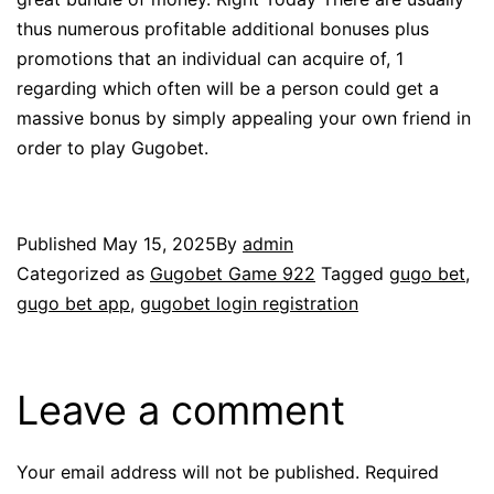
thus numerous profitable additional bonuses plus
promotions that an individual can acquire of, 1
regarding which often will be a person could get a
massive bonus by simply appealing your own friend in
order to play Gugobet.
Published
May 15, 2025
By
admin
Categorized as
Gugobet Game 922
Tagged
gugo bet
,
gugo bet app
,
gugobet login registration
Leave a comment
Your email address will not be published.
Required