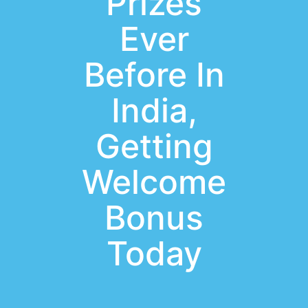
Prizes
Ever
Before In
India,
Getting
Welcome
Bonus
Today