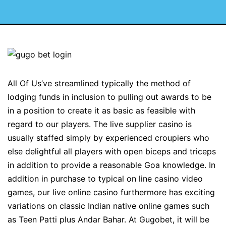
All Of Us’ve streamlined typically the method of
lodging funds in inclusion to pulling out awards to be
in a position to create it as basic as feasible with
regard to our players. The live supplier casino is
usually staffed simply by experienced croupiers who
else delightful all players with open biceps and triceps
in addition to provide a reasonable Goa knowledge. In
addition in purchase to typical on line casino video
games, our live online casino furthermore has exciting
variations on classic Indian native online games such
as Teen Patti plus Andar Bahar. At Gugobet, it will be