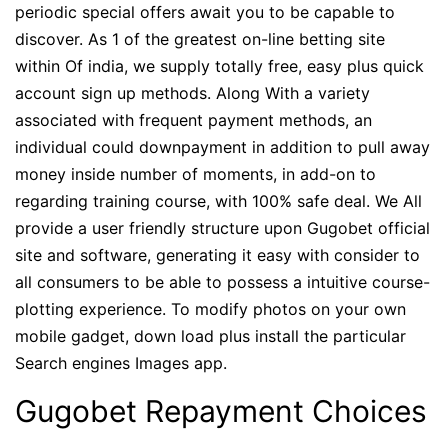
periodic special offers await you to be capable to
discover. As 1 of the greatest on-line betting site
within Of india, we supply totally free, easy plus quick
account sign up methods. Along With a variety
associated with frequent payment methods, an
individual could downpayment in addition to pull away
money inside number of moments, in add-on to
regarding training course, with 100% safe deal. We All
provide a user friendly structure upon Gugobet official
site and software, generating it easy with consider to
all consumers to be able to possess a intuitive course-
plotting experience. To modify photos on your own
mobile gadget, down load plus install the particular
Search engines Images app.
Gugobet Repayment Choices