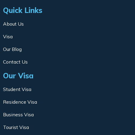
Quick Links
About Us
Visa
Our Blog
Contact Us
Our Visa
Student Visa
Residence Visa
Business Visa
Tourist Visa