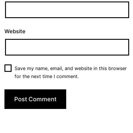
Website
Save my name, email, and website in this browser
for the next time I comment.