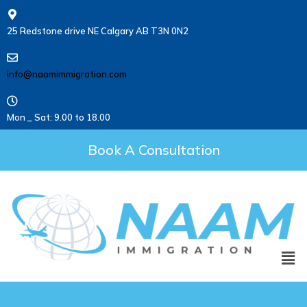
25 Redstone drive NE Calgary AB T3N 0N2
info@naamimmigration.com
Mon _ Sat: 9.00 to 18.00
Book A Consultation