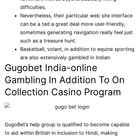
difficulties.
Nevertheless, their particular web site interface
can be a tad a great deal more user-friendly,
sometimes generating navigation really feel just
such as a treasure hunt.
Basketball, volant, in addition to equine sporting
are also extensively gambled in Indian.
Gugobet India-online
Gambling In Addition To On
Collection Casino Program
GugoBet’s help group is qualified to become capable
to aid within British in inclusion to Hindi, making