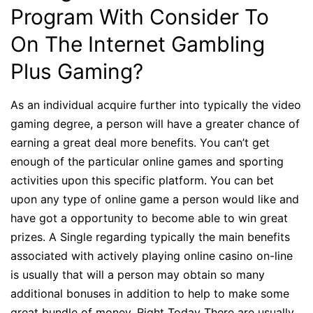
Program With Consider To
On The Internet Gambling
Plus Gaming?
As an individual acquire further into typically the video
gaming degree, a person will have a greater chance of
earning a great deal more benefits. You can’t get
enough of the particular online games and sporting
activities upon this specific platform. You can bet
upon any type of online game a person would like and
have got a opportunity to become able to win great
prizes. A Single regarding typically the main benefits
associated with actively playing online casino on-line
is usually that will a person may obtain so many
additional bonuses in addition to help to make some
great bundle of money. Right Today There are usually