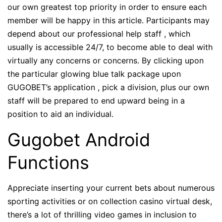
our own greatest top priority in order to ensure each
member will be happy in this article. Participants may
depend about our professional help staff , which
usually is accessible 24/7, to become able to deal with
virtually any concerns or concerns. By clicking upon
the particular glowing blue talk package upon
GUGOBET’s application , pick a division, plus our own
staff will be prepared to end upward being in a
position to aid an individual.
Gugobet Android
Functions
Appreciate inserting your current bets about numerous
sporting activities or on collection casino virtual desk,
there’s a lot of thrilling video games in inclusion to