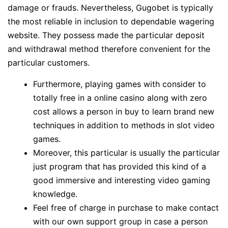
damage or frauds. Nevertheless, Gugobet is typically
the most reliable in inclusion to dependable wagering
website. They possess made the particular deposit
and withdrawal method therefore convenient for the
particular customers.
Furthermore, playing games with consider to
totally free in a online casino along with zero
cost allows a person in buy to learn brand new
techniques in addition to methods in slot video
games.
Moreover, this particular is usually the particular
just program that has provided this kind of a
good immersive and interesting video gaming
knowledge.
Feel free of charge in purchase to make contact
with our own support group in case a person