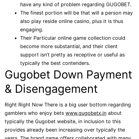
have any kind of problem regarding GUGOBET.
The finest portion will be that will a person may
also play reside online casino, plus it is thus
engaging.
Their Particular online game collection could
become more substantial, and their client
support isn’t pretty as receptive or useful as
typically the best contenders.
Gugobet Down Payment
& Disengagement
Right Right Now There is a big user bottom regarding
gamblers who enjoy bets
www.gugobetx.in
about
typically the Gugobet website, in inclusion to this
provides already been increasing over typically the
years. The brand name offers collaborated with many