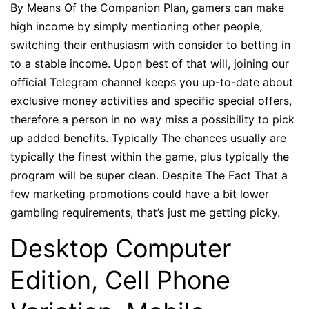
By Means Of the Companion Plan, gamers can make
high income by simply mentioning other people,
switching their enthusiasm with consider to betting in
to a stable income. Upon best of that will, joining our
official Telegram channel keeps you up-to-date about
exclusive money activities and specific special offers,
therefore a person in no way miss a possibility to pick
up added benefits. Typically The chances usually are
typically the finest within the game, plus typically the
program will be super clean. Despite The Fact That a
few marketing promotions could have a bit lower
gambling requirements, that’s just me getting picky.
Desktop Computer
Edition, Cell Phone