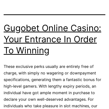
Gugobet Online Casino:
Your Entrance In Order
To Winning
These exclusive perks usually are entirely free of
charge, with simply no wagering or downpayment
specifications, generating them a fantastic bonus for
high-level gamers. With lengthy expiry periods, an
individual have got ample moment in purchase to
declare your own well-deserved advantages. For
individuals who take pleasure in slot machines, our