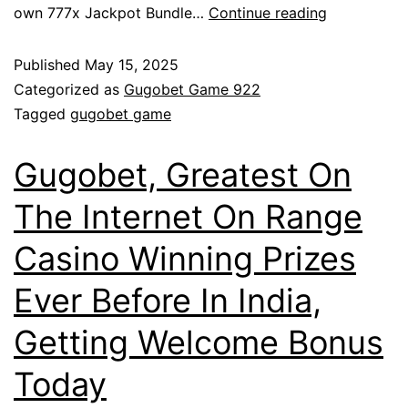
own 777x Jackpot Bundle…
Continue reading
Published
May 15, 2025
Categorized as
Gugobet Game 922
Tagged
gugobet game
Gugobet, Greatest On
The Internet On Range
Casino Winning Prizes
Ever Before In India,
Getting Welcome Bonus
Today