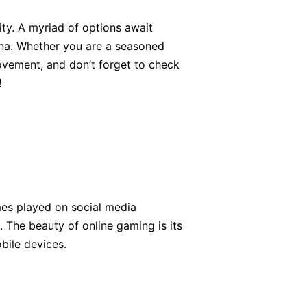
ity. A myriad of options await
arena. Whether you are a seasoned
movement, and don’t forget to check
!
mes played on social media
The beauty of online gaming is its
bile devices.