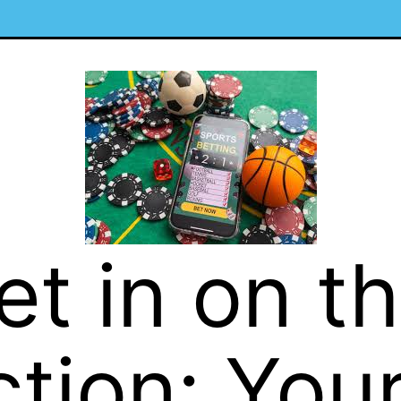
et in on t
ction: You