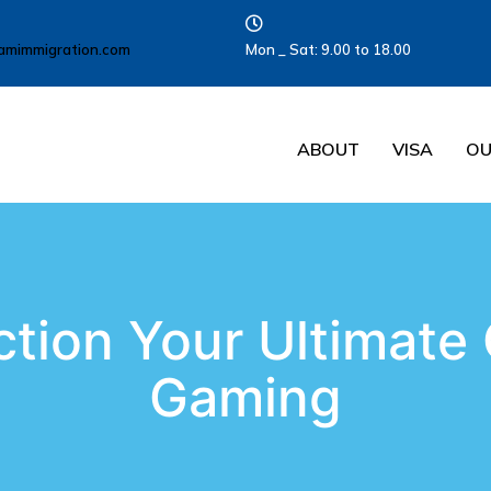
amimmigration.com
Mon _ Sat: 9.00 to 18.00
ABOUT
VISA
OU
ction Your Ultimate
Gaming