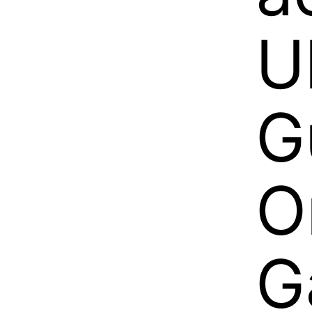
U
G
O
G