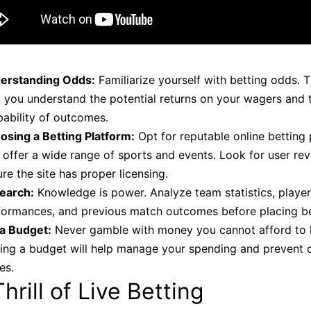
erstanding Odds:
Familiarize yourself with betting odds. Th
p you understand the potential returns on your wagers and 
bability of outcomes.
osing a Betting Platform:
Opt for reputable online betting
 offer a wide range of sports and events. Look for user re
re the site has proper licensing.
earch:
Knowledge is power. Analyze team statistics, player
formances, and previous match outcomes before placing be
 a Budget:
Never gamble with money you cannot afford to 
ting a budget will help manage your spending and prevent 
es.
hrill of Live Betting