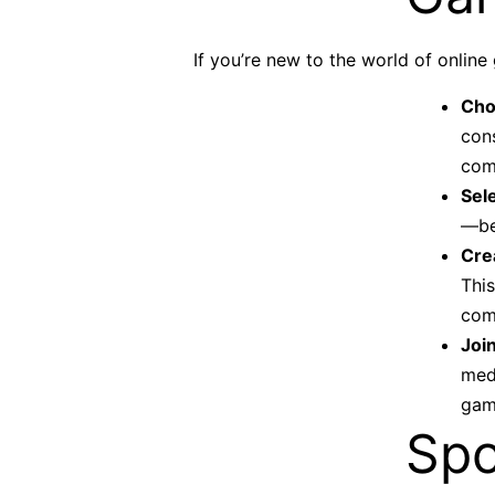
If you’re new to the world of online
Cho
cons
com
Sel
—be 
Cre
This
com
Joi
med
gam
Spo