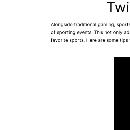
Twi
Alongside traditional gaming, spor
of sporting events. This not only a
favorite sports. Here are some tips 