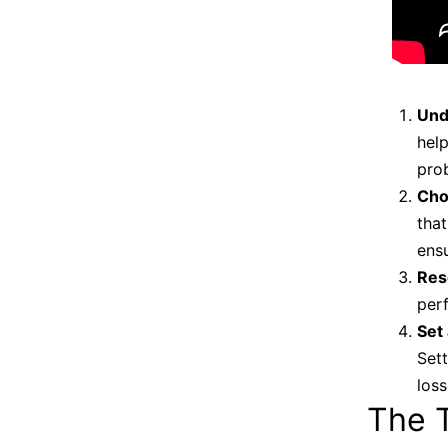
Und
hel
pro
Cho
that
ensu
Res
per
Set
Set
loss
The T