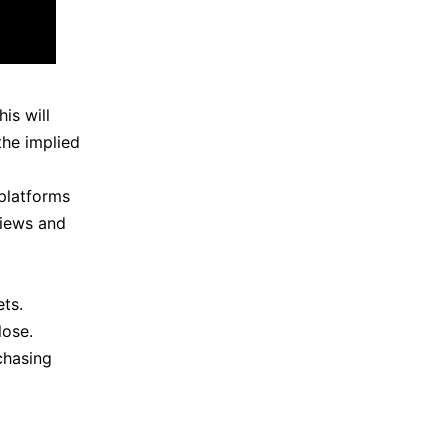
is will
the implied
 platforms
views and
ts.
lose.
chasing