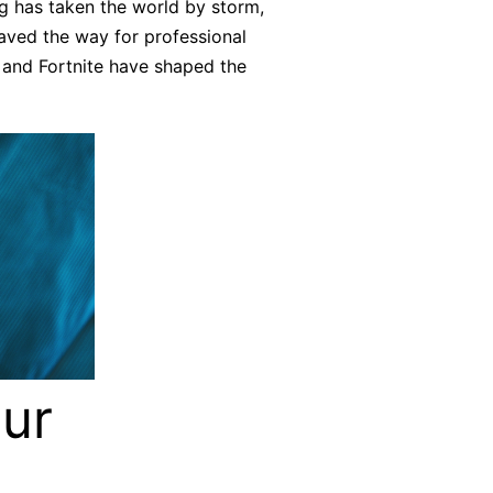
g has taken the world by storm,
paved the way for professional
, and Fortnite have shaped the
our