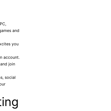
 PC,
f games and
xcites you
n account.
 and join
, social
our
ting