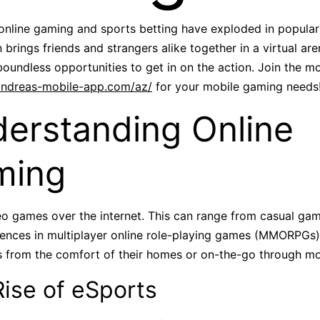
, online gaming and sports betting have exploded in popular
on brings friends and strangers alike together in a virtual 
boundless opportunities to get in on the action. Join the 
tandreas-mobile-app.com/az/
for your mobile gaming needs
erstanding Online
ming
eo games over the internet. This can range from casual ga
ences in multiplayer online role-playing games (MMORPGs). 
es from the comfort of their homes or on-the-go through mo
ise of eSports