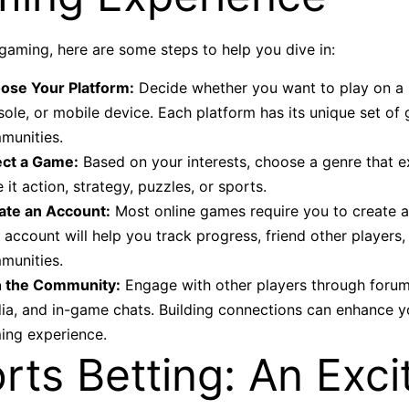
 gaming, here are some steps to help you dive in:
ose Your Platform:
Decide whether you want to play on a
ole, or mobile device. Each platform has its unique set o
munities.
ect a Game:
Based on your interests, choose a genre that e
it action, strategy, puzzles, or sports.
ate an Account:
Most online games require you to create a
 account will help you track progress, friend other players,
munities.
n the Community:
Engage with other players through forums
ia, and in-game chats. Building connections can enhance y
ing experience.
rts Betting: An Exci