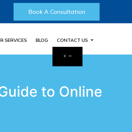
Book A Consultation
R SERVICES
BLOG
CONTACT US
 Guide to Online