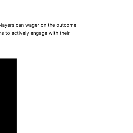
 players can wager on the outcome
s to actively engage with their