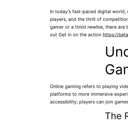
In today’s fast-paced digital world
players, and the thrill of competiti
gamer or a timid newbie, there are 
out Get in on the action
https://be
Und
Ga
Online gaming refers to playing vid
platforms to more immersive experi
accessibility; players can join gam
The R