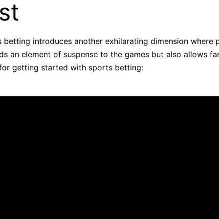
st
ts betting introduces another exhilarating dimension where
dds an element of suspense to the games but also allows fan
for getting started with sports betting: