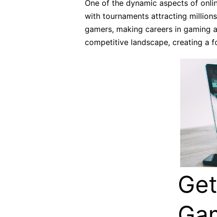
One of the dynamic aspects of onli
with tournaments attracting millions
gamers, making careers in gaming a 
competitive landscape, creating a fol
Get
Gam