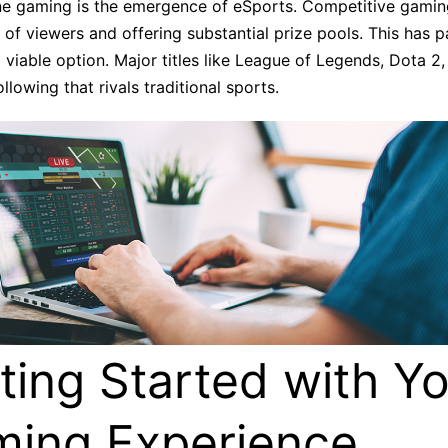
ne gaming is the emergence of eSports. Competitive gamin
 of viewers and offering substantial prize pools. This has 
viable option. Major titles like League of Legends, Dota 2
lowing that rivals traditional sports.
ting Started with Y
ing Experience