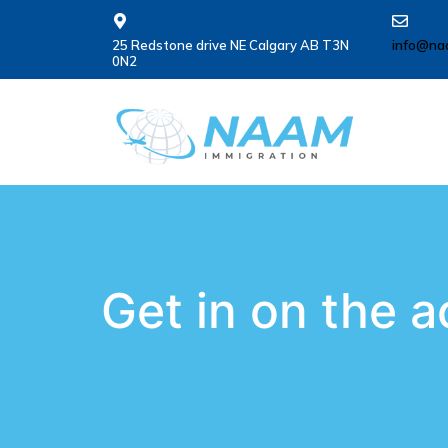
25 Redstone drive NE Calgary AB T3N
info@na
0N2
Get in on the a