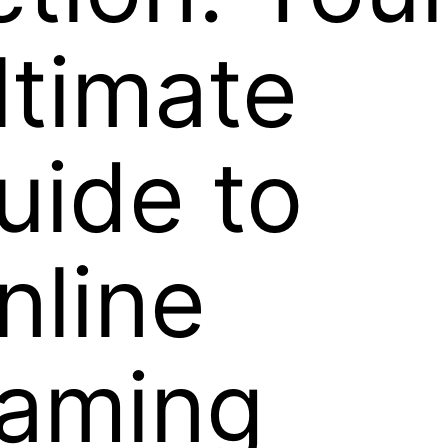
ltimate
uide to
nline
aming