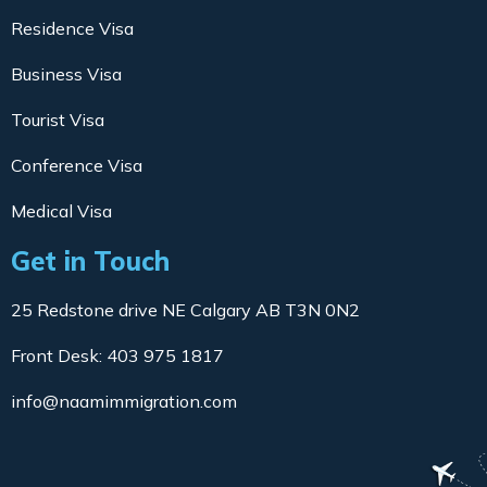
Residence Visa
Business Visa
Tourist Visa
Conference Visa
Medical Visa
Get in Touch
25 Redstone drive NE Calgary AB T3N 0N2
Front Desk: 403 975 1817
info@naamimmigration.com