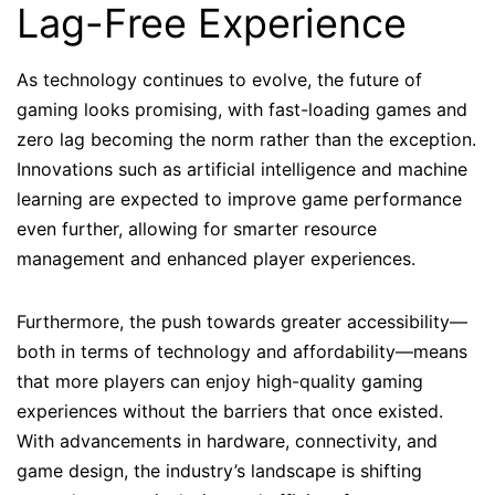
Lag-Free Experience
As technology continues to evolve, the future of
gaming looks promising, with fast-loading games and
zero lag becoming the norm rather than the exception.
Innovations such as artificial intelligence and machine
learning are expected to improve game performance
even further, allowing for smarter resource
management and enhanced player experiences.
Furthermore, the push towards greater accessibility—
both in terms of technology and affordability—means
that more players can enjoy high-quality gaming
experiences without the barriers that once existed.
With advancements in hardware, connectivity, and
game design, the industry’s landscape is shifting