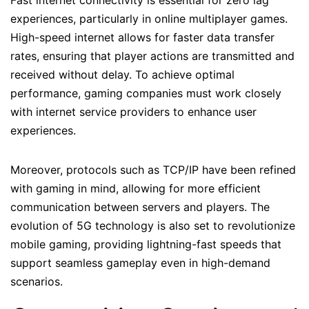
Fast internet connectivity is essential for zero lag
experiences, particularly in online multiplayer games.
High-speed internet allows for faster data transfer
rates, ensuring that player actions are transmitted and
received without delay. To achieve optimal
performance, gaming companies must work closely
with internet service providers to enhance user
experiences.
Moreover, protocols such as TCP/IP have been refined
with gaming in mind, allowing for more efficient
communication between servers and players. The
evolution of 5G technology is also set to revolutionize
mobile gaming, providing lightning-fast speeds that
support seamless gameplay even in high-demand
scenarios.