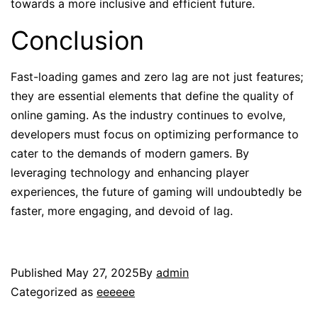
towards a more inclusive and efficient future.
Conclusion
Fast-loading games and zero lag are not just features;
they are essential elements that define the quality of
online gaming. As the industry continues to evolve,
developers must focus on optimizing performance to
cater to the demands of modern gamers. By
leveraging technology and enhancing player
experiences, the future of gaming will undoubtedly be
faster, more engaging, and devoid of lag.
Published
May 27, 2025
By
admin
Categorized as
eeeeee