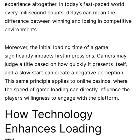
experience altogether. In today’s fast-paced world,
every millisecond counts; delays can mean the
difference between winning and losing in competitive
environments.
Moreover, the initial loading time of a game
significantly impacts first impressions. Gamers may
judge a title based on how quickly it presents itself,
and a slow start can create a negative perception.
This same principle applies to online casinos, where
the speed of game loading can directly influence the
player’s willingness to engage with the platform.
How Technology
Enhances Loading