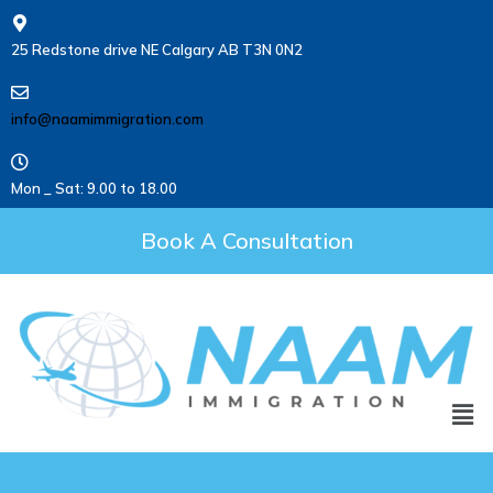
25 Redstone drive NE Calgary AB T3N 0N2
info@naamimmigration.com
Mon _ Sat: 9.00 to 18.00
Book A Consultation