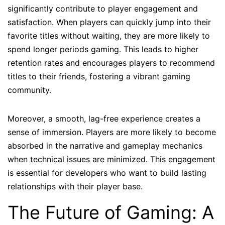
significantly contribute to player engagement and
satisfaction. When players can quickly jump into their
favorite titles without waiting, they are more likely to
spend longer periods gaming. This leads to higher
retention rates and encourages players to recommend
titles to their friends, fostering a vibrant gaming
community.
Moreover, a smooth, lag-free experience creates a
sense of immersion. Players are more likely to become
absorbed in the narrative and gameplay mechanics
when technical issues are minimized. This engagement
is essential for developers who want to build lasting
relationships with their player base.
The Future of Gaming: A