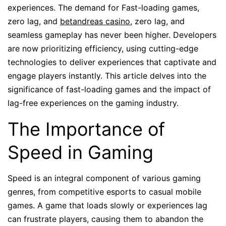
experiences. The demand for Fast-loading games,
zero lag, and
betandreas casino
, zero lag, and
seamless gameplay has never been higher. Developers
are now prioritizing efficiency, using cutting-edge
technologies to deliver experiences that captivate and
engage players instantly. This article delves into the
significance of fast-loading games and the impact of
lag-free experiences on the gaming industry.
The Importance of
Speed in Gaming
Speed is an integral component of various gaming
genres, from competitive esports to casual mobile
games. A game that loads slowly or experiences lag
can frustrate players, causing them to abandon the