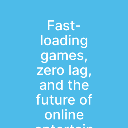
Fast-
loading
games,
zero lag,
and the
future of
online