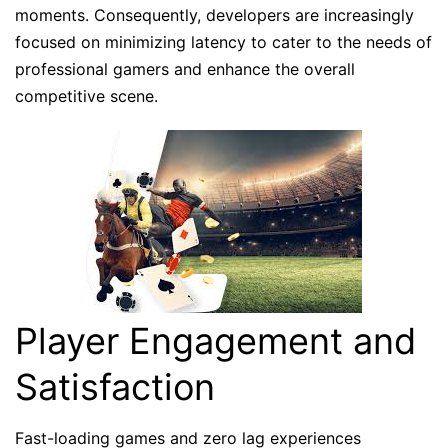
moments. Consequently, developers are increasingly
focused on minimizing latency to cater to the needs of
professional gamers and enhance the overall
competitive scene.
Player Engagement and
Satisfaction
Fast-loading games and zero lag experiences