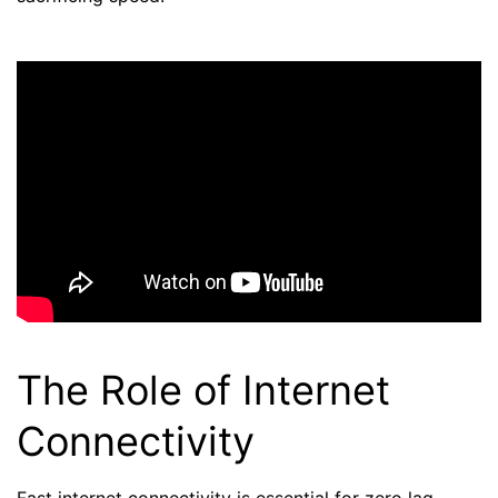
The Role of Internet
Connectivity