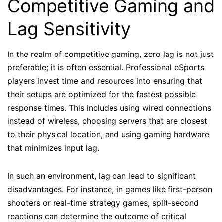
Competitive Gaming and
Lag Sensitivity
In the realm of competitive gaming, zero lag is not just
preferable; it is often essential. Professional eSports
players invest time and resources into ensuring that
their setups are optimized for the fastest possible
response times. This includes using wired connections
instead of wireless, choosing servers that are closest
to their physical location, and using gaming hardware
that minimizes input lag.
In such an environment, lag can lead to significant
disadvantages. For instance, in games like first-person
shooters or real-time strategy games, split-second
reactions can determine the outcome of critical