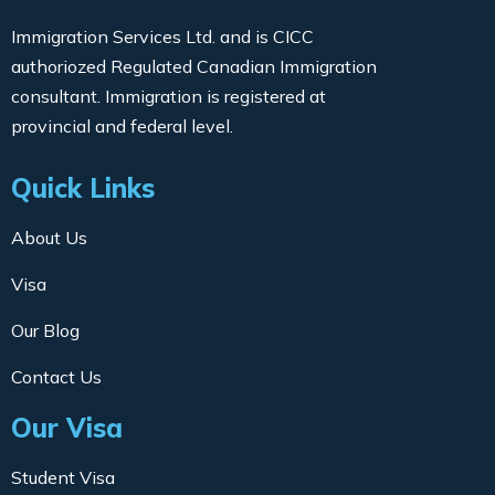
Immigration Services Ltd. and is CICC
authoriozed Regulated Canadian Immigration
consultant. Immigration is registered at
provincial and federal level.
Quick Links
About Us
Visa
Our Blog
Contact Us
Our Visa
Student Visa