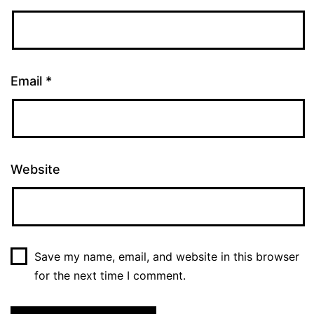
Email
*
Website
Save my name, email, and website in this browser
for the next time I comment.