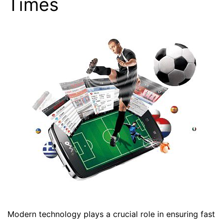
Times
Modern technology plays a crucial role in ensuring fast