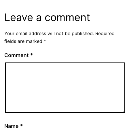
Leave a comment
Your email address will not be published.
Required
fields are marked
*
Comment
*
Name
*