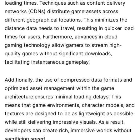
loading times. Techniques such as content delivery
networks (CDNs) distribute game assets across
different geographical locations. This minimizes the
distance data needs to travel, resulting in quicker load
times for users. Furthermore, advances in cloud
gaming technology allow gamers to stream high-
quality games without significant downloads,
facilitating instantaneous gameplay.
Additionally, the use of compressed data formats and
optimized asset management within the game
architecture ensures minimal loading delays. This
means that game environments, character models, and
textures are designed to be as lightweight as possible
while still delivering impressive visuals. As a result,
developers can create rich, immersive worlds without
sacrificing speed.