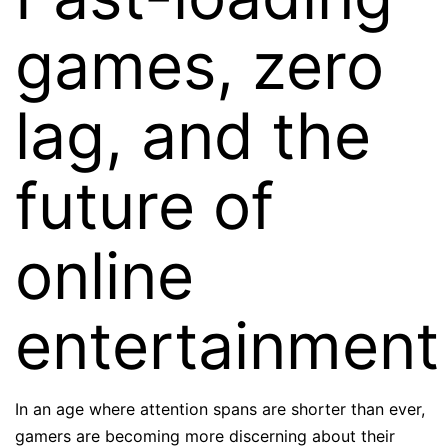
games, zero
lag, and the
future of
online
entertainment
In an age where attention spans are shorter than ever,
gamers are becoming more discerning about their