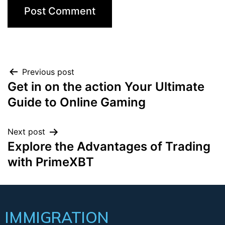
Previous post
Get in on the action Your Ultimate
Guide to Online Gaming
Next post
Explore the Advantages of Trading
with PrimeXBT
IMMIGRATION