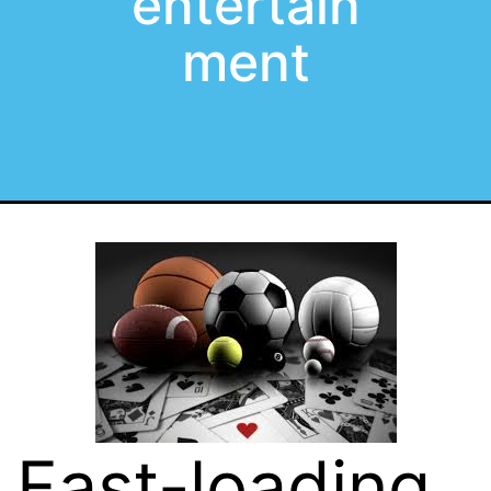
entertain
ment
Fast-loading