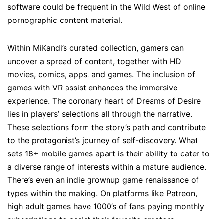
software could be frequent in the Wild West of online
pornographic content material.
Within MiKandi’s curated collection, gamers can
uncover a spread of content, together with HD
movies, comics, apps, and games. The inclusion of
games with VR assist enhances the immersive
experience. The coronary heart of Dreams of Desire
lies in players’ selections all through the narrative.
These selections form the story’s path and contribute
to the protagonist’s journey of self-discovery. What
sets 18+ mobile games apart is their ability to cater to
a diverse range of interests within a mature audience.
There’s even an indie grownup game renaissance of
types within the making. On platforms like Patreon,
high adult games have 1000’s of fans paying monthly