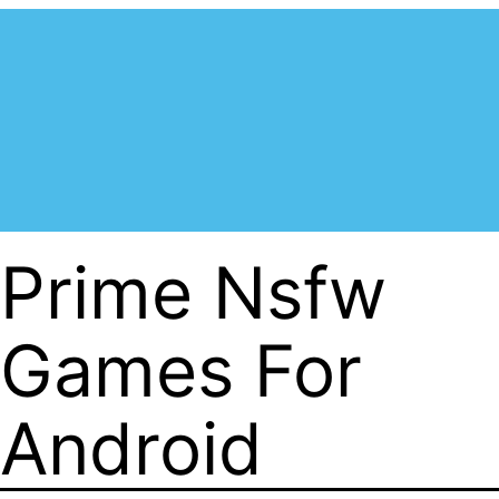
Prime Nsfw
Games For
Android