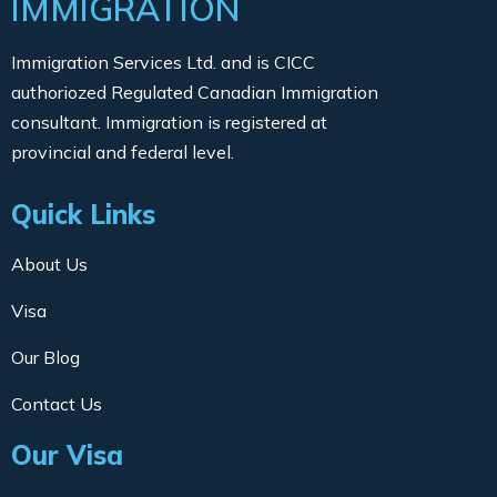
IMMIGRATION
Immigration Services Ltd. and is CICC
authoriozed Regulated Canadian Immigration
consultant. Immigration is registered at
provincial and federal level.
Quick Links
About Us
Visa
Our Blog
Contact Us
Our Visa