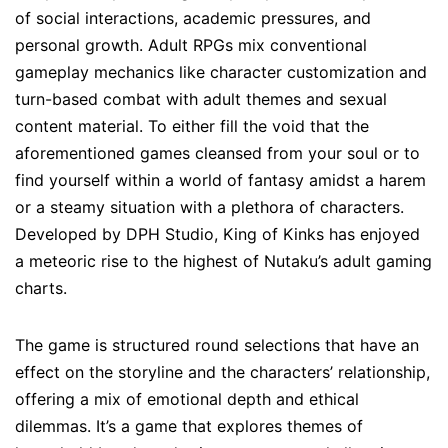
of social interactions, academic pressures, and
personal growth. Adult RPGs mix conventional
gameplay mechanics like character customization and
turn-based combat with adult themes and sexual
content material. To either fill the void that the
aforementioned games cleansed from your soul or to
find yourself within a world of fantasy amidst a harem
or a steamy situation with a plethora of characters.
Developed by DPH Studio, King of Kinks has enjoyed
a meteoric rise to the highest of Nutaku’s adult gaming
charts.
The game is structured round selections that have an
effect on the storyline and the characters’ relationship,
offering a mix of emotional depth and ethical
dilemmas. It’s a game that explores themes of