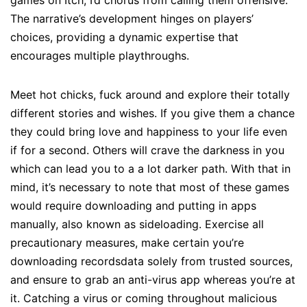
games on Itch, I’d chorus from calling them offensive.
The narrative’s development hinges on players’
choices, providing a dynamic expertise that
encourages multiple playthroughs.
Meet hot chicks, fuck around and explore their totally
different stories and wishes. If you give them a chance
they could bring love and happiness to your life even
if for a second. Others will crave the darkness in you
which can lead you to a a lot darker path. With that in
mind, it’s necessary to note that most of these games
would require downloading and putting in apps
manually, also known as sideloading. Exercise all
precautionary measures, make certain you’re
downloading recordsdata solely from trusted sources,
and ensure to grab an anti-virus app whereas you’re at
it. Catching a virus or coming throughout malicious