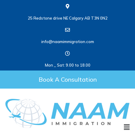
25 Redstone drive NE Calgary AB T3N 0N2
info@naamimmigration.com
Mon _ Sat: 9.00 to 18.00
Book A Consultation