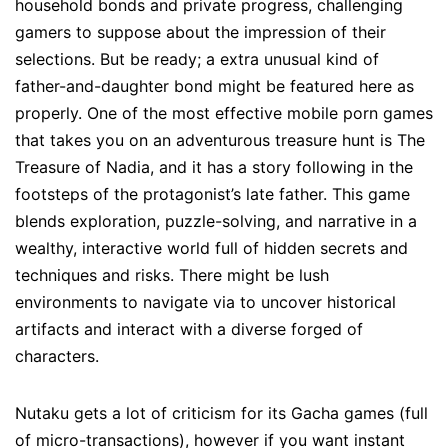
household bonds and private progress, challenging
gamers to suppose about the impression of their
selections. But be ready; a extra unusual kind of
father-and-daughter bond might be featured here as
properly. One of the most effective mobile porn games
that takes you on an adventurous treasure hunt is The
Treasure of Nadia, and it has a story following in the
footsteps of the protagonist’s late father. This game
blends exploration, puzzle-solving, and narrative in a
wealthy, interactive world full of hidden secrets and
techniques and risks. There might be lush
environments to navigate via to uncover historical
artifacts and interact with a diverse forged of
characters.
Nutaku gets a lot of criticism for its Gacha games (full
of micro-transactions), however if you want instant