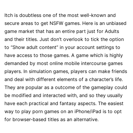
Itch is doubtless one of the most well-known and
secure areas to get NSFW games. Here is an unbiased
game market that has an entire part just for Adults
and their titles. Just don’t overlook to tick the option
to “Show adult content” in your account settings to
have access to those games. A game which is highly
demanded by most online mobile intercourse games
players. In simulation games, players can make friends
and deal with different elements of a character’s life.
They are popular as a outcome of the gameplay could
be modified and interacted with, and so they usually
have each practical and fantasy aspects. The easiest
way to play porn games on an iPhone/iPad is to opt
for browser-based titles as an alternative.