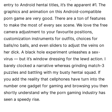
entry to Android hentai titles, it’s the apparent #1. The
graphics and animation on this Android-compatible
porn game are very good. There are a ton of features
to make the most of every sex scene. We love the free
camera adjustment to your favourite positions,
customization instruments for outfits, choices for
balls/no balls, and even sliders to adjust the veins on
her dick. A black hole experiment unleashes a sex-
virus — but it’s window dressing for the lewd action. I
barely clocked a narrative whereas grinding match-3
puzzles and battling with my busty hentai squad. If
you add the reality that cellphones have turn into the
number one gadget for gaming and browsing you then
shortly understand why the porn gaming industry has
seen a speedy rise.