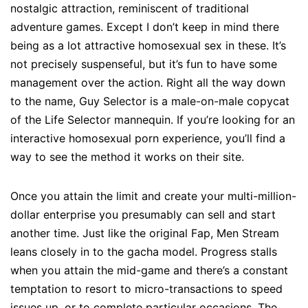
nostalgic attraction, reminiscent of traditional
adventure games. Except I don’t keep in mind there
being as a lot attractive homosexual sex in these. It’s
not precisely suspenseful, but it’s fun to have some
management over the action. Right all the way down
to the name, Guy Selector is a male-on-male copycat
of the Life Selector mannequin. If you’re looking for an
interactive homosexual porn experience, you’ll find a
way to see the method it works on their site.
Once you attain the limit and create your multi-million-
dollar enterprise you presumably can sell and start
another time. Just like the original Fap, Men Stream
leans closely in to the gacha model. Progress stalls
when you attain the mid-game and there’s a constant
temptation to resort to micro-transactions to speed
issues up, or to complete particular occasions. The