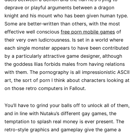
deprave or playful arguments between a dragon
knight and his mount who has been given human type.
Some are better-written than others, with the most
effective well conscious
free porn mobile games
of
their very own ludicrousness. Is set in a world where
each single monster appears to have been contributed
by a particularly attractive game designer, although
the goddess Ilias forbids males from having relations
with them. The pornography is all impressionistic ASCII
art, the sort of porn I think about characters looking at
on those retro computers in Fallout.
You’ll have to grind your balls off to unlock all of them,
and in line with Nutaku’s different gay games, the
temptation to splash real money is ever present. The
retro-style graphics and gameplay give the game a