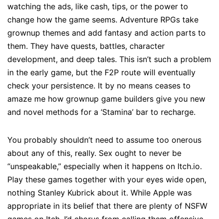
watching the ads, like cash, tips, or the power to
change how the game seems. Adventure RPGs take
grownup themes and add fantasy and action parts to
them. They have quests, battles, character
development, and deep tales. This isn’t such a problem
in the early game, but the F2P route will eventually
check your persistence. It by no means ceases to
amaze me how grownup game builders give you new
and novel methods for a ‘Stamina’ bar to recharge.
You probably shouldn’t need to assume too onerous
about any of this, really. Sex ought to never be
“unspeakable,” especially when it happens on Itch.io.
Play these games together with your eyes wide open,
nothing Stanley Kubrick about it. While Apple was
appropriate in its belief that there are plenty of NSFW