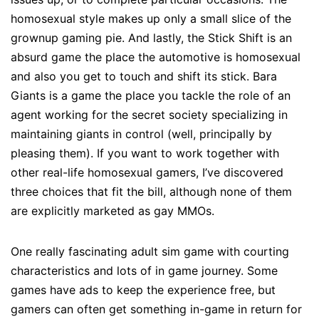
homosexual style makes up only a small slice of the
grownup gaming pie. And lastly, the Stick Shift is an
absurd game the place the automotive is homosexual
and also you get to touch and shift its stick. Bara
Giants is a game the place you tackle the role of an
agent working for the secret society specializing in
maintaining giants in control (well, principally by
pleasing them). If you want to work together with
other real-life homosexual gamers, I’ve discovered
three choices that fit the bill, although none of them
are explicitly marketed as gay MMOs.
One really fascinating adult sim game with courting
characteristics and lots of in game journey. Some
games have ads to keep the experience free, but
gamers can often get something in-game in return for