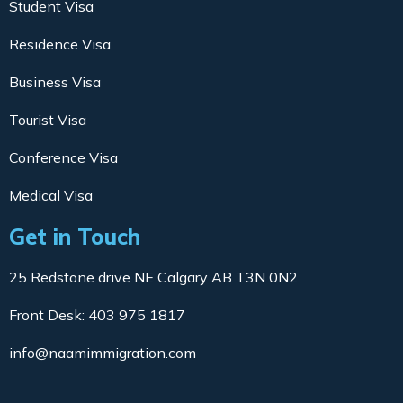
Student Visa
Residence Visa
Business Visa
Tourist Visa
Conference Visa
Medical Visa
Get in Touch
25 Redstone drive NE Calgary AB T3N 0N2
Front Desk: 403 975 1817
info@naamimmigration.com