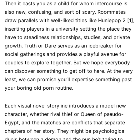
Then it casts you as a child for whom intercourse is
also new, confusing, and sort of scary. Roommates
draw parallels with well-liked titles like Huniepop 2 [1],
inserting players in a university setting the place they
have to steadiness relationships, studies, and private
growth. Truth or Dare serves as an icebreaker for
social gatherings and provides a playful avenue for
couples to explore together. But we hope everybody
can discover something to get off to here. At the very
least, we can promise you’ll expertise something past
your boring old porn routine.
Each visual novel storyline introduces a model new
character, whether rival thief or Queen of pseudo-
Egypt, and the matches are conflicts that separate
chapters of her story. They might be psychological
duels between a demon and the nun he’s trying to