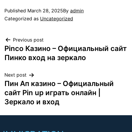
Published
March 28, 2025
By
admin
Categorized as
Uncategorized
Previous post
Pinco Казино – Официальный сайт
Пинко вход на зеркало
Next post
Пин Ап казино – Официальный
сайт Pin up играть онлайн |
Зеркало и вход