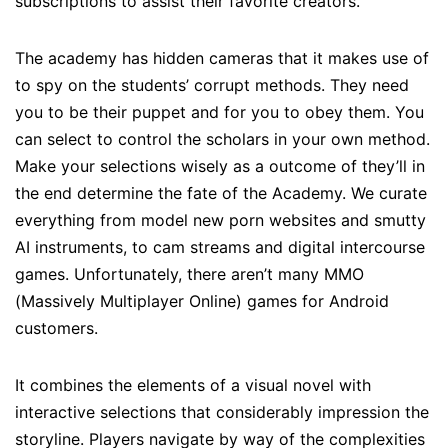
subscriptions to assist their favorite creators.
The academy has hidden cameras that it makes use of
to spy on the students’ corrupt methods. They need
you to be their puppet and for you to obey them. You
can select to control the scholars in your own method.
Make your selections wisely as a outcome of they’ll in
the end determine the fate of the Academy. We curate
everything from model new porn websites and smutty
AI instruments, to cam streams and digital intercourse
games. Unfortunately, there aren’t many MMO
(Massively Multiplayer Online) games for Android
customers.
It combines the elements of a visual novel with
interactive selections that considerably impression the
storyline. Players navigate by way of the complexities