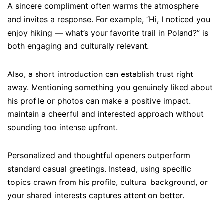
A sincere compliment often warms the atmosphere
and invites a response. For example, “Hi, I noticed you
enjoy hiking — what’s your favorite trail in Poland?” is
both engaging and culturally relevant.
Also, a short introduction can establish trust right
away. Mentioning something you genuinely liked about
his profile or photos can make a positive impact.
maintain a cheerful and interested approach without
sounding too intense upfront.
Personalized and thoughtful openers outperform
standard casual greetings. Instead, using specific
topics drawn from his profile, cultural background, or
your shared interests captures attention better.