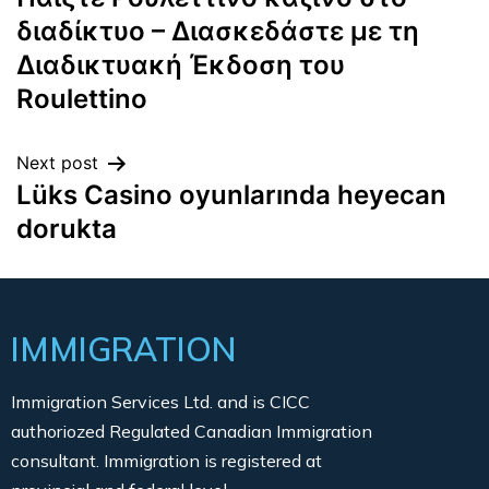
διαδίκτυο – Διασκεδάστε με τη
Διαδικτυακή Έκδοση του
Roulettino
Next post
Lüks Casino oyunlarında heyecan
dorukta
IMMIGRATION
Immigration Services Ltd. and is CICC
authoriozed Regulated Canadian Immigration
consultant. Immigration is registered at