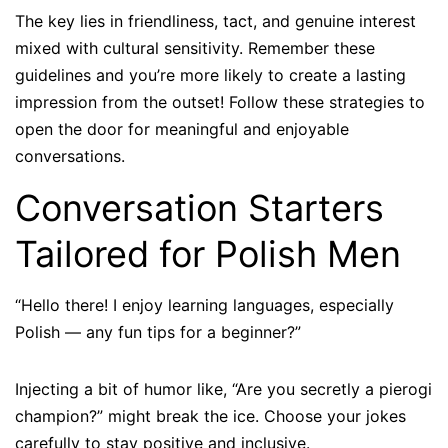
The key lies in friendliness, tact, and genuine interest
mixed with cultural sensitivity. Remember these
guidelines and you’re more likely to create a lasting
impression from the outset! Follow these strategies to
open the door for meaningful and enjoyable
conversations.
Conversation Starters
Tailored for Polish Men
“Hello there! I enjoy learning languages, especially
Polish — any fun tips for a beginner?”
Injecting a bit of humor like, “Are you secretly a pierogi
champion?” might break the ice. Choose your jokes
carefully to stay positive and inclusive.