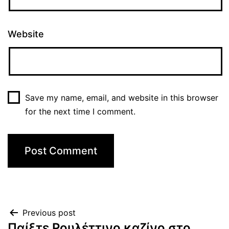
Website
Save my name, email, and website in this browser
for the next time I comment.
Previous post
Παίξτε Ρουλέττινο καζίνο στο