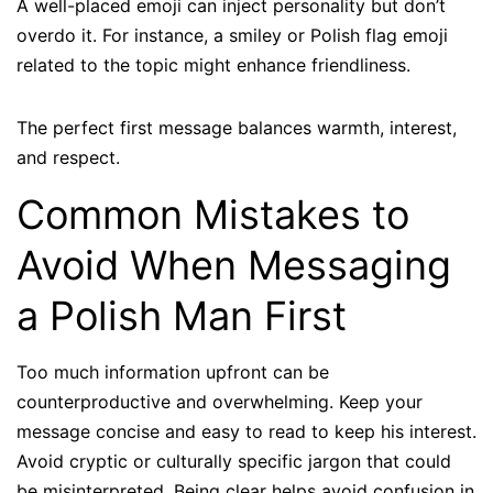
A well-placed emoji can inject personality but don’t
overdo it. For instance, a smiley or Polish flag emoji
related to the topic might enhance friendliness.
The perfect first message balances warmth, interest,
and respect.
Common Mistakes to
Avoid When Messaging
a Polish Man First
Too much information upfront can be
counterproductive and overwhelming. Keep your
message concise and easy to read to keep his interest.
Avoid cryptic or culturally specific jargon that could
be misinterpreted. Being clear helps avoid confusion in