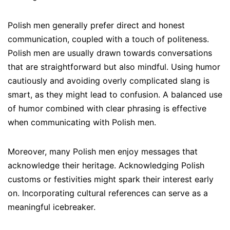
Polish men generally prefer direct and honest
communication, coupled with a touch of politeness.
Polish men are usually drawn towards conversations
that are straightforward but also mindful. Using humor
cautiously and avoiding overly complicated slang is
smart, as they might lead to confusion. A balanced use
of humor combined with clear phrasing is effective
when communicating with Polish men.
Moreover, many Polish men enjoy messages that
acknowledge their heritage. Acknowledging Polish
customs or festivities might spark their interest early
on. Incorporating cultural references can serve as a
meaningful icebreaker.