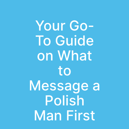
Your Go-
To Guide
on What
to
Message a
Polish
Man First