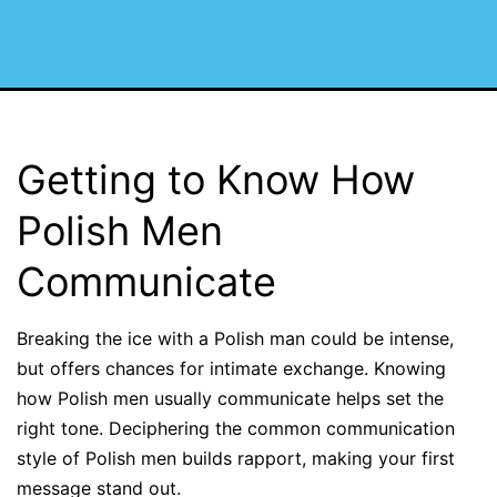
Getting to Know How
Polish Men
Communicate
Breaking the ice with a Polish man could be intense,
but offers chances for intimate exchange. Knowing
how Polish men usually communicate helps set the
right tone. Deciphering the common communication
style of Polish men builds rapport, making your first
message stand out.