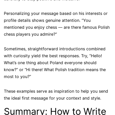
Personalizing your message based on his interests or
profile details shows genuine attention. “You
mentioned you enjoy chess — are there famous Polish
chess players you admire?”
Sometimes, straightforward introductions combined
with curiosity yield the best responses. Try, “Hello!
What’s one thing about Poland everyone should
know?” or “Hi there! What Polish tradition means the
most to you?”
These examples serve as inspiration to help you send
the ideal first message for your context and style.
Summary: How to Write