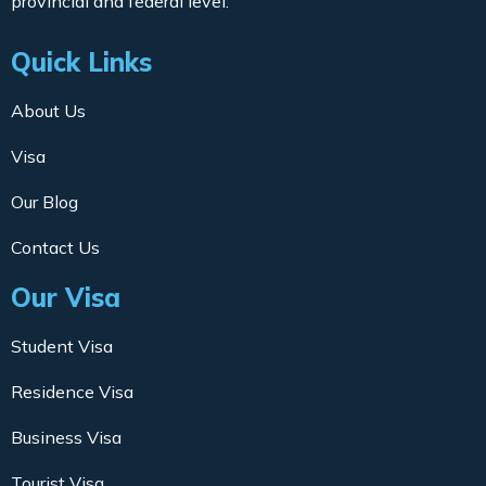
provincial and federal level.
Quick Links
About Us
Visa
Our Blog
Contact Us
Our Visa
Student Visa
Residence Visa
Business Visa
Tourist Visa