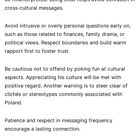
cross-cultural messages.
Avoid intrusive or overly personal questions early on,
such as those related to finances, family drama, or
political views. Respect boundaries and build warm
rapport first to foster trust.
Be cautious not to offend by poking fun at cultural
aspects. Appreciating his culture will be met with
positive regard. Another warning is to steer clear of
clichés or stereotypes commonly associated with
Poland.
Patience and respect in messaging frequency
encourage a lasting connection.