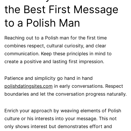
the Best First Message
to a Polish Man
Reaching out to a Polish man for the first time
combines respect, cultural curiosity, and clear
communication. Keep these principles in mind to
create a positive and lasting first impression.
Patience and simplicity go hand in hand
polishdatingsites.com
in early conversations. Respect
boundaries and let the conversation progress naturally.
Enrich your approach by weaving elements of Polish
culture or his interests into your message. This not
only shows interest but demonstrates effort and