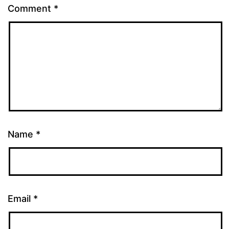
Comment
*
Name
*
Email
*