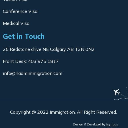
Conference Visa
Medical Visa
Get in Touch
25 Redstone drive NE Calgary AB T3N 0N2
Front Desk: 403 975 1817
info@naamimmigration.com
Copyright @ 2022 Immigration. All Right Reserved.
Design & Developed by
Isynbus