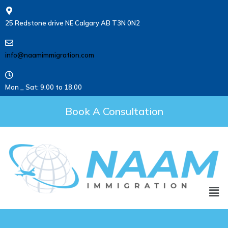
25 Redstone drive NE Calgary AB T3N 0N2
info@naamimmigration.com
Mon _ Sat: 9.00 to 18.00
Book A Consultation