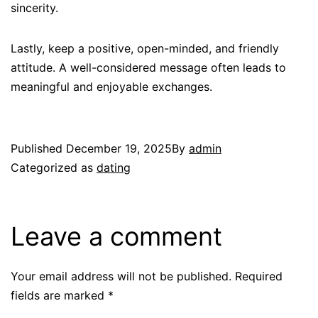
sincerity.
Lastly, keep a positive, open-minded, and friendly
attitude. A well-considered message often leads to
meaningful and enjoyable exchanges.
Published
December 19, 2025
By
admin
Categorized as
dating
Leave a comment
Your email address will not be published.
Required
fields are marked
*