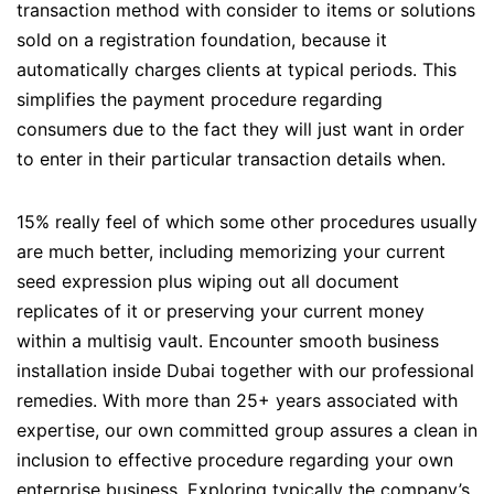
transaction method with consider to items or solutions
sold on a registration foundation, because it
automatically charges clients at typical periods. This
simplifies the payment procedure regarding
consumers due to the fact they will just want in order
to enter in their particular transaction details when.
15% really feel of which some other procedures usually
are much better, including memorizing your current
seed expression plus wiping out all document
replicates of it or preserving your current money
within a multisig vault. Encounter smooth business
installation inside Dubai together with our professional
remedies. With more than 25+ years associated with
expertise, our own committed group assures a clean in
inclusion to effective procedure regarding your own
enterprise business. Exploring typically the company’s