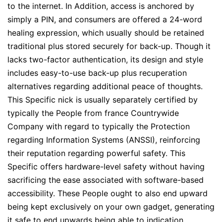
to the internet. In Addition, access is anchored by
simply a PIN, and consumers are offered a 24-word
healing expression, which usually should be retained
traditional plus stored securely for back-up. Though it
lacks two-factor authentication, its design and style
includes easy-to-use back-up plus recuperation
alternatives regarding additional peace of thoughts.
This Specific nick is usually separately certified by
typically the People from france Countrywide
Company with regard to typically the Protection
regarding Information Systems (ANSSI), reinforcing
their reputation regarding powerful safety. This
Specific offers hardware-level safety without having
sacrificing the ease associated with software-based
accessibility. These People ought to also end upward
being kept exclusively on your own gadget, generating
it safe to end upwards being able to indication