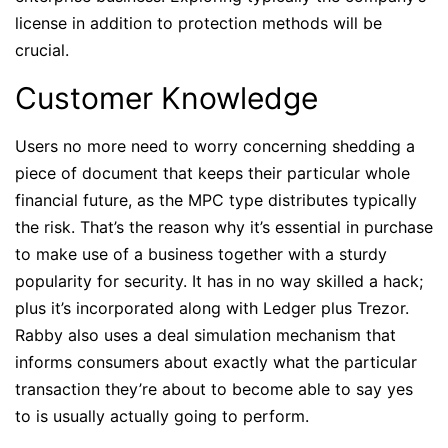
license in addition to protection methods will be
crucial.
Customer Knowledge
Users no more need to worry concerning shedding a
piece of document that keeps their particular whole
financial future, as the MPC type distributes typically
the risk. That’s the reason why it’s essential in purchase
to make use of a business together with a sturdy
popularity for security. It has in no way skilled a hack;
plus it’s incorporated along with Ledger plus Trezor.
Rabby also uses a deal simulation mechanism that
informs consumers about exactly what the particular
transaction they’re about to become able to say yes
to is usually actually going to perform.