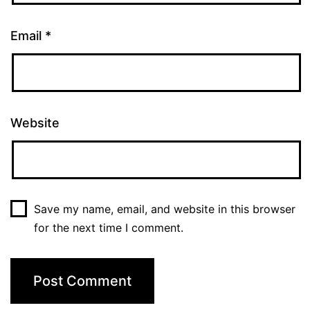
Email
*
Website
Save my name, email, and website in this browser
for the next time I comment.