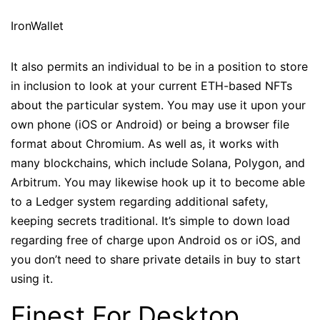
IronWallet
It also permits an individual to be in a position to store
in inclusion to look at your current ETH-based NFTs
about the particular system. You may use it upon your
own phone (iOS or Android) or being a browser file
format about Chromium. As well as, it works with
many blockchains, which include Solana, Polygon, and
Arbitrum. You may likewise hook up it to become able
to a Ledger system regarding additional safety,
keeping secrets traditional. It’s simple to down load
regarding free of charge upon Android os or iOS, and
you don’t need to share private details in buy to start
using it.
Finest For Desktop