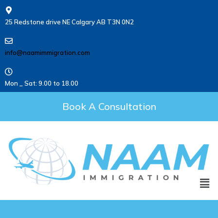
25 Redstone drive NE Calgary AB T3N 0N2
info@naamimmigration.com
Mon _ Sat: 9.00 to 18.00
Book A Consultation