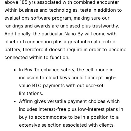
above 185 yrs associated with combined encounter
within business and technologies, tests in addition to
evaluations software program, making sure our
rankings and awards are unbiased plus trustworthy.
Additionally, the particular Nano By will come with
bluetooth connection plus a great internal electric
battery, therefore it doesn’t require in order to become
connected within to function.
In Buy To enhance safety, the cell phone in
inclusion to cloud keys could’t accept high-
value BTC payments with out user-set
limitations.
Affirm gives versatile payment choices which
includes interest-free plus low-interest plans in
buy to accommodate to be in a position to a
extensive selection associated with clients.