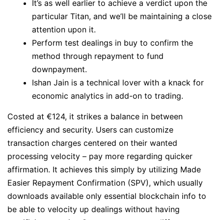
It’s as well earlier to achieve a verdict upon the
particular Titan, and we’ll be maintaining a close
attention upon it.
Perform test dealings in buy to confirm the
method through repayment to fund
downpayment.
Ishan Jain is a technical lover with a knack for
economic analytics in add-on to trading.
Costed at €124, it strikes a balance in between
efficiency and security. Users can customize
transaction charges centered on their wanted
processing velocity – pay more regarding quicker
affirmation. It achieves this simply by utilizing Made
Easier Repayment Confirmation (SPV), which usually
downloads available only essential blockchain info to
be able to velocity up dealings without having