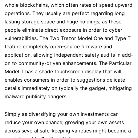
whole blockchains, which often rates of speed upward
operations. They usually are perfect regarding long
lasting storage space and huge holdings, as these
people eliminate direct exposure in order to cyber
vulnerabilities. The Two Trezor Model One and Type T
feature completely open-source firmware and
application, allowing independent safety audits in add-
on to community-driven enhancements. The Particular
Model T has a shade touchscreen display that will
enables consumers in order to suggestions delicate
details immediately on typically the gadget, mitigating
malware publicity dangers.
Simply as diversifying your own investments can
reduce your own chance, growing your own assets
across several safe-keeping varieties might become a