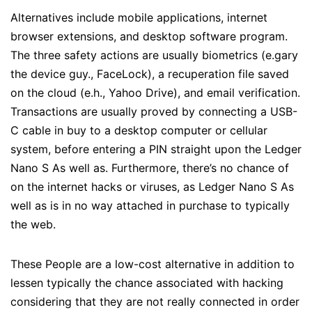
Alternatives include mobile applications, internet
browser extensions, and desktop software program.
The three safety actions are usually biometrics (e.gary
the device guy., FaceLock), a recuperation file saved
on the cloud (e.h., Yahoo Drive), and email verification.
Transactions are usually proved by connecting a USB-
C cable in buy to a desktop computer or cellular
system, before entering a PIN straight upon the Ledger
Nano S As well as. Furthermore, there’s no chance of
on the internet hacks or viruses, as Ledger Nano S As
well as is in no way attached in purchase to typically
the web.
These People are a low-cost alternative in addition to
lessen typically the chance associated with hacking
considering that they are not really connected in order