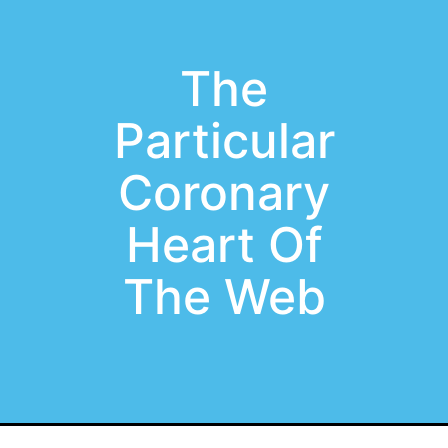
The
Particular
Coronary
Heart Of
The Web