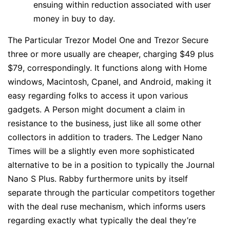
ensuing within reduction associated with user
money in buy to day.
The Particular Trezor Model One and Trezor Secure
three or more usually are cheaper, charging $49 plus
$79, correspondingly. It functions along with Home
windows, Macintosh, Cpanel, and Android, making it
easy regarding folks to access it upon various
gadgets. A Person might document a claim in
resistance to the business, just like all some other
collectors in addition to traders. The Ledger Nano
Times will be a slightly even more sophisticated
alternative to be in a position to typically the Journal
Nano S Plus. Rabby furthermore units by itself
separate through the particular competitors together
with the deal ruse mechanism, which informs users
regarding exactly what typically the deal they’re