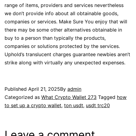
range of items, providers and services nevertheless
we don’t provide info about all obtainable goods,
companies or services. Make Sure You enjoy that will
there may be some other alternatives obtainable in
buy to a person than typically the products,
companies or solutions protected by the services.
Uphold’s translucent charges guarantee newbies aren’t
strike along with virtually any unexpected expenses.
Published
April 21, 2025
By
admin
Categorized as
What Crypto Wallet 273
Tagged
how
to set up a crypto wallet
,
ton usdt
,
usdt trc20
Leave a comment