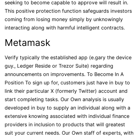
seeking to become capable to approve will result in.
This positive protection function safeguards investors
coming from losing money simply by unknowingly
interacting along with harmful intelligent contracts.
Metamask
Verify typically the established app (e.gary the device
guy., Ledger Reside or Trezor Suite) regarding
announcements on improvements. To Become In A
Position To sign up for, customers just have in buy to
link their particular X (formerly Twitter) account and
start completing tasks. Our Own analysis is usually
developed in buy to supply an individual along with a
extensive knowing associated with individual finance
providers in inclusion to products that will greatest
suit your current needs. Our Own staff of experts, with