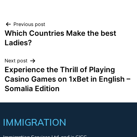
Previous post
Which Countries Make the best
Ladies?
Next post
Experience the Thrill of Playing
Casino Games on 1xBet in English –
Somalia Edition
IMMIGRATION