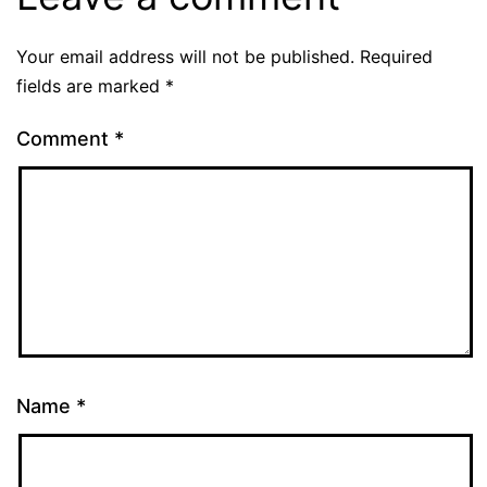
Your email address will not be published.
Required
fields are marked
*
Comment
*
Name
*