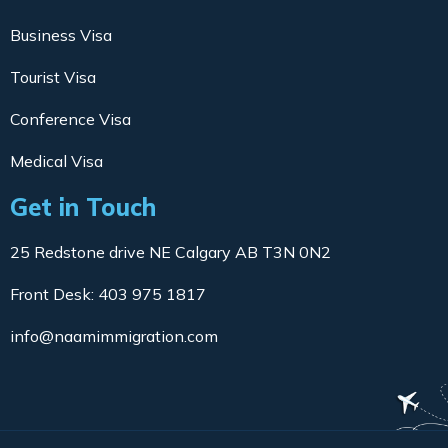
Business Visa
Tourist Visa
Conference Visa
Medical Visa
Get in Touch
25 Redstone drive NE Calgary AB T3N 0N2
Front Desk: 403 975 1817
info@naamimmigration.com