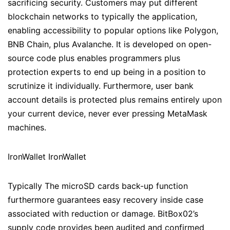
sacrificing security. Customers may put different
blockchain networks to typically the application,
enabling accessibility to popular options like Polygon,
BNB Chain, plus Avalanche. It is developed on open-
source code plus enables programmers plus
protection experts to end up being in a position to
scrutinize it individually. Furthermore, user bank
account details is protected plus remains entirely upon
your current device, never ever pressing MetaMask
machines.
IronWallet IronWallet
Typically The microSD cards back-up function
furthermore guarantees easy recovery inside case
associated with reduction or damage. BitBox02’s
supply code provides been audited and confirmed