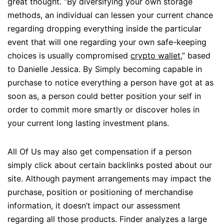
great thought. “By diversifying your own storage
methods, an individual can lessen your current chance
regarding dropping everything inside the particular
event that will one regarding your own safe-keeping
choices is usually compromised
crypto wallet
,” based
to Danielle Jessica. By Simply becoming capable in
purchase to notice everything a person have got at as
soon as, a person could better position your self in
order to commit more smartly or discover holes in
your current long lasting investment plans.
All Of Us may also get compensation if a person
simply click about certain backlinks posted about our
site. Although payment arrangements may impact the
purchase, position or positioning of merchandise
information, it doesn’t impact our assessment
regarding all those products. Finder analyzes a large