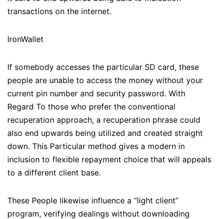
transactions on the internet.
IronWallet
If somebody accesses the particular SD card, these
people are unable to access the money without your
current pin number and security password. With
Regard To those who prefer the conventional
recuperation approach, a recuperation phrase could
also end upwards being utilized and created straight
down. This Particular method gives a modern in
inclusion to flexible repayment choice that will appeals
to a different client base.
These People likewise influence a “light client”
program, verifying dealings without downloading