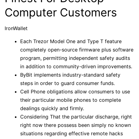
Computer Customers
IronWallet
Each Trezor Model One and Type T feature
completely open-source firmware plus software
program, permitting independent safety audits
in addition to community-driven improvements.
ByBit implements industry-standard safety
steps in order to guard consumer funds.
Cell Phone obligations allow consumers to use
their particular mobile phones to complete
dealings quickly and firmly.
Considering That the particular discharge, right
right now there possess been simply no known
situations regarding effective remote hacks