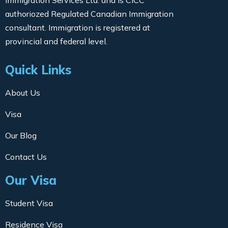
Immigration Services Ltd. and is CICC
authoriozed Regulated Canadian Immigration
consultant. Immigration is registered at
provincial and federal level.
Quick Links
About Us
Visa
Our Blog
Contact Us
Our Visa
Student Visa
Residence Visa