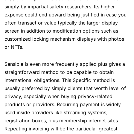
simply by impartial safety researchers. Its higher
expense could end upward being justified in case you
often transact or value typically the larger display
screen in addition to modification options such as
customized locking mechanism displays with photos
or NFTs.
Sensible is even more frequently applied plus gives a
straightforward method to be capable to obtain
international obligations. This Specific method is
usually preferred by simply clients that worth level of
privacy, especially when buying privacy-related
products or providers. Recurring payment is widely
used inside providers like streaming systems,
registration boxes, plus membership internet sites.
Repeating invoicing will be the particular greatest