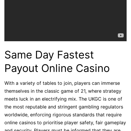
Same Day Fastest
Payout Online Casino
With a variety of tables to join, players can immerse
themselves in the classic game of 21, where strategy
meets luck in an electrifying mix. The UKGC is one of
the most reputable and stringent gambling regulators
worldwide, enforcing rigorous standards that require
online casinos to prioritise player safety, fair gameplay
and security. Players must be informed that they are