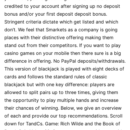
credited to your account after signing up no deposit
bonus and/or your first deposit deposit bonus.
Stringent criteria dictate which get listed and which
don’t. We feel that Smarkets as a company is going
places with their distinctive offering making them
stand out from their competitors. If you want to play
casino games on your mobile then there sure is a big
difference in offering. No PayPal deposits/withdrawals.
This version of blackjack is played with eight decks of
cards and follows the standard rules of classic
blackjack but with one key difference: players are
allowed to split pairs up to three times, giving them
the opportunity to play multiple hands and increase
their chances of winning. Below, we give an overview
of each and provide our top recommendations. Scroll
down for TandCs. Game: Rich Wilde and the Book of