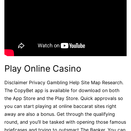
Play Online Casino
Disclaimer Privacy Gambling Help Site Map Research.
The CopyBet app is available for download on both
the App Store and the Play Store. Quick approvals so
you can start playing at online baccarat sites right
away are also a bonus. Get through the qualifying
round, and you’ll be tasked with opening those famous
briefcases and trying to outsmart The Banker. You can