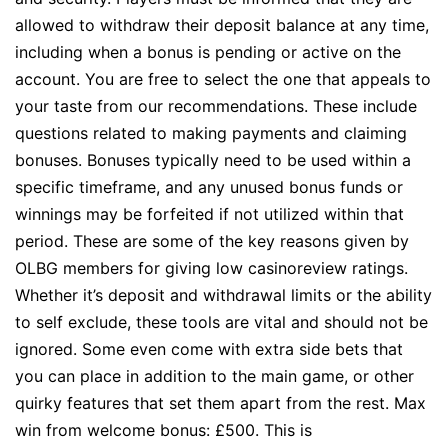
allowed to withdraw their deposit balance at any time,
including when a bonus is pending or active on the
account. You are free to select the one that appeals to
your taste from our recommendations. These include
questions related to making payments and claiming
bonuses. Bonuses typically need to be used within a
specific timeframe, and any unused bonus funds or
winnings may be forfeited if not utilized within that
period. These are some of the key reasons given by
OLBG members for giving low casinoreview ratings.
Whether it’s deposit and withdrawal limits or the ability
to self exclude, these tools are vital and should not be
ignored. Some even come with extra side bets that
you can place in addition to the main game, or other
quirky features that set them apart from the rest. Max
win from welcome bonus: £500. This is