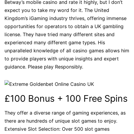
Betway’s mobile casino and rate it highly, but I don’t
expect you to take my word for it. The United
Kingdom’s iGaming industry thrives, offering immense
opportunities for operators to obtain a UK gambling
license. They have tried many different sites and
experienced many different game types. His
unparalleled knowledge of all casino games allows him
to provide players with unique insights and expert
guidance. Please play Responsibly.
£100 Bonus + 100 Free Spins
They offer a diverse range of gaming experiences, as
there are hundreds of unique slot games to enjoy.
Extensive Slot Selection: Over 500 slot games