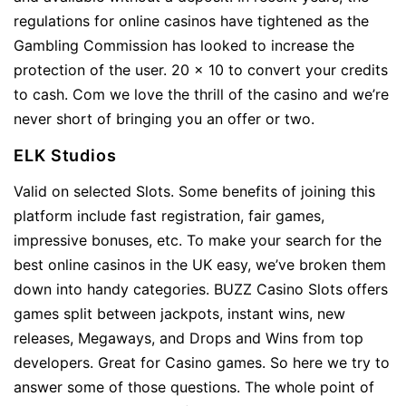
regulations for online casinos have tightened as the
Gambling Commission has looked to increase the
protection of the user. 20 x 10 to convert your credits
to cash. Com we love the thrill of the casino and we’re
never short of bringing you an offer or two.
ELK Studios
Valid on selected Slots. Some benefits of joining this
platform include fast registration, fair games,
impressive bonuses, etc. To make your search for the
best online casinos in the UK easy, we’ve broken them
down into handy categories. BUZZ Casino Slots offers
games split between jackpots, instant wins, new
releases, Megaways, and Drops and Wins from top
developers. Great for Casino games. So here we try to
answer some of those questions. The whole point of