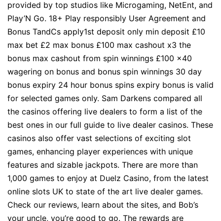
provided by top studios like Microgaming, NetEnt, and
Play’N Go. 18+ Play responsibly User Agreement and
Bonus TandCs apply1st deposit only min deposit £10
max bet £2 max bonus £100 max cashout x3 the
bonus max cashout from spin winnings £100 x40
wagering on bonus and bonus spin winnings 30 day
bonus expiry 24 hour bonus spins expiry bonus is valid
for selected games only. Sam Darkens compared all
the casinos offering live dealers to form a list of the
best ones in our full guide to live dealer casinos. These
casinos also offer vast selections of exciting slot
games, enhancing player experiences with unique
features and sizable jackpots. There are more than
1,000 games to enjoy at Duelz Casino, from the latest
online slots UK to state of the art live dealer games.
Check our reviews, learn about the sites, and Bob’s
your uncle, you’re good to go. The rewards are