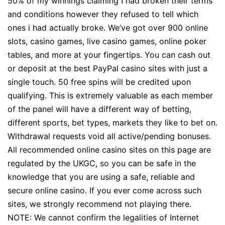
50% of my winnings claiming I had broken their terms
and conditions however they refused to tell which
ones i had actually broke. We’ve got over 900 online
slots, casino games, live casino games, online poker
tables, and more at your fingertips. You can cash out
or deposit at the best PayPal casino sites with just a
single touch. 50 free spins will be credited upon
qualifying. This is extremely valuable as each member
of the panel will have a different way of betting,
different sports, bet types, markets they like to bet on.
Withdrawal requests void all active/pending bonuses.
All recommended online casino sites on this page are
regulated by the UKGC, so you can be safe in the
knowledge that you are using a safe, reliable and
secure online casino. If you ever come across such
sites, we strongly recommend not playing there.
NOTE: We cannot confirm the legalities of Internet