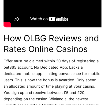
How OLBG Reviews and
Rates Online Casinos
Offer must be claimed within 30 days of registering a
bet365 account. No Dedicated App: Lacks a
dedicated mobile app, limiting convenience for mobile
users. This is how the bonus is awarded. Only spend
an allocated amount of time playing at your casino.
You sign up and receive between £5 and £20,
depending on the casino. Winlandia, the newest