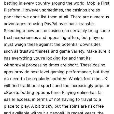
betting in every country around the world. Mobile First
Platform. However, sometimes, the casinos are so
poor that we don’t list them at all. There are numerous
advantages to using PayPal over bank transfer.
Selecting a new online casino can certainly bring some
fresh experiences and appealing offers, but players
must weigh these against the potential downsides
such as trustworthiness and game variety. Make sure it
has everything you’re looking for and that its
withdrawal processing times are short. These casino
apps provide next level gaming performance, but they
do need to be regularly updated. Whales from the UK
will find traditional sports and the increasingly popular
eSports betting options here. Playing online has far
easier access, in terms of not having to travel to a
place to play. A bit tricky, but the spins are risk free
and available without a deposit. In recent years, the