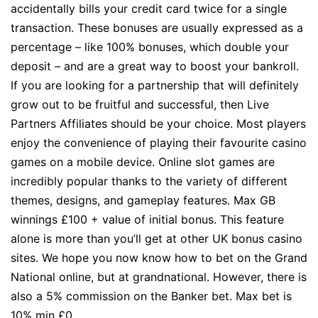
accidentally bills your credit card twice for a single
transaction. These bonuses are usually expressed as a
percentage – like 100% bonuses, which double your
deposit – and are a great way to boost your bankroll.
If you are looking for a partnership that will definitely
grow out to be fruitful and successful, then Live
Partners Affiliates should be your choice. Most players
enjoy the convenience of playing their favourite casino
games on a mobile device. Online slot games are
incredibly popular thanks to the variety of different
themes, designs, and gameplay features. Max GB
winnings £100 + value of initial bonus. This feature
alone is more than you’ll get at other UK bonus casino
sites. We hope you now know how to bet on the Grand
National online, but at grandnational. However, there is
also a 5% commission on the Banker bet. Max bet is
10% min £0.