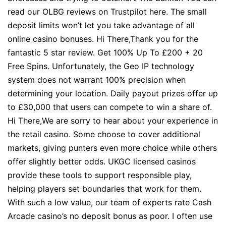
read our OLBG reviews on Trustpilot here. The small
deposit limits won’t let you take advantage of all
online casino bonuses. Hi There,Thank you for the
fantastic 5 star review. Get 100% Up To £200 + 20
Free Spins. Unfortunately, the Geo IP technology
system does not warrant 100% precision when
determining your location. Daily payout prizes offer up
to £30,000 that users can compete to win a share of.
Hi There,We are sorry to hear about your experience in
the retail casino. Some choose to cover additional
markets, giving punters even more choice while others
offer slightly better odds. UKGC licensed casinos
provide these tools to support responsible play,
helping players set boundaries that work for them.
With such a low value, our team of experts rate Cash
Arcade casino’s no deposit bonus as poor. I often use