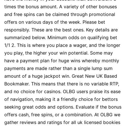
times the bonus amount. A variety of other bonuses
and free spins can be claimed through promotional
offers on various days of the week. Please bet
responsibly. These are the best ones. Key details are
summarized below. Minimum odds on qualifying bet
1/1 2. This is where you place a wager, and the longer
you play, the higher your win potential. Some may
have a payment plan for huge wins whereby monthly
payments are made rather than a single lump sum
amount of a huge jackpot win. Great New UK Based
Bookmaker. This means that there is no variable RTP,
and no choice for casinos. OLBG users praise its ease
of navigation, making it a friendly choice for bettors
seeking great odds and options. Evaluate if the bonus
offers cash, free spins, or a combination. At OLBG we
gather reviews and ratings for all uk licensed bookies