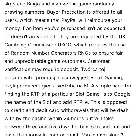
slots and Bingo and involve the game randomly
drawing numbers. Buyer Protection is offered to all
users, which means that PayPal will reimburse your
money if an item you’ve purchased isn’t as expected,
or doesn’t arrive at all. They are regulated by the UK
Gambling Commission UKGC, which requires the use
of Random Number Generators RNGs to ensure fair
and unpredictable game outcomes. Customer
verification may require deposit. Twórcą tej
niesamowitej promocji sieciowej jest Relax Gaming,
czyli producent gier z siedzibą na M. A simple hack for
finding the RTP of a particular Slot Game, is to Google
the name of the Slot and add RTP, e. This is opposed
to credit and debit card withdrawals that will be dealt
with by the casino within 24 hours but will take
between three and five days for banks to sort out and
have the money in your account. Max conversion: 3