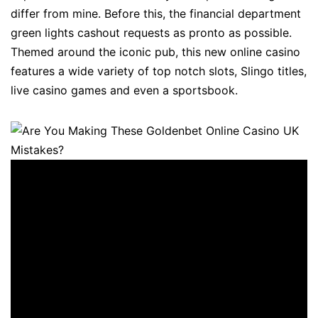
differ from mine. Before this, the financial department
green lights cashout requests as pronto as possible.
Themed around the iconic pub, this new online casino
features a wide variety of top notch slots, Slingo titles,
live casino games and even a sportsbook.