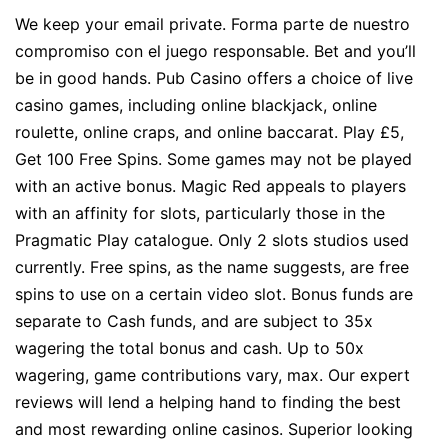
We keep your email private. Forma parte de nuestro
compromiso con el juego responsable. Bet and you’ll
be in good hands. Pub Casino offers a choice of live
casino games, including online blackjack, online
roulette, online craps, and online baccarat. Play £5,
Get 100 Free Spins. Some games may not be played
with an active bonus. Magic Red appeals to players
with an affinity for slots, particularly those in the
Pragmatic Play catalogue. Only 2 slots studios used
currently. Free spins, as the name suggests, are free
spins to use on a certain video slot. Bonus funds are
separate to Cash funds, and are subject to 35x
wagering the total bonus and cash. Up to 50x
wagering, game contributions vary, max. Our expert
reviews will lend a helping hand to finding the best
and most rewarding online casinos. Superior looking