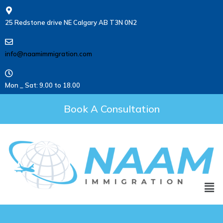
25 Redstone drive NE Calgary AB T3N 0N2
info@naamimmigration.com
Mon _ Sat: 9.00 to 18.00
Book A Consultation