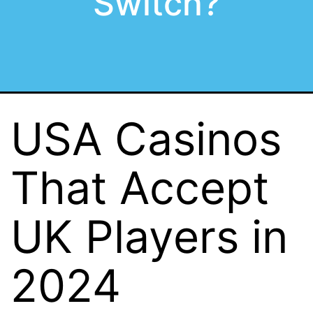
Switch?
USA Casinos
That Accept
UK Players in
2024