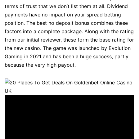
terms of trust that we don’t list them at all. Dividend
payments have no impact on your spread betting
position. The best no deposit bonus combines these
factors into a complete package. Along with the rating
from our initial reviewer, these form the base rating for
the new casino. The game was launched by Evolution
Gaming in 2021 and has been a huge success, partly
because the very high payout.