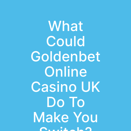
What
Could
Goldenbet
Online
Casino UK
Do To
Make You