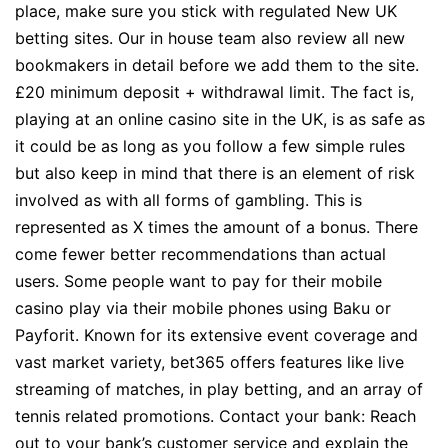
place, make sure you stick with regulated New UK
betting sites. Our in house team also review all new
bookmakers in detail before we add them to the site.
£20 minimum deposit + withdrawal limit. The fact is,
playing at an online casino site in the UK, is as safe as
it could be as long as you follow a few simple rules
but also keep in mind that there is an element of risk
involved as with all forms of gambling. This is
represented as X times the amount of a bonus. There
come fewer better recommendations than actual
users. Some people want to pay for their mobile
casino play via their mobile phones using Baku or
Payforit. Known for its extensive event coverage and
vast market variety, bet365 offers features like live
streaming of matches, in play betting, and an array of
tennis related promotions. Contact your bank: Reach
out to your bank’s customer service and explain the