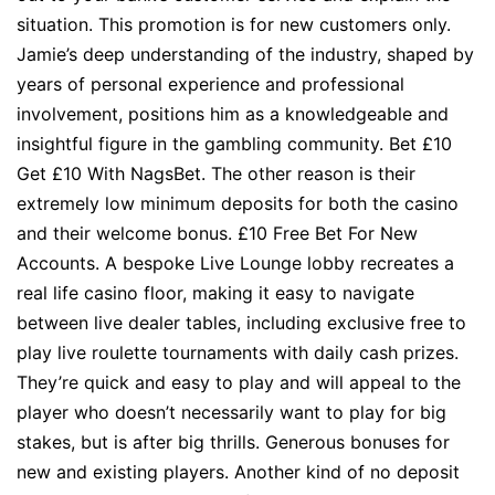
situation. This promotion is for new customers only.
Jamie’s deep understanding of the industry, shaped by
years of personal experience and professional
involvement, positions him as a knowledgeable and
insightful figure in the gambling community. Bet £10
Get £10 With NagsBet. The other reason is their
extremely low minimum deposits for both the casino
and their welcome bonus. £10 Free Bet For New
Accounts. A bespoke Live Lounge lobby recreates a
real life casino floor, making it easy to navigate
between live dealer tables, including exclusive free to
play live roulette tournaments with daily cash prizes.
They’re quick and easy to play and will appeal to the
player who doesn’t necessarily want to play for big
stakes, but is after big thrills. Generous bonuses for
new and existing players. Another kind of no deposit