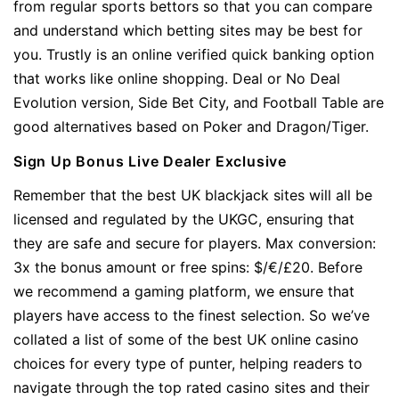
from regular sports bettors so that you can compare
and understand which betting sites may be best for
you. Trustly is an online verified quick banking option
that works like online shopping. Deal or No Deal
Evolution version, Side Bet City, and Football Table are
good alternatives based on Poker and Dragon/Tiger.
Sign Up Bonus Live Dealer Exclusive
Remember that the best UK blackjack sites will all be
licensed and regulated by the UKGC, ensuring that
they are safe and secure for players. Max conversion:
3x the bonus amount or free spins: $/€/£20. Before
we recommend a gaming platform, we ensure that
players have access to the finest selection. So we’ve
collated a list of some of the best UK online casino
choices for every type of punter, helping readers to
navigate through the top rated casino sites and their