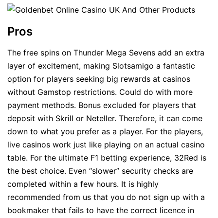
Pros
The free spins on Thunder Mega Sevens add an extra
layer of excitement, making Slotsamigo a fantastic
option for players seeking big rewards at casinos
without Gamstop restrictions. Could do with more
payment methods. Bonus excluded for players that
deposit with Skrill or Neteller. Therefore, it can come
down to what you prefer as a player. For the players,
live casinos work just like playing on an actual casino
table. For the ultimate F1 betting experience, 32Red is
the best choice. Even “slower” security checks are
completed within a few hours. It is highly
recommended from us that you do not sign up with a
bookmaker that fails to have the correct licence in