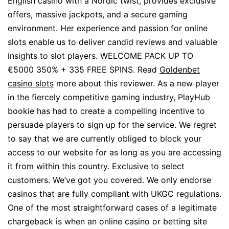
English casino with a Nordic twist, provides exclusive
offers, massive jackpots, and a secure gaming
environment. Her experience and passion for online
slots enable us to deliver candid reviews and valuable
insights to slot players. WELCOME PACK UP TO
€5000 350% + 335 FREE SPINS. Read
Goldenbet
casino slots
more about this reviewer. As a new player
in the fiercely competitive gaming industry, PlayHub
bookie has had to create a compelling incentive to
persuade players to sign up for the service. We regret
to say that we are currently obliged to block your
access to our website for as long as you are accessing
it from within this country. Exclusive to select
customers. We’ve got you covered. We only endorse
casinos that are fully compliant with UKGC regulations.
One of the most straightforward cases of a legitimate
chargeback is when an online casino or betting site