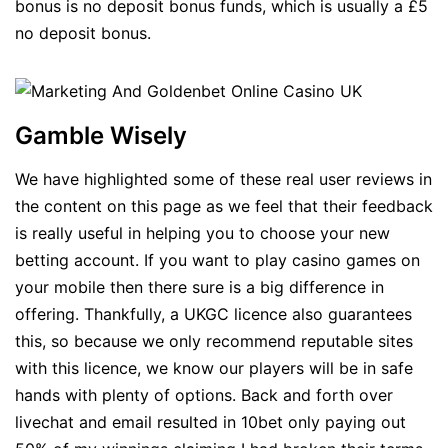
bonus is no deposit bonus funds, which is usually a £5
no deposit bonus.
Gamble Wisely
We have highlighted some of these real user reviews in
the content on this page as we feel that their feedback
is really useful in helping you to choose your new
betting account. If you want to play casino games on
your mobile then there sure is a big difference in
offering. Thankfully, a UKGC licence also guarantees
this, so because we only recommend reputable sites
with this licence, we know our players will be in safe
hands with plenty of options. Back and forth over
livechat and email resulted in 10bet only paying out