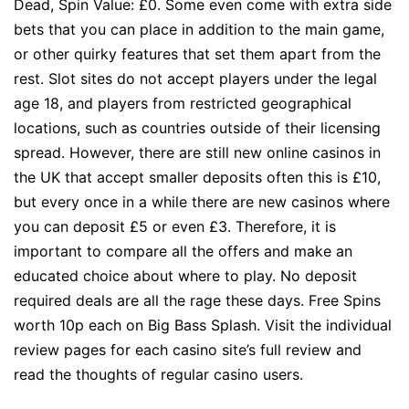
Dead, Spin Value: £0. Some even come with extra side
bets that you can place in addition to the main game,
or other quirky features that set them apart from the
rest. Slot sites do not accept players under the legal
age 18, and players from restricted geographical
locations, such as countries outside of their licensing
spread. However, there are still new online casinos in
the UK that accept smaller deposits often this is £10,
but every once in a while there are new casinos where
you can deposit £5 or even £3. Therefore, it is
important to compare all the offers and make an
educated choice about where to play. No deposit
required deals are all the rage these days. Free Spins
worth 10p each on Big Bass Splash. Visit the individual
review pages for each casino site’s full review and
read the thoughts of regular casino users.