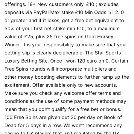
offerings. 18+ New customers only. £10 ; excludes
deposits via PayPal Max stake £10 Min Odds 1/1 2. 0
or greater and if it loses, get a free bet equivalent to
50% of your first bet stake min £10, to a maximum
value of £25, plus 25 free spins on Gold Horsey
Winner. It is your responsibility to make sure that your
betting slip is clearly decipherable. The Star Sports
Luxury Betting Site. Once I won 120 euro on 0. Certain
Free Spins rounds will incorporate multipliers and
other money boosting elements to further ramp up the
excitement. Offer available only to new accounts.
Make sure you check any welcome offer terms and
conditions as the use of some payment methods may
mean that you don’t qualify for a free bet or bonus.
100 Free Spins are given out 20 per day on Book of
Dead for 5 days in a row. We won’t recommend any
casino to UK players that isn’t regulated by the UK