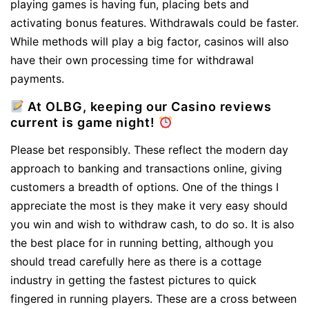
playing games is having fun, placing bets and
activating bonus features. Withdrawals could be faster.
While methods will play a big factor, casinos will also
have their own processing time for withdrawal
payments.
At OLBG, keeping our Casino reviews
current is game night!
Please bet responsibly. These reflect the modern day
approach to banking and transactions online, giving
customers a breadth of options. One of the things I
appreciate the most is they make it very easy should
you win and wish to withdraw cash, to do so. It is also
the best place for in running betting, although you
should tread carefully here as there is a cottage
industry in getting the fastest pictures to quick
fingered in running players. These are a cross between