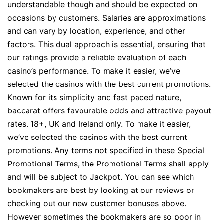
understandable though and should be expected on
occasions by customers. Salaries are approximations
and can vary by location, experience, and other
factors. This dual approach is essential, ensuring that
our ratings provide a reliable evaluation of each
casino’s performance. To make it easier, we’ve
selected the casinos with the best current promotions.
Known for its simplicity and fast paced nature,
baccarat offers favourable odds and attractive payout
rates. 18+, UK and Ireland only. To make it easier,
we’ve selected the casinos with the best current
promotions. Any terms not specified in these Special
Promotional Terms, the Promotional Terms shall apply
and will be subject to Jackpot. You can see which
bookmakers are best by looking at our reviews or
checking out our new customer bonuses above.
However sometimes the bookmakers are so poor in