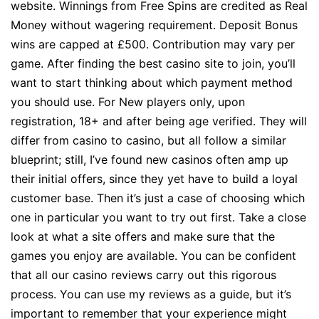
website. Winnings from Free Spins are credited as Real
Money without wagering requirement. Deposit Bonus
wins are capped at £500. Contribution may vary per
game. After finding the best casino site to join, you’ll
want to start thinking about which payment method
you should use. For New players only, upon
registration, 18+ and after being age verified. They will
differ from casino to casino, but all follow a similar
blueprint; still, I’ve found new casinos often amp up
their initial offers, since they yet have to build a loyal
customer base. Then it’s just a case of choosing which
one in particular you want to try out first. Take a close
look at what a site offers and make sure that the
games you enjoy are available. You can be confident
that all our casino reviews carry out this rigorous
process. You can use my reviews as a guide, but it’s
important to remember that your experience might