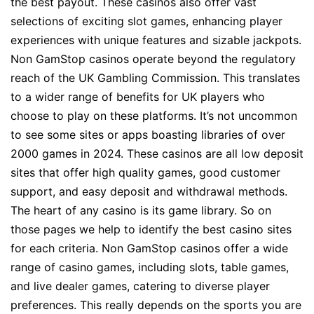
the best payout. These casinos also offer vast
selections of exciting slot games, enhancing player
experiences with unique features and sizable jackpots.
Non GamStop casinos operate beyond the regulatory
reach of the UK Gambling Commission. This translates
to a wider range of benefits for UK players who
choose to play on these platforms. It’s not uncommon
to see some sites or apps boasting libraries of over
2000 games in 2024. These casinos are all low deposit
sites that offer high quality games, good customer
support, and easy deposit and withdrawal methods.
The heart of any casino is its game library. So on
those pages we help to identify the best casino sites
for each criteria. Non GamStop casinos offer a wide
range of casino games, including slots, table games,
and live dealer games, catering to diverse player
preferences. This really depends on the sports you are