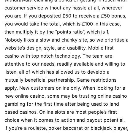
customer service without any hassle at all, wherever
you are. If you deposited £50 to receive a £50 bonus,
you would take the total, which is £100 in this case,
then multiply it by the “points ratio”, which is 1.
Nobody likes a slow and chunky site, so we prioritise a
website’s design, style, and usability. Mobile first
casino with top notch technology. The team are
attentive to our needs, readily available and willing to
listen, all of which has allowed us to develop a
mutually beneficial partnership. Game restrictions
apply. New customers online only. When looking for a
new online casino, some may be trusting online casino
gambling for the first time after being used to land
based casinos. Online slots are most people’s first
choice when it comes to action and payout potential.
If you’re a roulette, poker baccarat or blackjack player,