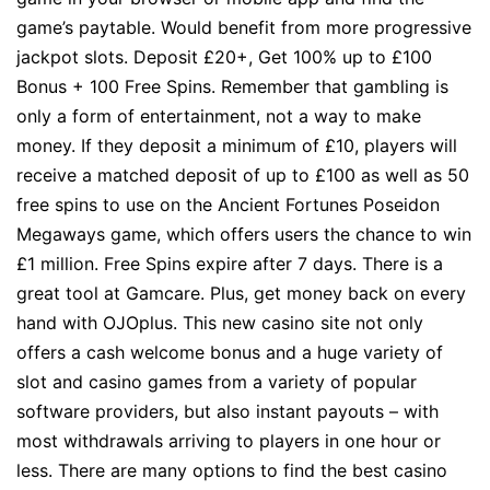
game’s paytable. Would benefit from more progressive
jackpot slots. Deposit £20+, Get 100% up to £100
Bonus + 100 Free Spins. Remember that gambling is
only a form of entertainment, not a way to make
money. If they deposit a minimum of £10, players will
receive a matched deposit of up to £100 as well as 50
free spins to use on the Ancient Fortunes Poseidon
Megaways game, which offers users the chance to win
£1 million. Free Spins expire after 7 days. There is a
great tool at Gamcare. Plus, get money back on every
hand with OJOplus. This new casino site not only
offers a cash welcome bonus and a huge variety of
slot and casino games from a variety of popular
software providers, but also instant payouts – with
most withdrawals arriving to players in one hour or
less. There are many options to find the best casino