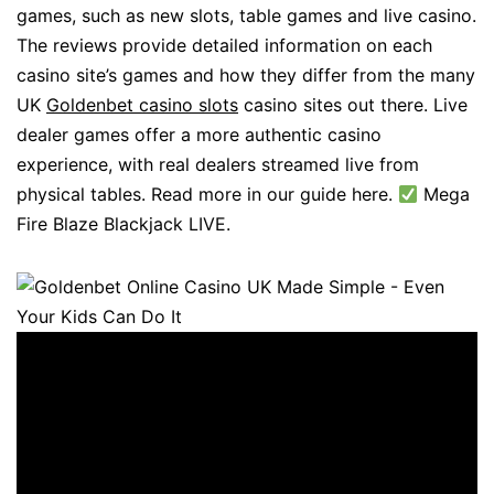
games, such as new slots, table games and live casino.
The reviews provide detailed information on each
casino site’s games and how they differ from the many
UK
Goldenbet casino slots
casino sites out there. Live
dealer games offer a more authentic casino
experience, with real dealers streamed live from
physical tables. Read more in our guide here.
Mega
Fire Blaze Blackjack LIVE.