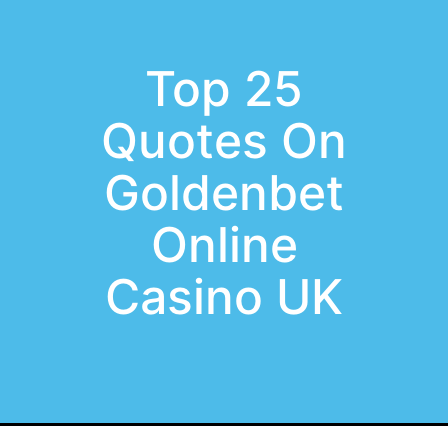
Top 25
Quotes On
Goldenbet
Online
Casino UK