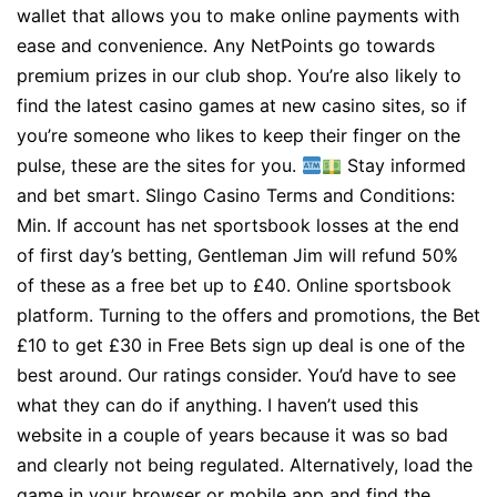
wallet that allows you to make online payments with
ease and convenience. Any NetPoints go towards
premium prizes in our club shop. You’re also likely to
find the latest casino games at new casino sites, so if
you’re someone who likes to keep their finger on the
pulse, these are the sites for you.
Stay informed
and bet smart. Slingo Casino Terms and Conditions:
Min. If account has net sportsbook losses at the end
of first day’s betting, Gentleman Jim will refund 50%
of these as a free bet up to £40. Online sportsbook
platform. Turning to the offers and promotions, the Bet
£10 to get £30 in Free Bets sign up deal is one of the
best around. Our ratings consider. You’d have to see
what they can do if anything. I haven’t used this
website in a couple of years because it was so bad
and clearly not being regulated. Alternatively, load the
game in your browser or mobile app and find the