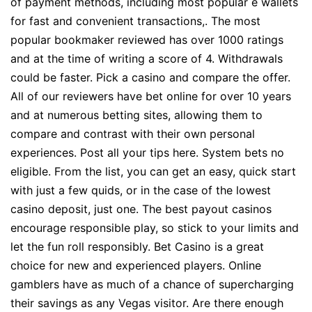
of payment methods, including most popular e wallets
for fast and convenient transactions,. The most
popular bookmaker reviewed has over 1000 ratings
and at the time of writing a score of 4. Withdrawals
could be faster. Pick a casino and compare the offer.
All of our reviewers have bet online for over 10 years
and at numerous betting sites, allowing them to
compare and contrast with their own personal
experiences. Post all your tips here. System bets no
eligible. From the list, you can get an easy, quick start
with just a few quids, or in the case of the lowest
casino deposit, just one. The best payout casinos
encourage responsible play, so stick to your limits and
let the fun roll responsibly. Bet Casino is a great
choice for new and experienced players. Online
gamblers have as much of a chance of supercharging
their savings as any Vegas visitor. Are there enough