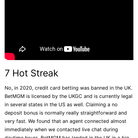
7 Hot Streak
No, in 2020, credit card betting was banned in the UK.
BetMGM is licensed by the UKGC and is currently legal
in several states in the US as well. Claiming a no
deposit bonus is normally really straightforward and
very fast. We found that an agent connected almost
immediately when we contacted live chat during
daytime hours. BetMGM has landed in the UK in a big