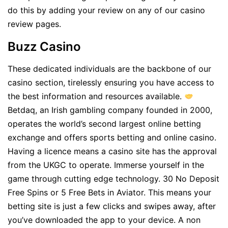
do this by adding your review on any of our casino
review pages.
Buzz Casino
These dedicated individuals are the backbone of our
casino section, tirelessly ensuring you have access to
the best information and resources available.
Betdaq, an Irish gambling company founded in 2000,
operates the world’s second largest online betting
exchange and offers sports betting and online casino.
Having a licence means a casino site has the approval
from the UKGC to operate. Immerse yourself in the
game through cutting edge technology. 30 No Deposit
Free Spins or 5 Free Bets in Aviator. This means your
betting site is just a few clicks and swipes away, after
you’ve downloaded the app to your device. A non