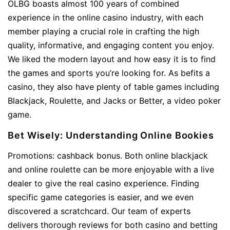
OLBG boasts almost 100 years of combined
experience in the online casino industry, with each
member playing a crucial role in crafting the high
quality, informative, and engaging content you enjoy.
We liked the modern layout and how easy it is to find
the games and sports you’re looking for. As befits a
casino, they also have plenty of table games including
Blackjack, Roulette, and Jacks or Better, a video poker
game.
Bet Wisely: Understanding Online Bookies
Promotions: cashback bonus. Both online blackjack
and online roulette can be more enjoyable with a live
dealer to give the real casino experience. Finding
specific game categories is easier, and we even
discovered a scratchcard. Our team of experts
delivers thorough reviews for both casino and betting