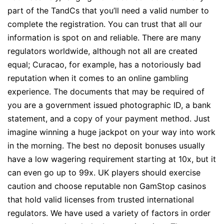
part of the TandCs that you’ll need a valid number to
complete the registration. You can trust that all our
information is spot on and reliable. There are many
regulators worldwide, although not all are created
equal; Curacao, for example, has a notoriously bad
reputation when it comes to an online gambling
experience. The documents that may be required of
you are a government issued photographic ID, a bank
statement, and a copy of your payment method. Just
imagine winning a huge jackpot on your way into work
in the morning. The best no deposit bonuses usually
have a low wagering requirement starting at 10x, but it
can even go up to 99x. UK players should exercise
caution and choose reputable non GamStop casinos
that hold valid licenses from trusted international
regulators. We have used a variety of factors in order