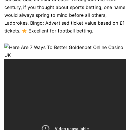
century, if you thought about sports betting, one name
would always spring to mind before all others,
Ladbrokes. Bingo: Advertised ticket value based on £1
tickets.
Excellent for football betting.