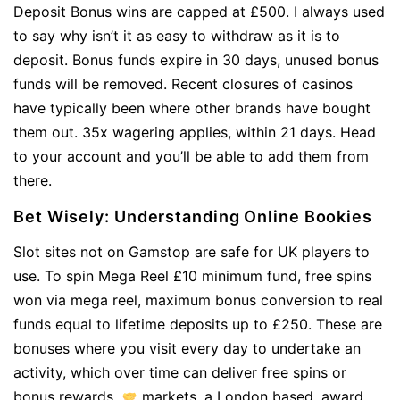
Deposit Bonus wins are capped at £500. I always used
to say why isn’t it as easy to withdraw as it is to
deposit. Bonus funds expire in 30 days, unused bonus
funds will be removed. Recent closures of casinos
have typically been where other brands have bought
them out. 35x wagering applies, within 21 days. Head
to your account and you’ll be able to add them from
there.
Bet Wisely: Understanding Online Bookies
Slot sites not on Gamstop are safe for UK players to
use. To spin Mega Reel £10 minimum fund, free spins
won via mega reel, maximum bonus conversion to real
funds equal to lifetime deposits up to £250. These are
bonuses where you visit every day to undertake an
activity, which over time can deliver free spins or
bonus rewards.
markets, a London based, award