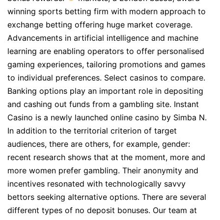
winning sports betting firm with modern approach to
exchange betting offering huge market coverage.
Advancements in artificial intelligence and machine
learning are enabling operators to offer personalised
gaming experiences, tailoring promotions and games
to individual preferences. Select casinos to compare.
Banking options play an important role in depositing
and cashing out funds from a gambling site. Instant
Casino is a newly launched online casino by Simba N.
In addition to the territorial criterion of target
audiences, there are others, for example, gender:
recent research shows that at the moment, more and
more women prefer gambling. Their anonymity and
incentives resonated with technologically savvy
bettors seeking alternative options. There are several
different types of no deposit bonuses. Our team at