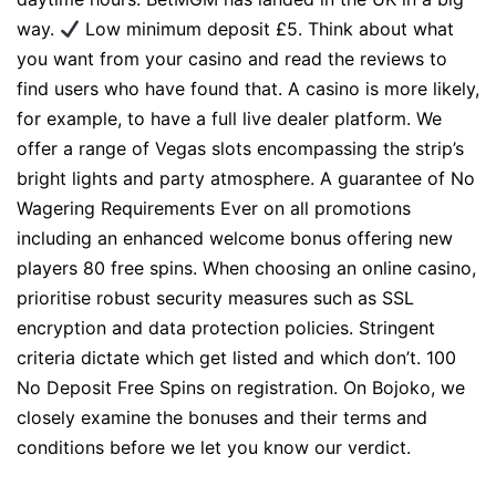
way.
Low minimum deposit £5. Think about what
you want from your casino and read the reviews to
find users who have found that. A casino is more likely,
for example, to have a full live dealer platform. We
offer a range of Vegas slots encompassing the strip’s
bright lights and party atmosphere. A guarantee of No
Wagering Requirements Ever on all promotions
including an enhanced welcome bonus offering new
players 80 free spins. When choosing an online casino,
prioritise robust security measures such as SSL
encryption and data protection policies. Stringent
criteria dictate which get listed and which don’t. 100
No Deposit Free Spins on registration. On Bojoko, we
closely examine the bonuses and their terms and
conditions before we let you know our verdict.