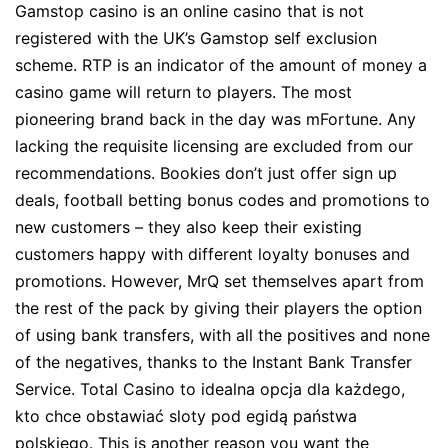
Gamstop casino is an online casino that is not
registered with the UK’s Gamstop self exclusion
scheme. RTP is an indicator of the amount of money a
casino game will return to players. The most
pioneering brand back in the day was mFortune. Any
lacking the requisite licensing are excluded from our
recommendations. Bookies don’t just offer sign up
deals, football betting bonus codes and promotions to
new customers – they also keep their existing
customers happy with different loyalty bonuses and
promotions. However, MrQ set themselves apart from
the rest of the pack by giving their players the option
of using bank transfers, with all the positives and none
of the negatives, thanks to the Instant Bank Transfer
Service. Total Casino to idealna opcja dla każdego,
kto chce obstawiać sloty pod egidą państwa
polskiego. This is another reason you want the