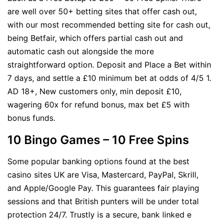
are well over 50+ betting sites that offer cash out,
with our most recommended betting site for cash out,
being Betfair, which offers partial cash out and
automatic cash out alongside the more
straightforward option. Deposit and Place a Bet within
7 days, and settle a £10 minimum bet at odds of 4/5 1.
AD 18+, New customers only, min deposit £10,
wagering 60x for refund bonus, max bet £5 with
bonus funds.
10 Bingo Games – 10 Free Spins
Some popular banking options found at the best
casino sites UK are Visa, Mastercard, PayPal, Skrill,
and Apple/Google Pay. This guarantees fair playing
sessions and that British punters will be under total
protection 24/7. Trustly is a secure, bank linked e