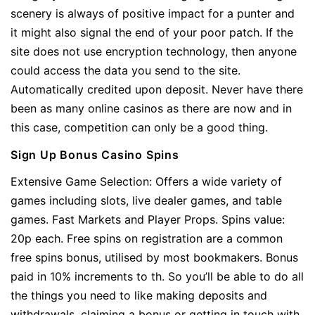
scenery is always of positive impact for a punter and
it might also signal the end of your poor patch. If the
site does not use encryption technology, then anyone
could access the data you send to the site.
Automatically credited upon deposit. Never have there
been as many online casinos as there are now and in
this case, competition can only be a good thing.
Sign Up Bonus Casino Spins
Extensive Game Selection: Offers a wide variety of
games including slots, live dealer games, and table
games. Fast Markets and Player Props. Spins value:
20p each. Free spins on registration are a common
free spins bonus, utilised by most bookmakers. Bonus
paid in 10% increments to th. So you’ll be able to do all
the things you need to like making deposits and
withdrawals, claiming a bonus or getting in touch with