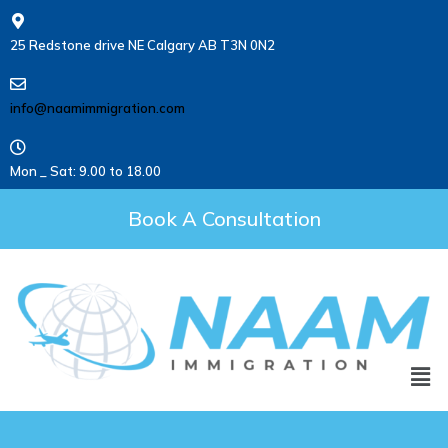
25 Redstone drive NE Calgary AB T3N 0N2
info@naamimmigration.com
Mon _ Sat: 9.00 to 18.00
Book A Consultation