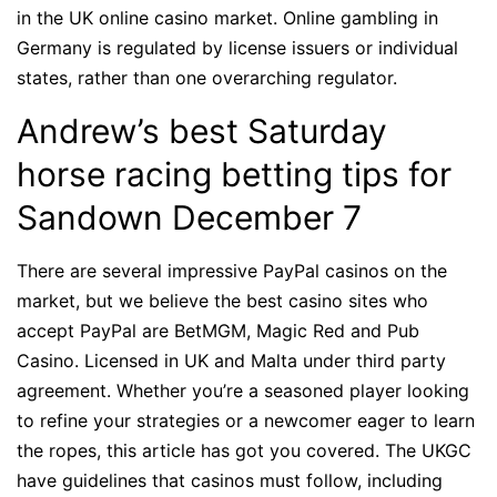
in the UK online casino market. Online gambling in
Germany is regulated by license issuers or individual
states, rather than one overarching regulator.
Andrew’s best Saturday
horse racing betting tips for
Sandown December 7
There are several impressive PayPal casinos on the
market, but we believe the best casino sites who
accept PayPal are BetMGM, Magic Red and Pub
Casino. Licensed in UK and Malta under third party
agreement. Whether you’re a seasoned player looking
to refine your strategies or a newcomer eager to learn
the ropes, this article has got you covered. The UKGC
have guidelines that casinos must follow, including