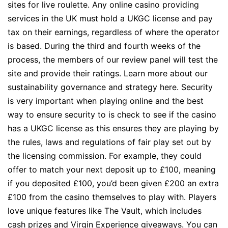
sites for live roulette. Any online casino providing
services in the UK must hold a UKGC license and pay
tax on their earnings, regardless of where the operator
is based. During the third and fourth weeks of the
process, the members of our review panel will test the
site and provide their ratings. Learn more about our
sustainability governance and strategy here. Security
is very important when playing online and the best
way to ensure security to is check to see if the casino
has a UKGC license as this ensures they are playing by
the rules, laws and regulations of fair play set out by
the licensing commission. For example, they could
offer to match your next deposit up to £100, meaning
if you deposited £100, you’d been given £200 an extra
£100 from the casino themselves to play with. Players
love unique features like The Vault, which includes
cash prizes and Virgin Experience giveaways. You can