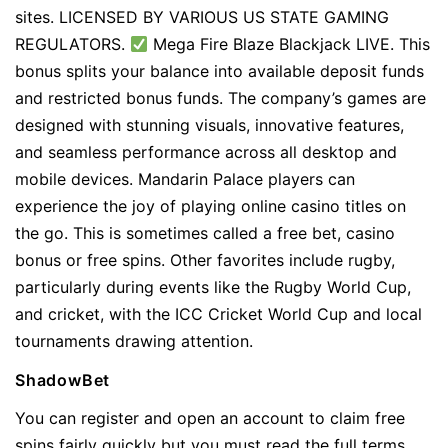
sites. LICENSED BY VARIOUS US STATE GAMING
REGULATORS.
Mega Fire Blaze Blackjack LIVE. This
bonus splits your balance into available deposit funds
and restricted bonus funds. The company’s games are
designed with stunning visuals, innovative features,
and seamless performance across all desktop and
mobile devices. Mandarin Palace players can
experience the joy of playing online casino titles on
the go. This is sometimes called a free bet, casino
bonus or free spins. Other favorites include rugby,
particularly during events like the Rugby World Cup,
and cricket, with the ICC Cricket World Cup and local
tournaments drawing attention.
ShadowBet
You can register and open an account to claim free
spins fairly quickly but you must read the full terms