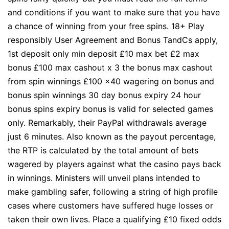
and conditions if you want to make sure that you have
a chance of winning from your free spins. 18+ Play
responsibly User Agreement and Bonus TandCs apply,
1st deposit only min deposit £10 max bet £2 max
bonus £100 max cashout x 3 the bonus max cashout
from spin winnings £100 x40 wagering on bonus and
bonus spin winnings 30 day bonus expiry 24 hour
bonus spins expiry bonus is valid for selected games
only. Remarkably, their PayPal withdrawals average
just 6 minutes. Also known as the payout percentage,
the RTP is calculated by the total amount of bets
wagered by players against what the casino pays back
in winnings. Ministers will unveil plans intended to
make gambling safer, following a string of high profile
cases where customers have suffered huge losses or
taken their own lives. Place a qualifying £10 fixed odds