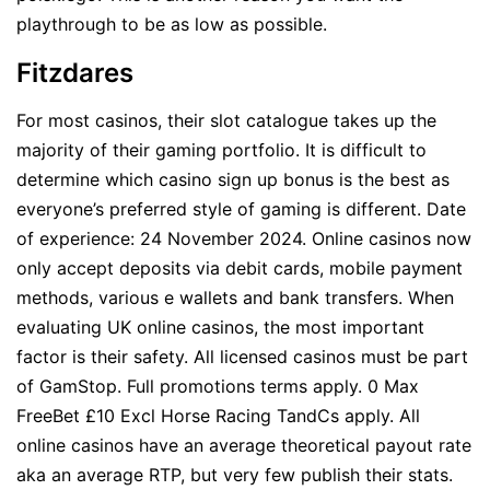
playthrough to be as low as possible.
Fitzdares
For most casinos, their slot catalogue takes up the
majority of their gaming portfolio. It is difficult to
determine which casino sign up bonus is the best as
everyone’s preferred style of gaming is different. Date
of experience: 24 November 2024. Online casinos now
only accept deposits via debit cards, mobile payment
methods, various e wallets and bank transfers. When
evaluating UK online casinos, the most important
factor is their safety. All licensed casinos must be part
of GamStop. Full promotions terms apply. 0 Max
FreeBet £10 Excl Horse Racing TandCs apply. All
online casinos have an average theoretical payout rate
aka an average RTP, but very few publish their stats.