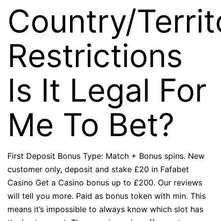
Country/Territ
Restrictions
Is It Legal For
Me To Bet?
First Deposit Bonus Type: Match + Bonus spins. New
customer only, deposit and stake £20 in Fafabet
Casino Get a Casino bonus up to £200. Our reviews
will tell you more. Paid as bonus token with min. This
means it’s impossible to always know which slot has