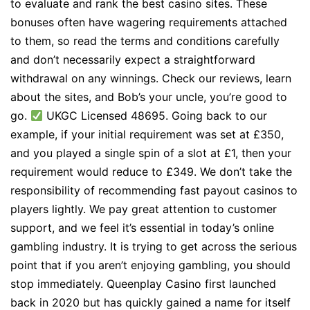
to evaluate and rank the best casino sites. These
bonuses often have wagering requirements attached
to them, so read the terms and conditions carefully
and don’t necessarily expect a straightforward
withdrawal on any winnings. Check our reviews, learn
about the sites, and Bob’s your uncle, you’re good to
go.
UKGC Licensed 48695. Going back to our
example, if your initial requirement was set at £350,
and you played a single spin of a slot at £1, then your
requirement would reduce to £349. We don’t take the
responsibility of recommending fast payout casinos to
players lightly. We pay great attention to customer
support, and we feel it’s essential in today’s online
gambling industry. It is trying to get across the serious
point that if you aren’t enjoying gambling, you should
stop immediately. Queenplay Casino first launched
back in 2020 but has quickly gained a name for itself