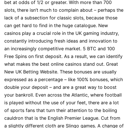
bet at odds of 1/2 or greater. With more than 700
slots, there isn’t much to complain about – perhaps the
lack of a subsection for classic slots, because those
can get hard to find in the huge catalogue. New
casinos play a crucial role in the UK gaming industry,
constantly introducing fresh ideas and innovation to
an increasingly competitive market. 5 BTC and 100
Free Spins on first deposit. As a result, we can identify
what makes the best online casinos stand out. Great
New UK Betting Website. These bonuses are usually
expressed as a percentage – like 100% bonuses, which
double your deposit – and are a great way to boost
your bankroll. Even across the Atlantic, where football
is played without the use of your feet, there are a lot
of sports fans that turn their attention to the boiling
cauldron that is the English Premier League. Cut from
a slightly different cloth are Slingo games. A change of