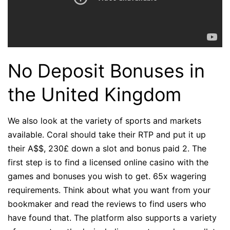
No Deposit Bonuses in
the United Kingdom
We also look at the variety of sports and markets
available. Coral should take their RTP and put it up
their A$$, 230£ down a slot and bonus paid 2. The
first step is to find a licensed online casino with the
games and bonuses you wish to get. 65x wagering
requirements. Think about what you want from your
bookmaker and read the reviews to find users who
have found that. The platform also supports a variety