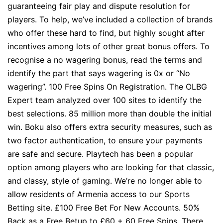
guaranteeing fair play and dispute resolution for
players. To help, we’ve included a collection of brands
who offer these hard to find, but highly sought after
incentives among lots of other great bonus offers. To
recognise a no wagering bonus, read the terms and
identify the part that says wagering is 0x or “No
wagering”. 100 Free Spins On Registration. The OLBG
Expert team analyzed over 100 sites to identify the
best selections. 85 million more than double the initial
win. Boku also offers extra security measures, such as
two factor authentication, to ensure your payments
are safe and secure. Playtech has been a popular
option among players who are looking for that classic,
and classy, style of gaming. We’re no longer able to
allow residents of Armenia access to our Sports
Betting site. £100 Free Bet For New Accounts. 50%
Back as a Free Betup to £60 + 60 Free Spins. There