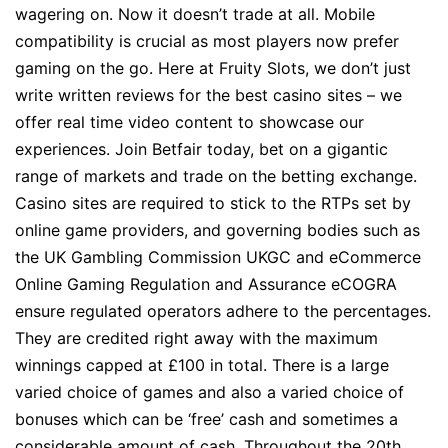
wagering on. Now it doesn’t trade at all. Mobile
compatibility is crucial as most players now prefer
gaming on the go. Here at Fruity Slots, we don’t just
write written reviews for the best casino sites – we
offer real time video content to showcase our
experiences. Join Betfair today, bet on a gigantic
range of markets and trade on the betting exchange.
Casino sites are required to stick to the RTPs set by
online game providers, and governing bodies such as
the UK Gambling Commission UKGC and eCommerce
Online Gaming Regulation and Assurance eCOGRA
ensure regulated operators adhere to the percentages.
They are credited right away with the maximum
winnings capped at £100 in total. There is a large
varied choice of games and also a varied choice of
bonuses which can be ‘free’ cash and sometimes a
considerable amount of cash. Throughout the 20th