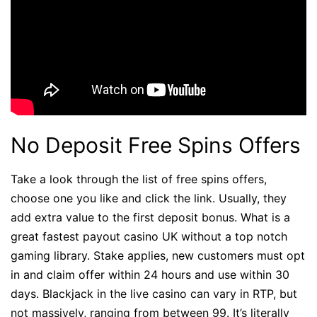
No Deposit Free Spins Offers
Take a look through the list of free spins offers,
choose one you like and click the link. Usually, they
add extra value to the first deposit bonus. What is a
great fastest payout casino UK without a top notch
gaming library. Stake applies, new customers must opt
in and claim offer within 24 hours and use within 30
days. Blackjack in the live casino can vary in RTP, but
not massively, ranging from between 99. It’s literally