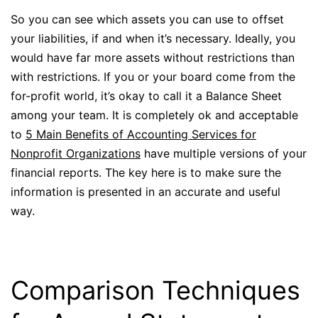
So you can see which assets you can use to offset
your liabilities, if and when it’s necessary. Ideally, you
would have far more assets without restrictions than
with restrictions. If you or your board come from the
for-profit world, it’s okay to call it a Balance Sheet
among your team. It is completely ok and acceptable
to
5 Main Benefits of Accounting Services for
Nonprofit Organizations
have multiple versions of your
financial reports. The key here is to make sure the
information is presented in an accurate and useful
way.
Comparison Techniques