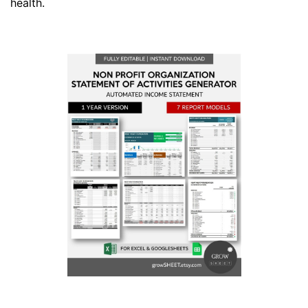
health.