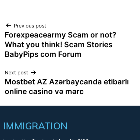
Previous post
Forexpeacearmy Scam or not?
What you think! Scam Stories
BabyPips com Forum
Next post
Mostbet AZ Azərbaycanda etibarlı
online casino və mərc
IMMIGRATION