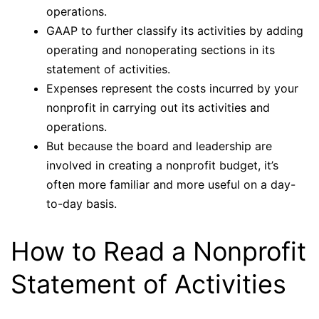
operations.
GAAP to further classify its activities by adding
operating and nonoperating sections in its
statement of activities.
Expenses represent the costs incurred by your
nonprofit in carrying out its activities and
operations.
But because the board and leadership are
involved in creating a nonprofit budget, it’s
often more familiar and more useful on a day-
to-day basis.
How to Read a Nonprofit
Statement of Activities