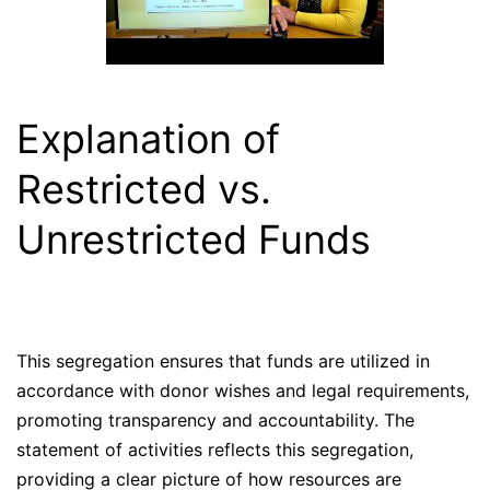
Explanation of
Restricted vs.
Unrestricted Funds
This segregation ensures that funds are utilized in
accordance with donor wishes and legal requirements,
promoting transparency and accountability. The
statement of activities reflects this segregation,
providing a clear picture of how resources are