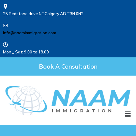
25 Redstone drive NE Calgary AB T3N 0N2
info@naamimmigration.com
Mon _ Sat: 9.00 to 18.00
Book A Consultation