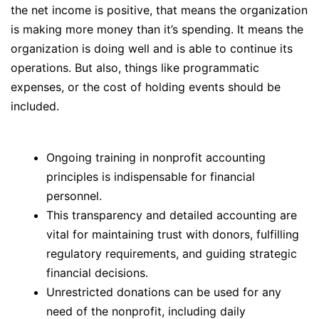
the net income is positive, that means the organization
is making more money than it’s spending. It means the
organization is doing well and is able to continue its
operations. But also, things like programmatic
expenses, or the cost of holding events should be
included.
Ongoing training in nonprofit accounting
principles is indispensable for financial
personnel.
This transparency and detailed accounting are
vital for maintaining trust with donors, fulfilling
regulatory requirements, and guiding strategic
financial decisions.
Unrestricted donations can be used for any
need of the nonprofit, including daily