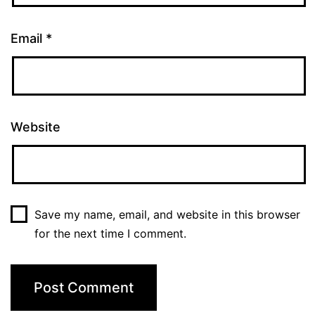
Email
*
Website
Save my name, email, and website in this browser
for the next time I comment.