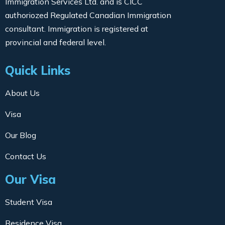
Immigration Services Ltd. and is CICC
authoriozed Regulated Canadian Immigration
consultant. Immigration is registered at
provincial and federal level.
Quick Links
About Us
Visa
Our Blog
Contact Us
Our Visa
Student Visa
Residence Visa