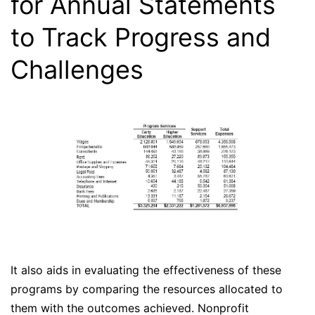
for Annual Statements
to Track Progress and
Challenges
It also aids in evaluating the effectiveness of these
programs by comparing the resources allocated to
them with the outcomes achieved. Nonprofit