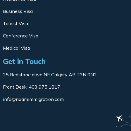
Business Visa
Tourist Visa
Conference Visa
Medical Visa
Get in Touch
25 Redstone drive NE Calgary AB T3N 0N2
Front Desk: 403 975 1817
info@naamimmigration.com