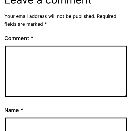
Your email address will not be published.
Required
fields are marked
*
Comment
*
Name
*