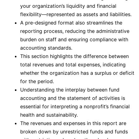
your organization’s liquidity and financial
flexibility—represented as assets and liabilities.
A pre-designed format also streamlines the
reporting process, reducing the administrative
burden on staff and ensuring compliance with
accounting standards.
This section highlights the difference between
total revenues and total expenses, indicating
whether the organization has a surplus or deficit
for the period.
Understanding the interplay between fund
accounting and the statement of activities is
essential for interpreting a nonprofit’s financial
health and sustainability.
The revenues and expenses in this report are
broken down by unrestricted funds and funds