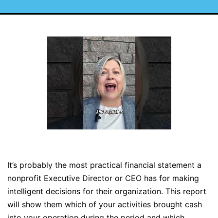
It’s probably the most practical financial statement a
nonprofit Executive Director or CEO has for making
intelligent decisions for their organization. This report
will show them which of your activities brought cash
into your operation during the period and which