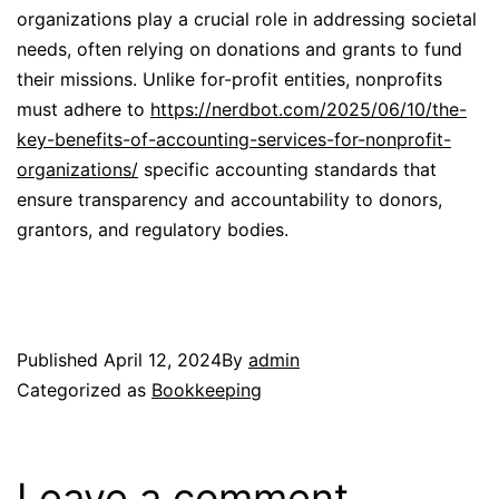
organizations play a crucial role in addressing societal
needs, often relying on donations and grants to fund
their missions. Unlike for-profit entities, nonprofits
must adhere to
https://nerdbot.com/2025/06/10/the-
key-benefits-of-accounting-services-for-nonprofit-
organizations/
specific accounting standards that
ensure transparency and accountability to donors,
grantors, and regulatory bodies.
Published
April 12, 2024
By
admin
Categorized as
Bookkeeping
Leave a comment