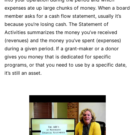
expenses ate up large chunks of money. When a board
member asks for a cash flow statement, usually it’s
because you’re losing cash. The Statement of
Activities summarizes the money you’ve received
(revenues) and the money you’ve spent (expenses)
during a given period. If a grant-maker or a donor
gives you money that is dedicated for specific
programs, or that you need to use by a specific date,
it’s still an asset.