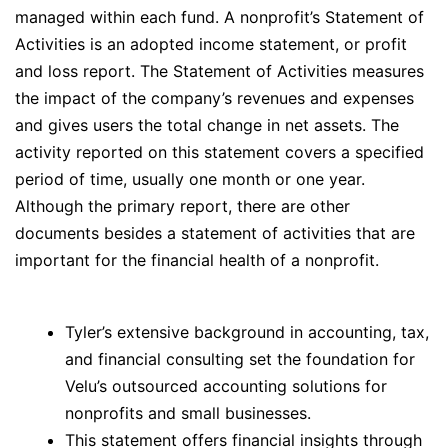
managed within each fund. A nonprofit’s Statement of
Activities is an adopted income statement, or profit
and loss report. The Statement of Activities measures
the impact of the company’s revenues and expenses
and gives users the total change in net assets. The
activity reported on this statement covers a specified
period of time, usually one month or one year.
Although the primary report, there are other
documents besides a statement of activities that are
important for the financial health of a nonprofit.
Tyler’s extensive background in accounting, tax,
and financial consulting set the foundation for
Velu’s outsourced accounting solutions for
nonprofits and small businesses.
This statement offers financial insights through