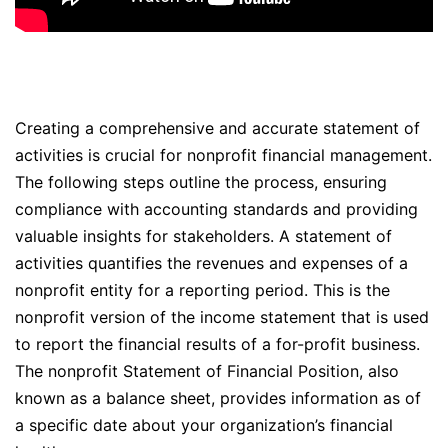
Creating a comprehensive and accurate statement of
activities is crucial for nonprofit financial management.
The following steps outline the process, ensuring
compliance with accounting standards and providing
valuable insights for stakeholders. A statement of
activities quantifies the revenues and expenses of a
nonprofit entity for a reporting period. This is the
nonprofit version of the income statement that is used
to report the financial results of a for-profit business.
The nonprofit Statement of Financial Position, also
known as a balance sheet, provides information as of
a specific date about your organization’s financial