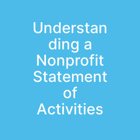
Understan
ding a
Nonprofit
Statement
of
Activities