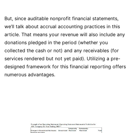
But, since auditable nonprofit financial statements,
we’ll talk about accrual accounting practices in this
article. That means your revenue will also include any
donations pledged in the period (whether you
collected the cash or not) and any receivables (for
services rendered but not yet paid). Utilizing a pre-
designed framework for this financial reporting offers
numerous advantages.