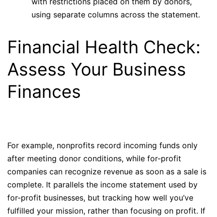
with restrictions placed on them by donors,
using separate columns across the statement.
Financial Health Check:
Assess Your Business
Finances
For example, nonprofits record incoming funds only
after meeting donor conditions, while for-profit
companies can recognize revenue as soon as a sale is
complete. It parallels the income statement used by
for-profit businesses, but tracking how well you’ve
fulfilled your mission, rather than focusing on profit. If