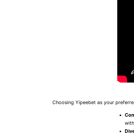
Choosing Yipeebet as your preferre
Con
with
Div