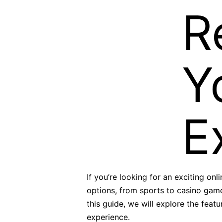
R
Y
E
If you’re looking for an exciting on
options, from sports to casino gam
this guide, we will explore the feat
experience.