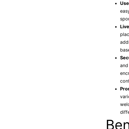
Use
easy
spor
Live
plac
adds
bas
Sec
and 
enc
con
Pro
var
welc
diff
Ben