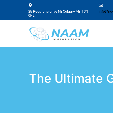
25 Redstone drive NE Calgary AB T3N
info@na
0N2
The Ultimate 