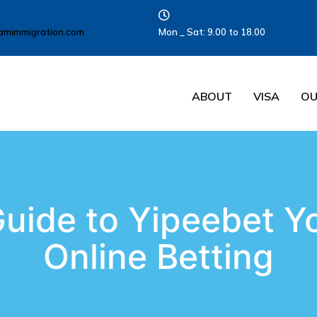
amimmigration.com
Mon _ Sat: 9.00 to 18.00
ABOUT
VISA
OU
Guide to Yipeebet Y
Online Betting