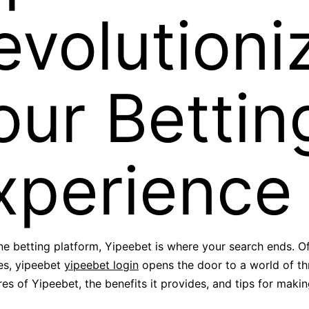
evolutioni
our Bettin
xperience
line betting platform, Yipeebet is where your search ends. O
es, yipeebet
yipeebet login
opens the door to a world of thr
ures of Yipeebet, the benefits it provides, and tips for maki