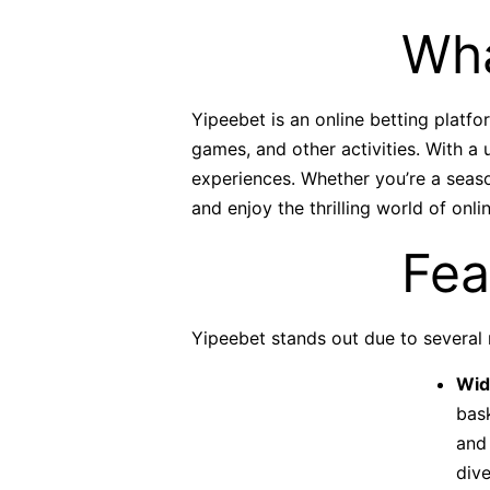
Wha
Yipeebet is an online betting platf
games, and other activities. With a
experiences. Whether you’re a seaso
and enjoy the thrilling world of onli
Fea
Yipeebet stands out due to several n
Wid
bask
and 
dive