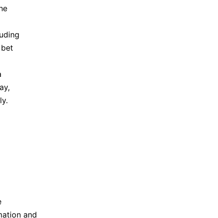
he
luding
 bet
a
ay,
ly.
e
rmation and