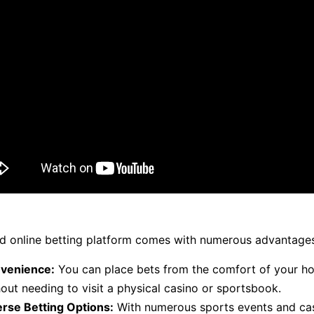
d online betting platform comes with numerous advantages
venience:
You can place bets from the comfort of your h
out needing to visit a physical casino or sportsbook.
erse Betting Options:
With numerous sports events and ca