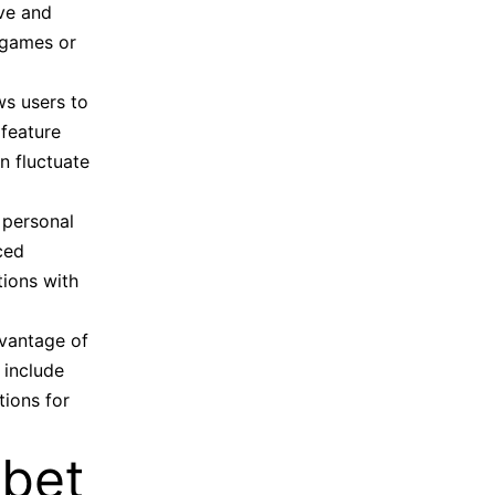
ive and
d games or
ws users to
 feature
n fluctuate
 personal
ced
tions with
vantage of
 include
tions for
ebet