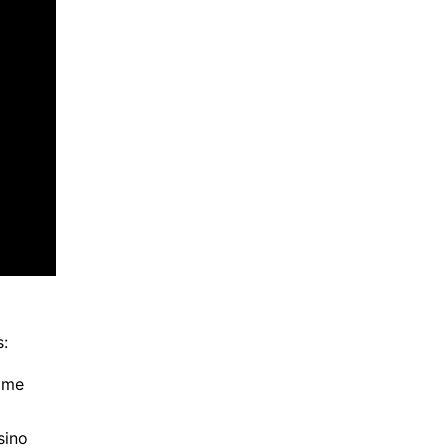
:
ome
sino