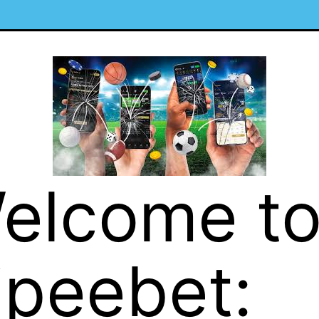
elcome t
ipeebet: