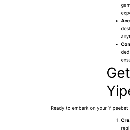
game
expe
Acce
des
any
Com
dedi
ens
Get
Yip
Ready to embark on your Yipeebet a
Cre
regi