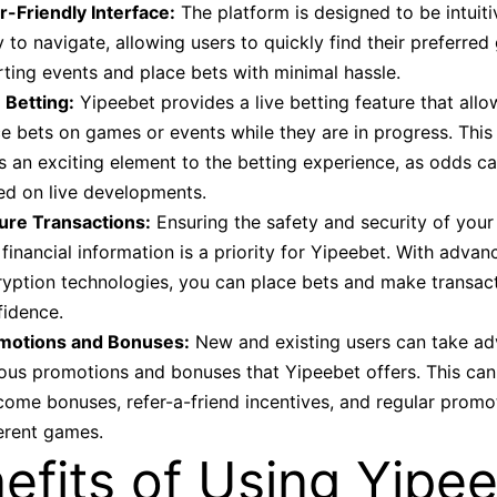
r-Friendly Interface:
The platform is designed to be intuit
 to navigate, allowing users to quickly find their preferre
ting events and place bets with minimal hassle.
 Betting:
Yipeebet provides a live betting feature that allo
e bets on games or events while they are in progress. This
 an exciting element to the betting experience, as odds ca
ed on live developments.
ure Transactions:
Ensuring the safety and security of your
financial information is a priority for Yipeebet. With advan
ryption technologies, you can place bets and make transac
fidence.
motions and Bonuses:
New and existing users can take ad
ious promotions and bonuses that Yipeebet offers. This can
ome bonuses, refer-a-friend incentives, and regular promo
erent games.
efits of Using Yipe