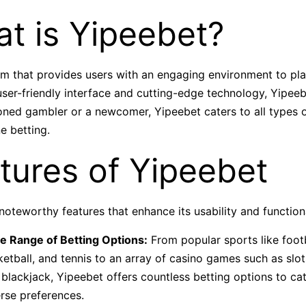
t is Yipeebet?
orm that provides users with an engaging environment to pla
 user-friendly interface and cutting-edge technology, Yipe
ned gambler or a newcomer, Yipeebet caters to all types o
ne betting.
tures of Yipeebet
oteworthy features that enhance its usability and functiona
e Range of Betting Options:
From popular sports like footb
etball, and tennis to an array of casino games such as slot
blackjack, Yipeebet offers countless betting options to cat
rse preferences.