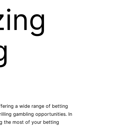
zing
g
ffering a wide range of betting
illing gambling opportunities. In
ng the most of your betting