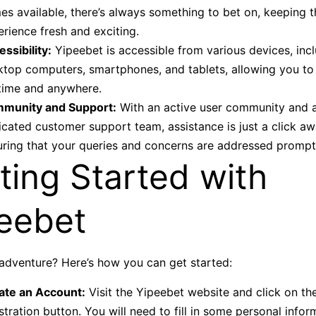
s available, there’s always something to bet on, keeping t
rience fresh and exciting.
ssibility:
Yipeebet is accessible from various devices, inc
ktop computers, smartphones, and tablets, allowing you to
time and anywhere.
munity and Support:
With an active user community and 
cated customer support team, assistance is just a click aw
uring that your queries and concerns are addressed prompt
ting Started with
eebet
dventure? Here’s how you can get started:
ate an Account:
Visit the Yipeebet website and click on th
stration button. You will need to fill in some personal info