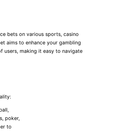
ce bets on various sports, casino
ebet aims to enhance your gambling
f users, making it easy to navigate
lity:
all,
s, poker,
er to