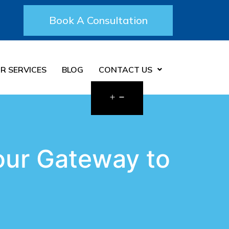
Book A Consultation
R SERVICES
BLOG
CONTACT US
our Gateway to