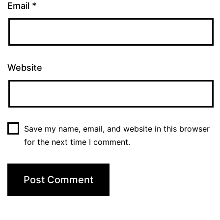
Email
*
Website
Save my name, email, and website in this browser
for the next time I comment.