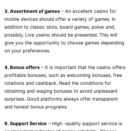
3. Assortment of games
– An excellent casino for
mobile devices should offer a variety of games. In
addition to classic slots, board games, poker and,
possibly, Live casino should be presented. This will
give you the opportunity to choose games depending
on your preferences.
4. Bonus offers
– It is important that the casino offers
profitable bonuses, such as welcoming bonuses, free
rotations and cashback. Read the conditions for
obtaining and waging bonuses to avoid unpleasant
surprises. Good platforms always offer transparent
and honest bonus programs.
6. Support Service
– High -quality support service is