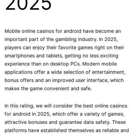
2025
Mobile online casinos for android have become an
important part of the gambling industry. In 2025,
players can enjoy their favorite games right on their
smartphones and tablets, getting no less exciting
experience than on desktop PCs. Modern mobile
applications offer a wide selection of entertainment,
bonus offers and an improved user interface, which
makes the game convenient and safe.
In this rating, we will consider the best online casinos
for android in 2025, which offer a variety of games,
attractive bonuses and guarantee data safety. These
platforms have established themselves as reliable and