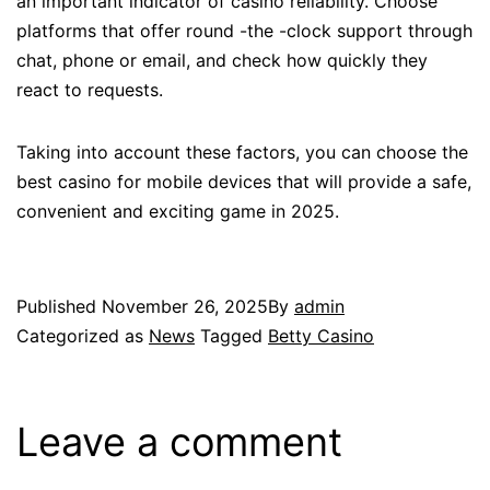
an important indicator of casino reliability. Choose
platforms that offer round -the -clock support through
chat, phone or email, and check how quickly they
react to requests.
Taking into account these factors, you can choose the
best casino for mobile devices that will provide a safe,
convenient and exciting game in 2025.
Published
November 26, 2025
By
admin
Categorized as
News
Tagged
Betty Casino
Leave a comment