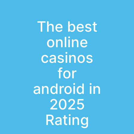
The best
online
casinos
for
android in
2025
Rating