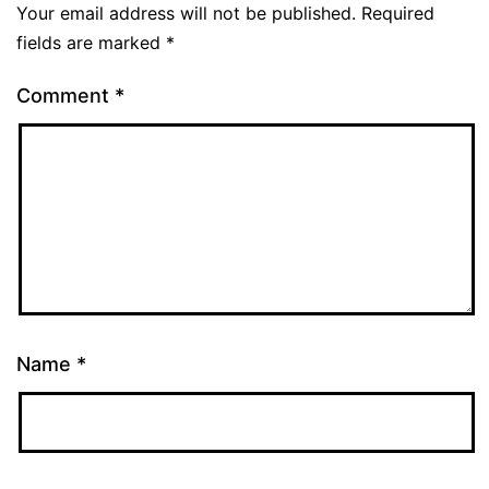
Your email address will not be published.
Required
fields are marked
*
Comment
*
Name
*