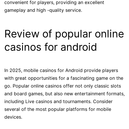
convenient for players, providing an excellent
gameplay and high -quality service.
Review of popular online
casinos for android
In 2025, mobile casinos for Android provide players
with great opportunities for a fascinating game on the
go. Popular online casinos offer not only classic slots
and board games, but also new entertainment formats,
including Live casinos and tournaments. Consider
several of the most popular platforms for mobile
devices.