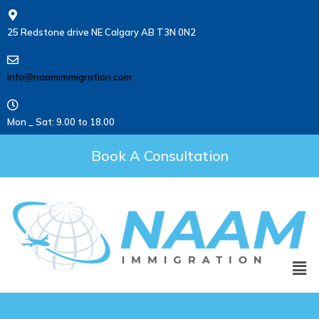
25 Redstone drive NE Calgary AB T3N 0N2
info@naamimmigration.com
Mon _ Sat: 9.00 to 18.00
Book A Consultation