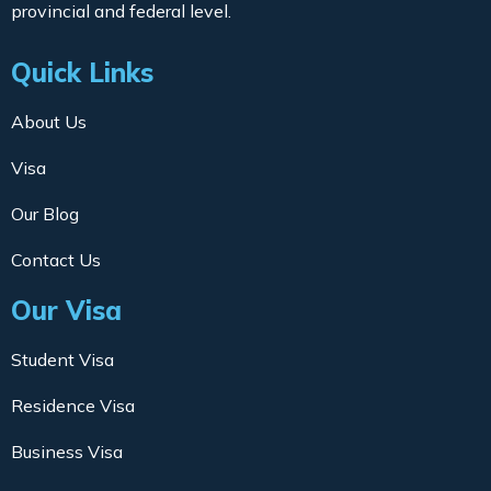
provincial and federal level.
Quick Links
About Us
Visa
Our Blog
Contact Us
Our Visa
Student Visa
Residence Visa
Business Visa