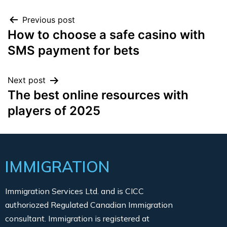
Previous post
How to choose a safe casino with
SMS payment for bets
Next post
The best online resources with
players of 2025
IMMIGRATION
Immigration Services Ltd. and is CICC
authoriozed Regulated Canadian Immigration
consultant. Immigration is registered at