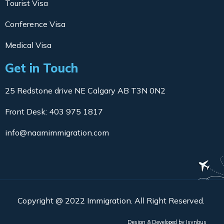
Tourist Visa
Conference Visa
Medical Visa
Get in Touch
25 Redstone drive NE Calgary AB T3N 0N2
Front Desk: 403 975 1817
info@naamimmigration.com
Copyright @ 2022 Immigration. All Right Reserved.
Design & Developed by
Isynbus