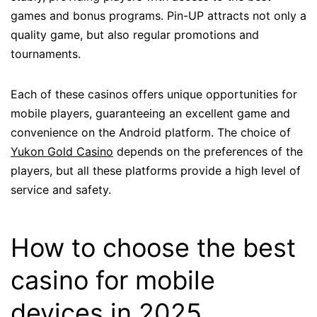
games and bonus programs. Pin-UP attracts not only a
quality game, but also regular promotions and
tournaments.
Each of these casinos offers unique opportunities for
mobile players, guaranteeing an excellent game and
convenience on the Android platform. The choice of
Yukon Gold Casino
depends on the preferences of the
players, but all these platforms provide a high level of
service and safety.
How to choose the best
casino for mobile
devices in 2025