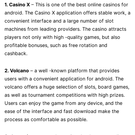
1. Casino X
– This is one of the best online casinos for
android. The Casino X application offers stable work, a
convenient interface and a large number of slot
machines from leading providers. The casino attracts
players not only with high -quality games, but also
profitable bonuses, such as free rotation and
cashback.
2. Volcano
– a well -known platform that provides
users with a convenient application for android. The
volcano offers a huge selection of slots, board games,
as well as tournament competitions with high prizes.
Users can enjoy the game from any device, and the
ease of the interface and fast download make the
process as comfortable as possible.