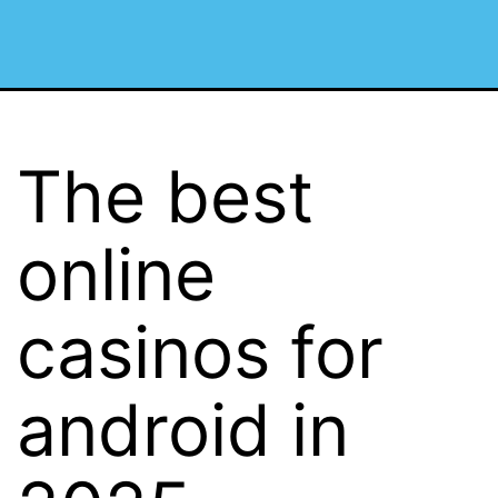
The best
online
casinos for
android in