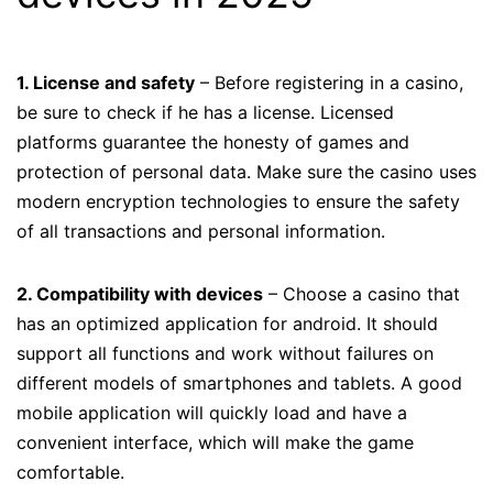
1. License and safety
– Before registering in a casino,
be sure to check if he has a license. Licensed
platforms guarantee the honesty of games and
protection of personal data. Make sure the casino uses
modern encryption technologies to ensure the safety
of all transactions and personal information.
2. Compatibility with devices
– Choose a casino that
has an optimized application for android. It should
support all functions and work without failures on
different models of smartphones and tablets. A good
mobile application will quickly load and have a
convenient interface, which will make the game
comfortable.