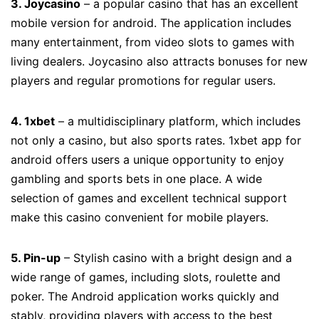
3. Joycasino
– a popular casino that has an excellent
mobile version for android. The application includes
many entertainment, from video slots to games with
living dealers. Joycasino also attracts bonuses for new
players and regular promotions for regular users.
4. 1xbet
– a multidisciplinary platform, which includes
not only a casino, but also sports rates. 1xbet app for
android offers users a unique opportunity to enjoy
gambling and sports bets in one place. A wide
selection of games and excellent technical support
make this casino convenient for mobile players.
5. Pin-up
– Stylish casino with a bright design and a
wide range of games, including slots, roulette and
poker. The Android application works quickly and
stably, providing players with access to the best