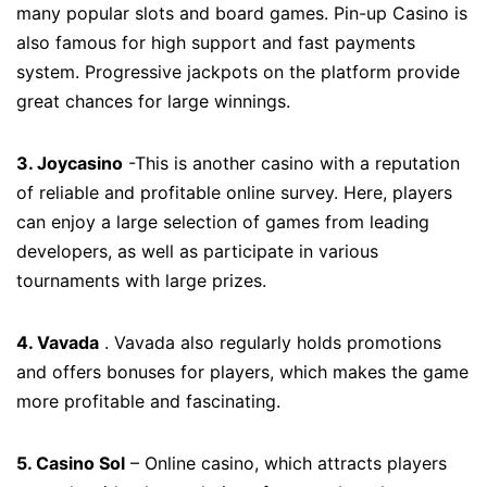
many popular slots and board games. Pin-up Casino is
also famous for high support and fast payments
system. Progressive jackpots on the platform provide
great chances for large winnings.
3. Joycasino
-This is another casino with a reputation
of reliable and profitable online survey. Here, players
can enjoy a large selection of games from leading
developers, as well as participate in various
tournaments with large prizes.
4. Vavada
. Vavada also regularly holds promotions
and offers bonuses for players, which makes the game
more profitable and fascinating.
5. Casino Sol
– Online casino, which attracts players