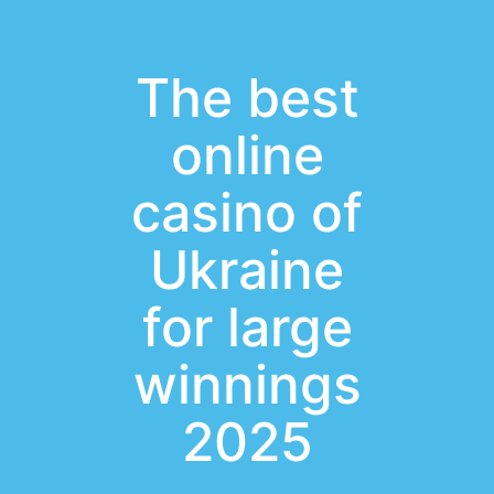
The best
online
casino of
Ukraine
for large
winnings
2025