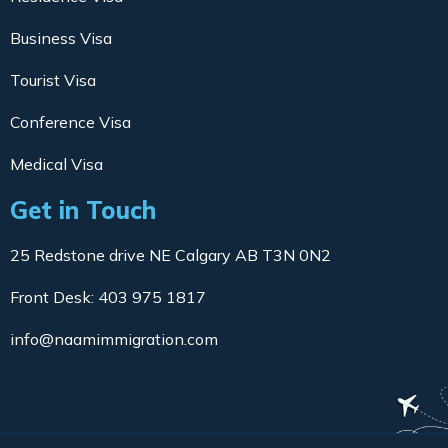
Business Visa
Tourist Visa
Conference Visa
Medical Visa
Get in Touch
25 Redstone drive NE Calgary AB T3N 0N2
Front Desk: 403 975 1817
info@naamimmigration.com