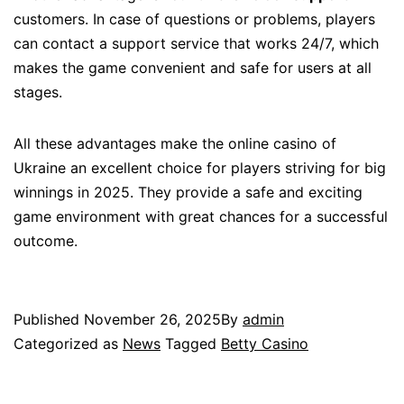
customers. In case of questions or problems, players
can contact a support service that works 24/7, which
makes the game convenient and safe for users at all
stages.
All these advantages make the online casino of
Ukraine an excellent choice for players striving for big
winnings in 2025. They provide a safe and exciting
game environment with great chances for a successful
outcome.
Published
November 26, 2025
By
admin
Categorized as
News
Tagged
Betty Casino