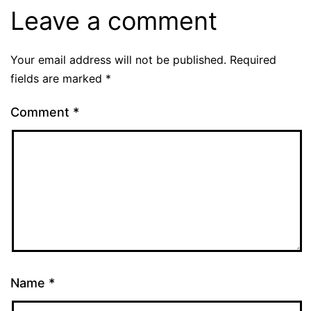
Leave a comment
Your email address will not be published.
Required
fields are marked
*
Comment
*
Name
*