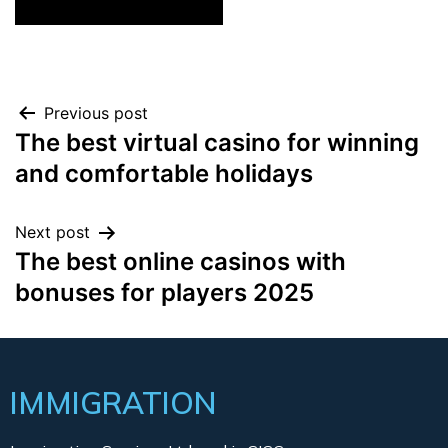
Previous post
The best virtual casino for winning
and comfortable holidays
Next post
The best online casinos with
bonuses for players 2025
IMMIGRATION