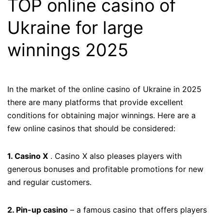
TOP online casino of
Ukraine for large
winnings 2025
In the market of the online casino of Ukraine in 2025
there are many platforms that provide excellent
conditions for obtaining major winnings. Here are a
few online casinos that should be considered:
1. Casino X
. Casino X also pleases players with
generous bonuses and profitable promotions for new
and regular customers.
2. Pin-up casino
– a famous casino that offers players