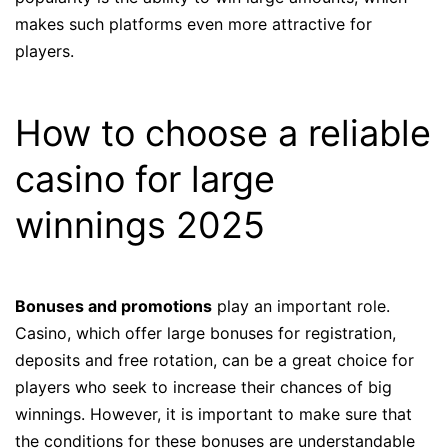
makes such platforms even more attractive for
players.
How to choose a reliable
casino for large
winnings 2025
Bonuses and promotions
play an important role.
Casino, which offer large bonuses for registration,
deposits and free rotation, can be a great choice for
players who seek to increase their chances of big
winnings. However, it is important to make sure that
the conditions for these bonuses are understandable