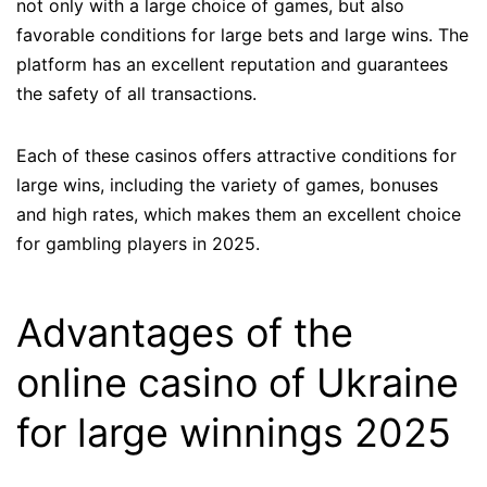
not only with a large choice of games, but also
favorable conditions for large bets and large wins. The
platform has an excellent reputation and guarantees
the safety of all transactions.
Each of these casinos offers attractive conditions for
large wins, including the variety of games, bonuses
and high rates, which makes them an excellent choice
for gambling players in 2025.
Advantages of the
online casino of Ukraine
for large winnings 2025