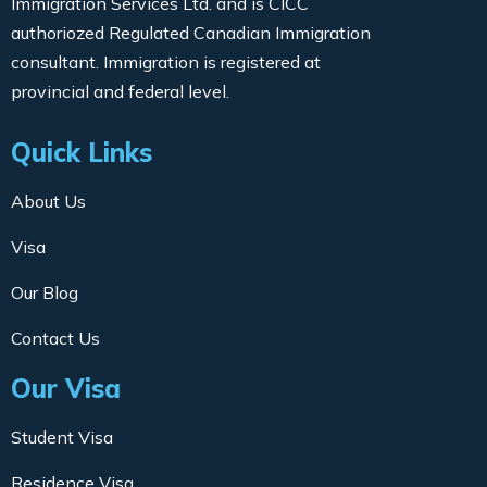
Immigration Services Ltd. and is CICC
authoriozed Regulated Canadian Immigration
consultant. Immigration is registered at
provincial and federal level.
Quick Links
About Us
Visa
Our Blog
Contact Us
Our Visa
Student Visa
Residence Visa