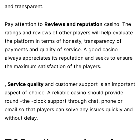
and transparent.
Pay attention to
Reviews and reputation
casino. The
ratings and reviews of other players will help evaluate
the platform in terms of honesty, transparency of
payments and quality of service. A good casino
always appreciates its reputation and seeks to ensure
the maximum satisfaction of the players.
,
Service quality
and customer support is an important
aspect of choice. A reliable casino should provide
round -the -clock support through chat, phone or
email so that players can solve any issues quickly and
without delay.