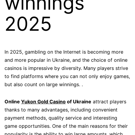
winnings
2025
In 2025, gambling on the Internet is becoming more
and more popular in Ukraine, and the choice of online
casinos is impressive by diversity. Many players strive
to find platforms where you can not only enjoy games,
but also count on large winnings. .
Online
Yukon Gold Casino
of Ukraine
attract players
thanks to many advantages, including convenient
payment methods, quality service and interesting
game opportunities. One of the main reasons for their
popularity is the ability to win large amounts, which