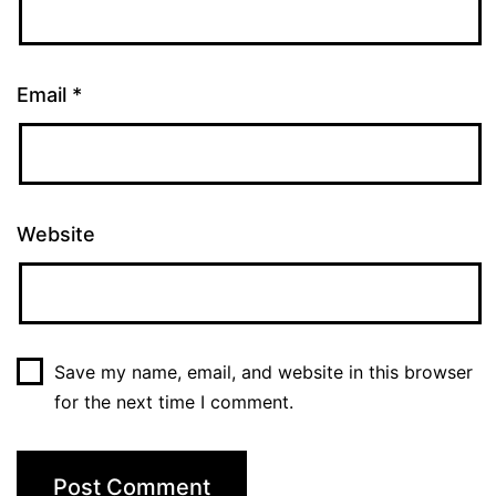
Email
*
Website
Save my name, email, and website in this browser
for the next time I comment.