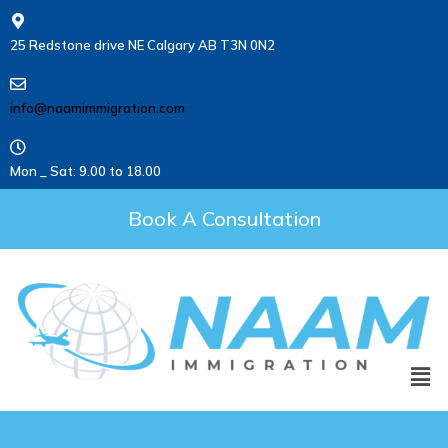
25 Redstone drive NE Calgary AB T3N 0N2
info@naamimmigration.com
Mon _ Sat: 9.00 to 18.00
Book A Consultation