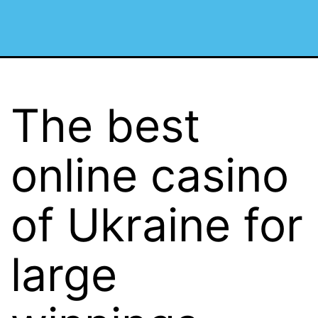
The best
online casino
of Ukraine for
large