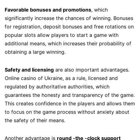
Favorable bonuses and promotions
, which
significantly increase the chances of winning. Bonuses
for registration, deposit bonuses and free rotations on
popular slots allow players to start a game with
additional means, which increases their probability of
obtaining a large winning.
Safety and licensing
are also important advantages.
Online casino of Ukraine, as a rule, licensed and
regulated by authoritative authorities, which
guarantees the honesty and transparency of the game.
This creates confidence in the players and allows them
to focus on the game process without anxiety about
the safety of their means.
Another advantage is
round -the -clock support