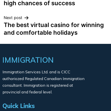
high chances of success
Next post
The best virtual casino for winning
and comfortable holidays
IMMIGRATION
Immigration Services Ltd. and is CICC
authoriozed Regulated Canadian Immigration
consultant. Immigration is registered at
provincial and federal level.
Quick Links