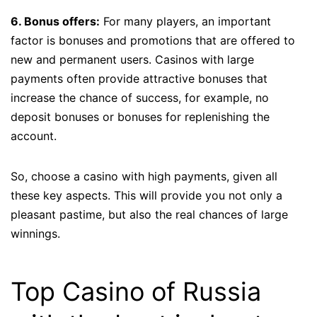
6. Bonus offers:
For many players, an important
factor is bonuses and promotions that are offered to
new and permanent users. Casinos with large
payments often provide attractive bonuses that
increase the chance of success, for example, no
deposit bonuses or bonuses for replenishing the
account.
So, choose a casino with high payments, given all
these key aspects. This will provide you not only a
pleasant pastime, but also the real chances of large
winnings.
Top Casino of Russia