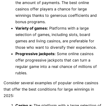
the amount of payments. The best online
casinos offer players a chance for large
winnings thanks to generous coefficients and
bonus programs.
Variety of games:
Platforms with a large
selection of games, including slots, board
games and living casinos, are preferable for
those who want to diversify their experience.
Progressive jackpots:
Some online casinos
offer progressive jackpots that can turn a
regular game into a real chance of millions of
rubles.
Consider several examples of popular online casinos
that offer the best conditions for large winnings in
2025:
Casino a:
The platform with a large selection of