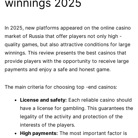
winnings 2025
In 2025, new platforms appeared on the online casino
market of Russia that offer players not only high -
quality games, but also attractive conditions for large
winnings. This review presents the best casinos that
provide players with the opportunity to receive large
payments and enjoy a safe and honest game.
The main criteria for choosing top -end casinos:
License and safety:
Each reliable casino should
have a license for gambling. This guarantees the
legality of the activity and protection of the
interests of the players.
High payments:
The most important factor is