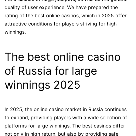
quality of user experience. We have prepared the
rating of the best online casinos, which in 2025 offer
attractive conditions for players striving for high
winnings.
The best online casino
of Russia for large
winnings 2025
In 2025, the online casino market in Russia continues
to expand, providing players with a wide selection of
platforms for large winnings. The best casinos differ
not only in high return, but also by providing safe