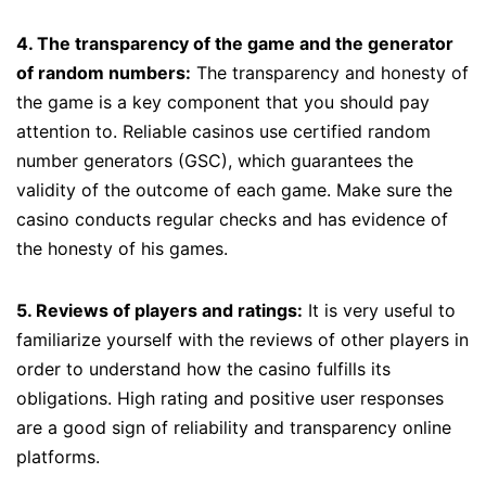
4. The transparency of the game and the generator
of random numbers:
The transparency and honesty of
the game is a key component that you should pay
attention to. Reliable casinos use certified random
number generators (GSC), which guarantees the
validity of the outcome of each game. Make sure the
casino conducts regular checks and has evidence of
the honesty of his games.
5. Reviews of players and ratings:
It is very useful to
familiarize yourself with the reviews of other players in
order to understand how the casino fulfills its
obligations. High rating and positive user responses
are a good sign of reliability and transparency online
platforms.