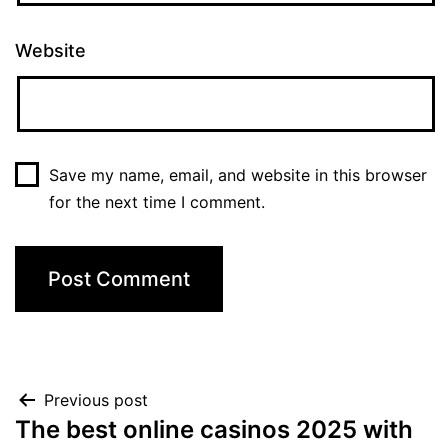
Website
Save my name, email, and website in this browser
for the next time I comment.
Previous post
The best online casinos 2025 with