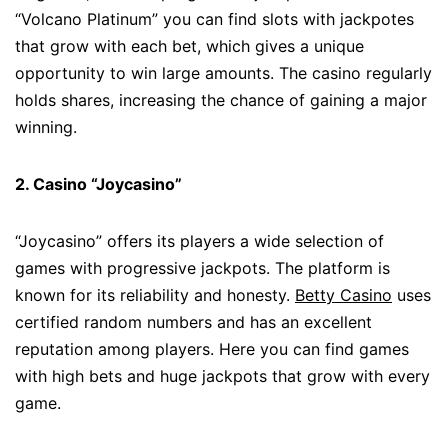
“Volcano Platinum” you can find slots with jackpotes
that grow with each bet, which gives a unique
opportunity to win large amounts. The casino regularly
holds shares, increasing the chance of gaining a major
winning.
2. Casino “Joycasino”
“Joycasino” offers its players a wide selection of
games with progressive jackpots. The platform is
known for its reliability and honesty.
Betty Casino
uses
certified random numbers and has an excellent
reputation among players. Here you can find games
with high bets and huge jackpots that grow with every
game.