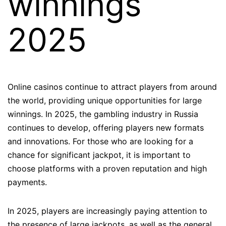
winnings
2025
Online casinos continue to attract players from around
the world, providing unique opportunities for large
winnings. In 2025, the gambling industry in Russia
continues to develop, offering players new formats
and innovations. For those who are looking for a
chance for significant jackpot, it is important to
choose platforms with a proven reputation and high
payments.
In 2025, players are increasingly paying attention to
the presence of large jackpots, as well as the general