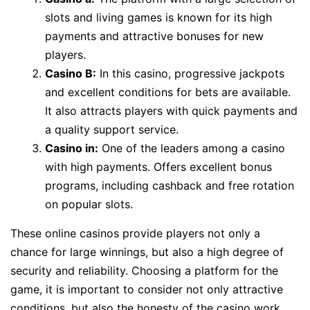
slots and living games is known for its high
payments and attractive bonuses for new
players.
Casino B:
In this casino, progressive jackpots
and excellent conditions for bets are available.
It also attracts players with quick payments and
a quality support service.
Casino in:
One of the leaders among a casino
with high payments. Offers excellent bonus
programs, including cashback and free rotation
on popular slots.
These online casinos provide players not only a
chance for large winnings, but also a high degree of
security and reliability. Choosing a platform for the
game, it is important to consider not only attractive
conditions, but also the honesty of the casino work.