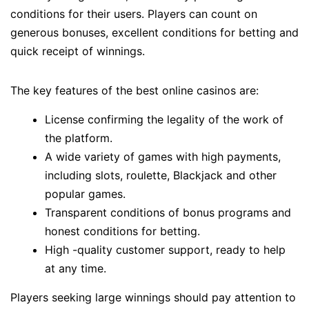
conditions for their users. Players can count on
generous bonuses, excellent conditions for betting and
quick receipt of winnings.
The key features of the best online casinos are:
License confirming the legality of the work of
the platform.
A wide variety of games with high payments,
including slots, roulette, Blackjack and other
popular games.
Transparent conditions of bonus programs and
honest conditions for betting.
High -quality customer support, ready to help
at any time.
Players seeking large winnings should pay attention to