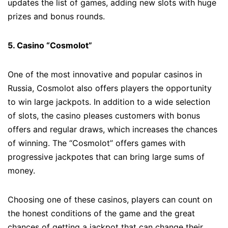
updates the list of games, adding new slots with huge
prizes and bonus rounds.
5. Casino “Cosmolot”
One of the most innovative and popular casinos in
Russia, Cosmolot also offers players the opportunity
to win large jackpots. In addition to a wide selection
of slots, the casino pleases customers with bonus
offers and regular draws, which increases the chances
of winning. The “Cosmolot” offers games with
progressive jackpotes that can bring large sums of
money.
Choosing one of these casinos, players can count on
the honest conditions of the game and the great
chances of getting a jackpot that can change their