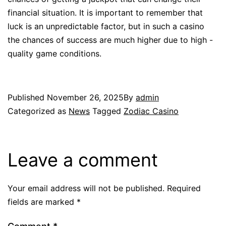
financial situation. It is important to remember that
luck is an unpredictable factor, but in such a casino
the chances of success are much higher due to high -
quality game conditions.
Published
November 26, 2025
By
admin
Categorized as
News
Tagged
Zodiac Casino
Leave a comment
Your email address will not be published.
Required
fields are marked
*