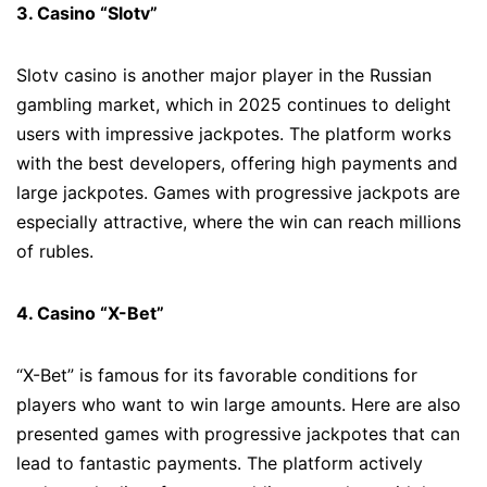
3. Casino “Slotv”
Slotv casino is another major player in the Russian
gambling market, which in 2025 continues to delight
users with impressive jackpotes. The platform works
with the best developers, offering high payments and
large jackpotes. Games with progressive jackpots are
especially attractive, where the win can reach millions
of rubles.
4. Casino “X-Bet”
“X-Bet” is famous for its favorable conditions for
players who want to win large amounts. Here are also
presented games with progressive jackpotes that can
lead to fantastic payments. The platform actively