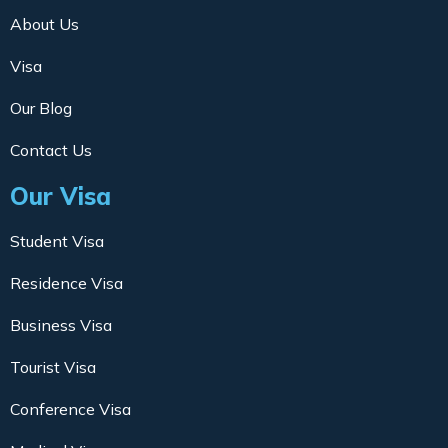
About Us
Visa
Our Blog
Contact Us
Our Visa
Student Visa
Residence Visa
Business Visa
Tourist Visa
Conference Visa