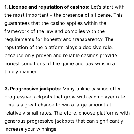
1. License and reputation of casinos:
Let’s start with
the most important – the presence of a license. This
guarantees that the casino applies within the
framework of the law and complies with the
requirements for honesty and transparency. The
reputation of the platform plays a decisive role,
because only proven and reliable casinos provide
honest conditions of the game and pay wins in a
timely manner.
3. Progressive jackpots:
Many online casinos offer
progressive jackpots that grow with each player rate.
This is a great chance to win a large amount at
relatively small rates. Therefore, choose platforms with
generous progressive jackpots that can significantly
increase your winnings.