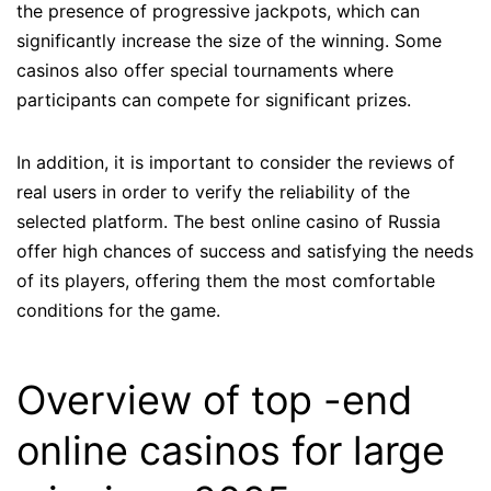
the presence of progressive jackpots, which can
significantly increase the size of the winning. Some
casinos also offer special tournaments where
participants can compete for significant prizes.
In addition, it is important to consider the reviews of
real users in order to verify the reliability of the
selected platform. The best online casino of Russia
offer high chances of success and satisfying the needs
of its players, offering them the most comfortable
conditions for the game.
Overview of top -end
online casinos for large