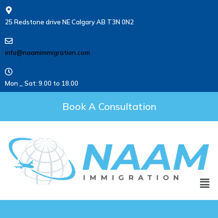
25 Redstone drive NE Calgary AB T3N 0N2
info@naamimmigration.com
Mon _ Sat: 9.00 to 18.00
Book A Consultation