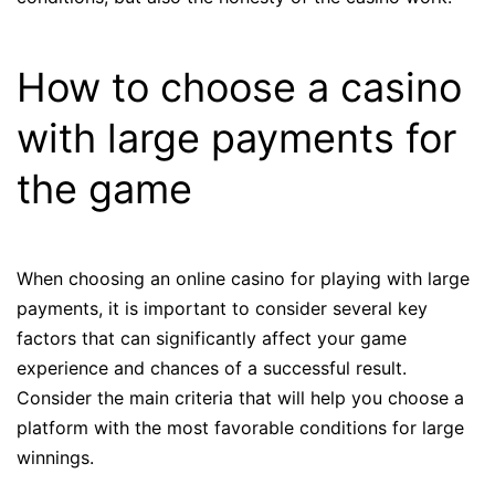
How to choose a casino
with large payments for
the game
When choosing an online casino for playing with large
payments, it is important to consider several key
factors that can significantly affect your game
experience and chances of a successful result.
Consider the main criteria that will help you choose a
platform with the most favorable conditions for large
winnings.