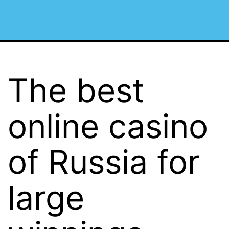
The best
online casino
of Russia for
large