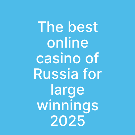
The best
online
casino of
Russia for
large
winnings
2025