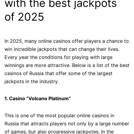
with the best jackpots
of 2025
In 2025, many online casinos offer players a chance to
win incredible jackpots that can change their lives.
Every year the conditions for playing with large
winnings are more attractive. Below is a list of the best
casinos of Russia that offer some of the largest
jackpots in the industry.
1. Casino “Volcano Platinum”
This is one of the most popular online casinos in
Russia that attracts players not only by a large number
of games, but also progressive jackpotes. In the