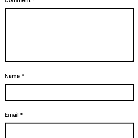
Comment
*
Name
*
Email
*