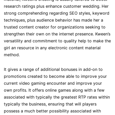
research ratings plus enhance customer wedding. Her
strong comprehending regarding SEO styles, keyword
techniques, plus audience behavior has made her a
trusted content creator for organizations seeking to
strengthen their own on the internet presence. Kween’s
versatility and commitment to quality help to make the
girl an resource in any electronic content material
method.
It gives a range of additional bonuses in add-on to
promotions created to become able to improve your
current video gaming encounter and improve your
own profits. It offers online games along with a few
associated with typically the greatest RTP rates within
typically the business, ensuring that will players
possess a much better possibility associated with