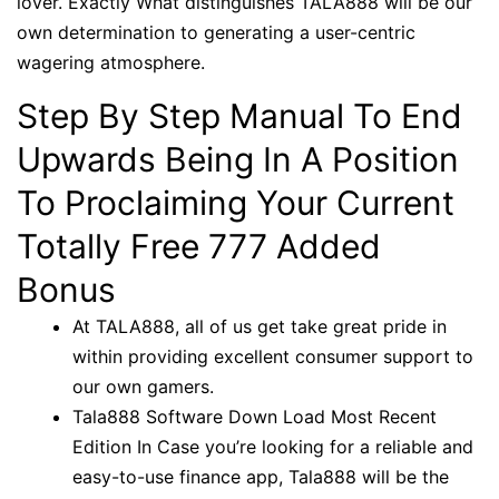
lover. Exactly What distinguishes TALA888 will be our
own determination to generating a user-centric
wagering atmosphere.
Step By Step Manual To End
Upwards Being In A Position
To Proclaiming Your Current
Totally Free 777 Added
Bonus
At TALA888, all of us get take great pride in
within providing excellent consumer support to
our own gamers.
Tala888 Software Down Load Most Recent
Edition In Case you’re looking for a reliable and
easy-to-use finance app, Tala888 will be the