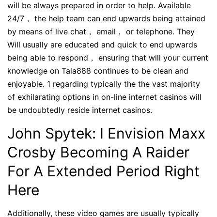
will be always prepared in order to help. Available
24/7， the help team can end upwards being attained
by means of live chat， email， or telephone. They
Will usually are educated and quick to end upwards
being able to respond， ensuring that will your current
knowledge on Tala888 continues to be clean and
enjoyable. 1 regarding typically the the vast majority
of exhilarating options in on-line internet casinos will
be undoubtedly reside internet casinos.
John Spytek: I Envision Maxx
Crosby Becoming A Raider
For A Extended Period Right
Here
Additionally, these video games are usually typically