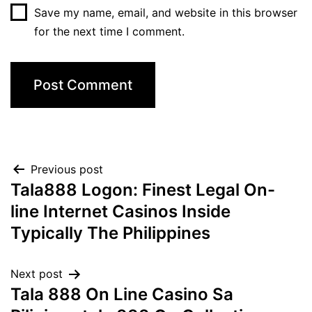
Save my name, email, and website in this browser
for the next time I comment.
Previous post
Tala888 Logon: Finest Legal On-
line Internet Casinos Inside
Typically The Philippines
Next post
Tala 888 On Line Casino Sa