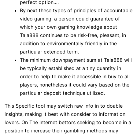
perfect option….
By next these types of principles of accountable
video gaming, a person could guarantee of
which your own gaming knowledge about
Tala888 continues to be risk-free, pleasant, in
addition to environmentally friendly in the
particular extended term.
The minimum downpayment sum at Tala888 will
be typically established at a tiny quantity in
order to help to make it accessible in buy to all
players, nonetheless it could vary based on the
particular deposit technique utilized.
This Specific tool may switch raw info in to doable
insights, making it best with consider to information
lovers. On The Internet bettors seeking to become in a
position to increase their gambling methods may