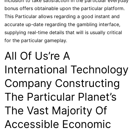
inclusion to take satisfaction in the particular everyday
bonus offers obtainable upon the particular platform.
This Particular allows regarding a good instant and
accurate up-date regarding the gambling interface,
supplying real-time details that will is usually critical
for the particular gameplay.
All Of Us’re A
International Technology
Company Constructing
The Particular Planet’s
The Vast Majority Of
Accessible Economic