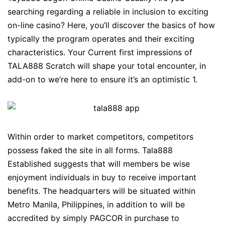
searching regarding a reliable in inclusion to exciting
on-line casino? Here, you’ll discover the basics of how
typically the program operates and their exciting
characteristics. Your Current first impressions of
TALA888 Scratch will shape your total encounter, in
add-on to we’re here to ensure it’s an optimistic 1.
Within order to market competitors, competitors
possess faked the site in all forms. Tala888
Established suggests that will members be wise
enjoyment individuals in buy to receive important
benefits. The headquarters will be situated within
Metro Manila, Philippines, in addition to will be
accredited by simply PAGCOR in purchase to