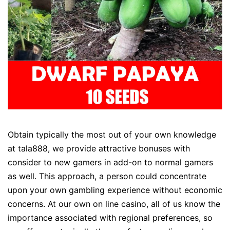
Obtain typically the most out of your own knowledge
at tala888, we provide attractive bonuses with
consider to new gamers in add-on to normal gamers
as well. This approach, a person could concentrate
upon your own gambling experience without economic
concerns. At our own on line casino, all of us know the
importance associated with regional preferences, so