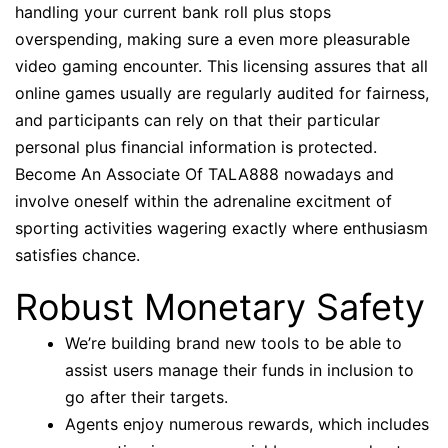
handling your current bank roll plus stops
overspending, making sure a even more pleasurable
video gaming encounter. This licensing assures that all
online games usually are regularly audited for fairness,
and participants can rely on that their particular
personal plus financial information is protected.
Become An Associate Of TALA888 nowadays and
involve oneself within the adrenaline excitment of
sporting activities wagering exactly where enthusiasm
satisfies chance.
Robust Monetary Safety
We’re building brand new tools to be able to
assist users manage their funds in inclusion to
go after their targets.
Agents enjoy numerous rewards, which includes