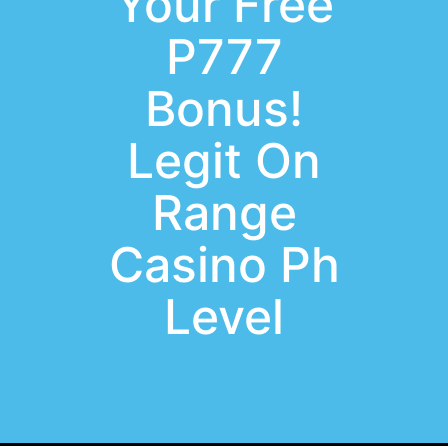
Your Free
P777
Bonus!
Legit On
Range
Casino Ph
Level