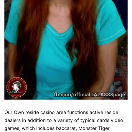
Our Own reside casino area functions active reside
dealers in addition to a variety of typical cards video
games, which includes baccarat, Monster Tiger,