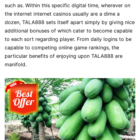
such as. Within this specific digital time, wherever on
the internet internet casinos usually are a dime a
dozen, TALA888 sets itself apart simply by giving nice
additional bonuses of which cater to become capable
to each sort regarding player. From daily logins to be
capable to competing online game rankings, the
particular benefits of enjoying upon TALA888 are
manifold.