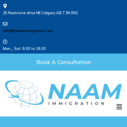
25 Redstone drive NE Calgary AB T3N 0N2
info@naamimmigration.com
Mon _ Sat: 9.00 to 18.00
Book A Consultation