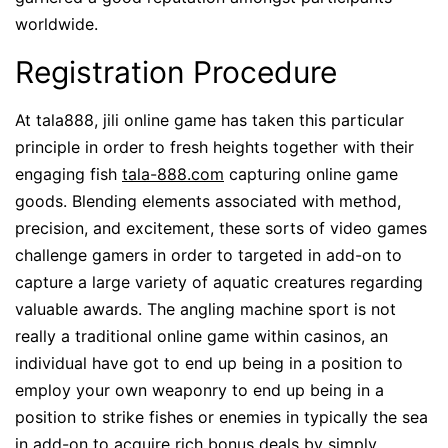
worldwide.
Registration Procedure
At tala888, jili online game has taken this particular
principle in order to fresh heights together with their
engaging fish
tala-888.com
capturing online game
goods. Blending elements associated with method,
precision, and excitement, these sorts of video games
challenge gamers in order to targeted in add-on to
capture a large variety of aquatic creatures regarding
valuable awards. The angling machine sport is not
really a traditional online game within casinos, an
individual have got to end up being in a position to
employ your own weaponry to end up being in a
position to strike fishes or enemies in typically the sea
in add-on to acquire rich bonus deals by simply