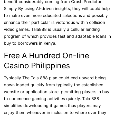
benefit considerably coming from Crash Predictor.
Simply By using AI-driven insights, they will could help
to make even more educated selections and possibly
enhance their particular is victorious within collision
video games. Tala888 is usually a cellular lending
program of which provides fast and adaptable loans in
buy to borrowers in Kenya.
Free A Hundred On-line
Casino Philippines
Typically The Tala 888 plan could end upward being
down loaded quickly from typically the established
website or application store, permitting players in buy
to commence gaming activities quickly. Tala 888
simplifies downloading it games thus players may
enjoy them whenever in inclusion to where ever they