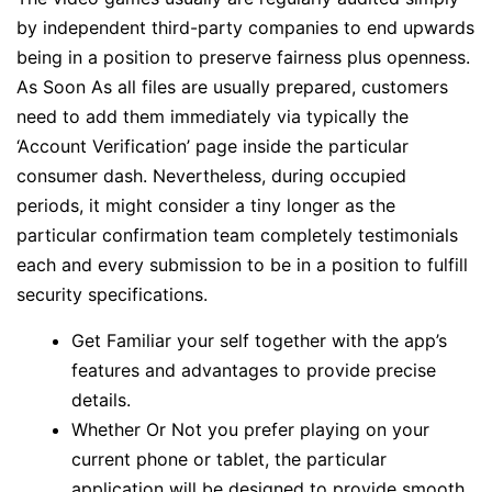
by independent third-party companies to end upwards
being in a position to preserve fairness plus openness.
As Soon As all files are usually prepared, customers
need to add them immediately via typically the
‘Account Verification’ page inside the particular
consumer dash. Nevertheless, during occupied
periods, it might consider a tiny longer as the
particular confirmation team completely testimonials
each and every submission to be in a position to fulfill
security specifications.
Get Familiar your self together with the app’s
features and advantages to provide precise
details.
Whether Or Not you prefer playing on your
current phone or tablet, the particular
application will be designed to provide smooth