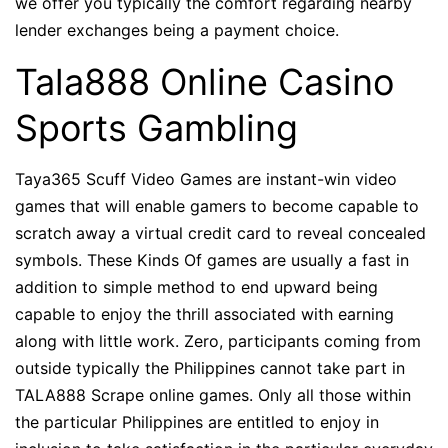
we offer you typically the comfort regarding nearby
lender exchanges being a payment choice.
Tala888 Online Casino
Sports Gambling
Taya365 Scuff Video Games are instant-win video
games that will enable gamers to become capable to
scratch away a virtual credit card to reveal concealed
symbols. These Kinds Of games are usually a fast in
addition to simple method to end upward being
capable to enjoy the thrill associated with earning
along with little work. Zero, participants coming from
outside typically the Philippines cannot take part in
TALA888 Scrape online games. Only all those within
the particular Philippines are entitled to enjoy in