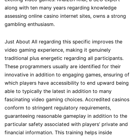
along with ten many years regarding knowledge
assessing online casino internet sites, owns a strong
gambling enthusiasm.
Just About All regarding this specific improves the
video gaming experience, making it genuinely
traditional plus energetic regarding all participants.
These programmers usually are identified for their
innovative in addition to engaging games, ensuring of
which players have accessibility to end upward being
able to typically the latest in addition to many
fascinating video gaming choices. Accredited casinos
conform to stringent regulatory requirements,
guaranteeing reasonable gameplay in addition to the
particular safety associated with players’ private and
financial information. This training helps inside