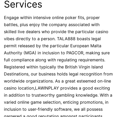
Services
Engage within intensive online poker fits, proper
battles, plus enjoy the company associated with
skilled live dealers who provide the particular casino
vibes directly to a person. TALA888 boasts legal
permit released by the particular European Malta
Authority (MGA) in inclusion to PAGCOR, making sure
full compliance along with regulating requirements.
Registered within typically the British Virgin Island
Destinations, our business holds legal recognition from
worldwide organizations. As a great esteemed on-line
casino location,LAWINPLAY provides a good exciting
in addition to trustworthy gambling knowledge. With a
varied online game selection, enticing promotions, in
inclusion to user-friendly software, we all possess
garnered a good reputation amongst participants