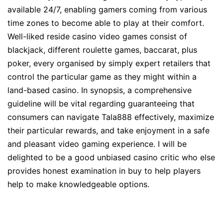
available 24/7, enabling gamers coming from various
time zones to become able to play at their comfort.
Well-liked reside casino video games consist of
blackjack, different roulette games, baccarat, plus
poker, every organised by simply expert retailers that
control the particular game as they might within a
land-based casino. In synopsis, a comprehensive
guideline will be vital regarding guaranteeing that
consumers can navigate Tala888 effectively, maximize
their particular rewards, and take enjoyment in a safe
and pleasant video gaming experience. I will be
delighted to be a good unbiased casino critic who else
provides honest examination in buy to help players
help to make knowledgeable options.