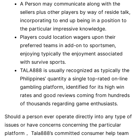
A Person may communicate along with the
sellers plus other players by way of reside talk,
incorporating to end up being in a position to
the particular impressive knowledge.
Players could location wagers upon their
preferred teams in add-on to sportsmen,
enjoying typically the enjoyment associated
with survive sports.
TALA888 is usually recognized as typically the
Philippines’ quantity a single top-rated on-line
gambling platform, identified for its high win
rates and good reviews coming from hundreds
of thousands regarding game enthusiasts.
Should a person ever operate directly into any type of
issues or have concerns concerning the particular
platform， Tala888’s committed consumer help team