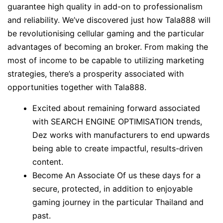
guarantee high quality in add-on to professionalism
and reliability. We’ve discovered just how Tala888 will
be revolutionising cellular gaming and the particular
advantages of becoming an broker. From making the
most of income to be capable to utilizing marketing
strategies, there’s a prosperity associated with
opportunities together with Tala888.
Excited about remaining forward associated
with SEARCH ENGINE OPTIMISATION trends,
Dez works with manufacturers to end upwards
being able to create impactful, results-driven
content.
Become An Associate Of us these days for a
secure, protected, in addition to enjoyable
gaming journey in the particular Thailand and
past.