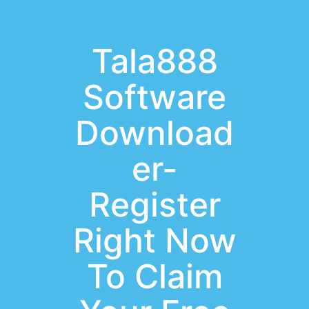
Tala888
Software
Download
er-
Register
Right Now
To Claim