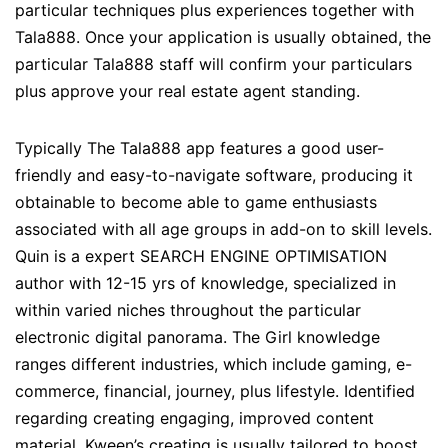
particular techniques plus experiences together with
Tala888. Once your application is usually obtained, the
particular Tala888 staff will confirm your particulars
plus approve your real estate agent standing.
Typically The Tala888 app features a good user-
friendly and easy-to-navigate software, producing it
obtainable to become able to game enthusiasts
associated with all age groups in add-on to skill levels.
Quin is a expert SEARCH ENGINE OPTIMISATION
author with 12-15 yrs of knowledge, specialized in
within varied niches throughout the particular
electronic digital panorama. The Girl knowledge
ranges different industries, which include gaming, e-
commerce, financial, journey, plus lifestyle. Identified
regarding creating engaging, improved content
material, Kween’s creating is usually tailored to boost