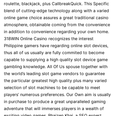
roulette, blackjack, plus CallbreakQuick. This Specific
blend of cutting-edge technology along with a varied
online game choice assures a great traditional casino
atmosphere, obtainable coming from the convenience
in addition to convenience regarding your own home.
318WIN Online Casino recognizes the interest
Philippine gamers have regarding online slot devices,
thus all of us usually are fully commited to become
capable to supplying a high quality slot device game
gambling knowledge. All Of Us spouse together with
the world’s leading slot game vendors to guarantee
the particular greatest high quality plus many varied
selection of slot machines to be capable to meet
players’ numerous preferences. Our Own aim is usually
in purchase to produce a great unparalleled gaming
adventure that will immerses players in a wealth of
exciting video games. Rhaizen Khai, a SEO expert