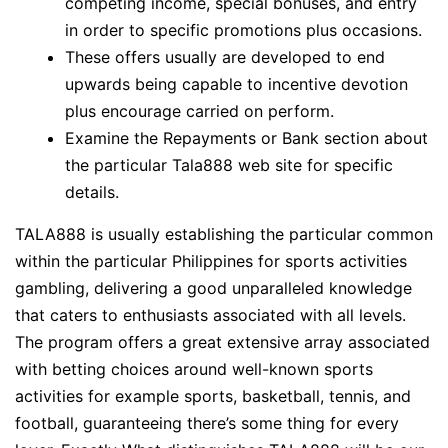
competing income, special bonuses, and entry
in order to specific promotions plus occasions.
These offers usually are developed to end
upwards being capable to incentive devotion
plus encourage carried on perform.
Examine the Repayments or Bank section about
the particular Tala888 web site for specific
details.
TALA888 is usually establishing the particular common
within the particular Philippines for sports activities
gambling, delivering a good unparalleled knowledge
that caters to enthusiasts associated with all levels.
The program offers a great extensive array associated
with betting choices around well-known sports
activities for example sports, basketball, tennis, and
football, guaranteeing there’s some thing for every