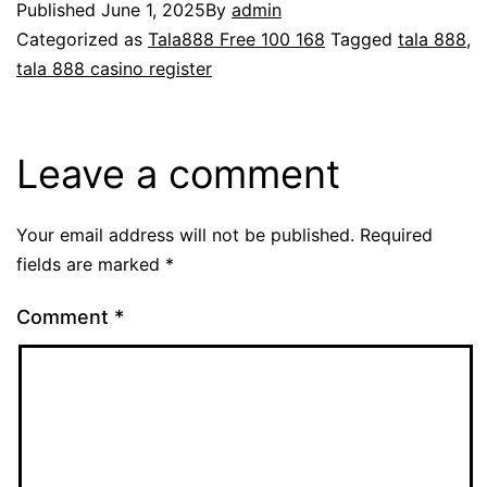
Published
June 1, 2025
By
admin
Categorized as
Tala888 Free 100 168
Tagged
tala 888
,
tala 888 casino register
Leave a comment
Your email address will not be published.
Required
fields are marked
*
Comment
*