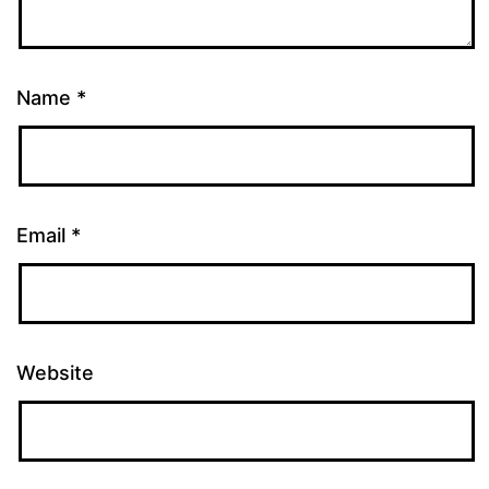
Name
*
Email
*
Website