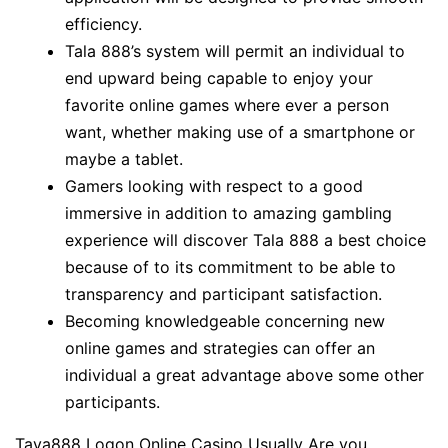
efficiency.
Tala 888’s system will permit an individual to
end upward being capable to enjoy your
favorite online games where ever a person
want, whether making use of a smartphone or
maybe a tablet.
Gamers looking with respect to a good
immersive in addition to amazing gambling
experience will discover Tala 888 a best choice
because of to its commitment to be able to
transparency and participant satisfaction.
Becoming knowledgeable concerning new
online games and strategies can offer an
individual a great advantage above some other
participants.
Taya888 Logon Online Casino Usually Are you