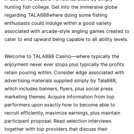
hunting fish college. Get into the immersive globe
regarding TALA888where doing some fishing
enthusiasts could indulge within a good variety
associated with arcade-style angling games created to
cater to end upward being capable to all ability levels.
Welcome to TALA888 Casino—where typically the
enjoyment never ever stops plus typically the profits
retain pouring within. Consider edge associated with
advertising materials supplied simply by Tala888,
which includes banners, flyers, plus social press
marketing themes. Acquire information from top
performers upon exactly how to become able to
recruit efficiently, maximize earnings, plus maintain
participant proposal. Read selection interviews
together with top providers that discuss their