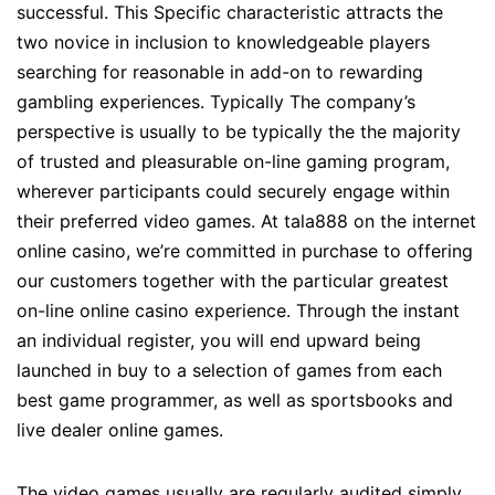
successful. This Specific characteristic attracts the
two novice in inclusion to knowledgeable players
searching for reasonable in add-on to rewarding
gambling experiences. Typically The company’s
perspective is usually to be typically the the majority
of trusted and pleasurable on-line gaming program,
wherever participants could securely engage within
their preferred video games. At tala888 on the internet
online casino, we’re committed in purchase to offering
our customers together with the particular greatest
on-line online casino experience. Through the instant
an individual register, you will end upward being
launched in buy to a selection of games from each
best game programmer, as well as sportsbooks and
live dealer online games.
The video games usually are regularly audited simply