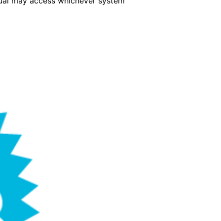
idual may access whichever system