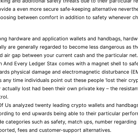
ing and additional safety threats due to their particular re
provide a even more secure safe-keeping alternative neverthel
 choosing between comfort in addition to safety whenever c
ng hardware and application wallets and handbags, hardw
lly are generally regarded to become less dangerous as the
 air gap between your current cash and the particular net.
h And Every Ledger Stax comes with a magnet shell to saf
ards physical damage and electromagnetic disturbance (EM
 any time individuals point out these people ‘lost their cry
 actually lost had been their own private key – the resistan
rol.
 Of Us analyzed twenty leading crypto wallets and handbag
ording to end upwards being able to their particular perfo
ide categories such as safety, match ups, number regardin
ported, fees and customer-support alternatives.