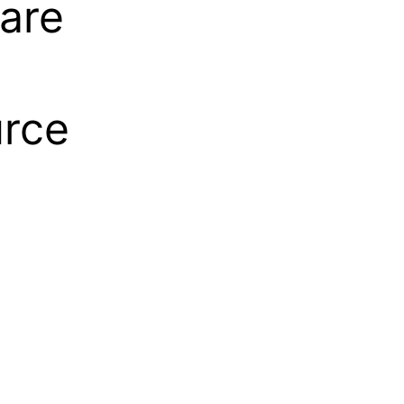
are
urce