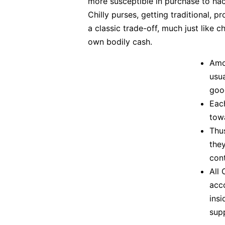
more susceptible in purchase to hack
Chilly purses, getting traditional, 
a classic trade-off, much just like
own bodily cash.
Amo
usua
good
Eac
tow
Thus
they
cont
All
acc
ins
sup