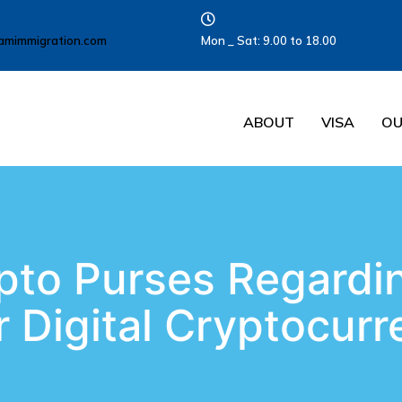
amimmigration.com
Mon _ Sat: 9.00 to 18.00
ABOUT
VISA
OU
pto Purses Regardi
 Digital Cryptocur