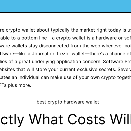
 crypto wallet about typically the market right today is us
ble to a bottom line – a crypto wallet is a hardware or so
ware wallets stay disconnected from the web whenever not 
ftware—like a Journal or Trezor wallet—there’s a chance o
es of a great underlying application concern. Software Pro
sites that will store your current exclusive secrets. Seve
ates an individual can make use of your own crypto togethe
NFTs plus more.
ctly What Costs Will