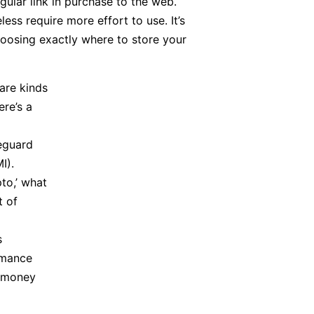
gular link in purchase to the web.
ess require more effort to use. It’s
hoosing exactly where to store your
are kinds
re’s a
eguard
I).
pto,’ what
t of
s
rmance
g money