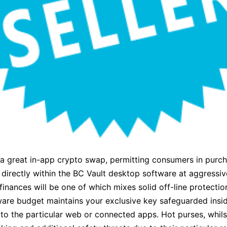
 a great in-app crypto swap, permitting consumers in purc
directly within the BC Vault desktop software at aggressive
inances will be one of which mixes solid off-line protectio
dware budget maintains your exclusive key safeguarded insid
 to the particular web or connected apps. Hot purses, whils