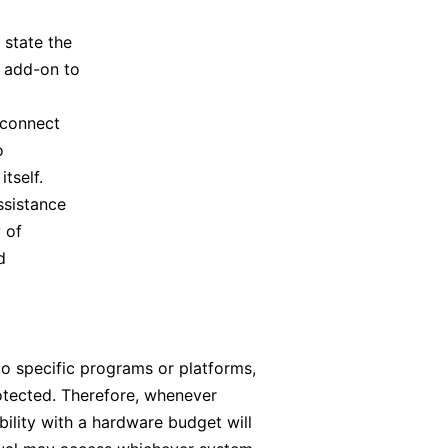
 state the
n add-on to
 connect
o
tself.
ssistance
 of
d
to specific programs or platforms,
rotected. Therefore, whenever
bility with a hardware budget will