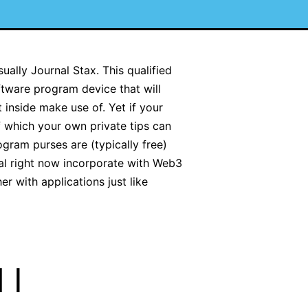
ually Journal Stax. This qualified
ftware program device that will
inside make use of. Yet if your
f which your own private tips can
gram purses are (typically free)
ral right now incorporate with Web3
r with applications just like
 I