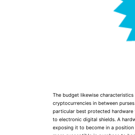
The budget likewise characteristics
cryptocurrencies in between purses 
particular best protected hardware f
to electronic digital shields. A har
exposing it to become in a position