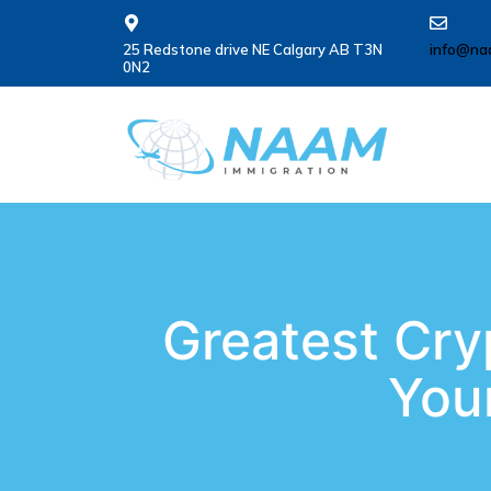
25 Redstone drive NE Calgary AB T3N
info@na
0N2
Greatest Cry
Your