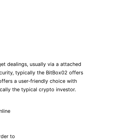
et dealings, usually via a attached
rity, typically the BitBox02 offers
offers a user-friendly choice with
cally the typical crypto investor.
nline
rder to