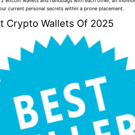
 2 Bitcoin wallets and handbags with each other, an indiv
our current personal secrets within a prone placement.
t Crypto Wallets Of 2025