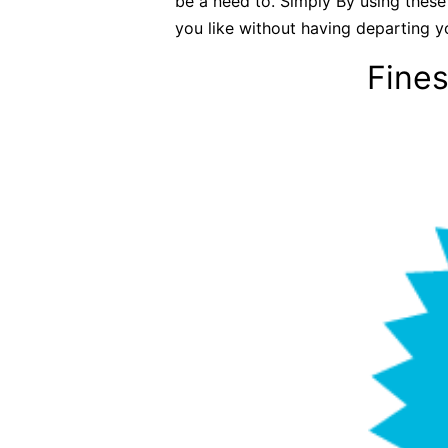
be a need to. Simply By using these
you like without having departing y
Fines