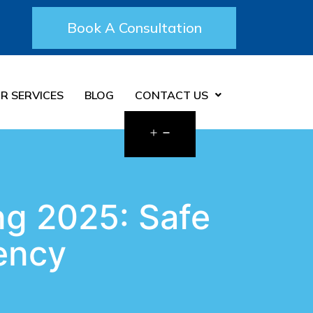
Book A Consultation
R SERVICES
BLOG
CONTACT US
ng 2025: Safe
rency