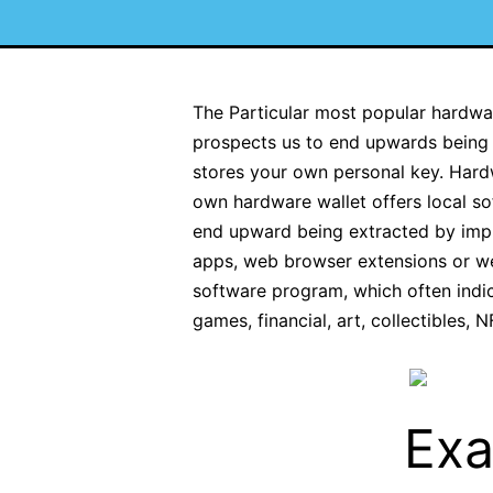
The Particular most popular hardware
prospects us to end upwards being a
stores your own personal key. Hard
own hardware wallet offers local so
end upward being extracted by impli
apps, web browser extensions or web
software program, which often indic
games, financial, art, collectibles, 
Exa