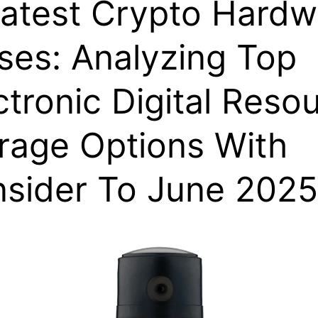
atest Crypto Hardw
ses: Analyzing Top
ctronic Digital Reso
rage Options With
sider To June 2025