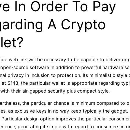
e In Order To Pay
arding A Crypto
let?
de web link will be necessary to be capable to deliver or g
pen-source software in addition to powerful hardware secu
l privacy in inclusion to protection. Its minimalistic style 
d at $148, the particular wallet is appropriate regarding typi
with their air-gapped security plus compact style.
ertheless, the particular chance is minimum compared to o
es, as exclusive keys in no way keep typically the gadget.
 Particular design option improves the particular consumer
rience, generating it simple with regard to consumers in o