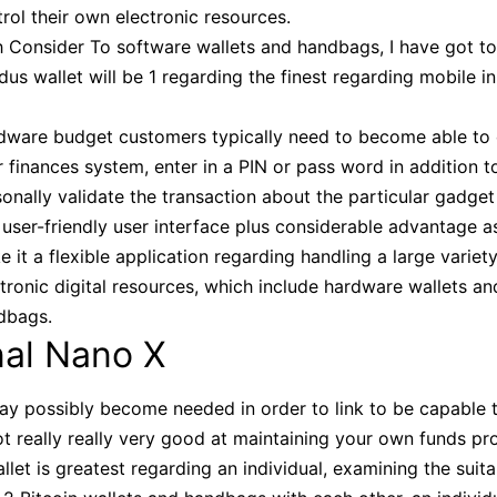
rol their own electronic resources.
h Consider To software wallets and handbags, I have got to
us wallet will be 1 regarding the finest regarding mobile i
dware budget customers typically need to become able to
r finances system, enter in a PIN or pass word in addition t
onally validate the transaction about the particular gadget i
user-friendly user interface plus considerable advantage a
 it a flexible application regarding handling a large variety
tronic digital resources, which include hardware wallets an
dbags.
nal Nano X
ay possibly become needed in order to link to be capable 
not really really very good at maintaining your own funds p
llet is greatest regarding an individual, examining the suita