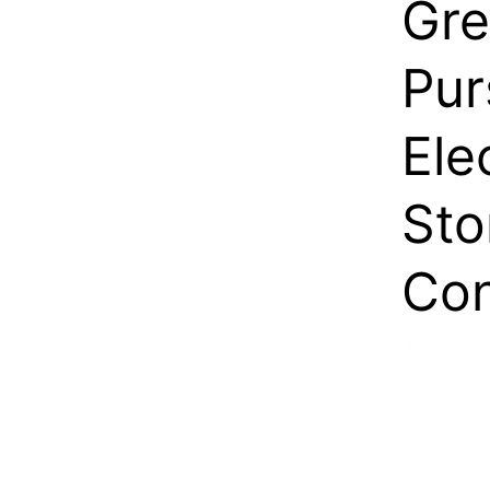
Gre
Pur
Ele
Sto
Con