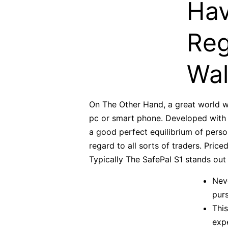
Hav
Reg
Wal
On The Other Hand, a great world wi
pc or smart phone. Developed with o
a good perfect equilibrium of persona
regard to all sorts of traders. Price
Typically The SafePal S1 stands out 
Nev
purs
This
expe