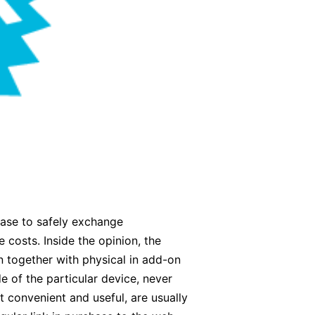
hase to safely exchange
 costs. Inside the opinion, the
n together with physical in add-on
e of the particular device, never
t convenient and useful, are usually