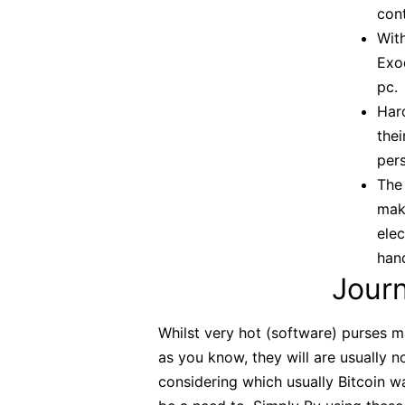
cont
Wit
Exod
pc.
Har
thei
pers
The 
make
elec
han
Jour
Whilst very hot (software) purses m
as you know, they will are usually 
considering which usually Bitcoin wa