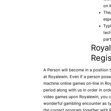
on l
Thes
espe
Typi
tech
par
Royal
Regis
A Person will become in a position 
at Royalewin. Even if a person pos
machine online games on-line in Roya
period along with us in order in or
video games upon Royalewin, you can
wonderful gambling encounter as ty
the correct program together with R