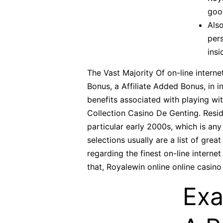
good
Also
per
insi
The Vast Majority Of on-line intern
Bonus, a Affiliate Added Bonus, in i
benefits associated with playing wit
Collection Casino De Genting. Resid
particular early 2000s, which is any
selections usually are a list of grea
regarding the finest on-line interne
that, Royalewin online online casino 
Exa