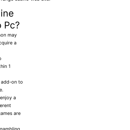
line
o Pc?
rson may
cquire a
o
hin 1
n add-on to
e.
 enjoy a
erent
 games are
 gambling