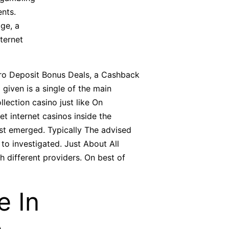
ents.
ge, a
ternet
Zero Deposit Bonus Deals, a Cashback
given is a single of the main
lection casino just like On
t internet casinos inside the
irst emerged. Typically The advised
 to investigated. Just About All
h different providers. On best of
e In