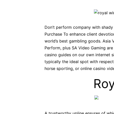
Don’t perform company with shady lo
Purchase To enhance client devotion
world’s best gambling goods. Asia
Perform, plus SA Video Gaming are 
casino guides on our own internet si
typically the ideal spot with respect
horse sporting, or online casino vid
Roy
A trustworthy upline ensures of whi