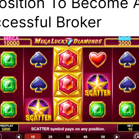
osition To Become 
cessful Broker