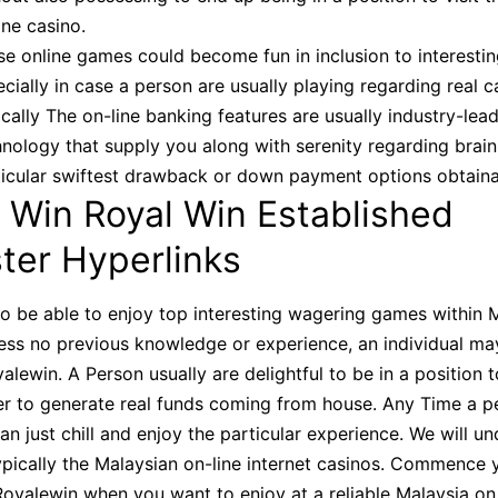
ine casino.
e online games could become fun in inclusion to interestin
cially in case a person are usually playing regarding real c
cally The on-line banking features are usually industry-lea
nology that supply you along with serenity regarding brain
ticular swiftest drawback or down payment options obtaina
 Win Royal Win Established
ter Hyperlinks
to be able to enjoy top interesting wagering games within M
sess no previous knowledge or experience, an individual m
lewin. A Person usually are delightful to be in a position t
der to generate real funds coming from house. Any Time a p
 just chill and enjoy the particular experience. We will un
pically the Malaysian on-line internet casinos. Commence
oyalewin when you want to enjoy at a reliable Malaysia on