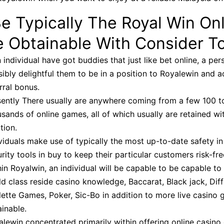
Be Typically The Royal Win On
 Obtainable With Consider T
n individual have got buddies that just like bet online, a pe
ibly delightful them to be in a position to Royalewin and a
rral bonus.
sently There usually are anywhere coming from a few 100 t
sands of online games, all of which usually are retained wit
tion.
viduals make use of typically the most up-to-date safety i
rity tools in buy to keep their particular customers risk-fre
in Royalwin, an individual will be capable to be capable to
d class reside casino knowledge, Baccarat, Black jack, Diff
ette Games, Poker, Sic-Bo in addition to more live casino
inable.
lewin concentrated primarily within offering online casino