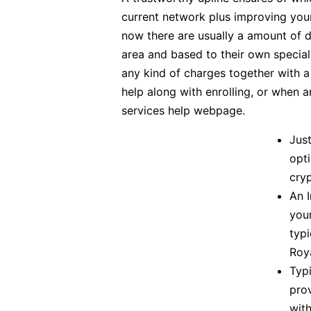
current network plus improving your
now there are usually a amount of d
area and based to their own special
any kind of charges together with a 
help along with enrolling, or when a
services help webpage.
Jus
opti
cryp
An I
you
typi
Roy
Typi
prov
with