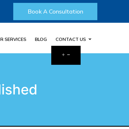
Book A Consultation
R SERVICES
BLOG
CONTACT US
lished