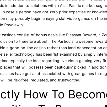
s in addition to solutions within Asia Pacific market segm
 in case a person have got zero prior expertise or knowled
son may possibly begin enjoying slot video games on the in
de Royalewin.
et casinos consist of bonus deals like Pleasant Reward, a 
nclusion to therefore about. The Particular awesome reward 
hin a good on-line casino rather than land dependent on col
e seller technology has been 1st examined by simply interne
 time typically the idea regarding live video gaming very f
t places that will possess been cautiously picked in addition
t casinos have got a lot associated with great games throug
will be risk-free, regulated, and trustworthy.
ctly How To Becom