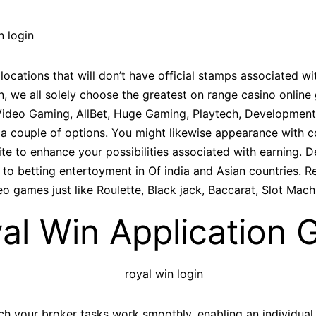
cations that will don’t have official stamps associated wit
, we all solely choose the greatest on range casino online
 Video Gaming, AllBet, Huge Gaming, Playtech, Developmen
a couple of options. You might likewise appearance with co
te to enhance your possibilities associated with earning. De
 to betting entertoyment in Of india and Asian countries. Rea
eo games just like Roulette, Black jack, Baccarat, Slot Mach
al Win Application 
ch your broker tasks work smoothly, enabling an individual