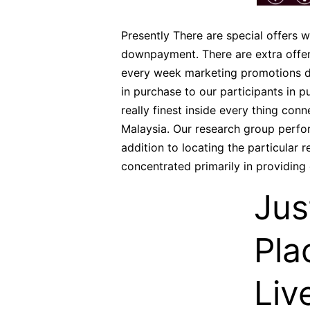
Presently There are special offers w
downpayment. There are extra offers
every week marketing promotions dep
in purchase to our participants in pu
really finest inside every thing conn
Malaysia. Our research group perfo
addition to locating the particular 
concentrated primarily in providing
Jus
Pla
Liv