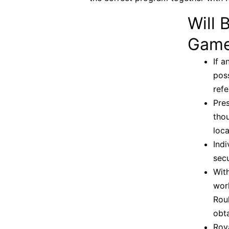
Will 
Game
If a
poss
refe
Pre
thou
loca
Indi
secu
With
worl
Roul
obta
Roya