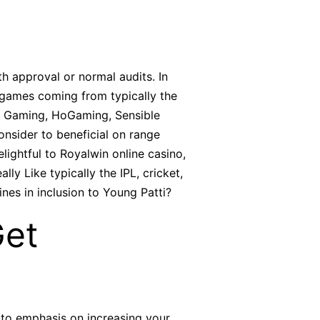
h approval or normal audits. In
 games coming from typically the
t Gaming, HoGaming, Sensible
nsider to beneficial on range
lightful to Royalwin online casino,
lly Like typically the IPL, cricket,
ines in inclusion to Young Patti?
Get
 to emphasis on increasing your