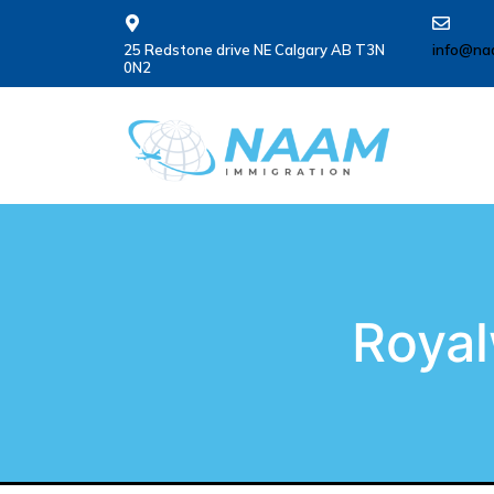
25 Redstone drive NE Calgary AB T3N
info@na
0N2
Royal