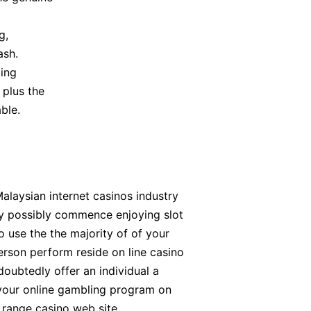
g,
ash.
ding
 plus the
ble.
alaysian internet casinos industry
ay possibly commence enjoying slot
o use the the majority of of your
erson perform reside on line casino
doubtedly offer an individual a
 your online gambling program on
 range casino web site.