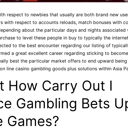
ith respect to newbies that usually are both brand new users
 with respect to accounts reloads, match bonuses with con
ending about the particular days and nights associated wi
rchase to level these people in buy to typically the internet
ected to the best encounter regarding our listing of typical
rmed a great excellent career regarding sticking to become
really best the particular market offers to end upward bein
 on line casino gambling goods plus solutions within Asia 
t How Carry Out I
ce Gambling Bets U
e Games?