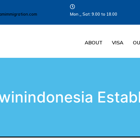
amimmigration.com
Mon _ Sat: 9.00 to 18.00
ABOUT
VISA
OU
winindonesia Estab