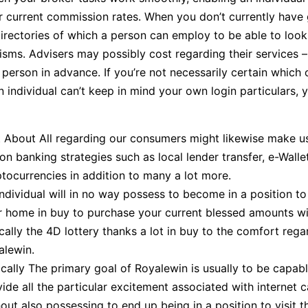
 current commission rates. When you don’t currently have g
irectories of which a person can employ to be able to look
isms. Advisers may possibly cost regarding their services
person in advance. If you’re not necessarily certain which 
n individual can’t keep in mind your own login particulars,
t About All regarding our consumers might likewise make u
on banking strategies such as local lender transfer, e-Wallet
tocurrencies in addition to many a lot more.
ndividual will in no way possess to become in a position to
r home in buy to purchase your current blessed amounts wi
cally the 4D lottery thanks a lot in buy to the comfort rega
alewin.
cally The primary goal of Royalewin is usually to be capabl
ide all the particular excitement associated with internet 
out also possessing to end up being in a position to visit 