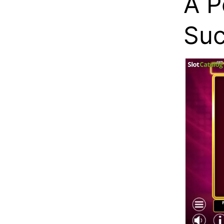
A P
Suc