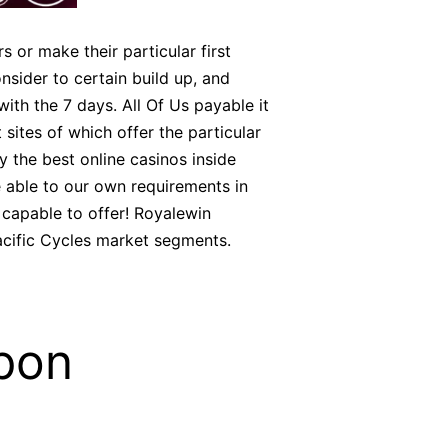
 or make their particular first
sider to certain build up, and
th the 7 days. All Of Us payable it
 sites of which offer the particular
ly the best online casinos inside
 able to our own requirements in
g capable to offer! Royalewin
Pacific Cycles market segments.
pon