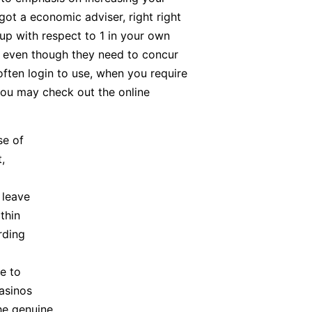
ot a economic adviser, right right
up with respect to 1 in your own
 – even though they need to concur
often login to use, when you require
 you may check out the online
se of
,
 leave
thin
rding
e to
casinos
the genuine