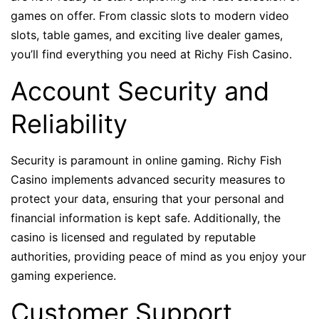
games on offer. From classic slots to modern video
slots, table games, and exciting live dealer games,
you’ll find everything you need at Richy Fish Casino.
Account Security and
Reliability
Security is paramount in online gaming. Richy Fish
Casino implements advanced security measures to
protect your data, ensuring that your personal and
financial information is kept safe. Additionally, the
casino is licensed and regulated by reputable
authorities, providing peace of mind as you enjoy your
gaming experience.
Customer Support