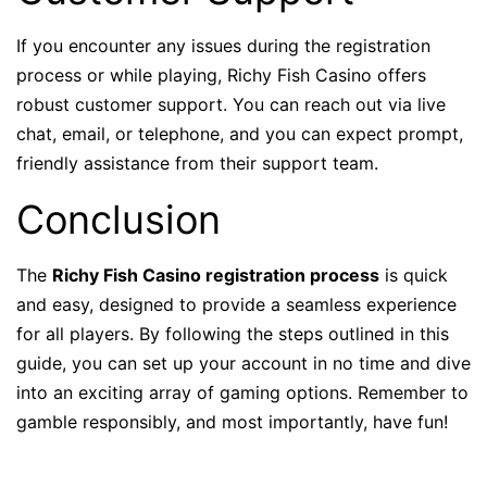
If you encounter any issues during the registration
process or while playing, Richy Fish Casino offers
robust customer support. You can reach out via live
chat, email, or telephone, and you can expect prompt,
friendly assistance from their support team.
Conclusion
The
Richy Fish Casino registration process
is quick
and easy, designed to provide a seamless experience
for all players. By following the steps outlined in this
guide, you can set up your account in no time and dive
into an exciting array of gaming options. Remember to
gamble responsibly, and most importantly, have fun!