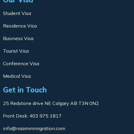
Student Visa
Residence Visa
Business Visa
Tourist Visa
Conference Visa
Medical Visa
Get in Touch
25 Redstone drive NE Calgary AB T3N 0N2
Front Desk: 403 975 1817
info@naamimmigration.com