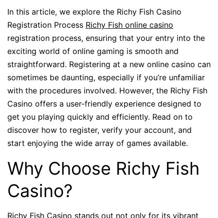
In this article, we explore the Richy Fish Casino
Registration Process
Richy Fish online casino
registration process, ensuring that your entry into the
exciting world of online gaming is smooth and
straightforward. Registering at a new online casino can
sometimes be daunting, especially if you’re unfamiliar
with the procedures involved. However, the Richy Fish
Casino offers a user-friendly experience designed to
get you playing quickly and efficiently. Read on to
discover how to register, verify your account, and
start enjoying the wide array of games available.
Why Choose Richy Fish
Casino?
Richy Fish Casino stands out not only for its vibrant