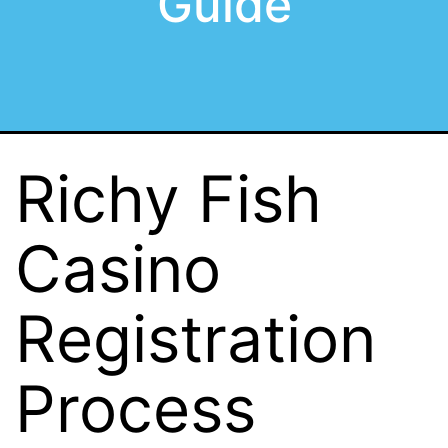
Guide
Richy Fish
Casino
Registration
Process