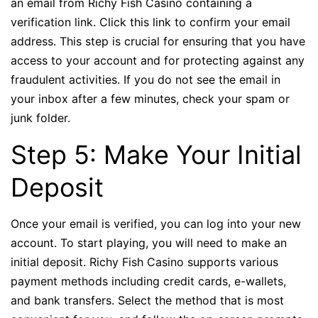
an email from Richy Fish Casino containing a
verification link. Click this link to confirm your email
address. This step is crucial for ensuring that you have
access to your account and for protecting against any
fraudulent activities. If you do not see the email in
your inbox after a few minutes, check your spam or
junk folder.
Step 5: Make Your Initial
Deposit
Once your email is verified, you can log into your new
account. To start playing, you will need to make an
initial deposit. Richy Fish Casino supports various
payment methods including credit cards, e-wallets,
and bank transfers. Select the method that is most