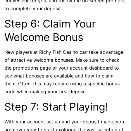
convenient for you, and follow the on-screen prompts
to complete your deposit.
Step 6: Claim Your
Welcome Bonus
New players at Richy Fish Casino can take advantage
of attractive welcome bonuses. Make sure to check
the promotions page or your account dashboard to
see what bonuses are available and how to claim
them. Often, this may require using a specific bonus
code when making your first deposit.
Step 7: Start Playing!
With your account set up and your deposit made, you
are now ready to start exploring the vast selection of