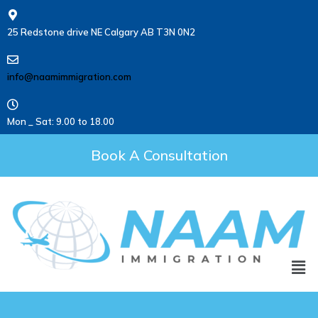
25 Redstone drive NE Calgary AB T3N 0N2
info@naamimmigration.com
Mon _ Sat: 9.00 to 18.00
Book A Consultation