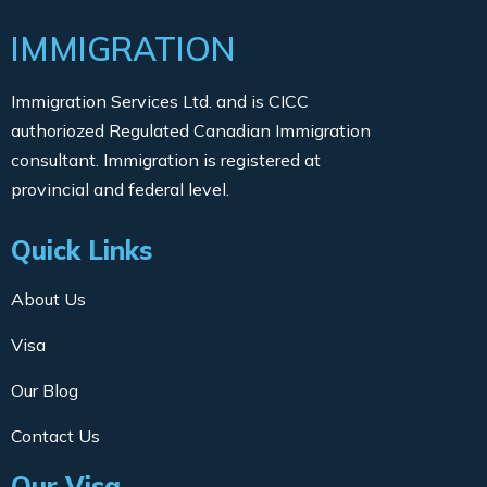
IMMIGRATION
Immigration Services Ltd. and is CICC
authoriozed Regulated Canadian Immigration
consultant. Immigration is registered at
provincial and federal level.
Quick Links
About Us
Visa
Our Blog
Contact Us
Our Visa