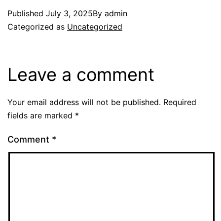
Published
July 3, 2025
By
admin
Categorized as
Uncategorized
Leave a comment
Your email address will not be published.
Required
fields are marked
*
Comment
*