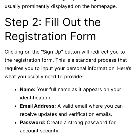
usually prominently displayed on the homepage.
Step 2: Fill Out the
Registration Form
Clicking on the “Sign Up” button will redirect you to
the registration form. This is a standard process that
requires you to input your personal information. Here’s
what you usually need to provide:
Name:
Your full name as it appears on your
identification.
Email Address:
A valid email where you can
receive updates and verification emails.
Password:
Create a strong password for
account security.