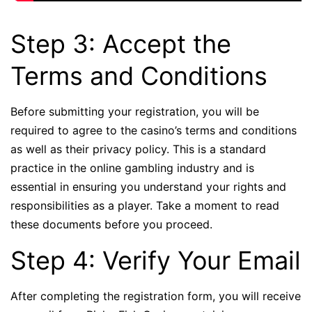
Step 3: Accept the
Terms and Conditions
Before submitting your registration, you will be
required to agree to the casino’s terms and conditions
as well as their privacy policy. This is a standard
practice in the online gambling industry and is
essential in ensuring you understand your rights and
responsibilities as a player. Take a moment to read
these documents before you proceed.
Step 4: Verify Your Email
After completing the registration form, you will receive