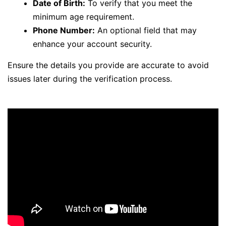
Date of Birth:
To verify that you meet the
minimum age requirement.
Phone Number:
An optional field that may
enhance your account security.
Ensure the details you provide are accurate to avoid
issues later during the verification process.