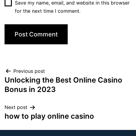
Save my name, email, and website in this browser
for the next time I comment.
Previous post
Unlocking the Best Online Casino
Bonus in 2023
Next post
how to play online casino