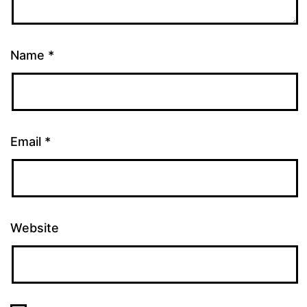
Name
*
Email
*
Website