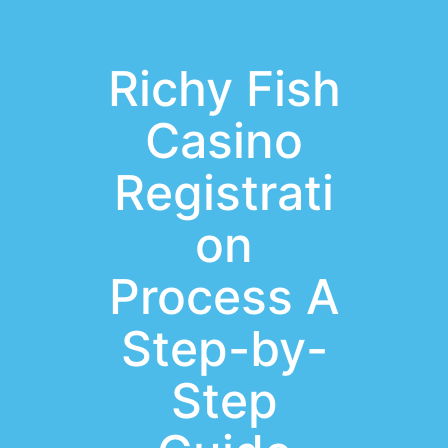
Richy Fish
Casino
Registrati
on
Process A
Step-by-
Step