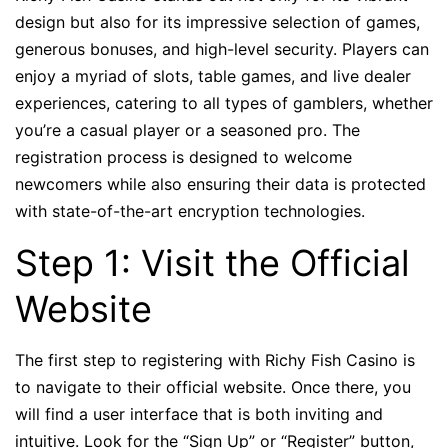
design but also for its impressive selection of games,
generous bonuses, and high-level security. Players can
enjoy a myriad of slots, table games, and live dealer
experiences, catering to all types of gamblers, whether
you’re a casual player or a seasoned pro. The
registration process is designed to welcome
newcomers while also ensuring their data is protected
with state-of-the-art encryption technologies.
Step 1: Visit the Official
Website
The first step to registering with Richy Fish Casino is
to navigate to their official website. Once there, you
will find a user interface that is both inviting and
intuitive. Look for the “Sign Up” or “Register” button,