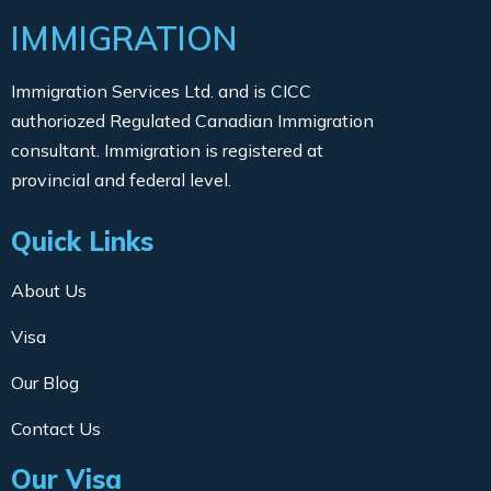
IMMIGRATION
Immigration Services Ltd. and is CICC
authoriozed Regulated Canadian Immigration
consultant. Immigration is registered at
provincial and federal level.
Quick Links
About Us
Visa
Our Blog
Contact Us
Our Visa