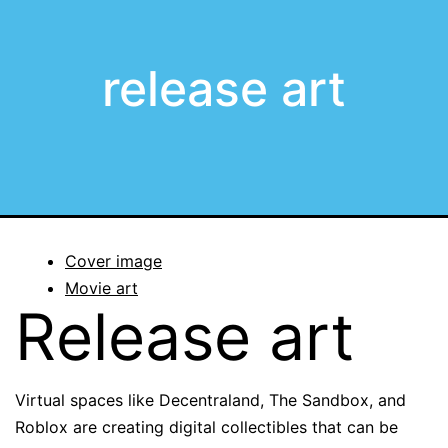
release art
Cover image
Movie art
Release art
Virtual spaces like Decentraland, The Sandbox, and
Roblox are creating digital collectibles that can be