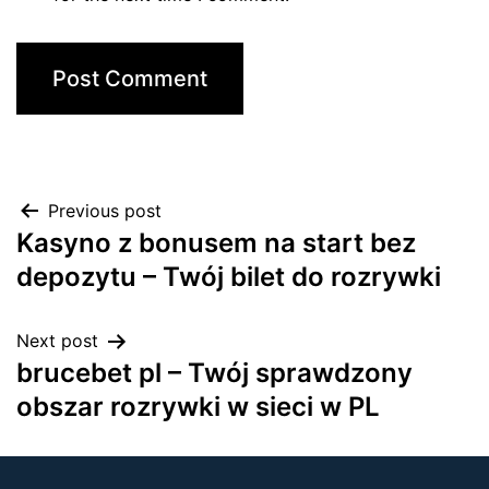
Previous post
Kasyno z bonusem na start bez
depozytu – Twój bilet do rozrywki
Next post
brucebet pl – Twój sprawdzony
obszar rozrywki w sieci w PL