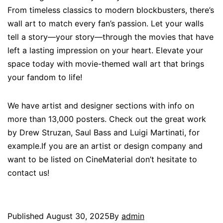
From timeless classics to modern blockbusters, there’s
wall art to match every fan’s passion. Let your walls
tell a story—your story—through the movies that have
left a lasting impression on your heart. Elevate your
space today with movie-themed wall art that brings
your fandom to life!
We have artist and designer sections with info on
more than 13,000 posters. Check out the great work
by Drew Struzan, Saul Bass and Luigi Martinati, for
example.If you are an artist or design company and
want to be listed on CineMaterial don’t hesitate to
contact us!
Published
August 30, 2025
By
admin