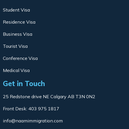
Student Visa
Residence Visa
Business Visa
Tourist Visa
Conference Visa
Medical Visa
Get in Touch
25 Redstone drive NE Calgary AB T3N 0N2
Front Desk: 403 975 1817
info@naamimmigration.com