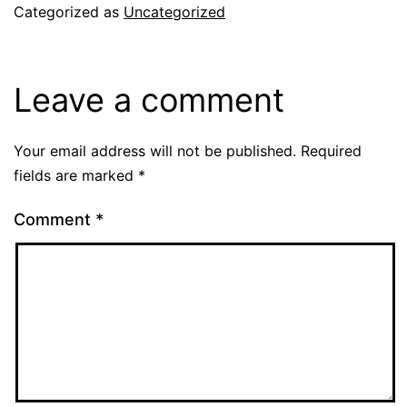
Categorized as
Uncategorized
Leave a comment
Your email address will not be published.
Required
fields are marked
*
Comment
*