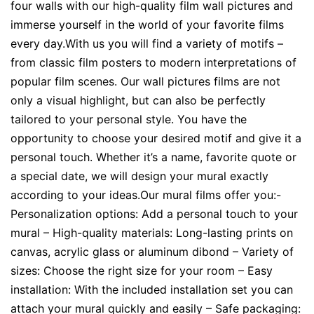
four walls with our high-quality film wall pictures and
immerse yourself in the world of your favorite films
every day.With us you will find a variety of motifs –
from classic film posters to modern interpretations of
popular film scenes. Our wall pictures films are not
only a visual highlight, but can also be perfectly
tailored to your personal style. You have the
opportunity to choose your desired motif and give it a
personal touch. Whether it’s a name, favorite quote or
a special date, we will design your mural exactly
according to your ideas.Our mural films offer you:-
Personalization options: Add a personal touch to your
mural – High-quality materials: Long-lasting prints on
canvas, acrylic glass or aluminum dibond – Variety of
sizes: Choose the right size for your room – Easy
installation: With the included installation set you can
attach your mural quickly and easily – Safe packaging: