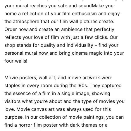
your mural reaches you safe and soundMake your
home a reflection of your film enthusiasm and enjoy
the atmosphere that our film wall pictures create.
Order now and create an ambience that perfectly
reflects your love of film with just a few clicks. Our
shop stands for quality and individuality – find your
personal mural now and bring cinema magic into your
four walls!
Movie posters, wall art, and movie artwork were
staples in every room during the ’90s. They captured
the essence of a film in a single image, showing
visitors what you’re about and the type of movies you
love. Movie canvas art was always used for this
purpose. In our collection of movie paintings, you can
find a horror film poster with dark themes or a