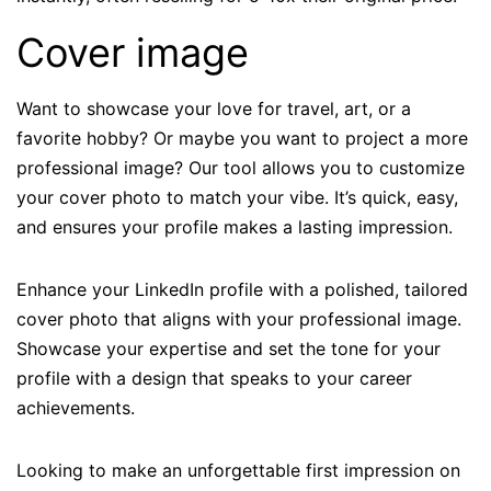
Cover image
Want to showcase your love for travel, art, or a
favorite hobby? Or maybe you want to project a more
professional image? Our tool allows you to customize
your cover photo to match your vibe. It’s quick, easy,
and ensures your profile makes a lasting impression.
Enhance your LinkedIn profile with a polished, tailored
cover photo that aligns with your professional image.
Showcase your expertise and set the tone for your
profile with a design that speaks to your career
achievements.
Looking to make an unforgettable first impression on