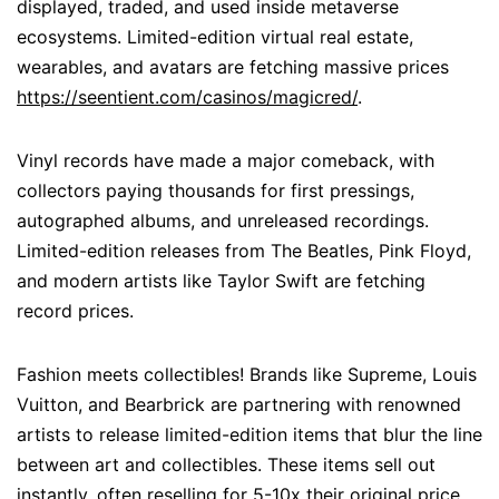
displayed, traded, and used inside metaverse
ecosystems. Limited-edition virtual real estate,
wearables, and avatars are fetching massive prices
https://seentient.com/casinos/magicred/
.
Vinyl records have made a major comeback, with
collectors paying thousands for first pressings,
autographed albums, and unreleased recordings.
Limited-edition releases from The Beatles, Pink Floyd,
and modern artists like Taylor Swift are fetching
record prices.
Fashion meets collectibles! Brands like Supreme, Louis
Vuitton, and Bearbrick are partnering with renowned
artists to release limited-edition items that blur the line
between art and collectibles. These items sell out
instantly, often reselling for 5-10x their original price.