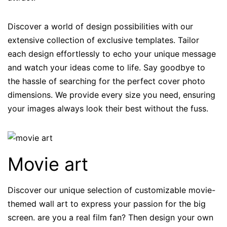
Discover a world of design possibilities with our
extensive collection of exclusive templates. Tailor
each design effortlessly to echo your unique message
and watch your ideas come to life. Say goodbye to
the hassle of searching for the perfect cover photo
dimensions. We provide every size you need, ensuring
your images always look their best without the fuss.
Movie art
Discover our unique selection of customizable movie-
themed wall art to express your passion for the big
screen. are you a real film fan? Then design your own