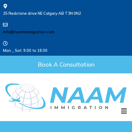
25 Redstone drive NE Calgary AB T3N 0N2
info@naamimmigration.com
Mon _ Sat: 9.00 to 18.00
Book A Consultation