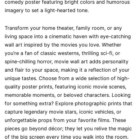
comedy poster featuring bright colors and humorous
imagery to set a light-hearted tone.
Transform your home theater, family room, or any
living space into a cinematic haven with eye-catching
wall art inspired by the movies you love. Whether
you’re a fan of classic westerns, thrilling sci-fi, or
spine-chilling horror, movie wall art adds personality
and flair to your space, making it a reflection of your
unique tastes. Choose from a wide selection of high-
quality poster prints, featuring iconic movie scenes,
memorable moments, or beloved characters. Looking
for something extra? Explore photographic prints that
capture legendary movie stars, iconic vehicles, or
unforgettable props from your favorite films. These
pieces go beyond décor; they let you relive the magic
of the big screen every time you walk into the room.