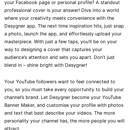
your Facebook page or personal profile? A standout
professional cover is your answer! Dive into a world
where your creativity meets convenience with the
Desygner app. The next time inspiration hits, just snap
a photo, launch the app, and effortlessly upload your
masterpiece. With just a few taps, you’ll be on your
way to designing a cover that captures your
audience’s attention and sets you apart. Don’t just
blend in – shine bright with Desygner!
Your YouTube followers want to feel connected to
you, so you must take every opportunity to build your
channel’s brand. Let Desygner become your YouTube
Banner Maker, and customise your profile with photos
and text that best describe your videos. The more
personality your channel has, the more people you will
attract.