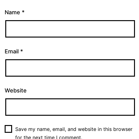
Name
*
Email
*
Website
Save my name, email, and website in this browser
for the next time I comment.