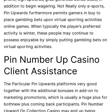
addition to begin wagering. Not Really only e-sports,
Pin Upwards furthermore permits gamers in buy to
place gambling bets upon virtual sporting activities
online games. When typically the player’s preferred
activity is winter, these people may continue to
possess enjoyable by simply putting gambling bets on
virtual sporting activities.
Pin Number Up Casino
Client Assistance
The Particular Pin Upwards platformis very good
together with the additional bonuses in add-on to
marketing promotions, which is usually a huge plus for
bothnew plus coming back participants. Pin Number
Upward On Collection Casino may end up being