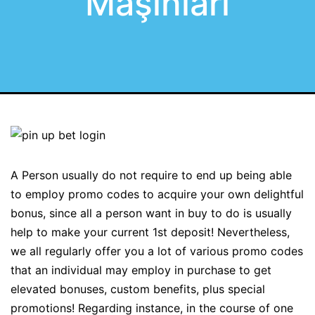
Maşınları
A Person usually do not require to end up being able
to employ promo codes to acquire your own delightful
bonus, since all a person want in buy to do is usually
help to make your current 1st deposit! Nevertheless,
we all regularly offer you a lot of various promo codes
that an individual may employ in purchase to get
elevated bonuses, custom benefits, plus special
promotions! Regarding instance, in the course of one