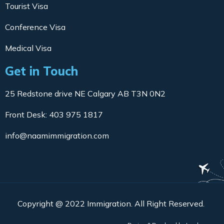
Tourist Visa
Conference Visa
Medical Visa
Get in Touch
25 Redstone drive NE Calgary AB T3N 0N2
Front Desk: 403 975 1817
info@naamimmigration.com
Copyright @ 2022 Immigration. All Right Reserved.