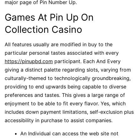
major page of Pin Number Up.
Games At Pin Up On
Collection Casino
All features usually are modified in buy to the
particular personal tastes associated with every
https://pinupbd.com
participant. Each And Every
giving a distinct palette regarding slots, varying from
culturally-themed to technologically groundbreaking,
providing to end upwards being capable to diverse
preferences and tastes. This gives a large range of
enjoyment to be able to fit every flavor. Yes, which
includes down payment limitations, self-exclusion plus
accessibility in purchase to assist companies.
An Individual can access the web site not