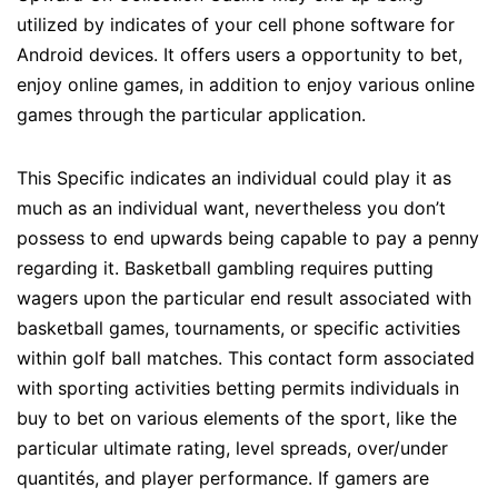
utilized by indicates of your cell phone software for
Android devices. It offers users a opportunity to bet,
enjoy online games, in addition to enjoy various online
games through the particular application.
This Specific indicates an individual could play it as
much as an individual want, nevertheless you don’t
possess to end upwards being capable to pay a penny
regarding it. Basketball gambling requires putting
wagers upon the particular end result associated with
basketball games, tournaments, or specific activities
within golf ball matches. This contact form associated
with sporting activities betting permits individuals in
buy to bet on various elements of the sport, like the
particular ultimate rating, level spreads, over/under
quantités, and player performance. If gamers are