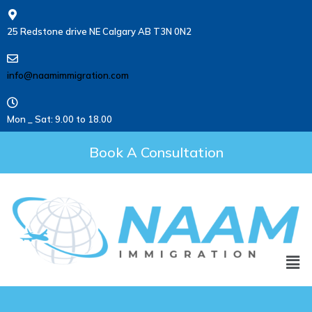
25 Redstone drive NE Calgary AB T3N 0N2
info@naamimmigration.com
Mon _ Sat: 9.00 to 18.00
Book A Consultation