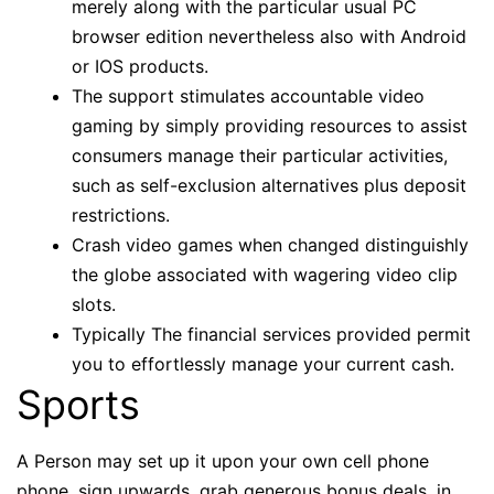
merely along with the particular usual PC
browser edition nevertheless also with Android
or IOS products.
The support stimulates accountable video
gaming by simply providing resources to assist
consumers manage their particular activities,
such as self-exclusion alternatives plus deposit
restrictions.
Crash video games when changed distinguishly
the globe associated with wagering video clip
slots.
Typically The financial services provided permit
you to effortlessly manage your current cash.
Sports
A Person may set up it upon your own cell phone
phone, sign upwards, grab generous bonus deals, in