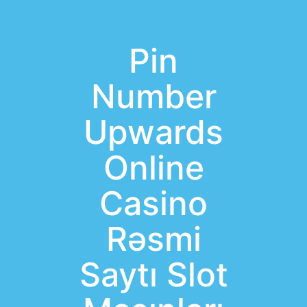
Pin
Number
Upwards
Online
Casino
Rəsmi
Saytı Slot