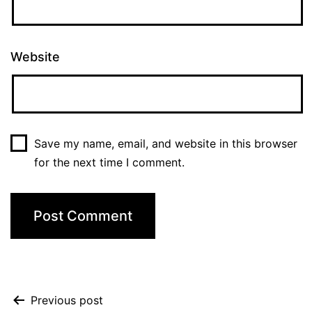
Website
Save my name, email, and website in this browser
for the next time I comment.
Previous post