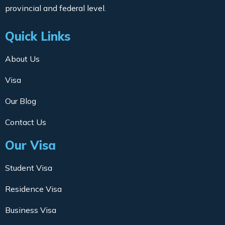
provincial and federal level.
Quick Links
About Us
Visa
Our Blog
Contact Us
Our Visa
Student Visa
Residence Visa
Business Visa