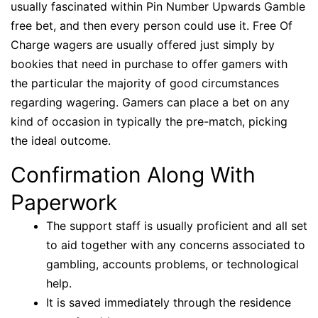
usually fascinated within Pin Number Upwards Gamble
free bet, and then every person could use it. Free Of
Charge wagers are usually offered just simply by
bookies that need in purchase to offer gamers with
the particular the majority of good circumstances
regarding wagering. Gamers can place a bet on any
kind of occasion in typically the pre-match, picking
the ideal outcome.
Confirmation Along With
Paperwork
The support staff is usually proficient and all set
to aid together with any concerns associated to
gambling, accounts problems, or technological
help.
It is saved immediately through the residence