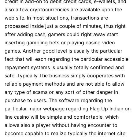
credit in add-on to debit credit cards, e-wallets, and
also a few cryptocurrencies are available upon the
web site. In most situations, transactions are
processed inside just a couple of minutes, thus right
after adding cash, gamers could right away start
inserting gambling bets or playing casino video
games. Another good level is usually the particular
fact that will each regarding the particular accessible
repayment systems is usually totally confirmed and
safe. Typically The business simply cooperates with
reliable payment methods and are not able to allow
any type of scams or any sort of other danger in
purchase to users. The software regarding the
particular major webpage regarding Flag Up Indian on
line casino will be simple and comfortable, which
allows also a player without having encounter to
become capable to realize typically the internet site