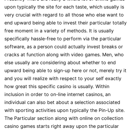
upon typically the site for each taste, which usually is
very crucial with regard to all those who else want to
end upward being able to invest their particular totally
free moment in a variety of methods. It is usually
specifically hassle-free to perform via the particular
software, as a person could actually invest breaks or
cracks at function along with video games. Men, who
else usually are considering about whether to end
upward being able to sign-up here or not, merely try it
and you will realize with respect to your self exactly
how great this specific casino is usually. Within
inclusion in order to on-line internet casinos, an
individual can also bet about a selection associated
with sporting activities upon typically the Pin-Up site.
The Particular section along with online on collection
casino games starts right away upon the particular