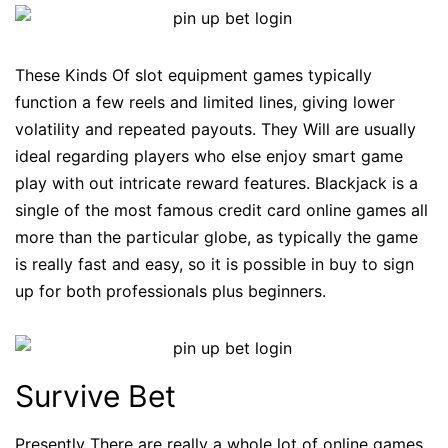
These Kinds Of slot equipment games typically
function a few reels and limited lines, giving lower
volatility and repeated payouts. They Will are usually
ideal regarding players who else enjoy smart game
play with out intricate reward features. Blackjack is a
single of the most famous credit card online games all
more than the particular globe, as typically the game
is really fast and easy, so it is possible in buy to sign
up for both professionals plus beginners.
Survive Bet
Presently There are really a whole lot of online games