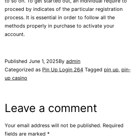
to so on. To get started out, an individual require to
proceed by indicates of the particular registration
process. It is essential in order to follow all the
methods properly in purchase to activate your
account.
Published
June 1, 2025
By
admin
Categorized as
Pin Up Login 264
Tagged
pin up
,
pin-
up casino
Leave a comment
Your email address will not be published.
Required
fields are marked
*