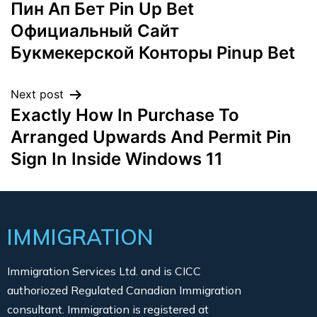
Пин Ап Бет Pin Up Bet
Официальный Сайт
Букмекерской Конторы Pinup Bet
Next post
Exactly How In Purchase To
Arranged Upwards And Permit Pin
Sign In Inside Windows 11
IMMIGRATION
Immigration Services Ltd. and is CICC
authoriozed Regulated Canadian Immigration
consultant. Immigration is registered at