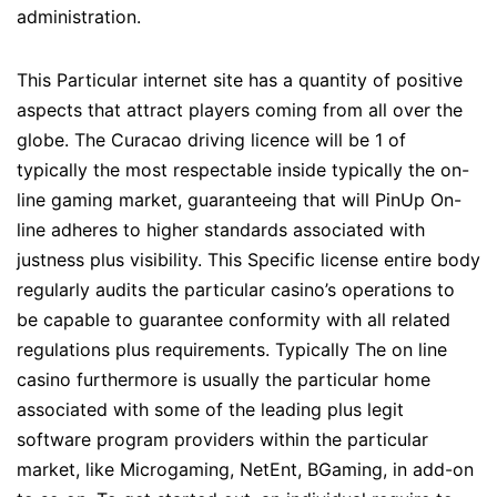
administration.
This Particular internet site has a quantity of positive
aspects that attract players coming from all over the
globe. The Curacao driving licence will be 1 of
typically the most respectable inside typically the on-
line gaming market, guaranteeing that will PinUp On-
line adheres to higher standards associated with
justness plus visibility. This Specific license entire body
regularly audits the particular casino’s operations to
be capable to guarantee conformity with all related
regulations plus requirements. Typically The on line
casino furthermore is usually the particular home
associated with some of the leading plus legit
software program providers within the particular
market, like Microgaming, NetEnt, BGaming, in add-on