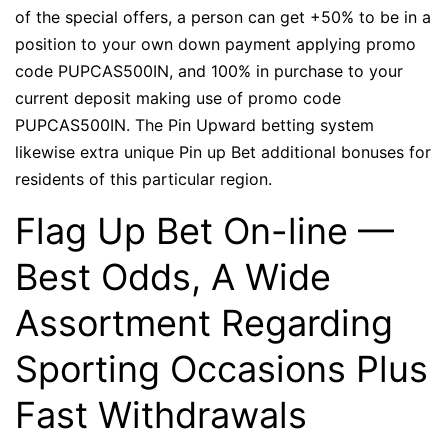
of the special offers, a person can get +50% to be in a
position to your own down payment applying promo
code PUPCAS500IN, and 100% in purchase to your
current deposit making use of promo code
PUPCAS500IN. The Pin Upward betting system
likewise extra unique Pin up Bet additional bonuses for
residents of this particular region.
Flag Up Bet On-line —
Best Odds, A Wide
Assortment Regarding
Sporting Occasions Plus
Fast Withdrawals