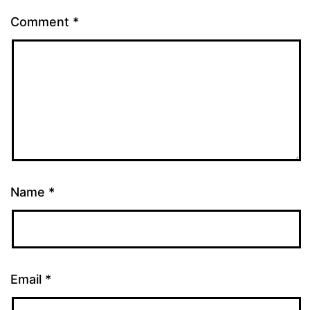
Comment
*
Name
*
Email
*