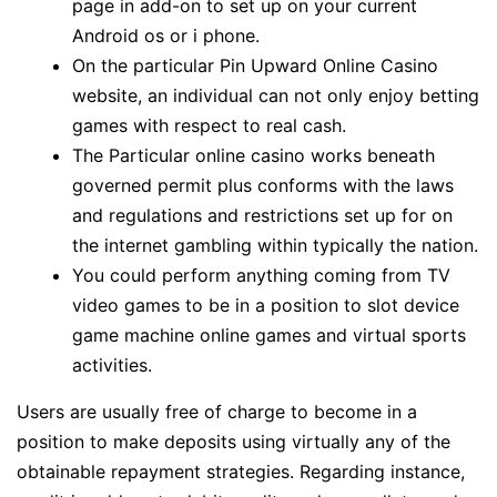
page in add-on to set up on your current
Android os or i phone.
On the particular Pin Upward Online Casino
website, an individual can not only enjoy betting
games with respect to real cash.
The Particular online casino works beneath
governed permit plus conforms with the laws
and regulations and restrictions set up for on
the internet gambling within typically the nation.
You could perform anything coming from TV
video games to be in a position to slot device
game machine online games and virtual sports
activities.
Users are usually free of charge to become in a
position to make deposits using virtually any of the
obtainable repayment strategies. Regarding instance,