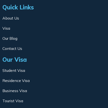
Quick Links
About Us
Visa
Our Blog
Contact Us
Our Visa
Student Visa
Residence Visa
Business Visa
Tourist Visa