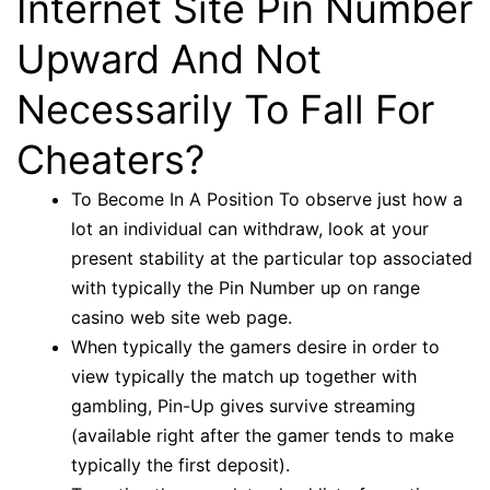
Internet Site Pin Number
Upward And Not
Necessarily To Fall For
Cheaters?
To Become In A Position To observe just how a
lot an individual can withdraw, look at your
present stability at the particular top associated
with typically the Pin Number up on range
casino web site web page.
When typically the gamers desire in order to
view typically the match up together with
gambling, Pin-Up gives survive streaming
(available right after the gamer tends to make
typically the first deposit).