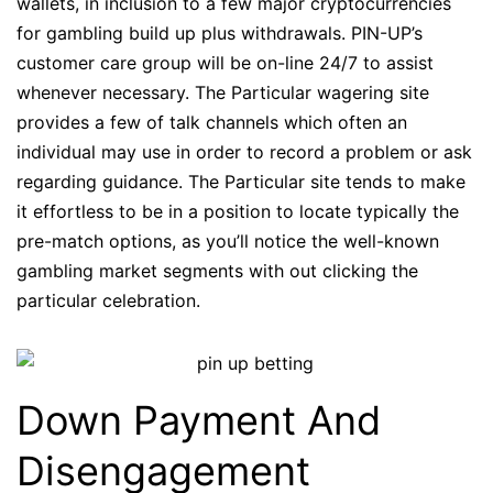
wallets, in inclusion to a few major cryptocurrencies
for gambling build up plus withdrawals. PIN-UP’s
customer care group will be on-line 24/7 to assist
whenever necessary. The Particular wagering site
provides a few of talk channels which often an
individual may use in order to record a problem or ask
regarding guidance. The Particular site tends to make
it effortless to be in a position to locate typically the
pre-match options, as you’ll notice the well-known
gambling market segments with out clicking the
particular celebration.
Down Payment And
Disengagement