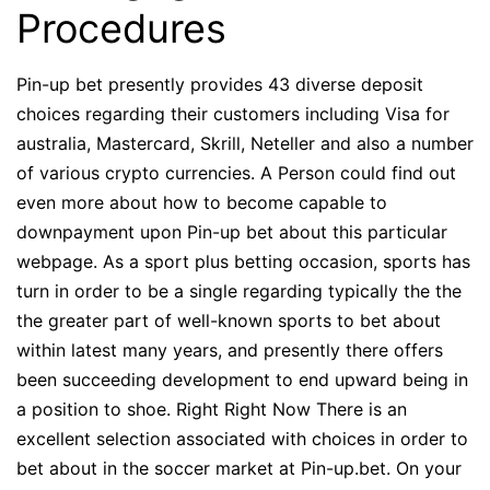
Procedures
Pin-up bet presently provides 43 diverse deposit
choices regarding their customers including Visa for
australia, Mastercard, Skrill, Neteller and also a number
of various crypto currencies. A Person could find out
even more about how to become capable to
downpayment upon Pin-up bet about this particular
webpage. As a sport plus betting occasion, sports has
turn in order to be a single regarding typically the the
the greater part of well-known sports to bet about
within latest many years, and presently there offers
been succeeding development to end upward being in
a position to shoe. Right Right Now There is an
excellent selection associated with choices in order to
bet about in the soccer market at Pin-up.bet. On your