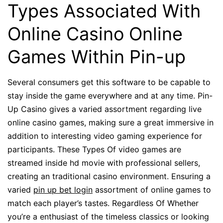
Types Associated With
Online Casino Online
Games Within Pin-up
Several consumers get this software to be capable to
stay inside the game everywhere and at any time. Pin-
Up Casino gives a varied assortment regarding live
online casino games, making sure a great immersive in
addition to interesting video gaming experience for
participants. These Types Of video games are
streamed inside hd movie with professional sellers,
creating an traditional casino environment. Ensuring a
varied
pin up bet login
assortment of online games to
match each player’s tastes. Regardless Of Whether
you’re a enthusiast of the timeless classics or looking