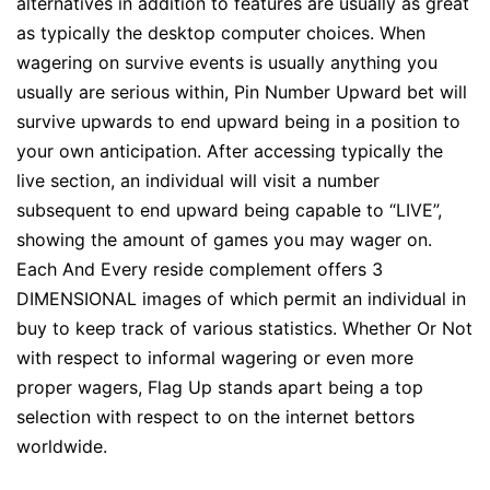
alternatives in addition to features are usually as great
as typically the desktop computer choices. When
wagering on survive events is usually anything you
usually are serious within, Pin Number Upward bet will
survive upwards to end upward being in a position to
your own anticipation. After accessing typically the
live section, an individual will visit a number
subsequent to end upward being capable to “LIVE”,
showing the amount of games you may wager on.
Each And Every reside complement offers 3
DIMENSIONAL images of which permit an individual in
buy to keep track of various statistics. Whether Or Not
with respect to informal wagering or even more
proper wagers, Flag Up stands apart being a top
selection with respect to on the internet bettors
worldwide.