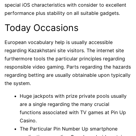
special iOS characteristics with consider to excellent
performance plus stability on all suitable gadgets.
Today Occasions
European vocabulary help is usually accessible
regarding Kazakhstani site visitors. The internet site
furthermore tools the particular principles regarding
responsible video gaming. Parts regarding the hazards
regarding betting are usually obtainable upon typically
the system.
Huge jackpots with prize private pools usually
are a single regarding the many crucial
functions associated with TV games at Pin Up
Casino.
The Particular Pin Number Up smartphone