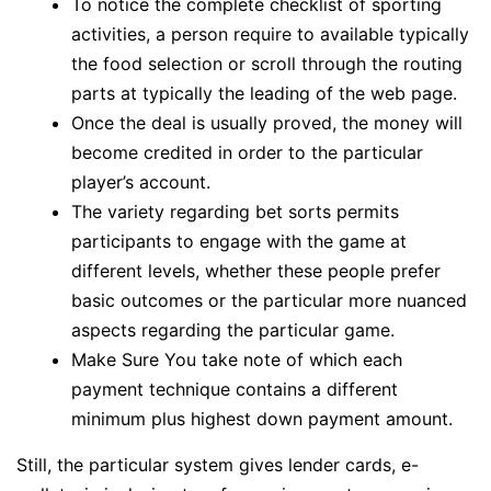
To notice the complete checklist of sporting
activities, a person require to available typically
the food selection or scroll through the routing
parts at typically the leading of the web page.
Once the deal is usually proved, the money will
become credited in order to the particular
player’s account.
The variety regarding bet sorts permits
participants to engage with the game at
different levels, whether these people prefer
basic outcomes or the particular more nuanced
aspects regarding the particular game.
Make Sure You take note of which each
payment technique contains a different
minimum plus highest down payment amount.
Still, the particular system gives lender cards, e-