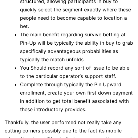
structured, allowing participants in buy to
quickly select the segment exactly where these
people need to become capable to location a
bet.
The main benefit regarding survive betting at
Pin-Up will be typically the ability in buy to grab
specifically advantageous probabilities as
typically the match unfolds.
You Should record any sort of issue to be able
to the particular operator’s support staff.
Complete through typically the Pin Upward
enrollment, create your own first down payment
in addition to get total benefit associated with
these introductory provides.
Thankfully, the user performed not really take any
cutting corners possibly due to the fact its mobile