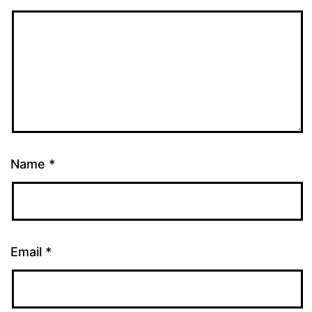
Name
*
Email
*