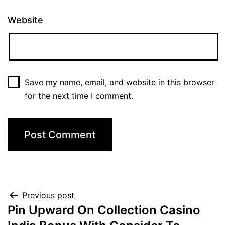
Website
Save my name, email, and website in this browser
for the next time I comment.
Previous post
Pin Upward On Collection Casino