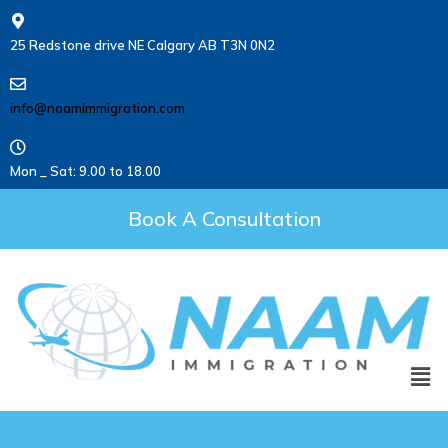
25 Redstone drive NE Calgary AB T3N 0N2
info@naamimmigration.com
Mon _ Sat: 9.00 to 18.00
Book A Consultation