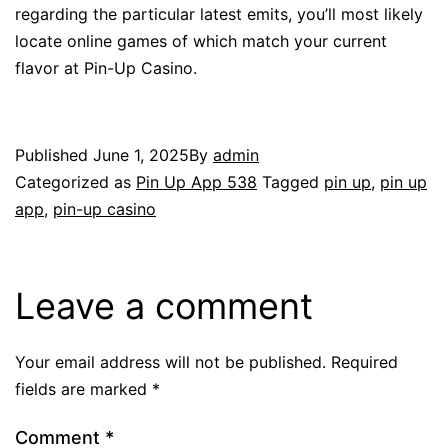
regarding the particular latest emits, you’ll most likely
locate online games of which match your current
flavor at Pin-Up Casino.
Published
June 1, 2025
By
admin
Categorized as
Pin Up App 538
Tagged
pin up
,
pin up
app
,
pin-up casino
Leave a comment
Your email address will not be published.
Required
fields are marked
*
Comment
*