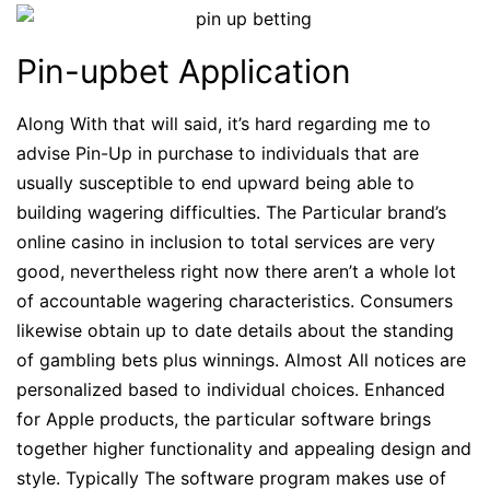
Pin-upbet Application
Along With that will said, it’s hard regarding me to
advise Pin-Up in purchase to individuals that are
usually susceptible to end upward being able to
building wagering difficulties. The Particular brand’s
online casino in inclusion to total services are very
good, nevertheless right now there aren’t a whole lot
of accountable wagering characteristics. Consumers
likewise obtain up to date details about the standing
of gambling bets plus winnings. Almost All notices are
personalized based to individual choices. Enhanced
for Apple products, the particular software brings
together higher functionality and appealing design and
style. Typically The software program makes use of