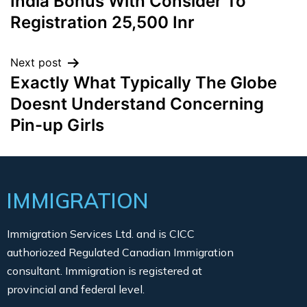
India Bonus With Consider To
Registration 25,500 Inr
Next post
Exactly What Typically The Globe
Doesnt Understand Concerning
Pin-up Girls
IMMIGRATION
Immigration Services Ltd. and is CICC
authoriozed Regulated Canadian Immigration
consultant. Immigration is registered at
provincial and federal level.