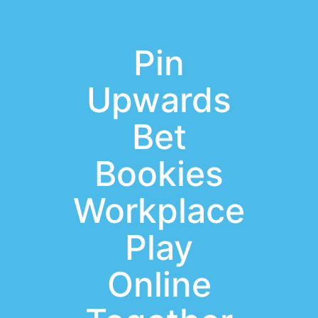
Pin
Upwards
Bet
Bookies
Workplace
Play
Online