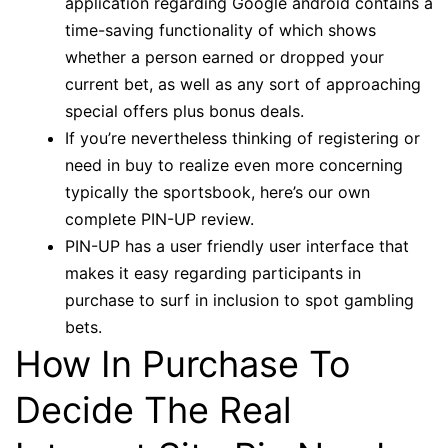
application regarding Google android contains a
time-saving functionality of which shows
whether a person earned or dropped your
current bet, as well as any sort of approaching
special offers plus bonus deals.
If you’re nevertheless thinking of registering or
need in buy to realize even more concerning
typically the sportsbook, here’s our own
complete PIN-UP review.
PIN-UP has a user friendly user interface that
makes it easy regarding participants in
purchase to surf in inclusion to spot gambling
bets.
How In Purchase To
Decide The Real