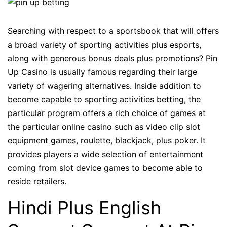
Searching with respect to a sportsbook that will offers
a broad variety of sporting activities plus esports,
along with generous bonus deals plus promotions? Pin
Up Casino is usually famous regarding their large
variety of wagering alternatives. Inside addition to
become capable to sporting activities betting, the
particular program offers a rich choice of games at
the particular online casino such as video clip slot
equipment games, roulette, blackjack, plus poker. It
provides players a wide selection of entertainment
coming from slot device games to become able to
reside retailers.
Hindi Plus English