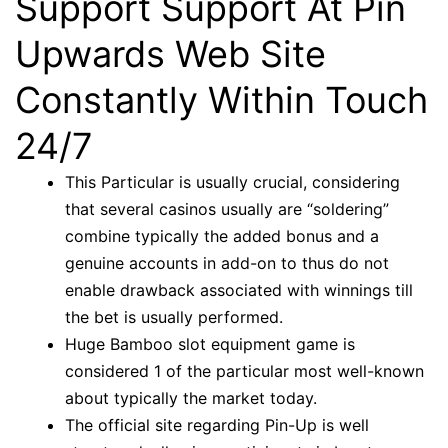
Support Support At Pin
Upwards Web Site
Constantly Within Touch
24/7
This Particular is usually crucial, considering
that several casinos usually are “soldering”
combine typically the added bonus and a
genuine accounts in add-on to thus do not
enable drawback associated with winnings till
the bet is usually performed.
Huge Bamboo slot equipment game is
considered 1 of the particular most well-known
about typically the market today.
The official site regarding Pin-Up is well