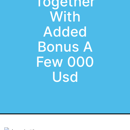
Together
With
Added
Bonus A
Few 000
Usd