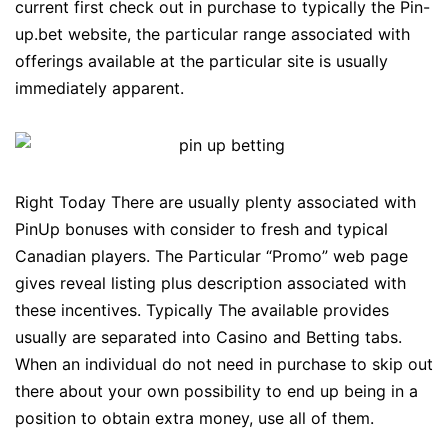
current first check out in purchase to typically the Pin-
up.bet website, the particular range associated with
offerings available at the particular site is usually
immediately apparent.
Right Today There are usually plenty associated with
PinUp bonuses with consider to fresh and typical
Canadian players. The Particular “Promo” web page
gives reveal listing plus description associated with
these incentives. Typically The available provides
usually are separated into Casino and Betting tabs.
When an individual do not need in purchase to skip out
there about your own possibility to end up being in a
position to obtain extra money, use all of them.