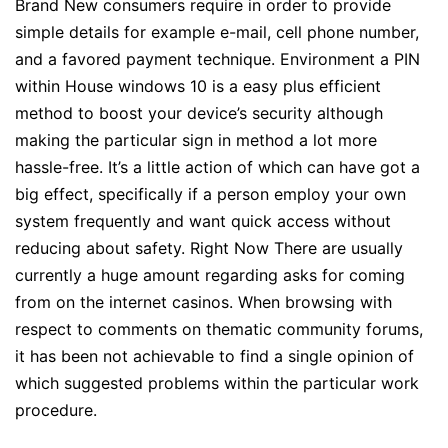
Brand New consumers require in order to provide
simple details for example e-mail, cell phone number,
and a favored payment technique. Environment a PIN
within House windows 10 is a easy plus efficient
method to boost your device’s security although
making the particular sign in method a lot more
hassle-free. It’s a little action of which can have got a
big effect, specifically if a person employ your own
system frequently and want quick access without
reducing about safety. Right Now There are usually
currently a huge amount regarding asks for coming
from on the internet casinos. When browsing with
respect to comments on thematic community forums,
it has been not achievable to find a single opinion of
which suggested problems within the particular work
procedure.