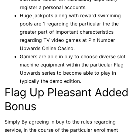
register a personal accounts.
Huge jackpots along with reward swimming
pools are 1 regarding the particular the the
greater part of important characteristics
regarding TV video games at Pin Number
Upwards Online Casino.
Gamers are able in buy to choose diverse slot
machine equipment within the particular Flag
Upwards series to become able to play in
typically the demo edition.
Flag Up Pleasant Added
Bonus
Simply By agreeing in buy to the rules regarding
service, in the course of the particular enrollment