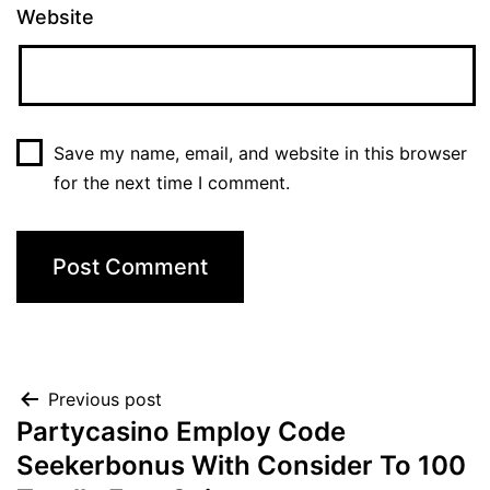
Website
Save my name, email, and website in this browser
for the next time I comment.
Previous post
Partycasino Employ Code
Seekerbonus With Consider To 100