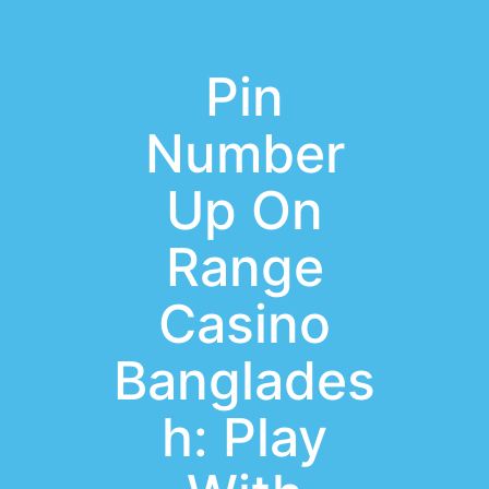
Pin
Number
Up On
Range
Casino
Banglades
h: Play