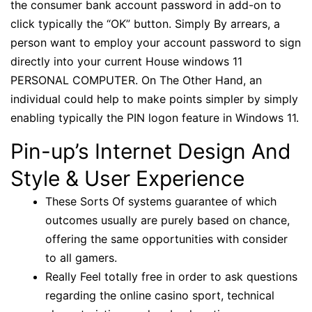
the consumer bank account password in add-on to
click typically the “OK” button. Simply By arrears, a
person want to employ your account password to sign
directly into your current House windows 11
PERSONAL COMPUTER. On The Other Hand, an
individual could help to make points simpler by simply
enabling typically the PIN logon feature in Windows 11.
Pin-up’s Internet Design And
Style & User Experience
These Sorts Of systems guarantee of which
outcomes usually are purely based on chance,
offering the same opportunities with consider
to all gamers.
Really Feel totally free in order to ask questions
regarding the online casino sport, technical