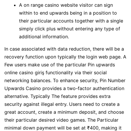
A on range casino website visitor can sign
within to end upwards being in a position to
their particular accounts together with a single
simply click plus without entering any type of
additional information.
In case associated with data reduction, there will be a
recovery function upon typically the login web page. A
Few users make use of the particular Pin upwards
online casino giriş functionality via their social
networking balances. To enhance security, Pin Number
Upwards Casino provides a two-factor authentication
alternative. Typically The feature provides extra
security against illegal entry. Users need to create a
great account, create a minimum deposit, and choose
their particular desired video games. The Particular
minimal down payment will be set at ₹400, making it