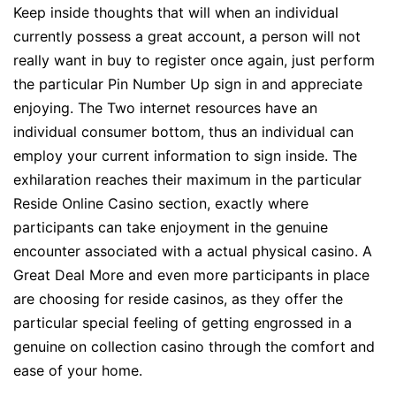
Keep inside thoughts that will when an individual
currently possess a great account, a person will not
really want in buy to register once again, just perform
the particular Pin Number Up sign in and appreciate
enjoying. The Two internet resources have an
individual consumer bottom, thus an individual can
employ your current information to sign inside. The
exhilaration reaches their maximum in the particular
Reside Online Casino section, exactly where
participants can take enjoyment in the genuine
encounter associated with a actual physical casino. A
Great Deal More and even more participants in place
are choosing for reside casinos, as they offer the
particular special feeling of getting engrossed in a
genuine on collection casino through the comfort and
ease of your home.