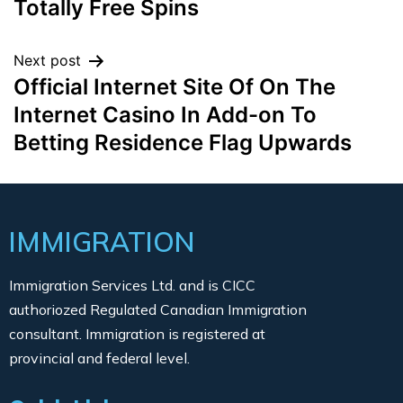
Totally Free Spins
Next post
Official Internet Site Of On The
Internet Casino In Add-on To
Betting Residence Flag Upwards
IMMIGRATION
Immigration Services Ltd. and is CICC
authoriozed Regulated Canadian Immigration
consultant. Immigration is registered at
provincial and federal level.