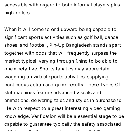
accessible with regard to both informal players plus
high-rollers.
When it will come to end upward being capable to
significant sports activities such as golf ball, dance
shoes, and football, Pin-Up Bangladesh stands apart
together with odds that will frequently surpass the
market typical, varying through 1.nine to be able to
one.ninety five. Sports fanatics may appreciate
wagering on virtual sports activities, supplying
continuous action and quick results. These Types Of
slot machines feature advanced visuals and
animations, delivering tales and styles in purchase to
life with respect to a great interesting video gaming
knowledge. Verification will be a essential stage to be
capable to guarantee typically the safety associated