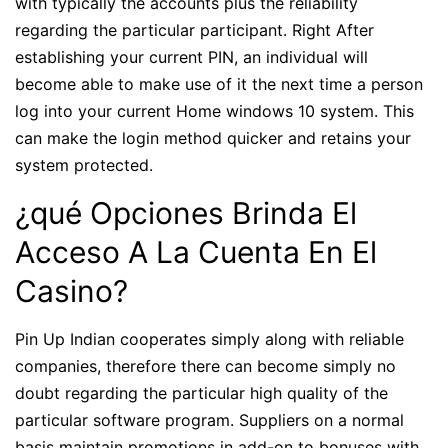
with typically the accounts plus the reliability
regarding the particular participant. Right After
establishing your current PIN, an individual will
become able to make use of it the next time a person
log into your current Home windows 10 system. This
can make the login method quicker and retains your
system protected.
¿qué Opciones Brinda El
Acceso A La Cuenta En El
Casino?
Pin Up Indian cooperates simply along with reliable
companies, therefore there can become simply no
doubt regarding the particular high quality of the
particular software program. Suppliers on a normal
basis maintain promotions in add-on to bonuses with