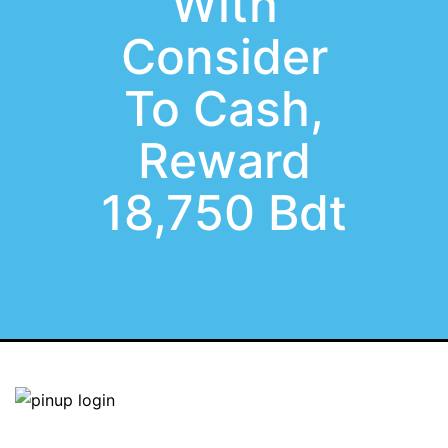
With
Consider
To Cash,
Reward
18,750 Bdt