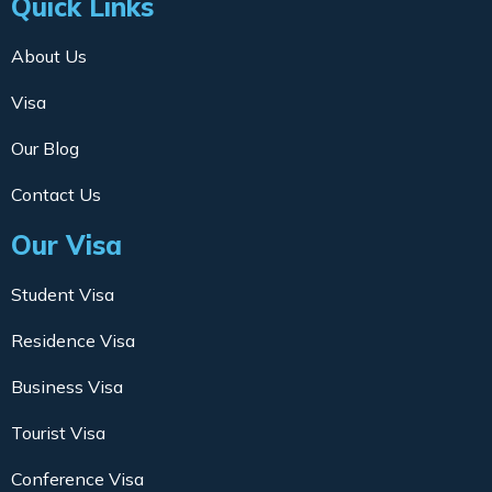
Quick Links
About Us
Visa
Our Blog
Contact Us
Our Visa
Student Visa
Residence Visa
Business Visa
Tourist Visa
Conference Visa