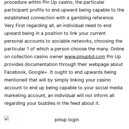
procedure within Pin Up casino, the particular
participant profits to end upward being capable to the
established connection with a gambling reference.
Very First regarding all, an individual need to end
upward being in a position to link your current
personal accounts to sociable networks, choosing the
particular 1 of which a person choose the many. Online
on collection casino owner
www.pinupbd.com
Pin Up
provides documentation through their webpage about
Facebook, Google+. It ought to end upwards being
mentioned that will by simply linking your casino
account to end up being capable to your social media
marketing account, an individual will not inform all
regarding your buddies in the feed about it.