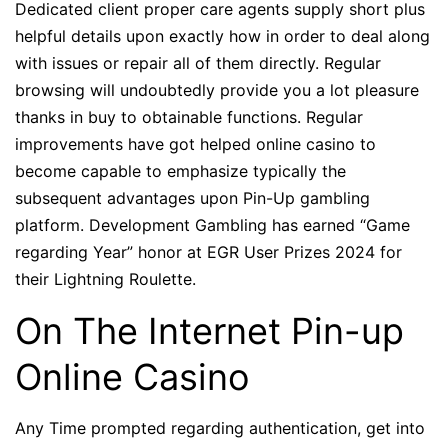
Dedicated client proper care agents supply short plus
helpful details upon exactly how in order to deal along
with issues or repair all of them directly. Regular
browsing will undoubtedly provide you a lot pleasure
thanks in buy to obtainable functions. Regular
improvements have got helped online casino to
become capable to emphasize typically the
subsequent advantages upon Pin-Up gambling
platform. Development Gambling has earned “Game
regarding Year” honor at EGR User Prizes 2024 for
their Lightning Roulette.
On The Internet Pin-up
Online Casino
Any Time prompted regarding authentication, get into