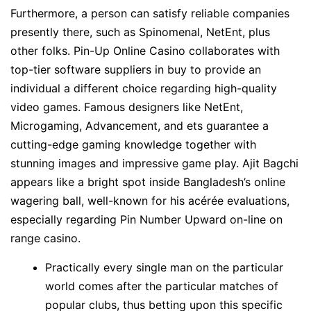
Furthermore, a person can satisfy reliable companies
presently there, such as Spinomenal, NetEnt, plus
other folks. Pin-Up Online Casino collaborates with
top-tier software suppliers in buy to provide an
individual a different choice regarding high-quality
video games. Famous designers like NetEnt,
Microgaming, Advancement, and ets guarantee a
cutting-edge gaming knowledge together with
stunning images and impressive game play. Ajit Bagchi
appears like a bright spot inside Bangladesh’s online
wagering ball, well-known for his acérée evaluations,
especially regarding Pin Number Upward on-line on
range casino.
Practically every single man on the particular
world comes after the particular matches of
popular clubs, thus betting upon this specific