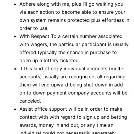
Adhere along with me, plus I’ll go walking you
via each action to become able to ensure your
own system remains protected plus effortless in
order to use.
With Respect To a certain number associated
with wagers, the particular participant is usually
offered typically the chance in purchase to
open up a lottery ticketed.
If this kind of copy individual accounts (multi-
accounts) usually are recognized, all regarding
them will end upward being shut down in add-
on to down payment company accounts will be
canceled.
Assist office support will be in order to make
contact with with regard to sign up and betting
awards, money in and out, or any time an
individual could not necessarily separately