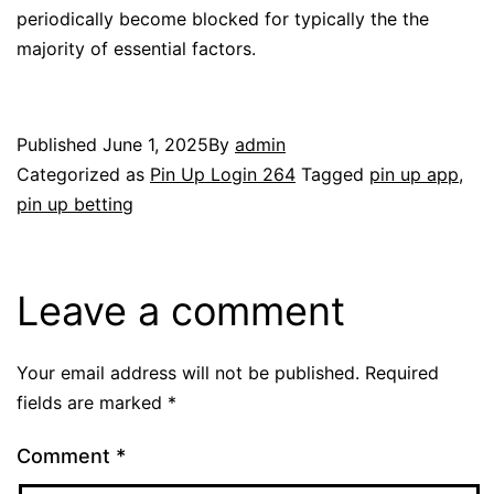
periodically become blocked for typically the the
majority of essential factors.
Published
June 1, 2025
By
admin
Categorized as
Pin Up Login 264
Tagged
pin up app
,
pin up betting
Leave a comment
Your email address will not be published.
Required
fields are marked
*
Comment
*