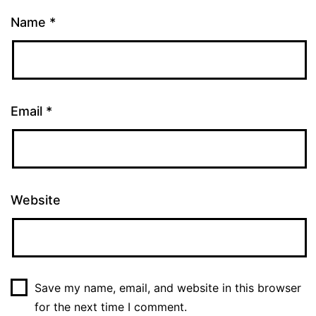
Name
*
Email
*
Website
Save my name, email, and website in this browser
for the next time I comment.