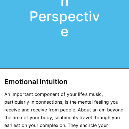
n
Perspectiv
e
Emotional Intuition
An important component of your life’s music,
particularly in connections, is the mental feeling you
receive and receive from people. About an cm beyond
the area of your body, sentiments travel through you
earliest on your complexion. They encircle your