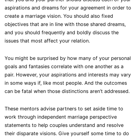
aspirations and dreams for your agreement in order to
create a marriage vision. You should also fixed
objectives that are in line with those shared dreams,
and you should frequently and boldly discuss the
issues that most affect your relation.
You might be surprised by how many of your personal
goals and fantasies correlate with one another as a
pair. However, your aspirations and interests may vary
in some ways if, like most people. And the outcomes
can be fatal when those distinctions aren’t addressed.
These mentors advise partners to set aside time to
work through independent marriage perspective
statements to help couples understand and resolve
their disparate visions. Give yourself some time to do