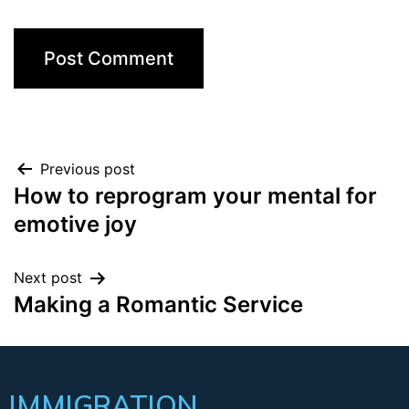
Previous post
How to reprogram your mental for
emotive joy
Next post
Making a Romantic Service
IMMIGRATION