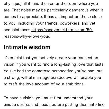
physique, fill it, and then enter the room where you
are. That noise may be particularly dangerous when it
comes to appreciate. It has an impact on those close
to you, including your friends, coworkers, and yet
acquaintances
https://sandycreekfarms.com/50-
reasons-why-i-love-you/
.
Intimate wisdom
It’s crucial that you actively create your connection
vision if you want to find a long-lasting love that lasts.
You’ve had the comatose perspective you’ve had, but
a strong, willful marriage perspective will enable you
to craft the love account of your ambitions.
To have a vision, you must first understand your
unique desires and needs before putting them into line