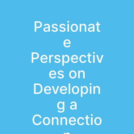
Passionat
e
Perspectiv
es on
Developin
g a
Connectio