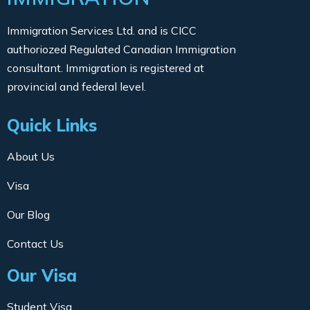
Immigration Services Ltd. and is CICC
authoriozed Regulated Canadian Immigration
consultant. Immigration is registered at
provincial and federal level.
Quick Links
About Us
Visa
Our Blog
Contact Us
Our Visa
Student Visa