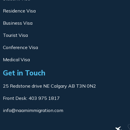
Residence Visa
Business Visa
Tourist Visa
Conference Visa
Medical Visa
Get in Touch
25 Redstone drive NE Calgary AB T3N 0N2
Front Desk: 403 975 1817
info@naamimmigration.com