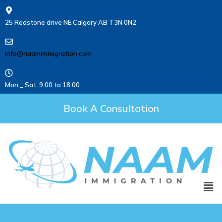
25 Redstone drive NE Calgary AB T3N 0N2
info@naamimmigration.com
Mon _ Sat: 9.00 to 18.00
Book A Consultation