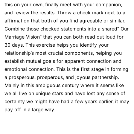
this on your own, finally meet with your companion,
and review the results. Throw a check mark next to a
affirmation that both of you find agreeable or similar.
Combine those checked statements into a shared” Our
Marriage Vision” that you can both read out loud for
30 days. This exercise helps you identify your
relationship’s most crucial components, helping you
establish mutual goals for apparent connection and
emotional connection. This is the first stage in forming
a prosperous, prosperous, and joyous partnership.
Mainly in this ambiguous century where it seems like
we all live on unique stars and have lost any sense of
certainty we might have had a few years earlier, it may
pay off in a large way.