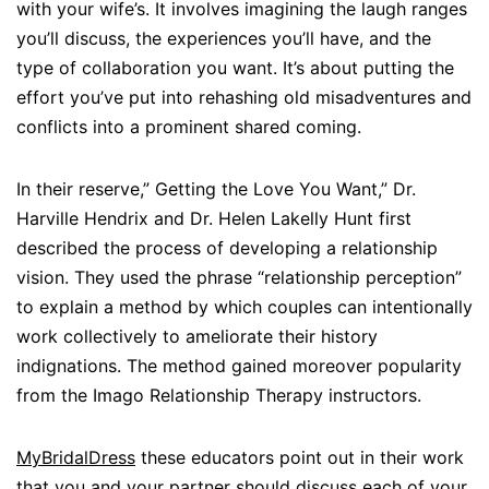
with your wife’s. It involves imagining the laugh ranges
you’ll discuss, the experiences you’ll have, and the
type of collaboration you want. It’s about putting the
effort you’ve put into rehashing old misadventures and
conflicts into a prominent shared coming.
In their reserve,” Getting the Love You Want,” Dr.
Harville Hendrix and Dr. Helen Lakelly Hunt first
described the process of developing a relationship
vision. They used the phrase “relationship perception”
to explain a method by which couples can intentionally
work collectively to ameliorate their history
indignations. The method gained moreover popularity
from the Imago Relationship Therapy instructors.
MyBridalDress
these educators point out in their work
that you and your partner should discuss each of your