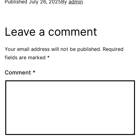
Published
July 26, 2025
By
admin
Leave a comment
Your email address will not be published.
Required
fields are marked
*
Comment
*