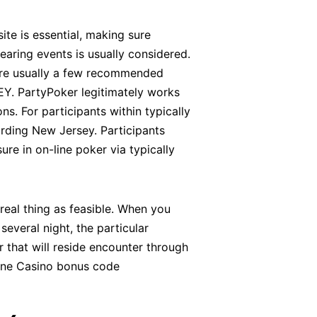
ite is essential, making sure
earing events is usually considered.
 are usually a few recommended
EY. PartyPoker legitimately works
s. For participants within typically
arding New Jersey. Participants
ure in on-line poker via typically
 real thing as feasible. When you
several night, the particular
 that will reside encounter through
line Casino bonus code