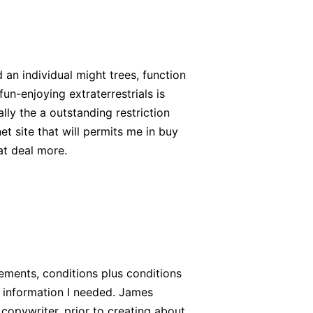
an individual might trees, function
un-enjoying extraterrestrials is
lly the a outstanding restriction
t site that will permits me in buy
eat deal more.
rements, conditions plus conditions
lar information I needed. James
 copywriter, prior to creating about