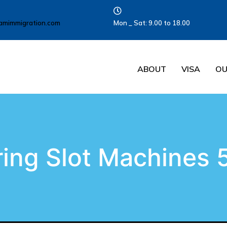
amimmigration.com
Mon _ Sat: 9.00 to 18.00
ABOUT
VISA
OU
ring Slot Machines 