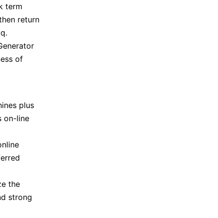
ck term
then return
qq.
Generator
ness of
hines plus
 on-line
online
ferred
ze the
nd strong