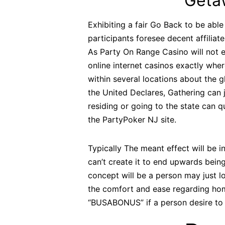
Getaw
Exhibiting a fair Go Back to be able 
participants foresee decent affilia
As Party On Range Casino will not 
online internet casinos exactly whe
within several locations about the g
the United Declares, Gathering can 
residing or going to the state can q
the PartyPoker NJ site.
Typically The meant effect will be i
can’t create it to end upwards being
concept will be a person may just l
the comfort and ease regarding hom
“BUSABONUS” if a person desire to be