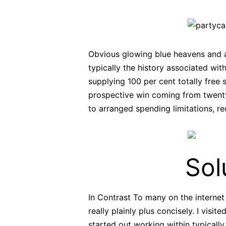
Obvious glowing blue heavens and an
typically the history associated wit
supplying 100 per cent totally free 
prospective win coming from twenty,
to arranged spending limitations, red
Sol
In Contrast To many on the internet 
really plainly plus concisely. I visi
started out working within typically