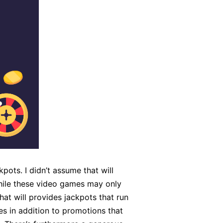
pots. I didn’t assume that will
hile these video games may only
at will provides jackpots that run
s in addition to promotions that