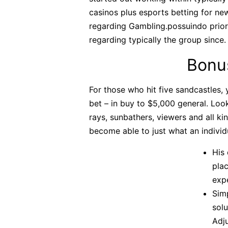
casinos plus esports betting for new 
regarding Gambling.possuindo prior 
regarding typically the group since.
Bonus
For those who hit five sandcastles
bet – in buy to $5,000 general. Look
rays, sunbathers, viewers and all kin
become able to just what an individ
His 
plac
expe
Sim
solu
Adj