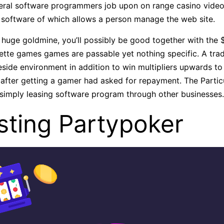
eral software programmers job upon on range casino vide
 software of which allows a person manage the web site.
a huge goldmine, you’ll possibly be good together with the $
ulette games games are passable yet nothing specific. A tra
eside environment in addition to win multipliers upwards t
after getting a gamer had asked for repayment. The Particul
s simply leasing software program through other businesses.
sting Partypoker