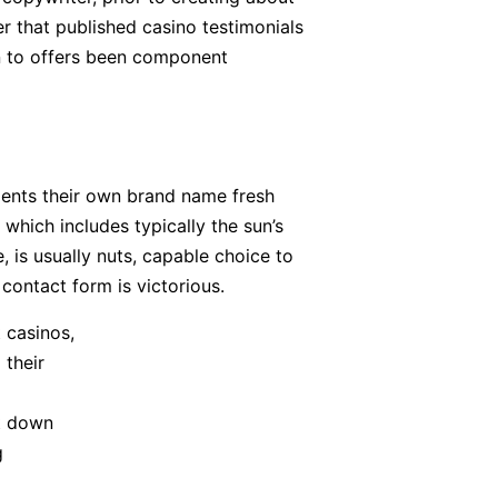
ter that published casino testimonials
on to offers been component
ments their own brand name fresh
which includes typically the sun’s
e, is usually nuts, capable choice to
contact form is victorious.
t casinos,
 their
ut down
g