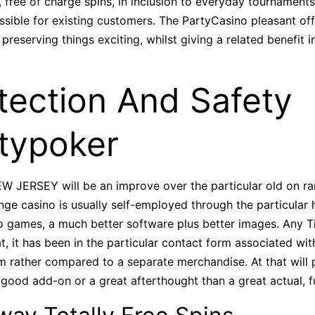
, free of charge spins, in inclusion to everyday tournament
ssible for existing customers. The PartyCasino pleasant off
reserving things exciting, whilst giving a related benefit i
tection And Safety
typoker
W JERSEY will be an improve over the particular old on ra
range casino is usually self-employed through the particu
o games, a much better software plus better images. Any T
, it has been in the particular contact form associated wi
 rather compared to a separate merchandise. At that will 
good add-on or a great afterthought than a great actual, fu