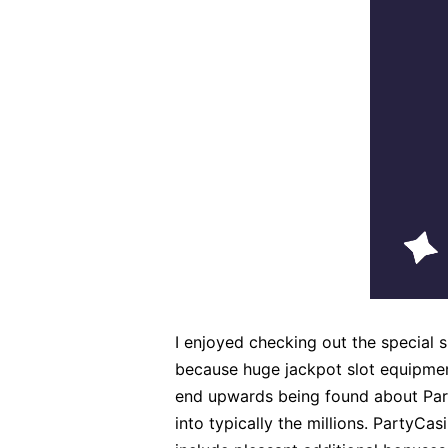
I enjoyed checking out the special s
because huge jackpot slot equipme
end upwards being found about Party
into typically the millions. Party