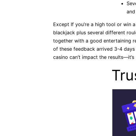
Sev
and
Except If you’re a high tool or win 
blackjack plus several different ro
together with a good entertaining r
of these feedback arrived 3-4 days 
casino can’t impact the results—it’
Tru