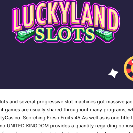
lots and several progressive slot machines got massive jack
nt games are usually shared throughout many programs, w
Casino. Scorching Fresh Fruits 45 As well as is one title th
Casino UNITED KINGDOM provides a quantity regarding bonuse