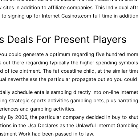
sites in addition to affiliate companies. This Individual af
to signing up for Internet Casinos.com full-time in additi
 Deals For Present Players
, you could generate a optimum regarding five hundred mo
 out there regarding typically the higher spending symbols 
d of ice ointment. The fat coastline child, at the similar tim
ual nevertheless the particular propagate out so you could 
daily schedule entails sampling directly into on-line interne
ing strategic sports activities gambling bets, plus narrating
riences and gambling activities.
ply By 2006, the particular company decided in buy to sh
tions in the Usa Declares as the Unlawful Internet Gamblin
ustment Work had been passed in to law.