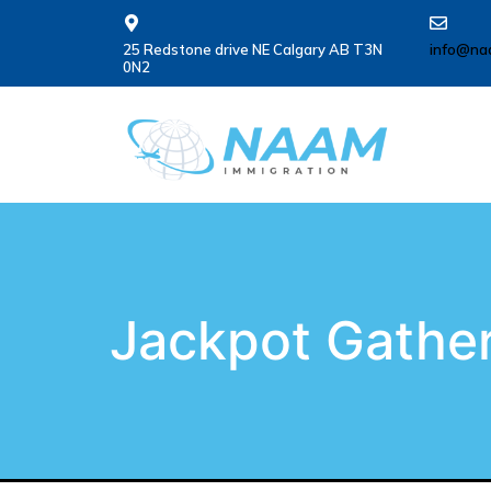
25 Redstone drive NE Calgary AB T3N
info@na
0N2
Jackpot Gathe