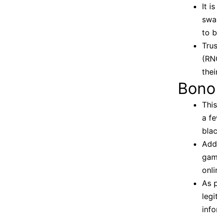
It i
swap
to b
Tru
(RNG
the
Bono
This
a fe
blac
Addi
gam
onli
As p
legi
info