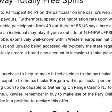
ay Totally Free Spins
to Participant (RTP) on the particular on line casino’s web s
te payouts. Furthermore, speedy bet negotiation rate upon w
enable participants from 49 out there of 55 US says, here
re an individual may play if you’re outside of NJ-NEW JERS
lobe, extensively well-known within Western european nation
just end upward being accessed via typically the state reg
uickly create a brand new account in inclusion to take pleas
n purchase to help to make it feel as close to the particular
 capable to the particular Borgata within particular person 
og upon to be capable to Gathering On Range Casino NJ for
e. Likewise, remember in buy to make use of the Pary On
 in a position to declare this offer.