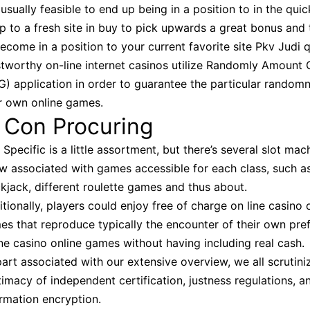
s usually feasible to end up being in a position to in the qui
 to a fresh site in buy to pick upwards a great bonus and 
ecome in a position to your current favorite site Pkv Judi 
stworthy on-line internet casinos utilize Randomly Amount 
) application in order to guarantee the particular random
ir own online games.
 Con Procuring
 Specific is a little assortment, but there’s several slot mac
w associated with games accessible for each class, such as
kjack, different roulette games and thus about.
tionally, players could enjoy free of charge on line casino 
es that reproduce typically the encounter of their own pre
ne casino online games without having including real cash.
art associated with our extensive overview, we all scrutini
timacy of independent certification, justness regulations, a
rmation encryption.