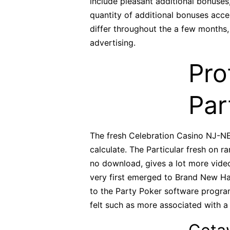
include pleasant additional bonuses
quantity of additional bonuses acce
differ throughout the a few months, p
advertising.
Pro
Par
The fresh Celebration Casino NJ-NE
calculate. The Particular fresh on 
no download, gives a lot more vide
very first emerged to Brand New Hat
to the Party Poker software program
felt such as more associated with a 