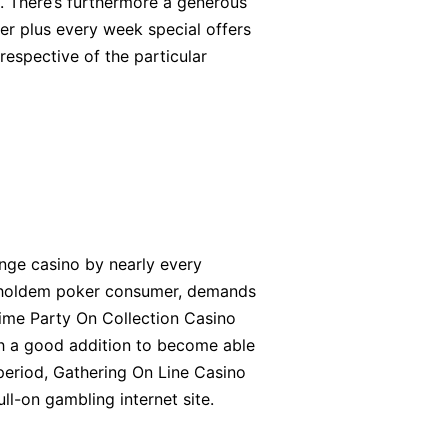
s. There’s furthermore a generous
er plus every week special offers
rrespective of the particular
nge casino by nearly every
lar holdem poker consumer, demands
ime Party On Collection Casino
th a good addition to become able
period, Gathering On Line Casino
ll-on gambling internet site.