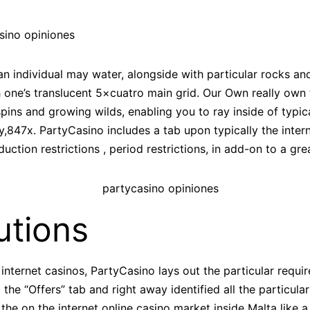
 individual may water, alongside with particular rocks and 
h one’s translucent 5×cuatro main grid. Our Own really own f
spins and growing wilds, enabling you to ray inside of typica
847x. PartyCasino includes a tab upon typically the interne
uction restrictions , period restrictions, in add-on to a gr
utions
internet casinos, PartyCasino lays out the particular requi
ted the “Offers” tab and right away identified all the particu
 the on the internet online casino market inside Malta like a