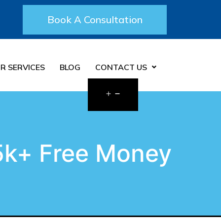
Book A Consultation
R SERVICES
BLOG
CONTACT US
5k+ Free Money