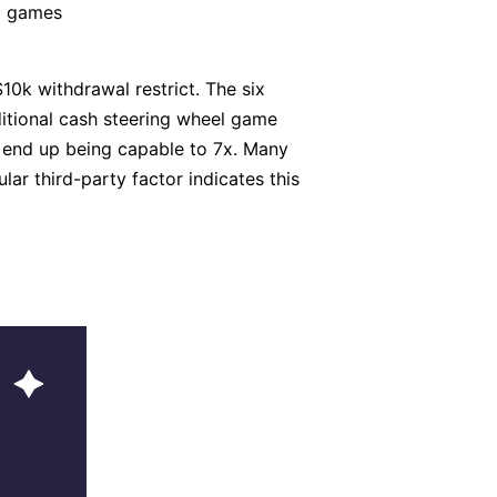
o games
10k withdrawal restrict. The six
ditional cash steering wheel game
o end up being capable to 7x. Many
ar third-party factor indicates this