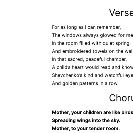
Verse
For as long as I can remember,
The windows always glowed for me
In the room filled with quiet spring,
And embroidered towels on the wall
In that sacred, peaceful chamber,
A child’s heart would read and kno
Shevchenko’s kind and watchful eye
And golden patterns in a row.
Chor
Mother, your children are like birds
Spreading wings into the sky.
Mother, to your tender room,