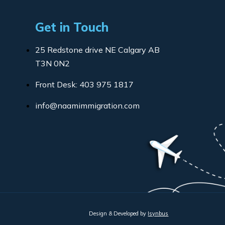
Get in Touch
25 Redstone drive NE Calgary AB
T3N 0N2
Front Desk: 403 975 1817
info@naamimmigration.com
Design & Developed by
Isynbus