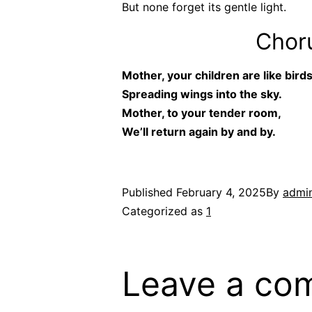
But none forget its gentle light.
Choru
Mother, your children are like birds
Spreading wings into the sky.
Mother, to your tender room,
We’ll return again by and by.
Published
February 4, 2025
By
admi
Categorized as
1
Leave a co