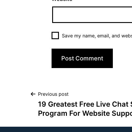
Save my name, email, and websi
Previous post
19 Greatest Free Live Chat
Program For Website Suppo