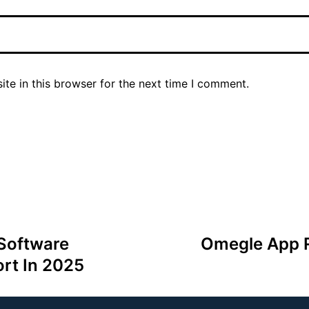
te in this browser for the next time I comment.
 Software
Omegle App R
rt In 2025