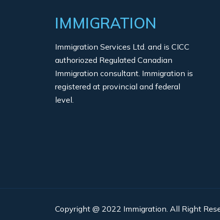
IMMIGRATION
Immigration Services Ltd. and is CICC
authoriozed Regulated Canadian
Immigration consultant. Immigration is
registered at provincial and federal
level.
Copyright @ 2022 Immigration. All Right Rese