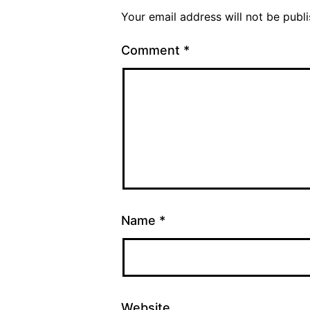
Your email address will not be publ
Comment
*
Name
*
Website