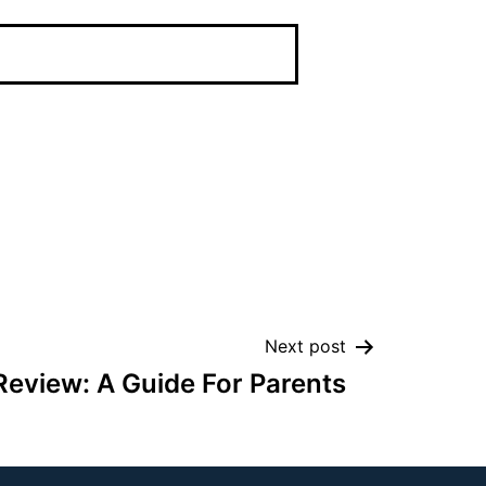
Next post
eview: A Guide For Parents