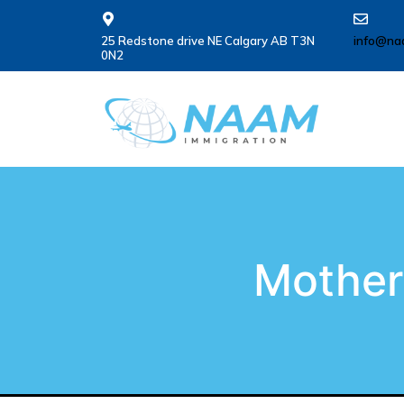
25 Redstone drive NE Calgary AB T3N
info@na
0N2
Mother 