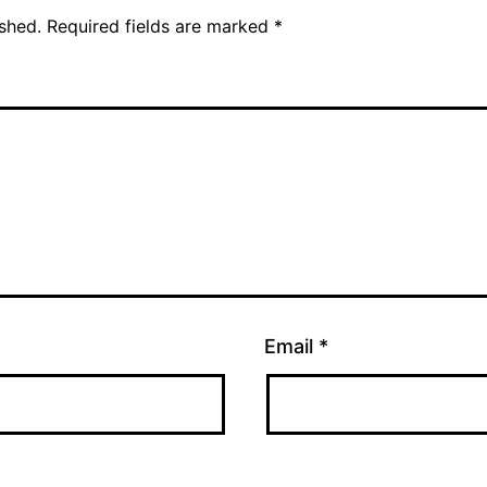
ished.
Required fields are marked
*
Email
*