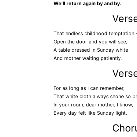
We’ll return again by and by.
Vers
That endless childhood temptation 
Open the door and you will see,
A table dressed in Sunday white
And mother waiting patiently.
Vers
For as long as I can remember,
That white cloth always shone so br
In your room, dear mother, I know,
Every day felt like Sunday light.
Chor