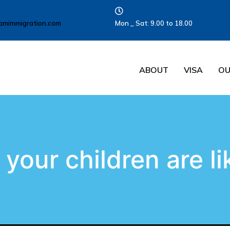
amimmigration.com
Mon _ Sat: 9.00 to 18.00
ABOUT
VISA
OU
your children are li