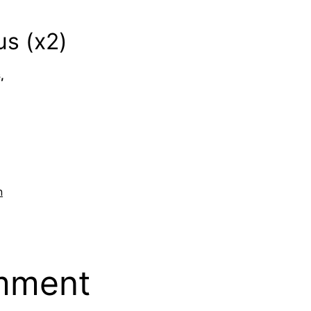
s (x2)
,
n
mment