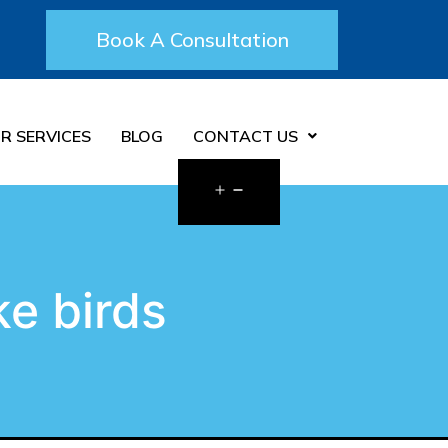
Book A Consultation
R SERVICES
BLOG
CONTACT US
ke birds