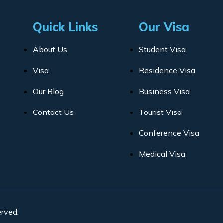
Quick Links
Our Visa
About Us
Student Visa
Visa
Residence Visa
Our Blog
Business Visa
Contact Us
Tourist Visa
Conference Visa
Medical Visa
rved.