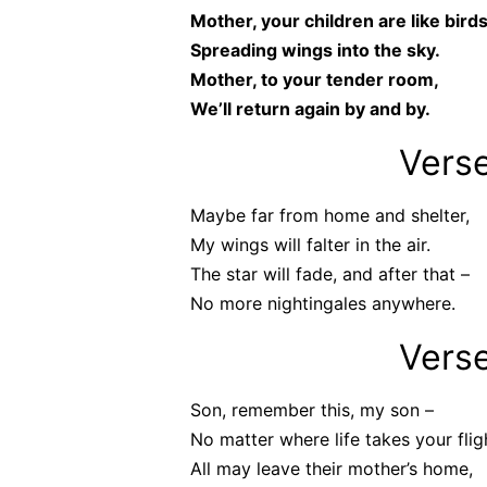
Mother, your children are like birds
Spreading wings into the sky.
Mother, to your tender room,
We’ll return again by and by.
Vers
Maybe far from home and shelter,
My wings will falter in the air.
The star will fade, and after that –
No more nightingales anywhere.
Vers
Son, remember this, my son –
No matter where life takes your flig
All may leave their mother’s home,