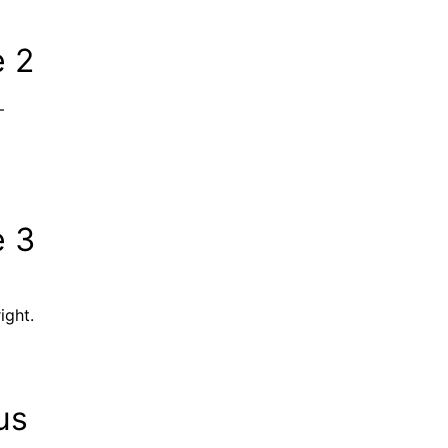
e 2
–
e 3
ight.
us