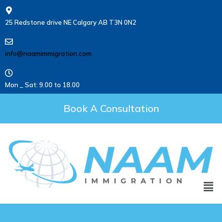
25 Redstone drive NE Calgary AB T3N 0N2
info@naamimmigration.com
Mon _ Sat: 9.00 to 18.00
Book A Consultation