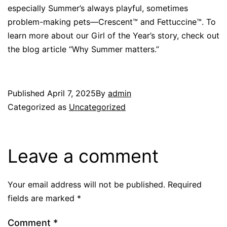
especially Summer’s always playful, sometimes
problem-making pets—Crescent™ and Fettuccine™. To
learn more about our Girl of the Year’s story, check out
the blog article “Why Summer matters.”
Published
April 7, 2025
By
admin
Categorized as
Uncategorized
Leave a comment
Your email address will not be published.
Required
fields are marked
*
Comment
*