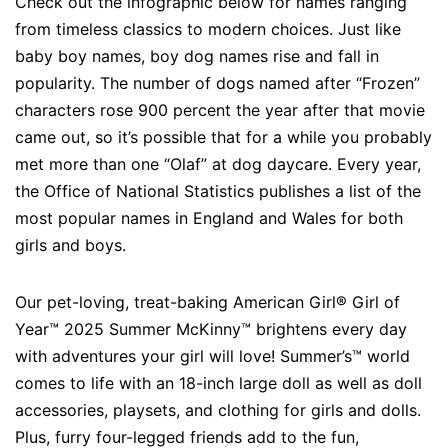
Check out the infographic below for names ranging
from timeless classics to modern choices. Just like
baby boy names, boy dog names rise and fall in
popularity. The number of dogs named after “Frozen”
characters rose 900 percent the year after that movie
came out, so it’s possible that for a while you probably
met more than one “Olaf” at dog daycare. Every year,
the Office of National Statistics publishes a list of the
most popular names in England and Wales for both
girls and boys.
Our pet-loving, treat-baking American Girl® Girl of
Year™ 2025 Summer McKinny™ brightens every day
with adventures your girl will love! Summer’s™ world
comes to life with an 18-inch large doll as well as doll
accessories, playsets, and clothing for girls and dolls.
Plus, furry four-legged friends add to the fun,