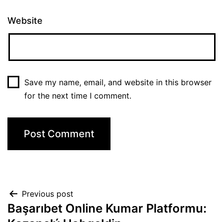
Website
Save my name, email, and website in this browser
for the next time I comment.
Previous post
Başarıbet Online Kumar Platformu: