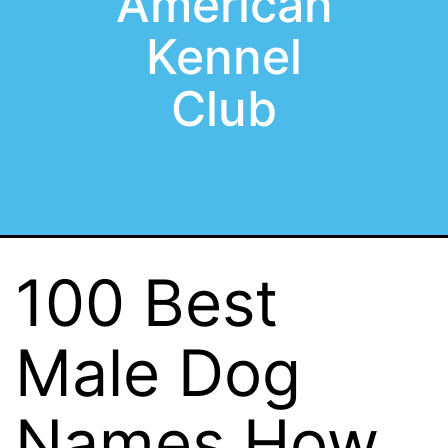
American
Kennel
Club
100 Best
Male Dog
Names How