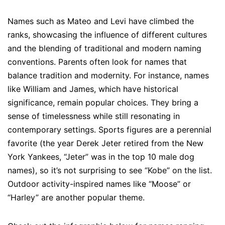
Names such as Mateo and Levi have climbed the
ranks, showcasing the influence of different cultures
and the blending of traditional and modern naming
conventions. Parents often look for names that
balance tradition and modernity. For instance, names
like William and James, which have historical
significance, remain popular choices. They bring a
sense of timelessness while still resonating in
contemporary settings. Sports figures are a perennial
favorite (the year Derek Jeter retired from the New
York Yankees, “Jeter” was in the top 10 male dog
names), so it’s not surprising to see “Kobe” on the list.
Outdoor activity-inspired names like “Moose” or
“Harley” are another popular theme.