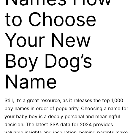
to Choose
Your New
Boy Dog’s
Name
Still, it’s a great resource, as it releases the top 1,000
boy names in order of popularity. Choosing a name for
your baby boy is a deeply personal and meaningful
decision. The latest SSA data for 2024 provides
valuable insights and inspiration, helping parents make