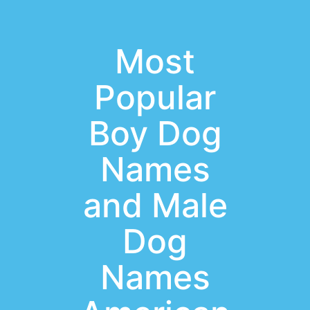
Most
Popular
Boy Dog
Names
and Male
Dog
Names