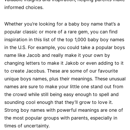
informed choices.
Whether you’re looking for a baby boy name that’s a
popular classic or more of a rare gem, you can find
inspiration in this list of the top 1,000 baby boy names
in the U.S. For example, you could take a popular boys
name like Jacob and really make it your own by
changing letters to make it Jakob or even adding to it
to create Jacobus. These are some of our favourite
unique boys names, plus their meanings. These unusual
names are sure to make your little one stand out from
the crowd while still being easy enough to spell and
sounding cool enough that they’ll grow to love it.
Strong boy names with powerful meanings are one of
the most popular groups with parents, especially in
times of uncertainty.