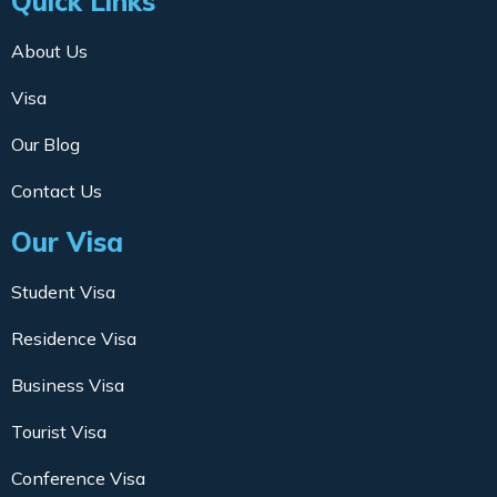
Quick Links
About Us
Visa
Our Blog
Contact Us
Our Visa
Student Visa
Residence Visa
Business Visa
Tourist Visa
Conference Visa