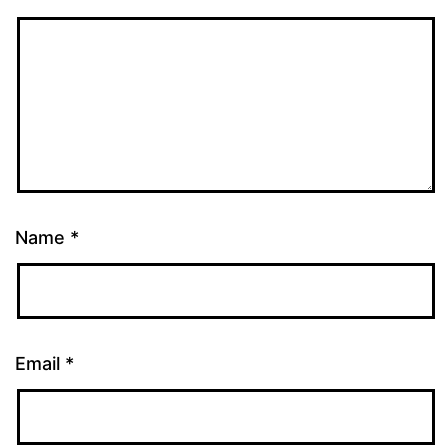
Name
*
Email
*