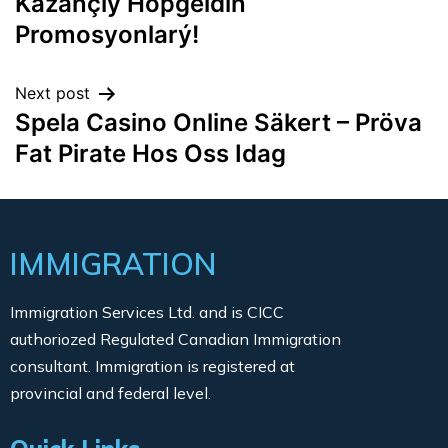
Kazançlý Hoþgeldin
Promosyonlarý!
Next post
Spela Casino Online Säkert – Pröva
Fat Pirate Hos Oss Idag
IMMIGRATION
Immigration Services Ltd. and is CICC
authoriozed Regulated Canadian Immigration
consultant. Immigration is registered at
provincial and federal level.