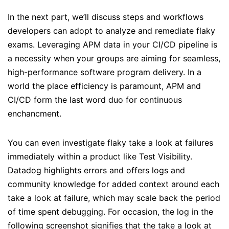
In the next part, we’ll discuss steps and workflows
developers can adopt to analyze and remediate flaky
exams. Leveraging APM data in your CI/CD pipeline is
a necessity when your groups are aiming for seamless,
high-performance software program delivery. In a
world the place efficiency is paramount, APM and
CI/CD form the last word duo for continuous
enchancment.
You can even investigate flaky take a look at failures
immediately within a product like Test Visibility.
Datadog highlights errors and offers logs and
community knowledge for added context around each
take a look at failure, which may scale back the period
of time spent debugging. For occasion, the log in the
following screenshot signifies that the take a look at