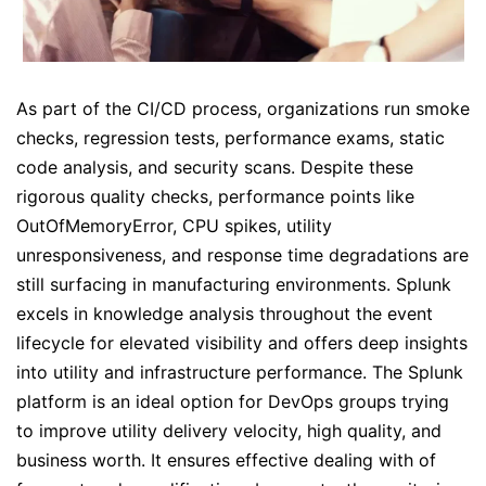
As part of the CI/CD process, organizations run smoke
checks, regression tests, performance exams, static
code analysis, and security scans. Despite these
rigorous quality checks, performance points like
OutOfMemoryError, CPU spikes, utility
unresponsiveness, and response time degradations are
still surfacing in manufacturing environments. Splunk
excels in knowledge analysis throughout the event
lifecycle for elevated visibility and offers deep insights
into utility and infrastructure performance. The Splunk
platform is an ideal option for DevOps groups trying
to improve utility delivery velocity, high quality, and
business worth. It ensures effective dealing with of