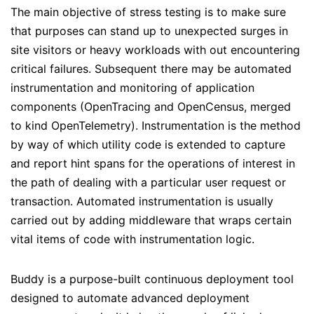
The main objective of stress testing is to make sure
that purposes can stand up to unexpected surges in
site visitors or heavy workloads with out encountering
critical failures. Subsequent there may be automated
instrumentation and monitoring of application
components (OpenTracing and OpenCensus, merged
to kind OpenTelemetry). Instrumentation is the method
by way of which utility code is extended to capture
and report hint spans for the operations of interest in
the path of dealing with a particular user request or
transaction. Automated instrumentation is usually
carried out by adding middleware that wraps certain
vital items of code with instrumentation logic.
Buddy is a purpose-built continuous deployment tool
designed to automate advanced deployment