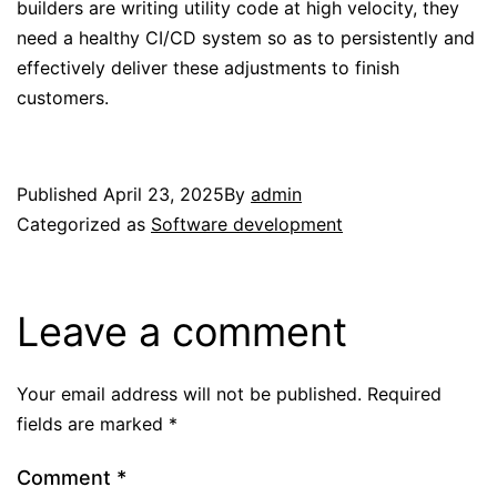
builders are writing utility code at high velocity, they
need a healthy CI/CD system so as to persistently and
effectively deliver these adjustments to finish
customers.
Published
April 23, 2025
By
admin
Categorized as
Software development
Leave a comment
Your email address will not be published.
Required
fields are marked
*
Comment
*