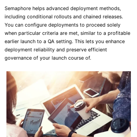
Semaphore helps advanced deployment methods,
including conditional rollouts and chained releases.
You can configure deployments to proceed solely
when particular criteria are met, similar to a profitable
earlier launch to a QA setting. This lets you enhance
deployment reliability and preserve efficient
governance of your launch course of.