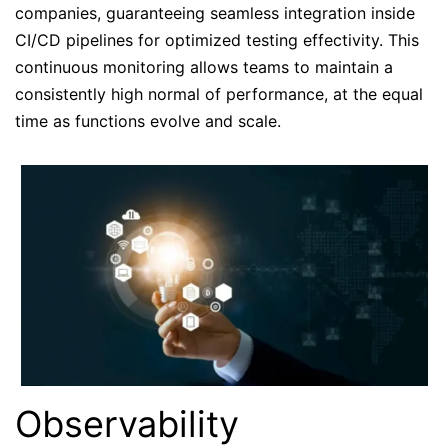
companies, guaranteeing seamless integration inside
CI/CD pipelines for optimized testing effectivity. This
continuous monitoring allows teams to maintain a
consistently high normal of performance, at the equal
time as functions evolve and scale.
Observability