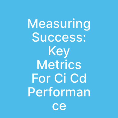
Measuring
Success:
Key
Metrics
For Ci Cd
Performan
ce