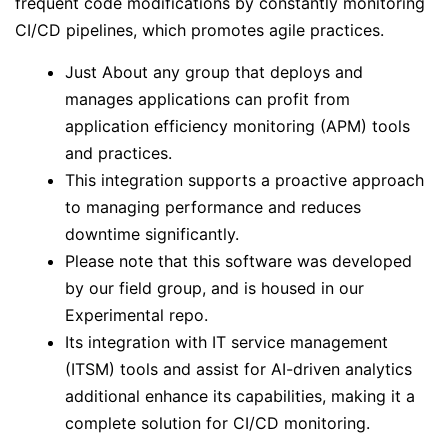
frequent code modifications by constantly monitoring
CI/CD pipelines, which promotes agile practices.
Just About any group that deploys and
manages applications can profit from
application efficiency monitoring (APM) tools
and practices.
This integration supports a proactive approach
to managing performance and reduces
downtime significantly.
Please note that this software was developed
by our field group, and is housed in our
Experimental repo.
Its integration with IT service management
(ITSM) tools and assist for AI-driven analytics
additional enhance its capabilities, making it a
complete solution for CI/CD monitoring.