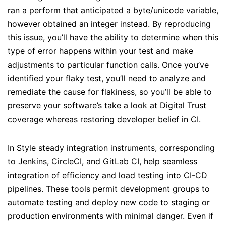
ran a perform that anticipated a byte/unicode variable,
however obtained an integer instead. By reproducing
this issue, you’ll have the ability to determine when this
type of error happens within your test and make
adjustments to particular function calls. Once you’ve
identified your flaky test, you’ll need to analyze and
remediate the cause for flakiness, so you’ll be able to
preserve your software’s take a look at
Digital Trust
coverage whereas restoring developer belief in CI.
In Style steady integration instruments, corresponding
to Jenkins, CircleCI, and GitLab CI, help seamless
integration of efficiency and load testing into CI-CD
pipelines. These tools permit development groups to
automate testing and deploy new code to staging or
production environments with minimal danger. Even if