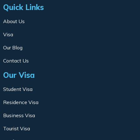
Quick Links
About Us
Visa
Our Blog
Contact Us
Our Visa
Student Visa
Residence Visa
Business Visa
Tourist Visa