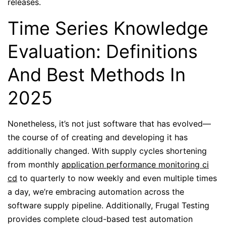
releases.
Time Series Knowledge
Evaluation: Definitions
And Best Methods In
2025
Nonetheless, it’s not just software that has evolved—
the course of of creating and developing it has
additionally changed. With supply cycles shortening
from monthly
application performance monitoring ci
cd
to quarterly to now weekly and even multiple times
a day, we’re embracing automation across the
software supply pipeline. Additionally, Frugal Testing
provides complete cloud-based test automation