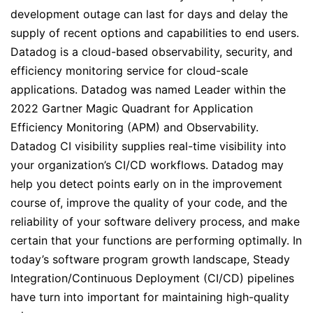
development outage can last for days and delay the
supply of recent options and capabilities to end users.
Datadog is a cloud-based observability, security, and
efficiency monitoring service for cloud-scale
applications. Datadog was named Leader within the
2022 Gartner Magic Quadrant for Application
Efficiency Monitoring (APM) and Observability.
Datadog CI visibility supplies real-time visibility into
your organization’s CI/CD workflows. Datadog may
help you detect points early on in the improvement
course of, improve the quality of your code, and the
reliability of your software delivery process, and make
certain that your functions are performing optimally. In
today’s software program growth landscape, Steady
Integration/Continuous Deployment (CI/CD) pipelines
have turn into important for maintaining high-quality