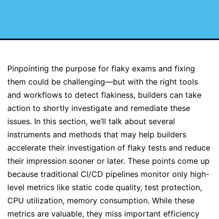
Pinpointing the purpose for flaky exams and fixing
them could be challenging—but with the right tools
and workflows to detect flakiness, builders can take
action to shortly investigate and remediate these
issues. In this section, we’ll talk about several
instruments and methods that may help builders
accelerate their investigation of flaky tests and reduce
their impression sooner or later. These points come up
because traditional CI/CD pipelines monitor only high-
level metrics like static code quality, test protection,
CPU utilization, memory consumption. While these
metrics are valuable, they miss important efficiency