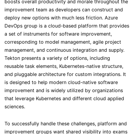
boosts overall productivity and morale throughout the
improvement team as developers can construct and
deploy new options with much less friction. Azure
DevOps group is a cloud-based platform that provides
a set of instruments for software improvement,
corresponding to model management, agile project
management, and continuous integration and supply.
Tekton presents a variety of options, including
reusable task elements, Kubernetes-native structure,
and pluggable architecture for custom integrations. It
is designed to help modern cloud-native software
improvement and is widely utilized by organizations
that leverage Kubernetes and different cloud applied
sciences.
To successfully handle these challenges, platform and
improvement groups want shared visibility into exams