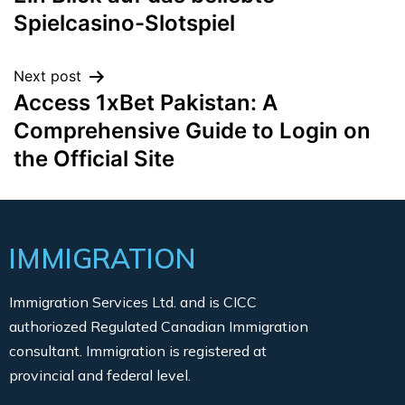
Spielcasino-Slotspiel
Next post
Access 1xBet Pakistan: A
Comprehensive Guide to Login on
the Official Site
IMMIGRATION
Immigration Services Ltd. and is CICC
authoriozed Regulated Canadian Immigration
consultant. Immigration is registered at
provincial and federal level.