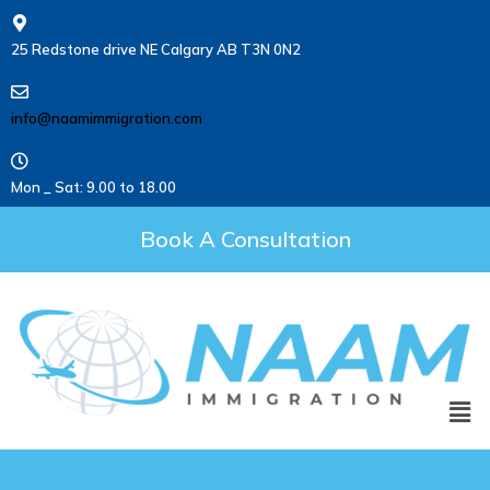
25 Redstone drive NE Calgary AB T3N 0N2
info@naamimmigration.com
Mon _ Sat: 9.00 to 18.00
Book A Consultation