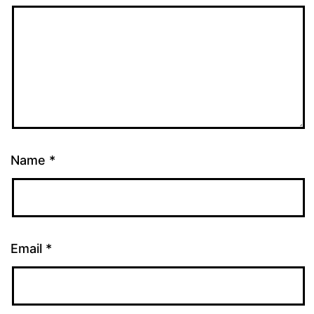
Name
*
Email
*