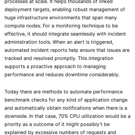
processes at scale. It helps thousands of linked
deployment targets, enabling robust management of
huge infrastructure environments that span many
compute nodes. For a monitoring technique to be
effective, it should integrate seamlessly with incident
administration tools. When an alert is triggered,
automated incident reports help ensure that issues are
tracked and resolved promptly. This integration
supports a proactive approach to managing
performance and reduces downtime considerably.
Today there are methods to automate performance
benchmark checks for any kind of application change
and automatically obtain notifications when there is a
downside. In that case, 70% CPU utilization would be a
priority as a outcome of it might possibly’t be
explained by excessive numbers of requests and