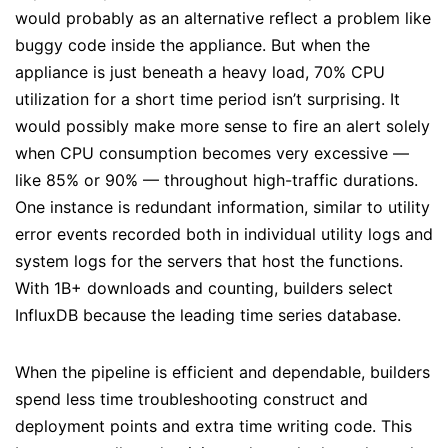
would probably as an alternative reflect a problem like
buggy code inside the appliance. But when the
appliance is just beneath a heavy load, 70% CPU
utilization for a short time period isn’t surprising. It
would possibly make more sense to fire an alert solely
when CPU consumption becomes very excessive —
like 85% or 90% — throughout high-traffic durations.
One instance is redundant information, similar to utility
error events recorded both in individual utility logs and
system logs for the servers that host the functions.
With 1B+ downloads and counting, builders select
InfluxDB because the leading time series database.
When the pipeline is efficient and dependable, builders
spend less time troubleshooting construct and
deployment points and extra time writing code. This