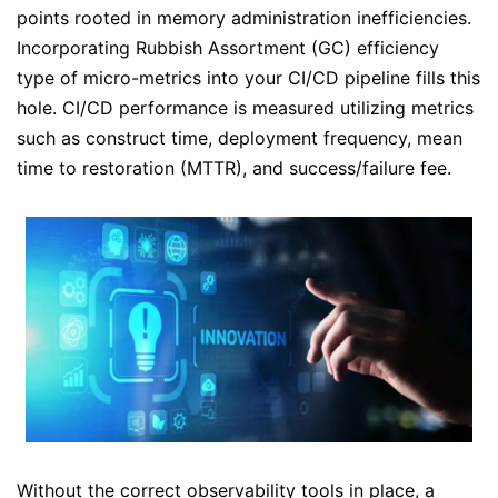
points rooted in memory administration inefficiencies.
Incorporating Rubbish Assortment (GC) efficiency
type of micro-metrics into your CI/CD pipeline fills this
hole. CI/CD performance is measured utilizing metrics
such as construct time, deployment frequency, mean
time to restoration (MTTR), and success/failure fee.
Without the correct observability tools in place, a