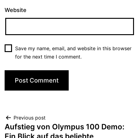
Website
Save my name, email, and website in this browser
for the next time I comment.
Previous post
Aufstieg von Olympus 100 Demo:
Ein Blick auf das beliebte