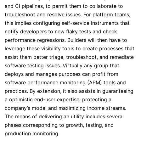
and CI pipelines, to permit them to collaborate to
troubleshoot and resolve issues. For platform teams,
this implies configuring self-service instruments that
notify developers to new flaky tests and check
performance regressions. Builders will then have to
leverage these visibility tools to create processes that
assist them better triage, troubleshoot, and remediate
software testing issues. Virtually any group that
deploys and manages purposes can profit from
software performance monitoring (APM) tools and
practices. By extension, it also assists in guaranteeing
a optimistic end-user expertise, protecting a
company’s model and maximizing income streams.
The means of delivering an utility includes several
phases corresponding to growth, testing, and
production monitoring.