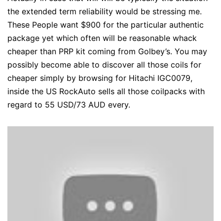
the extended term reliability would be stressing me.
These People want $900 for the particular authentic
package yet which often will be reasonable whack
cheaper than PRP kit coming from Golbey’s. You may
possibly become able to discover all those coils for
cheaper simply by browsing for Hitachi IGC0079,
inside the US RockAuto sells all those coilpacks with
regard to 55 USD/73 AUD every.