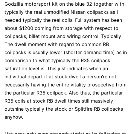
Godzilla motorsport kit on the blue 32 together with
typically the real unmodified Nissan coilpacks as I
needed typically the real coils. Full system has been
about $1200 coming from storage with respect to
coilpacks, billet mount and wiring control. Typically
The dwell moment with regard to common RB
coilpacks is usually lower (shorter demand time) as in
comparison to what typically the R35 coilpack
saturation level is. This just indicates when an
individual depart it at stock dwell a person’re not
necessarily having the entire vitality prospective from
the particular R35 coilpack. Also thus, the particular
R35 coils at stock RB dwell times still massively
outshine typically the stock or Splitfire RB coilpacks
anyhow.
Not genuinely huge strength statistics im following at