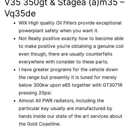
V35 350gt & Stagea (a)m35 –
Vq35de
WIX High quality Oil Filters provide exceptional
powerplant safety when you want it.
Not Really positive exactly how to become able
to make positive you’re obtaining a genuine coil
even though, there are usually counterfeits
everywhere with consider to these parts.
I have greater programs for the vehicle down
the range but presently it is tuned for merely
below 300kw upon e85 together with GT3071R
pressing 20psi.
Almost All PWR radiators, including the
particular key usually are manufactured by
hands inside our state of the art services about
the Gold Coastline.