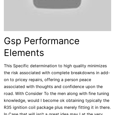
Gsp Performance
Elements
This Specific determination to high quality minimizes
the risk associated with complete breakdowns in add-
on to pricey repairs, offering a person peace
associated with thoughts and confidence upon the
road. With Consider To the men along with fine tuning
knowledge, would I become ok obtaining typically the
R35 ignition coil package plus merely fitting it in there.
In Case that will isn’t a great idea may I at the very