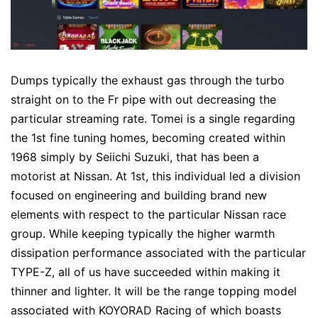
Dumps typically the exhaust gas through the turbo
straight on to the Fr pipe with out decreasing the
particular streaming rate. Tomei is a single regarding
the 1st fine tuning homes, becoming created within
1968 simply by Seiichi Suzuki, that has been a
motorist at Nissan. At 1st, this individual led a division
focused on engineering and building brand new
elements with respect to the particular Nissan race
group. While keeping typically the higher warmth
dissipation performance associated with the particular
TYPE-Z, all of us have succeeded within making it
thinner and lighter. It will be the range topping model
associated with KOYORAD Racing of which boasts