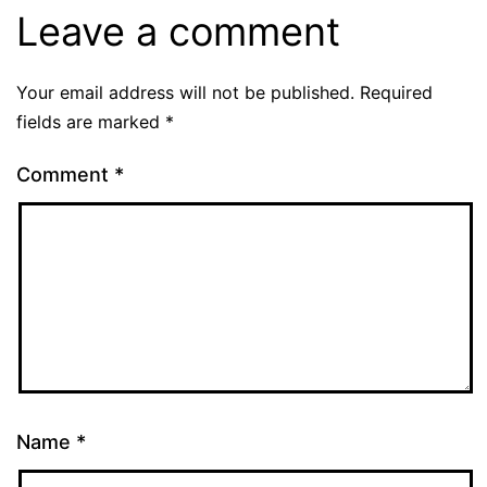
Leave a comment
Your email address will not be published.
Required
fields are marked
*
Comment
*
Name
*