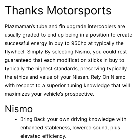
Thanks Motorsports
Plazmaman’s tube and fin upgrade intercoolers are
usually graded to end up being in a position to create
successful energy in buy to 950hp at typically the
flywheel. Simply By selecting Nismo, you could rest
guaranteed that each modification sticks in buy to
typically the highest standards, preserving typically
the ethics and value of your Nissan. Rely On Nismo
with respect to a superior tuning knowledge that will
maximizes your vehicle’s prospective.
Nismo
Bring Back your own driving knowledge with
enhanced stableness, lowered sound, plus
elevated efficiency.