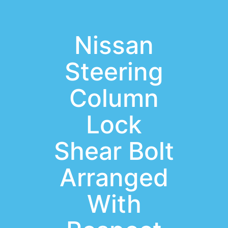
Nissan
Steering
Column
Lock
Shear Bolt
Arranged
With