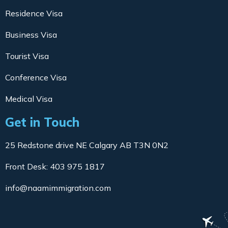
Residence Visa
Business Visa
Tourist Visa
Conference Visa
Medical Visa
Get in Touch
25 Redstone drive NE Calgary AB T3N 0N2
Front Desk: 403 975 1817
info@naamimmigration.com