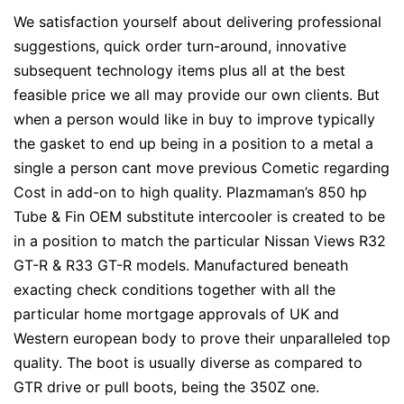
We satisfaction yourself about delivering professional
suggestions, quick order turn-around, innovative
subsequent technology items plus all at the best
feasible price we all may provide our own clients. But
when a person would like in buy to improve typically
the gasket to end up being in a position to a metal a
single a person cant move previous Cometic regarding
Cost in add-on to high quality. Plazmaman’s 850 hp
Tube & Fin OEM substitute intercooler is created to be
in a position to match the particular Nissan Views R32
GT-R & R33 GT-R models. Manufactured beneath
exacting check conditions together with all the
particular home mortgage approvals of UK and
Western european body to prove their unparalleled top
quality. The boot is usually diverse as compared to
GTR drive or pull boots, being the 350Z one.