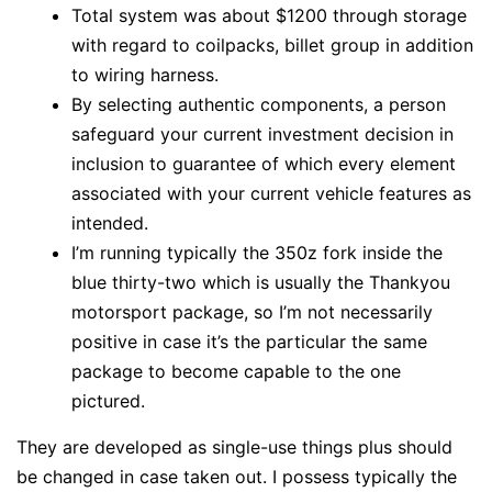
Total system was about $1200 through storage
with regard to coilpacks, billet group in addition
to wiring harness.
By selecting authentic components, a person
safeguard your current investment decision in
inclusion to guarantee of which every element
associated with your current vehicle features as
intended.
I’m running typically the 350z fork inside the
blue thirty-two which is usually the Thankyou
motorsport package, so I’m not necessarily
positive in case it’s the particular the same
package to become capable to the one
pictured.
They are developed as single-use things plus should
be changed in case taken out. I possess typically the