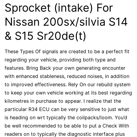
Sprocket (intake) For
Nissan 200sx/silvia S14
& S15 Sr20de(t)
These Types Of signals are created to be a perfect fit
regarding your vehicle, providing both type and
features. Bring Back your own generating encounter
with enhanced stableness, reduced noises, in addition
to improved effectiveness. Rely On our rebuild system
to keep your own vehicle working at its best regarding
kilometres in purchase to appear. I realize that the
particular R34 ECU can be very sensitive to just what
is heading on wrt typically the coilpacks/loom. You’d
be well recommended to be able to put a Check With
readers on to typically the diagnostic interface plus