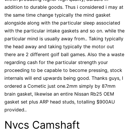
addition to durable goods. Thus i considered i may at
the same time change typically the mind gasket
alongside along with the particular sleep associated
with the particular intake gaskets and so on. while the
particular mind is usually away from.. Taking typically
the head away and taking typically the motor out
there are 2 different golf ball games. Also the a waste
regarding cash for the particular strength your
proceeding to be capable to become pressing, stock
internals will end upwards being good. Thanks guys, I
ordered a Cometic just one.2mm simply by 87mm
brain gasket, likewise an entire Nissan Rb25 OEM
gasket set plus ARP head studs, totalling $900AU
provided..
Nvcs Camshaft