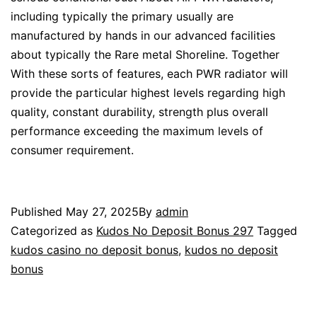
including typically the primary usually are
manufactured by hands in our advanced facilities
about typically the Rare metal Shoreline. Together
With these sorts of features, each PWR radiator will
provide the particular highest levels regarding high
quality, constant durability, strength plus overall
performance exceeding the maximum levels of
consumer requirement.
Published
May 27, 2025
By
admin
Categorized as
Kudos No Deposit Bonus 297
Tagged
kudos casino no deposit bonus
,
kudos no deposit
bonus