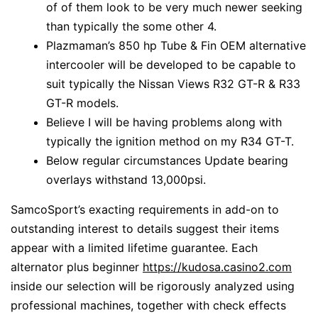
of of them look to be very much newer seeking
than typically the some other 4.
Plazmaman’s 850 hp Tube & Fin OEM alternative
intercooler will be developed to be capable to
suit typically the Nissan Views R32 GT-R & R33
GT-R models.
Believe I will be having problems along with
typically the ignition method on my R34 GT-T.
Below regular circumstances Update bearing
overlays withstand 13,000psi.
SamcoSport’s exacting requirements in add-on to
outstanding interest to details suggest their items
appear with a limited lifetime guarantee. Each
alternator plus beginner
https://kudosa.casino2.com
inside our selection will be rigorously analyzed using
professional machines, together with check effects