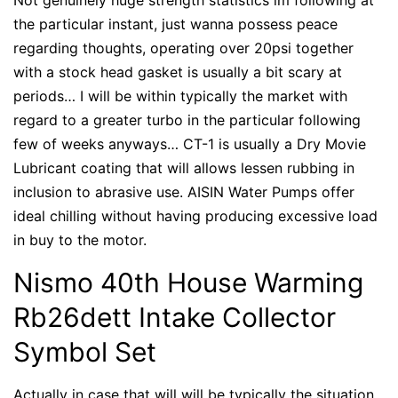
the particular instant, just wanna possess peace
regarding thoughts, operating over 20psi together
with a stock head gasket is usually a bit scary at
periods… I will be within typically the market with
regard to a greater turbo in the particular following
few of weeks anyways… CT-1 is usually a Dry Movie
Lubricant coating that will allows lessen rubbing in
inclusion to abrasive use. AISIN Water Pumps offer
ideal chilling without having producing excessive load
in buy to the motor.
Nismo 40th House Warming
Rb26dett Intake Collector
Symbol Set
Actually in case that will will be typically the situation