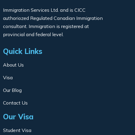
Immigration Services Ltd. and is CICC
authoriozed Regulated Canadian Immigration
consultant. Immigration is registered at
provincial and federal level.
Quick Links
About Us
Visa
Our Blog
Contact Us
Our Visa
Student Visa