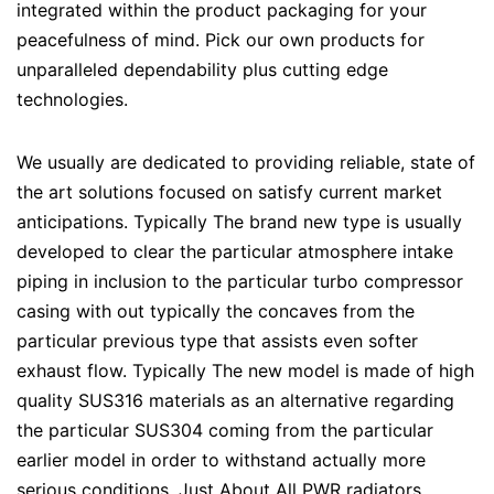
integrated within the product packaging for your
peacefulness of mind. Pick our own products for
unparalleled dependability plus cutting edge
technologies.
We usually are dedicated to providing reliable, state of
the art solutions focused on satisfy current market
anticipations. Typically The brand new type is usually
developed to clear the particular atmosphere intake
piping in inclusion to the particular turbo compressor
casing with out typically the concaves from the
particular previous type that assists even softer
exhaust flow. Typically The new model is made of high
quality SUS316 materials as an alternative regarding
the particular SUS304 coming from the particular
earlier model in order to withstand actually more
serious conditions. Just About All PWR radiators,