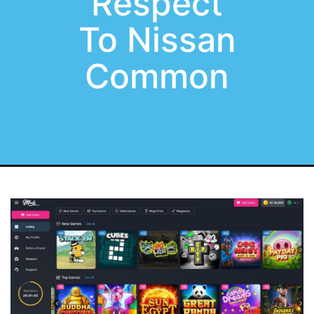
Respect
To Nissan
Common