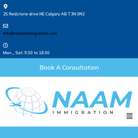
25 Redstone drive NE Calgary AB T3N 0N2
info@naamimmigration.com
Mon _ Sat: 9.00 to 18.00
Book A Consultation