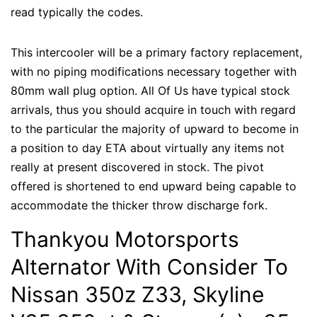
read typically the codes.
This intercooler will be a primary factory replacement,
with no piping modifications necessary together with
80mm wall plug option. All Of Us have typical stock
arrivals, thus you should acquire in touch with regard
to the particular the majority of upward to become in
a position to day ETA about virtually any items not
really at present discovered in stock. The pivot
offered is shortened to end upward being capable to
accommodate the thicker throw discharge fork.
Thankyou Motorsports
Alternator With Consider To
Nissan 350z Z33, Skyline