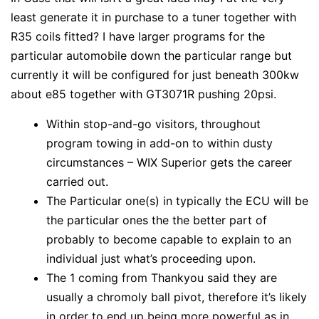
least generate it in purchase to a tuner together with
R35 coils fitted? I have larger programs for the
particular automobile down the particular range but
currently it will be configured for just beneath 300kw
about e85 together with GT3071R pushing 20psi.
Within stop-and-go visitors, throughout
program towing in add-on to within dusty
circumstances – WIX Superior gets the career
carried out.
The Particular one(s) in typically the ECU will be
the particular ones the the better part of
probably to become capable to explain to an
individual just what’s proceeding upon.
The 1 coming from Thankyou said they are
usually a chromoly ball pivot, therefore it’s likely
in order to end up being more powerful as in