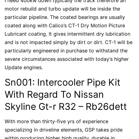
I need 400kw down typically the track therefore an
motor rebuild and turbo update will be inside the
particular pipeline. The coated bearings are usually
coated along with Calico’s CT-1 Dry Motion Picture
Lubricant coating. It gives intermittent dry lubrication
and is not impacted simply by dirt or dirt. CT-1 will be
particularly engineered in purchase to withstand the
severe circumstances associated with today’s higher
Update engines.
Sn001: Intercooler Pipe Kit
With Regard To Nissan
Skyline Gt-r R32 – Rb26dett
With more than thirty-five yrs of experience
specializing in driveline elements, GSP takes pride
within producing higher high quality, durable in