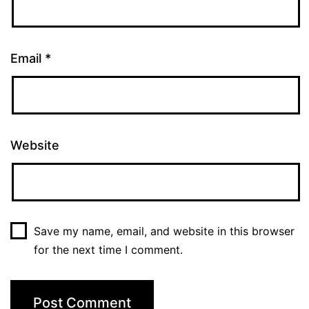
Email
*
Website
Save my name, email, and website in this browser
for the next time I comment.