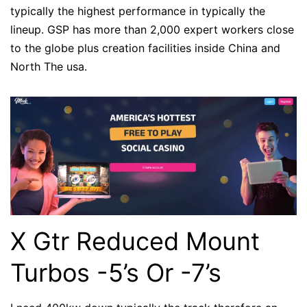
typically the highest performance in typically the
lineup. GSP has more than 2,000 expert workers close
to the globe plus creation facilities inside China and
North The usa.
X Gtr Reduced Mount
Turbos -5’s Or -7’s