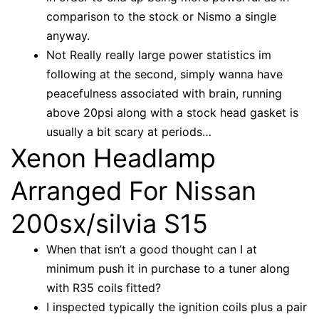
comparison to the stock or Nismo a single
anyway.
Not Really really large power statistics im
following at the second, simply wanna have
peacefulness associated with brain, running
above 20psi along with a stock head gasket is
usually a bit scary at periods…
Xenon Headlamp
Arranged For Nissan
200sx/silvia S15
When that isn’t a good thought can I at
minimum push it in purchase to a tuner along
with R35 coils fitted?
I inspected typically the ignition coils plus a pair