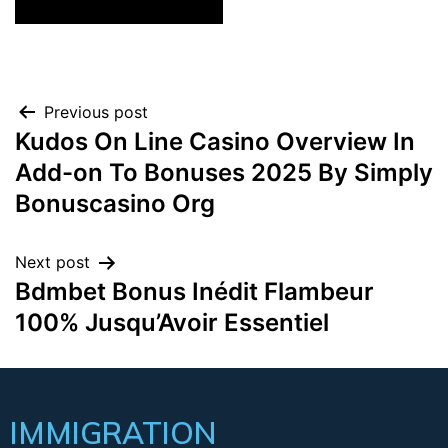
Previous post
Kudos On Line Casino Overview In
Add-on To Bonuses 2025 By Simply
Bonuscasino Org
Next post
Bdmbet Bonus Inédit Flambeur
100% Jusqu’Avoir Essentiel
IMMIGRATION