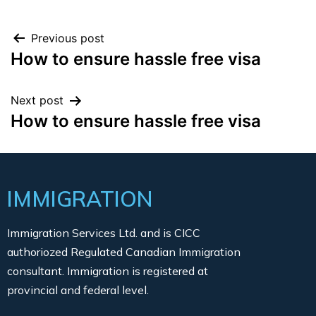
Previous post
How to ensure hassle free visa
Next post
How to ensure hassle free visa
IMMIGRATION
Immigration Services Ltd. and is CICC
authoriozed Regulated Canadian Immigration
consultant. Immigration is registered at
provincial and federal level.