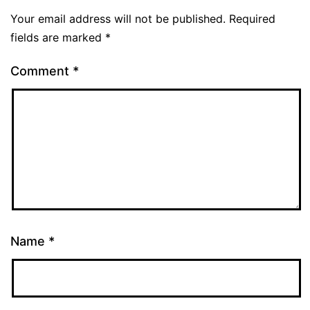
Your email address will not be published.
Required
fields are marked
*
Comment
*
Name
*