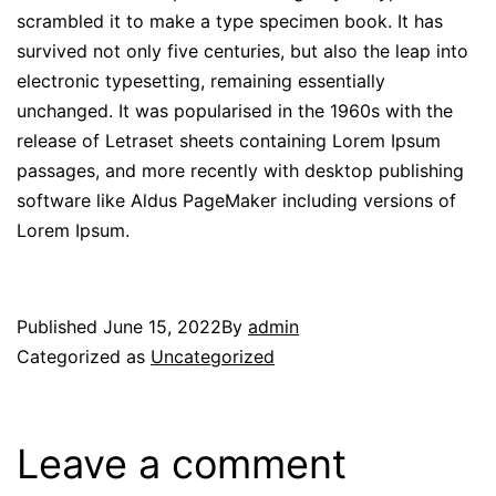
scrambled it to make a type specimen book. It has
survived not only five centuries, but also the leap into
electronic typesetting, remaining essentially
unchanged. It was popularised in the 1960s with the
release of Letraset sheets containing Lorem Ipsum
passages, and more recently with desktop publishing
software like Aldus PageMaker including versions of
Lorem Ipsum.
Published
June 15, 2022
By
admin
Categorized as
Uncategorized
Leave a comment