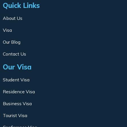
Quick Links
About Us
Visa
Our Blog
Contact Us
Our Visa
Student Visa
Residence Visa
Business Visa
Tourist Visa