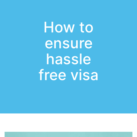
How to
ensure
hassle
free visa