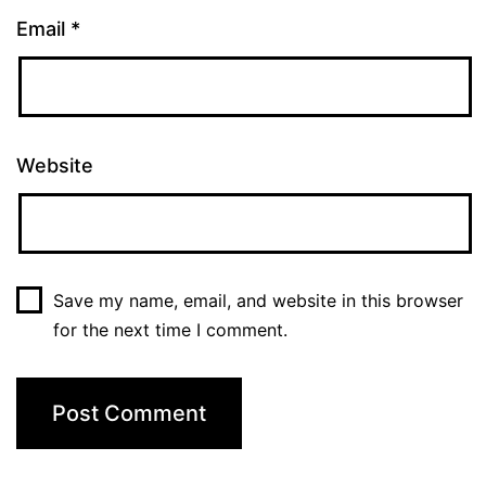
Email
*
Website
Save my name, email, and website in this browser
for the next time I comment.