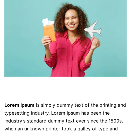
Lorem Ipsum
is simply dummy text of the printing and
typesetting industry. Lorem Ipsum has been the
industry’s standard dummy text ever since the 1500s,
when an unknown printer took a galley of type and