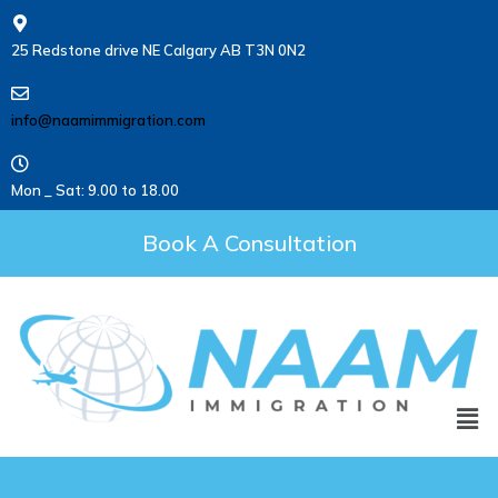
25 Redstone drive NE Calgary AB T3N 0N2
info@naamimmigration.com
Mon _ Sat: 9.00 to 18.00
Book A Consultation