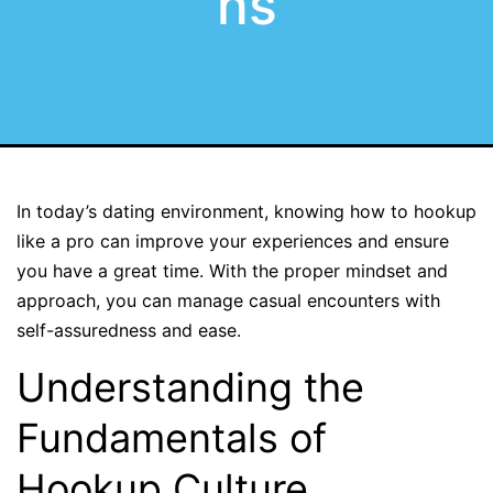
ns
In today’s dating environment, knowing how to hookup
like a pro can improve your experiences and ensure
you have a great time. With the proper mindset and
approach, you can manage casual encounters with
self-assuredness and ease.
Understanding the
Fundamentals of
Hookup Culture