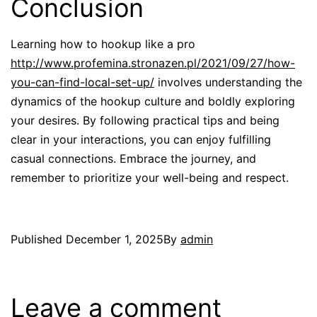
Conclusion
Learning how to hookup like a pro
http://www.profemina.stronazen.pl/2021/09/27/how-
you-can-find-local-set-up/
involves understanding the
dynamics of the hookup culture and boldly exploring
your desires. By following practical tips and being
clear in your interactions, you can enjoy fulfilling
casual connections. Embrace the journey, and
remember to prioritize your well-being and respect.
Published
December 1, 2025
By
admin
Leave a comment