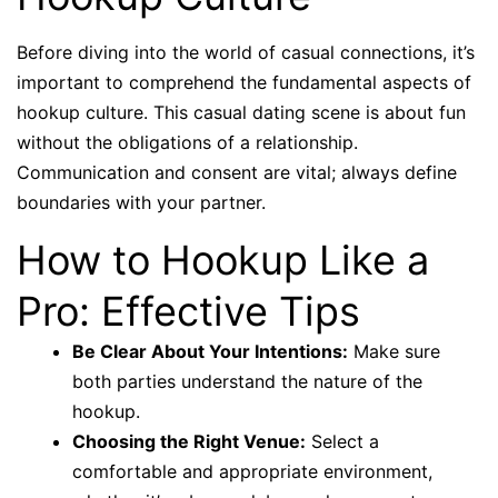
Before diving into the world of casual connections, it’s
important to comprehend the fundamental aspects of
hookup culture. This casual dating scene is about fun
without the obligations of a relationship.
Communication and consent are vital; always define
boundaries with your partner.
How to Hookup Like a
Pro: Effective Tips
Be Clear About Your Intentions:
Make sure
both parties understand the nature of the
hookup.
Choosing the Right Venue:
Select a
comfortable and appropriate environment,