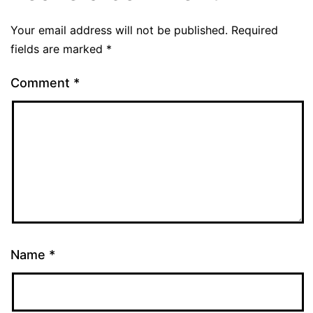
Your email address will not be published.
Required
fields are marked
*
Comment
*
Name
*