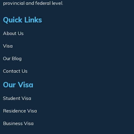
provincial and federal level.
Quick Links
About Us
Visa
Our Blog
Contact Us
Our Visa
Student Visa
Residence Visa
Business Visa