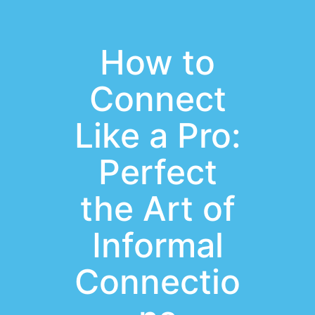
How to
Connect
Like a Pro:
Perfect
the Art of
Informal
Connectio