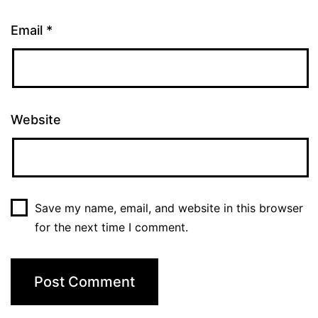
Email
*
Website
Save my name, email, and website in this browser
for the next time I comment.