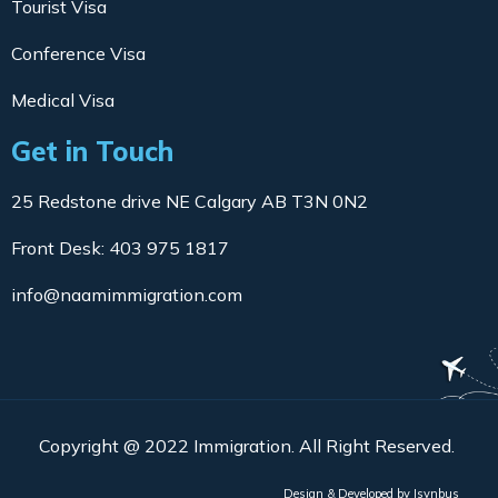
Tourist Visa
Conference Visa
Medical Visa
Get in Touch
25 Redstone drive NE Calgary AB T3N 0N2
Front Desk: 403 975 1817
info@naamimmigration.com
Copyright @ 2022 Immigration. All Right Reserved.
Design & Developed by
Isynbus