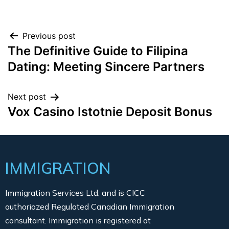
Previous post
The Definitive Guide to Filipina
Dating: Meeting Sincere Partners
Next post
Vox Casino Istotnie Deposit Bonus
IMMIGRATION
Immigration Services Ltd. and is CICC
authoriozed Regulated Canadian Immigration
consultant. Immigration is registered at