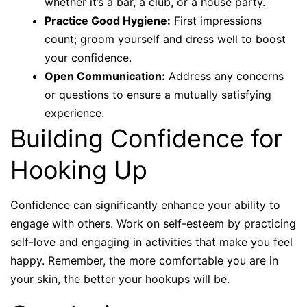
whether it’s a bar, a club, or a house party.
Practice Good Hygiene:
First impressions
count; groom yourself and dress well to boost
your confidence.
Open Communication:
Address any concerns
or questions to ensure a mutually satisfying
experience.
Building Confidence for
Hooking Up
Confidence can significantly enhance your ability to
engage with others. Work on self-esteem by practicing
self-love and engaging in activities that make you feel
happy. Remember, the more comfortable you are in
your skin, the better your hookups will be.