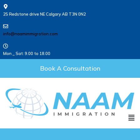
25 Redstone drive NE Calgary AB T3N 0N2
info@naamimmigration.com
Mon _ Sat: 9.00 to 18.00
Book A Consultation