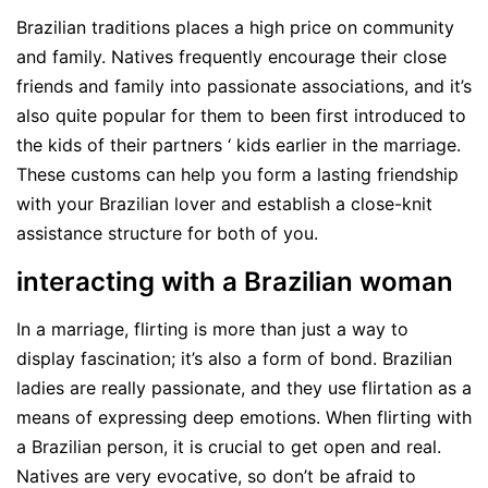
Brazilian traditions places a high price on community
and family. Natives frequently encourage their close
friends and family into passionate associations, and it’s
also quite popular for them to been first introduced to
the kids of their partners ‘ kids earlier in the marriage.
These customs can help you form a lasting friendship
with your Brazilian lover and establish a close-knit
assistance structure for both of you.
interacting with a Brazilian woman
In a marriage, flirting is more than just a way to
display fascination; it’s also a form of bond. Brazilian
ladies are really passionate, and they use flirtation as a
means of expressing deep emotions. When flirting with
a Brazilian person, it is crucial to get open and real.
Natives are very evocative, so don’t be afraid to