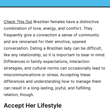
Check This Out
Brazilian females have a distinctive
combination of love, energy, and comfort. They
frequently give a connection a sense of community
and are renowned for their emotive, opened
conversation. Dating a Brazilian lady can be difficult,
like any relationship, so it is important to bear in mind.
Differences in family expectations, interaction
strategies, and cultural norms can occasionally lead to
miscommunications or stress. Accepting these
differences and understanding how to manage them
can result in a long-lasting, joyful, and fulfilling
relation, though.
Accept Her Lifestyle