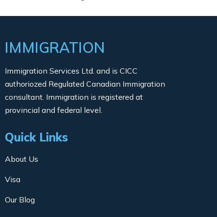
IMMIGRATION
Immigration Services Ltd. and is CICC
authoriozed Regulated Canadian Immigration
consultant. Immigration is registered at
provincial and federal level.
Quick Links
About Us
Visa
Our Blog