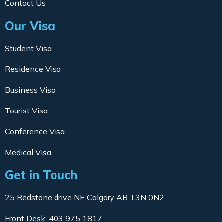
Contact Us
Our Visa
Student Visa
Residence Visa
Business Visa
Tourist Visa
Conference Visa
Medical Visa
Get in Touch
25 Redstone drive NE Calgary AB T3N 0N2
Front Desk: 403 975 1817