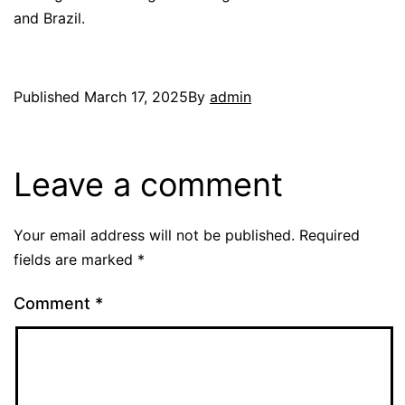
and Brazil.
Published
March 17, 2025
By
admin
Leave a comment
Your email address will not be published.
Required
fields are marked
*
Comment
*