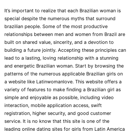
It’s important to realize that each Brazilian woman is
special despite the numerous myths that surround
brazilian people. Some of the most productive
relationships between men and women from Brazil are
built on shared value, sincerity, and a devotion to
building a future jointly. Accepting these principles can
lead to a lasting, loving relationship with a stunning
and energetic Brazilian woman. Start by browsing the
patterns of the numerous applicable Brazilian girls on
a website like Latinwomanlove. This website offers a
variety of features to make finding a Brazilian girl as
simple and enjoyable as possible, including video
interaction, mobile application access, swift
registration, higher security, and good customer
service. It is no know that this site is one of the
leading online dating sites for girls from Latin America