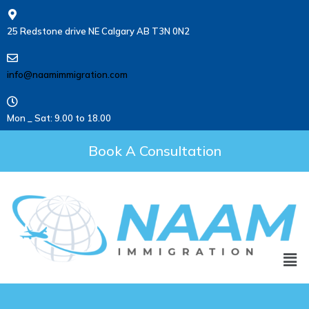
25 Redstone drive NE Calgary AB T3N 0N2
info@naamimmigration.com
Mon _ Sat: 9.00 to 18.00
Book A Consultation