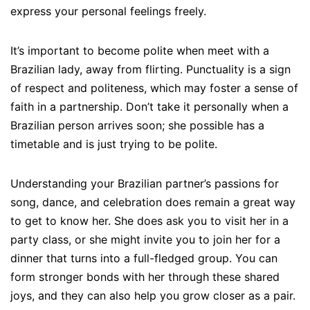
express your personal feelings freely.
It’s important to become polite when meet with a
Brazilian lady, away from flirting. Punctuality is a sign
of respect and politeness, which may foster a sense of
faith in a partnership. Don’t take it personally when a
Brazilian person arrives soon; she possible has a
timetable and is just trying to be polite.
Understanding your Brazilian partner’s passions for
song, dance, and celebration does remain a great way
to get to know her. She does ask you to visit her in a
party class, or she might invite you to join her for a
dinner that turns into a full-fledged group. You can
form stronger bonds with her through these shared
joys, and they can also help you grow closer as a pair.