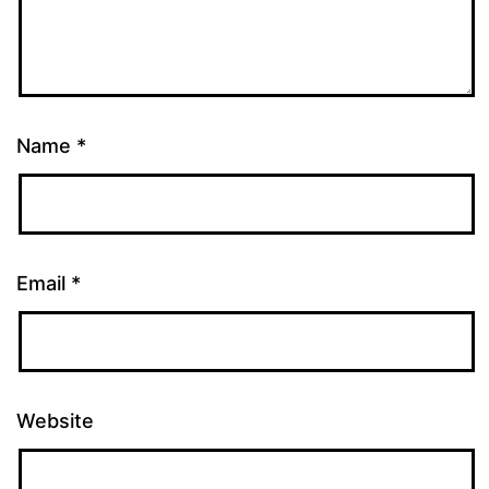
Name
*
Email
*
Website