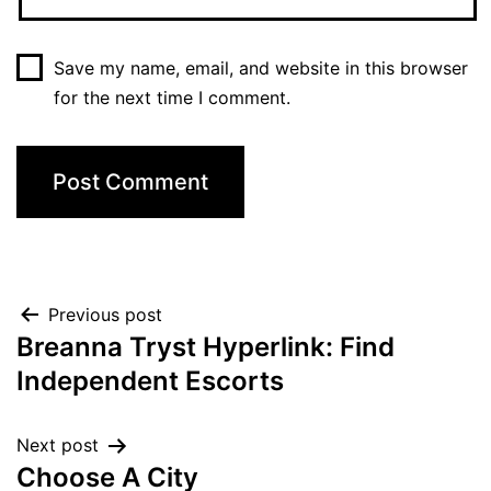
Save my name, email, and website in this browser
for the next time I comment.
Previous post
Breanna Tryst Hyperlink: Find
Independent Escorts
Next post
Choose A City