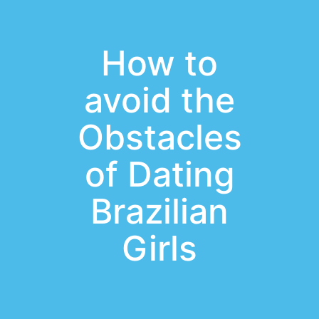
How to
avoid the
Obstacles
of Dating
Brazilian
Girls