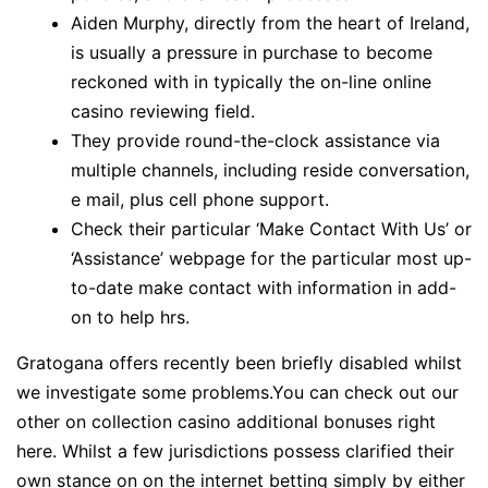
Aiden Murphy, directly from the heart of Ireland,
is usually a pressure in purchase to become
reckoned with in typically the on-line online
casino reviewing field.
They provide round-the-clock assistance via
multiple channels, including reside conversation,
e mail, plus cell phone support.
Check their particular ‘Make Contact With Us’ or
‘Assistance’ webpage for the particular most up-
to-date make contact with information in add-
on to help hrs.
Gratogana offers recently been briefly disabled whilst
we investigate some problems.You can check out our
other on collection casino additional bonuses right
here. Whilst a few jurisdictions possess clarified their
own stance on on the internet betting simply by either