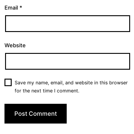
Email
*
Website
Save my name, email, and website in this browser
for the next time I comment.