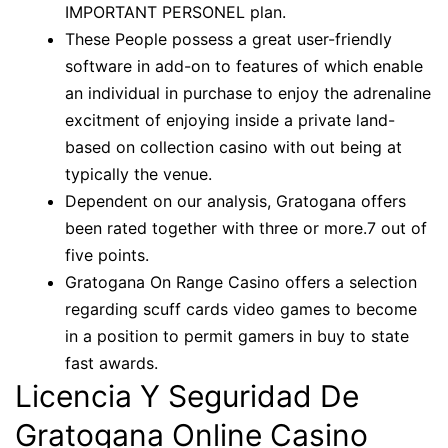
IMPORTANT PERSONEL plan.
These People possess a great user-friendly
software in add-on to features of which enable
an individual in purchase to enjoy the adrenaline
excitment of enjoying inside a private land-
based on collection casino with out being at
typically the venue.
Dependent on our analysis, Gratogana offers
been rated together with three or more.7 out of
five points.
Gratogana On Range Casino offers a selection
regarding scuff cards video games to become
in a position to permit gamers in buy to state
fast awards.
Licencia Y Seguridad De
Gratogana Online Casino