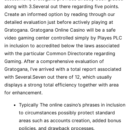
along with 3.Several out there regarding five points.
Create an informed option by reading through our
detailed evaluation just before actively playing at
Gratogana. Gratogana Online Casino will be a safe
video gaming center controlled simply by Playes PLC
in inclusion to accredited below the laws associated
with the particular Common Directorate regarding
Gaming. After a comprehensive evaluation of
Gratogana, I’ve arrived with a total report associated
with Several.Seven out there of 12, which usually
displays a strong total efficiency together with area
for enhancement.
Typically The online casino’s phrases in inclusion
to circumstances possibly protect standard
areas such as accounts creation, added bonus
policies, and drawback processes.