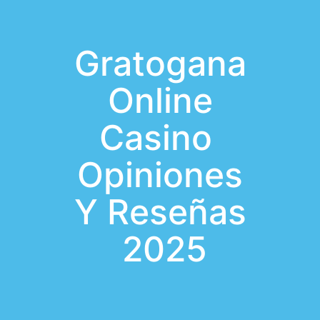
Gratogana
Online
Casino ️
Opiniones
Y Reseñas
️ 2025