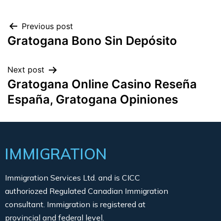
Previous post
Gratogana Bono Sin Depósito
Next post
Gratogana Online Casino Reseña
España, Gratogana Opiniones
IMMIGRATION
Immigration Services Ltd. and is CICC
authoriozed Regulated Canadian Immigration
consultant. Immigration is registered at
provincial and federal level.