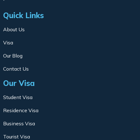
Quick Links
About Us
Visa
Our Blog
Contact Us
Our Visa
Student Visa
Residence Visa
Business Visa
Tourist Visa