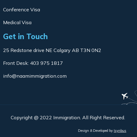
Conference Visa
Medical Visa
Get in Touch
25 Redstone drive NE Calgary AB T3N 0N2
Front Desk: 403 975 1817
info@naamimmigration.com
Copyright @ 2022 Immigration. All Right Reserved.
Design & Developed by
Isynbus