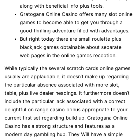
along with beneficial info plus tools.
Gratogana Online Casino offers many slot online
games to become able to get you through a
good thrilling adventure filled with advantages.
But right today there are small roulette plus
blackjack games obtainable about separate
web pages in the online games reception.
While typically the several scratch cards online games
usually are applaudable, it doesn’t make up regarding
the particular absence associated with more slot,
table, plus live dealer headings. It furthermore doesn’t
include the particular lack associated with a correct
delightful on range casino bonus appropriate to your
current first set regarding build up. Gratogana Online
Casino has a strong structure and features as a
modern day gambling hub. They Will have a simple