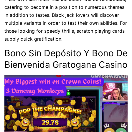
catering to become in a position to numerous themes
in addition to tastes. Black jack lovers will discover
multiple variants in order to test their own abilities. For
those looking for speedy thrills, scratch playing cards
supply quick gratification.
Bono Sin Depósito Y Bono De
Bienvenida Gratogana Casino