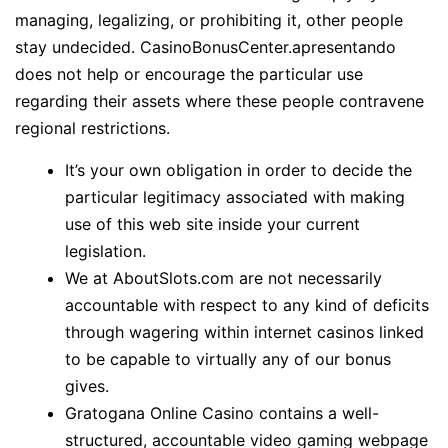
managing, legalizing, or prohibiting it, other people
stay undecided. CasinoBonusCenter.apresentando
does not help or encourage the particular use
regarding their assets where these people contravene
regional restrictions.
It’s your own obligation in order to decide the
particular legitimacy associated with making
use of this web site inside your current
legislation.
We at AboutSlots.com are not necessarily
accountable with respect to any kind of deficits
through wagering within internet casinos linked
to be capable to virtually any of our bonus
gives.
Gratogana Online Casino contains a well-
structured, accountable video gaming webpage