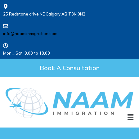
25 Redstone drive NE Calgary AB T3N 0N2
info@naamimmigration.com
Mon _ Sat: 9.00 to 18.00
Book A Consultation