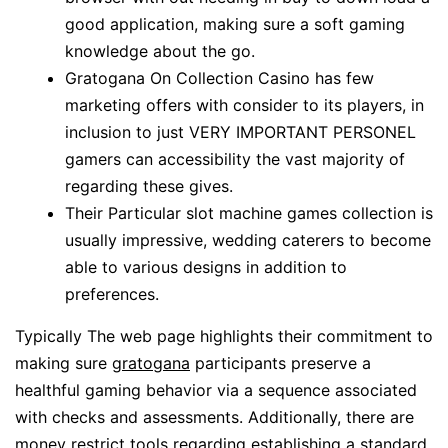
good application, making sure a soft gaming
knowledge about the go.
Gratogana On Collection Casino has few
marketing offers with consider to its players, in
inclusion to just VERY IMPORTANT PERSONEL
gamers can accessibility the vast majority of
regarding these gives.
Their Particular slot machine games collection is
usually impressive, wedding caterers to become
able to various designs in addition to
preferences.
Typically The web page highlights their commitment to
making sure
gratogana
participants preserve a
healthful gaming behavior via a sequence associated
with checks and assessments. Additionally, there are
money restrict tools regarding establishing a standard