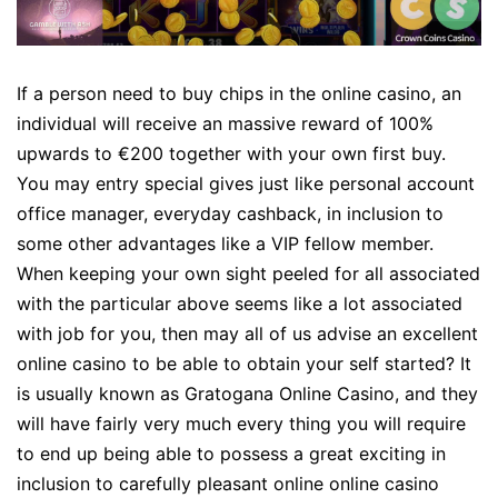
If a person need to buy chips in the online casino, an
individual will receive an massive reward of 100%
upwards to €200 together with your own first buy.
You may entry special gives just like personal account
office manager, everyday cashback, in inclusion to
some other advantages like a VIP fellow member.
When keeping your own sight peeled for all associated
with the particular above seems like a lot associated
with job for you, then may all of us advise an excellent
online casino to be able to obtain your self started? It
is usually known as Gratogana Online Casino, and they
will have fairly very much every thing you will require
to end up being able to possess a great exciting in
inclusion to carefully pleasant online online casino