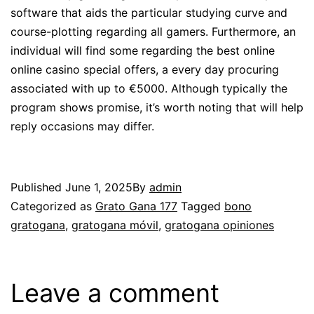
software that aids the particular studying curve and
course-plotting regarding all gamers. Furthermore, an
individual will find some regarding the best online
online casino special offers, a every day procuring
associated with up to €5000. Although typically the
program shows promise, it’s worth noting that will help
reply occasions may differ.
Published
June 1, 2025
By
admin
Categorized as
Grato Gana 177
Tagged
bono
gratogana
,
gratogana móvil
,
gratogana opiniones
Leave a comment