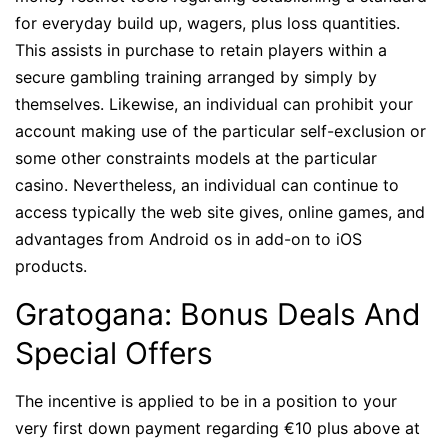
for everyday build up, wagers, plus loss quantities.
This assists in purchase to retain players within a
secure gambling training arranged by simply by
themselves. Likewise, an individual can prohibit your
account making use of the particular self-exclusion or
some other constraints models at the particular
casino. Nevertheless, an individual can continue to
access typically the web site gives, online games, and
advantages from Android os in add-on to iOS
products.
Gratogana: Bonus Deals And
Special Offers
The incentive is applied to be in a position to your
very first down payment regarding €10 plus above at