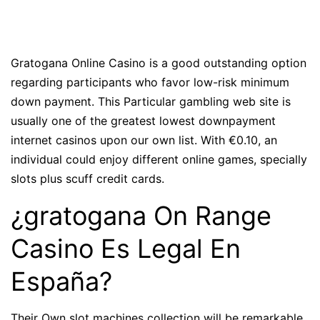
Gratogana Online Casino is a good outstanding option
regarding participants who favor low-risk minimum
down payment. This Particular gambling web site is
usually one of the greatest lowest downpayment
internet casinos upon our own list. With €0.10, an
individual could enjoy different online games, specially
slots plus scuff credit cards.
¿gratogana On Range
Casino Es Legal En
España?
Their Own slot machines collection will be remarkable,