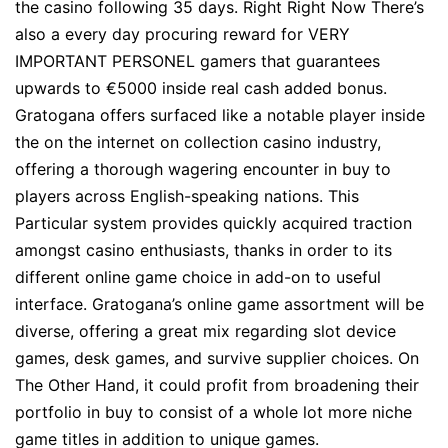
the casino following 35 days. Right Right Now There’s
also a every day procuring reward for VERY
IMPORTANT PERSONEL gamers that guarantees
upwards to €5000 inside real cash added bonus.
Gratogana offers surfaced like a notable player inside
the on the internet on collection casino industry,
offering a thorough wagering encounter in buy to
players across English-speaking nations. This
Particular system provides quickly acquired traction
amongst casino enthusiasts, thanks in order to its
different online game choice in add-on to useful
interface. Gratogana’s online game assortment will be
diverse, offering a great mix regarding slot device
games, desk games, and survive supplier choices. On
The Other Hand, it could profit from broadening their
portfolio in buy to consist of a whole lot more niche
game titles in addition to unique games.