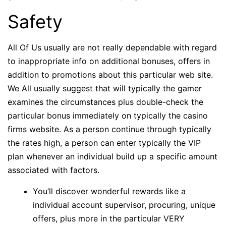
Safety
All Of Us usually are not really dependable with regard
to inappropriate info on additional bonuses, offers in
addition to promotions about this particular web site.
We All usually suggest that will typically the gamer
examines the circumstances plus double-check the
particular bonus immediately on typically the casino
firms website. As a person continue through typically
the rates high, a person can enter typically the VIP
plan whenever an individual build up a specific amount
associated with factors.
You’ll discover wonderful rewards like a
individual account supervisor, procuring, unique
offers, plus more in the particular VERY