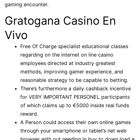
gaming encounter.
Gratogana Casino En
Vivo
Free Of Charge specialist educational classes
regarding on the internet on line casino
employees directed at industry greatest
methods, improving gamer experience, and
reasonable strategy to be capable to betting.
There’s furthermore a daily cashback incentive
for VERY IMPORTANT PERSONEL participants
of which claims up to €5000 inside real funds
reward.
A Person could access their own online games
through your smartphone or tablet’s net web
browser with out needing in buy to down load a