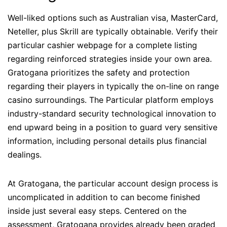
Well-liked options such as Australian visa, MasterCard,
Neteller, plus Skrill are typically obtainable. Verify their
particular cashier webpage for a complete listing
regarding reinforced strategies inside your own area.
Gratogana prioritizes the safety and protection
regarding their players in typically the on-line on range
casino surroundings. The Particular platform employs
industry-standard security technological innovation to
end upward being in a position to guard very sensitive
information, including personal details plus financial
dealings.
At Gratogana, the particular account design process is
uncomplicated in addition to can become finished
inside just several easy steps. Centered on the
assessment, Gratogana provides already been graded