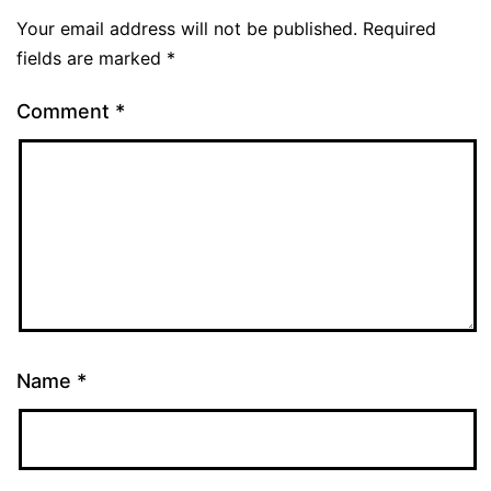
Your email address will not be published.
Required
fields are marked
*
Comment
*
Name
*