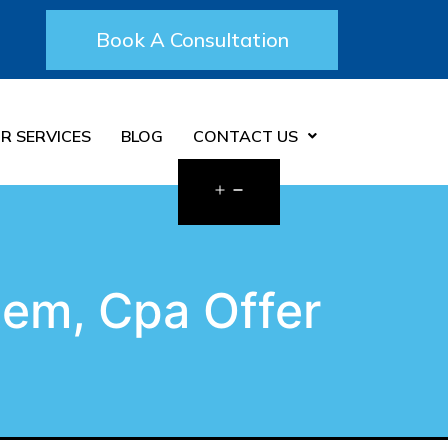
Book A Consultation
R SERVICES
BLOG
CONTACT US
stem, Cpa Offer