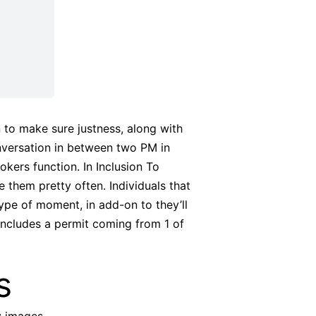
 to make sure justness, along with
onversation in between two PM in
okers function. In Inclusion To
them pretty often. Individuals that
pe of moment, in add-on to they’ll
 includes a permit coming from 1 of
s