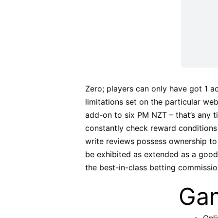
Zero; players can only have got 1 a
limitations set on the particular w
add-on to six PM NZT – that’s any ti
constantly check reward conditions
write reviews possess ownership to
be exhibited as extended as a good 
the best-in-class betting commissio
Gam