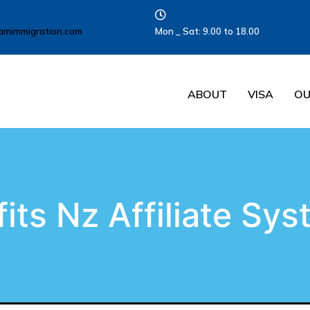
amimmigration.com
Mon _ Sat: 9.00 to 18.00
ABOUT
VISA
OU
its Nz Affiliate Sy