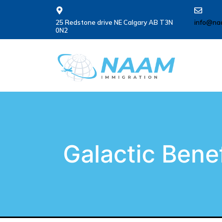
25 Redstone drive NE Calgary AB T3N
info@na
0N2
Galactic Benef