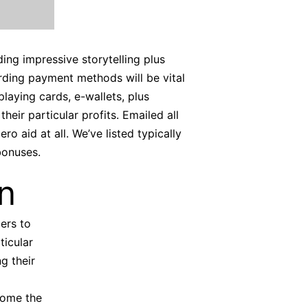
ing impressive storytelling plus
arding payment methods will be vital
playing cards, e-wallets, plus
heir particular profits. Emailed all
ro aid at all. We’ve listed typically
 bonuses.
n
ers to
ticular
g their
come the