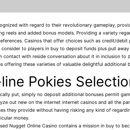
cognized with regard to their revolutionary gameplay, provid
ding reels and added bonus models. Providing a variety reg
preferences. Casinos that offer choices such as credit/debit 
consider to players in buy to deposit funds plus pull away t
 contact with reside conversation about it in inclusion to ze
tes offering these varieties of valuable delightful additional
line Pokies Selectio
cally put, simply no deposit additional bonuses permit gam
yze out new on the internet internet casinos and all the par
s they provide without having risking any kind of regardin
ticular money.
ssed Nugget Online Casino contains a mission in buy to be