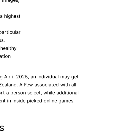
y images,
a highest
articular
us.
 healthy
ation
 April 2025, an individual may get
ealand. A Few associated with all
 a person select, while additional
t in inside picked online games.
s