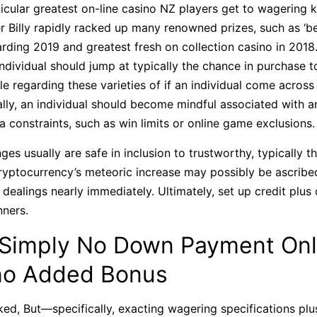
icular greatest on-line casino NZ players get to wagering
r Billy rapidly racked up many renowned prizes, such as ‘be
rding 2019 and greatest fresh on collection casino in 2018
ndividual should jump at typically the chance in purchase t
le regarding these varieties of if an individual come across 
lly, an individual should become mindful associated with a
a constraints, such as win limits or online game exclusions.
nges usually are safe in inclusion to trustworthy, typicall
ryptocurrency’s meteoric increase may possibly be ascribed
 dealings nearly immediately. Ultimately, set up credit plus 
nners.
Simply No Down Payment Onl
no Added Bonus
ed, But—specifically, exacting wagering specifications plus