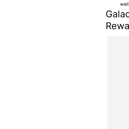
well
Galac
Rewar