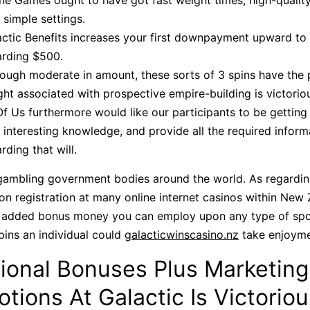
ine Games ought to have got fast weight times, high-qualit
 simple settings.
actic Benefits increases your first downpayment upward to 
arding $500.
ough moderate in amount, these sorts of 3 spins have the p
ht associated with prospective empire-building is victorio
Of Us furthermore would like our participants to be getting
 interesting knowledge, and provide all the required inform
rding that will.
gambling government bodies around the world. As regarding
 registration at many online internet casinos within New Z
 added bonus money you can employ upon any type of sport
pins an individual could
galacticwinscasino.nz
take enjoymen
ional Bonuses Plus Marketing
tions At Galactic Is Victoriou