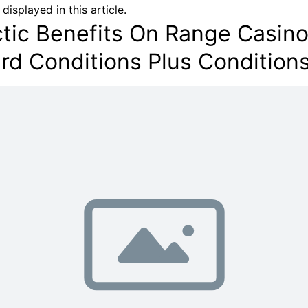
 displayed in this article.
tic Benefits On Range Casin
d Conditions Plus Condition