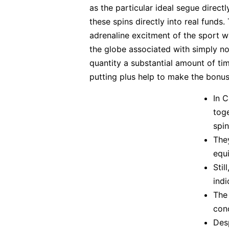
as the particular ideal segue direct
these spins directly into real funds
adrenaline excitment of the sport wi
the globe associated with simply 
quantity a substantial amount of ti
putting plus help to make the bonus
In 
toge
spi
They
equ
Stil
indi
The 
conc
Desp