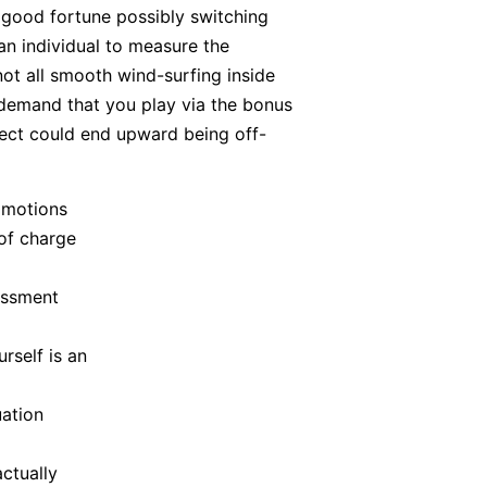
of good fortune possibly switching
an individual to measure the
 not all smooth wind-surfing inside
demand that you play via the bonus
pect could end upward being off-
omotions
 of charge
essment
rself is an
uation
ctually