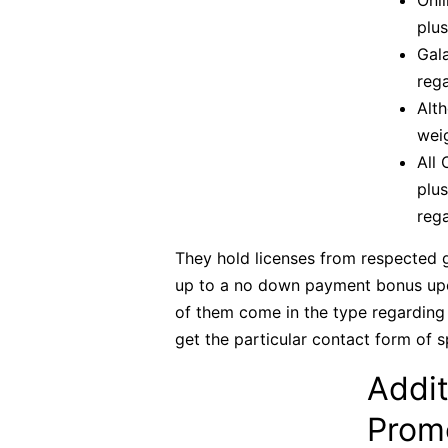
Onl
plus
Gal
reg
Alth
weig
All 
plus
rega
They hold licenses from respected 
up to a no down payment bonus upon
of them come in the type regarding
get the particular contact form of s
Addit
Promo