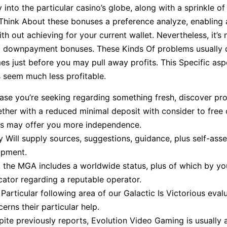
ly into the particular casino’s globe, along with a sprinkle 
. Think About these bonuses a preference analyze, enabling 
th out achieving for your current wallet. Nevertheless, it’s
no downpayment bonuses. These Kinds Of problems usually 
mes just before you may pull away profits. This Specific as
 seem much less profitable.
Case you’re seeking regarding something fresh, discover pr
ther with a reduced minimal deposit with consider to free
ns may offer you more independence.
 Will supply sources, suggestions, guidance, plus self-ass
ipment.
l, the MGA includes a worldwide status, plus of which by you
cator regarding a reputable operator.
Particular following area of our Galactic Is Victorious eval
erns their particular help.
ite previously reports, Evolution Video Gaming is usually a