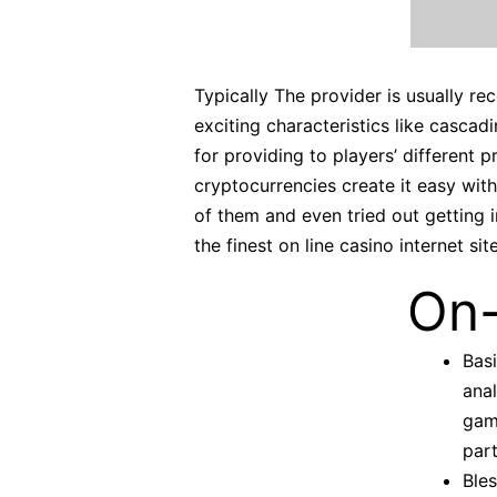
Typically The provider is usually re
exciting characteristics like casca
for providing to players’ different 
cryptocurrencies create it easy with 
of them and even tried out getting in
the finest on line casino internet si
On-
Basi
anal
game
par
Ble