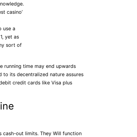
 knowledge.
st casino’
.
o use a
1, yet as
ny sort of
y the running time may end upwards
 to its decentralized nature assures
debit credit cards like Visa plus
ine
 cash-out limits. They Will function