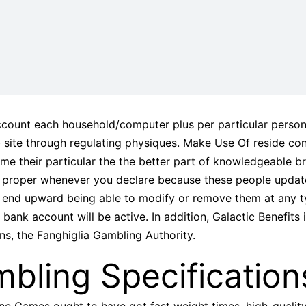
ccount each household/computer plus per particular person
eb site through regulating physiques. Make Use Of reside c
me their particular the the better part of knowledgeable br
 proper whenever you declare because these people update 
 end upward being able to modify or remove them at any ty
bank account will be active. In addition, Galactic Benefits
ns, the Fanghiglia Gambling Authority.
bling Specification