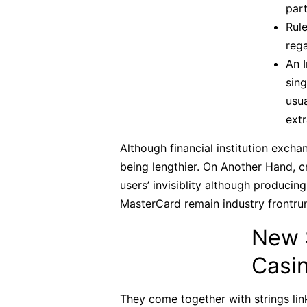
part
Rule
rega
An I
sing
usua
extr
Although financial institution excha
being lengthier. On Another Hand, c
users’ invisiblity although producing
MasterCard remain industry frontru
New 
Casi
They come together with strings link