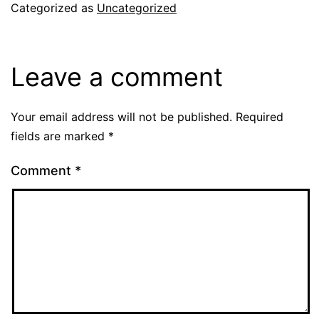
Categorized as
Uncategorized
Leave a comment
Your email address will not be published.
Required
fields are marked
*
Comment
*