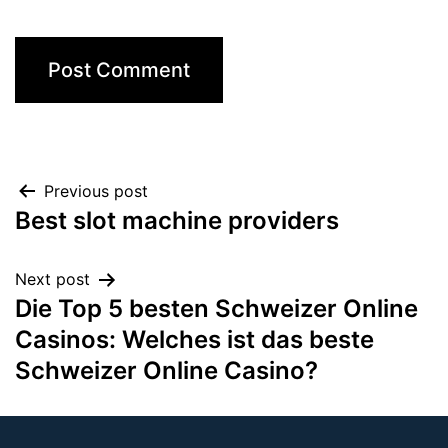
Previous post
Best slot machine providers
Next post
Die Top 5 besten Schweizer Online
Casinos: Welches ist das beste
Schweizer Online Casino?