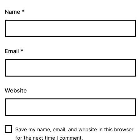
Name
*
Email
*
Website
Save my name, email, and website in this browser
for the next time I comment.