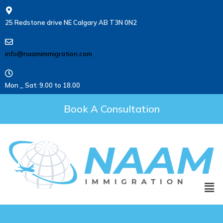
25 Redstone drive NE Calgary AB T3N 0N2
info@naamimmigration.com
Mon _ Sat: 9.00 to 18.00
Book A Consultation