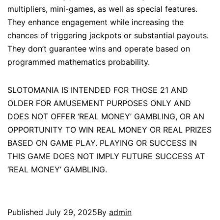
multipliers, mini-games, as well as special features.
They enhance engagement while increasing the
chances of triggering jackpots or substantial payouts.
They don’t guarantee wins and operate based on
programmed mathematics probability.
SLOTOMANIA IS INTENDED FOR THOSE 21 AND
OLDER FOR AMUSEMENT PURPOSES ONLY AND
DOES NOT OFFER ‘REAL MONEY’ GAMBLING, OR AN
OPPORTUNITY TO WIN REAL MONEY OR REAL PRIZES
BASED ON GAME PLAY. PLAYING OR SUCCESS IN
THIS GAME DOES NOT IMPLY FUTURE SUCCESS AT
‘REAL MONEY’ GAMBLING.
Published
July 29, 2025
By
admin