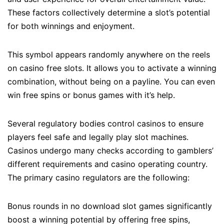
These factors collectively determine a slot’s potential
for both winnings and enjoyment.
This symbol appears randomly anywhere on the reels
on casino free slots. It allows you to activate a winning
combination, without being on a payline. You can even
win free spins or bonus games with it’s help.
Several regulatory bodies control casinos to ensure
players feel safe and legally play slot machines.
Casinos undergo many checks according to gamblers’
different requirements and casino operating country.
The primary casino regulators are the following:
Bonus rounds in no download slot games significantly
boost a winning potential by offering free spins,