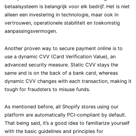
betaalsysteem is belangrijk voor elk bedrijf. Het is niet
alleen een investering in technologie, maar ook in
vertrouwen, operationele stabiliteit en toekomstig
aanpassingsvermogen.
Another proven way to secure payment online is to
use a dynamic CVV (Card Verification Value), an
advanced security measure. Static CVV stays the
same and is on the back of a bank card, whereas
dynamic CVV changes with each transaction, making it
tough for fraudsters to misuse funds.
As mentioned before, all Shopify stores using our
platform are automatically PCI-compliant by default.
That being said, it’s a good idea to familiarize yourself
with the basic guidelines and principles for