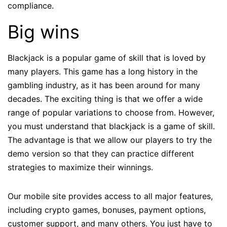
compliance.
Big wins
Blackjack is a popular game of skill that is loved by
many players. This game has a long history in the
gambling industry, as it has been around for many
decades. The exciting thing is that we offer a wide
range of popular variations to choose from. However,
you must understand that blackjack is a game of skill.
The advantage is that we allow our players to try the
demo version so that they can practice different
strategies to maximize their winnings.
Our mobile site provides access to all major features,
including crypto games, bonuses, payment options,
customer support, and many others. You just have to