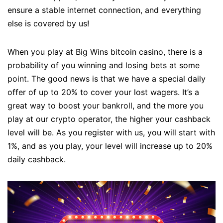
ensure a stable internet connection, and everything
else is covered by us!
When you play at Big Wins bitcoin casino, there is a
probability of you winning and losing bets at some
point. The good news is that we have a special daily
offer of up to 20% to cover your lost wagers. It’s a
great way to boost your bankroll, and the more you
play at our crypto operator, the higher your cashback
level will be. As you register with us, you will start with
1%, and as you play, your level will increase up to 20%
daily cashback.