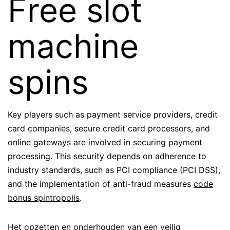
Free slot
machine
spins
Key players such as payment service providers, credit
card companies, secure credit card processors, and
online gateways are involved in securing payment
processing. This security depends on adherence to
industry standards, such as PCI compliance (PCI DSS),
and the implementation of anti-fraud measures
code
bonus spintropolis
.
Het opzetten en onderhouden van een veilig