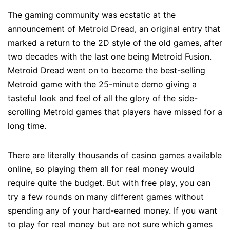
The gaming community was ecstatic at the
announcement of Metroid Dread, an original entry that
marked a return to the 2D style of the old games, after
two decades with the last one being Metroid Fusion.
Metroid Dread went on to become the best-selling
Metroid game with the 25-minute demo giving a
tasteful look and feel of all the glory of the side-
scrolling Metroid games that players have missed for a
long time.
There are literally thousands of casino games available
online, so playing them all for real money would
require quite the budget. But with free play, you can
try a few rounds on many different games without
spending any of your hard-earned money. If you want
to play for real money but are not sure which games