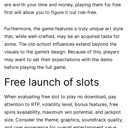
are worth your time and money, playing them for free
first will allow you to figure it out risk-free.
Furthermore, the game features a truly unique art style
that, while well-crafted, may be an acquired taste for
some. The old-school influences extend beyond the
visuals to the game’s design. Because of this, players
may want to set their expectations with the demo
before playing the full game.
Free launch of slots
When evaluating free slot to play no download, pay
attention to RTP, volatility level, bonus features, free
spins availability, maximum win potential, and jackpot
size. Consider the theme, graphics, soundtrack quality,
and user experience for overall entertainment value.