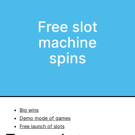
Free slot
machine
spins
Big wins
Demo mode of games
Free launch of slots