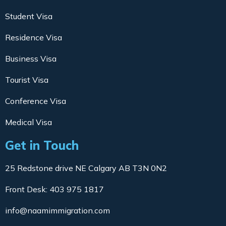
Student Visa
Residence Visa
Business Visa
Tourist Visa
Conference Visa
Medical Visa
Get in Touch
25 Redstone drive NE Calgary AB T3N 0N2
Front Desk: 403 975 1817
info@naamimmigration.com