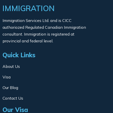
IMMIGRATION
Immigration Services Ltd. and is CICC
authoriozed Regulated Canadian Immigration
consultant. Immigration is registered at
provincial and federal level.
Quick Links
About Us
Visa
Our Blog
Contact Us
Our Visa