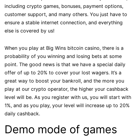
including crypto games, bonuses, payment options,
customer support, and many others. You just have to
ensure a stable internet connection, and everything
else is covered by us!
When you play at Big Wins bitcoin casino, there is a
probability of you winning and losing bets at some
point. The good news is that we have a special daily
offer of up to 20% to cover your lost wagers. It’s a
great way to boost your bankroll, and the more you
play at our crypto operator, the higher your cashback
level will be. As you register with us, you will start with
1%, and as you play, your level will increase up to 20%
daily cashback.
Demo mode of games