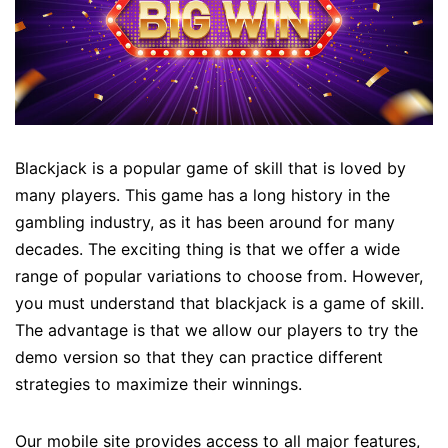
Blackjack is a popular game of skill that is loved by
many players. This game has a long history in the
gambling industry, as it has been around for many
decades. The exciting thing is that we offer a wide
range of popular variations to choose from. However,
you must understand that blackjack is a game of skill.
The advantage is that we allow our players to try the
demo version so that they can practice different
strategies to maximize their winnings.
Our mobile site provides access to all major features,