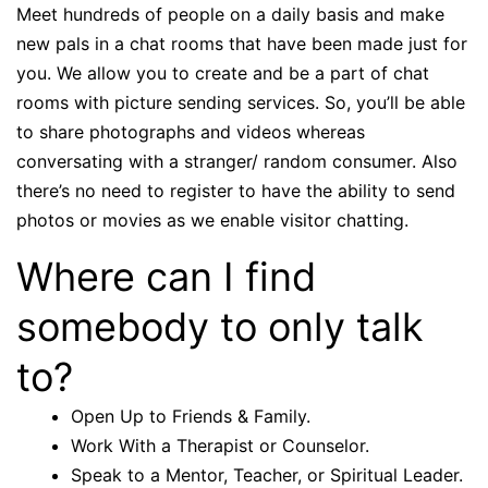
Meet hundreds of people on a daily basis and make
new pals in a chat rooms that have been made just for
you. We allow you to create and be a part of chat
rooms with picture sending services. So, you’ll be able
to share photographs and videos whereas
conversating with a stranger/ random consumer. Also
there’s no need to register to have the ability to send
photos or movies as we enable visitor chatting.
Where can I find
somebody to only talk
to?
Open Up to Friends & Family.
Work With a Therapist or Counselor.
Speak to a Mentor, Teacher, or Spiritual Leader.