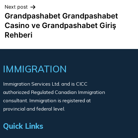
Next post
Grandpashabet Grandpashabet
Casino ve Grandpashabet Giriş
Rehberi
IMMIGRATION
Immigration Services Ltd. and is CICC
authoriozed Regulated Canadian Immigration
consultant. Immigration is registered at
provincial and federal level.
Quick Links