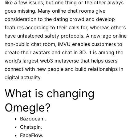
like a few issues, but one thing or the other always
goes missing. Many online chat rooms give
consideration to the dating crowd and develop
features according to their calls for, whereas others
have unfastened safety protocols. A new-age online
non-public chat room, IMVU enables customers to
create their avatars and chat in 3D. It is among the
world’s largest web3 metaverse that helps users
connect with new people and build relationships in
digital actuality.
What is changing
Omegle?
Bazoocam.
Chatspin.
FaceFlow.