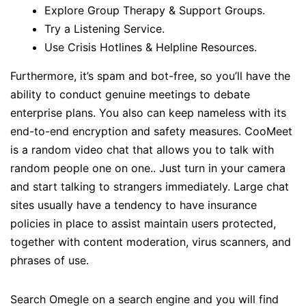
Explore Group Therapy & Support Groups.
Try a Listening Service.
Use Crisis Hotlines & Helpline Resources.
Furthermore, it’s spam and bot-free, so you’ll have the
ability to conduct genuine meetings to debate
enterprise plans. You also can keep nameless with its
end-to-end encryption and safety measures. CooMeet
is a random video chat that allows you to talk with
random people one on one.. Just turn in your camera
and start talking to strangers immediately. Large chat
sites usually have a tendency to have insurance
policies in place to assist maintain users protected,
together with content moderation, virus scanners, and
phrases of use.
Search Omegle on a search engine and you will find