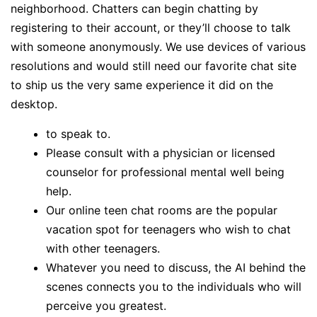
neighborhood. Chatters can begin chatting by
registering to their account, or they’ll choose to talk
with someone anonymously. We use devices of various
resolutions and would still need our favorite chat site
to ship us the very same experience it did on the
desktop.
to speak to.
Please consult with a physician or licensed
counselor for professional mental well being
help.
Our online teen chat rooms are the popular
vacation spot for teenagers who wish to chat
with other teenagers.
Whatever you need to discuss, the AI behind the
scenes connects you to the individuals who will
perceive you greatest.