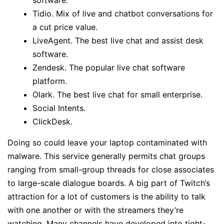
software.
Tidio. Mix of live and chatbot conversations for
a cut price value.
LiveAgent. The best live chat and assist desk
software.
Zendesk. The popular live chat software
platform.
Olark. The best live chat for small enterprise.
Social Intents.
ClickDesk.
Doing so could leave your laptop contaminated with
malware. This service generally permits chat groups
ranging from small-group threads for close associates
to large-scale dialogue boards. A big part of Twitch’s
attraction for a lot of customers is the ability to talk
with one another or with the streamers they’re
watching. Many channels have developed into tight-