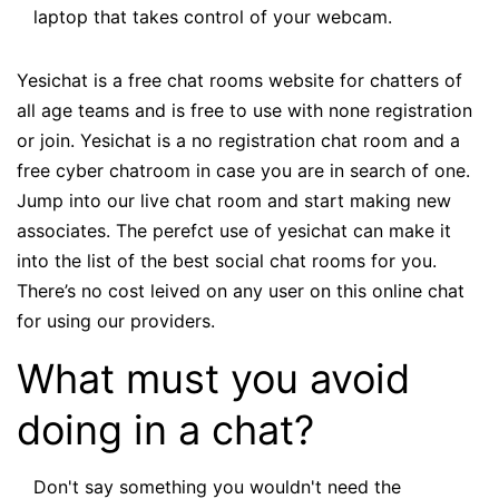
laptop that takes control of your webcam.
Yesichat is a free chat rooms website for chatters of
all age teams and is free to use with none registration
or join. Yesichat is a no registration chat room and a
free cyber chatroom in case you are in search of one.
Jump into our live chat room and start making new
associates. The perefct use of yesichat can make it
into the list of the best social chat rooms for you.
There’s no cost leived on any user on this online chat
for using our providers.
What must you avoid
doing in a chat?
Don't say something you wouldn't need the