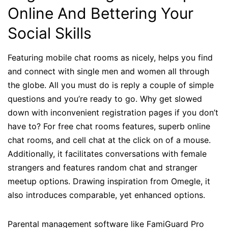
Online And Bettering Your
Social Skills
Featuring mobile chat rooms as nicely, helps you find
and connect with single men and women all through
the globe. All you must do is reply a couple of simple
questions and you’re ready to go. Why get slowed
down with inconvenient registration pages if you don’t
have to? For free chat rooms features, superb online
chat rooms, and cell chat at the click on of a mouse.
Additionally, it facilitates conversations with female
strangers and features random chat and stranger
meetup options. Drawing inspiration from Omegle, it
also introduces comparable, yet enhanced options.
Parental management software like FamiGuard Pro