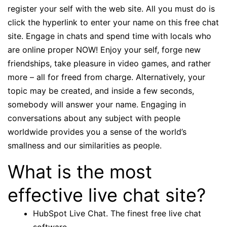
register your self with the web site. All you must do is
click the hyperlink to enter your name on this free chat
site. Engage in chats and spend time with locals who
are online proper NOW! Enjoy your self, forge new
friendships, take pleasure in video games, and rather
more – all for freed from charge. Alternatively, your
topic may be created, and inside a few seconds,
somebody will answer your name. Engaging in
conversations about any subject with people
worldwide provides you a sense of the world’s
smallness and our similarities as people.
What is the most
effective live chat site?
HubSpot Live Chat. The finest free live chat