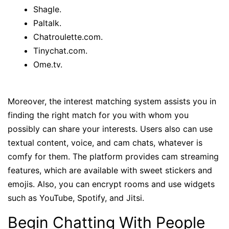
Shagle.
Paltalk.
Chatroulette.com.
Tinychat.com.
Ome.tv.
Moreover, the interest matching system assists you in
finding the right match for you with whom you
possibly can share your interests. Users also can use
textual content, voice, and cam chats, whatever is
comfy for them. The platform provides cam streaming
features, which are available with sweet stickers and
emojis. Also, you can encrypt rooms and use widgets
such as YouTube, Spotify, and Jitsi.
Begin Chatting With People