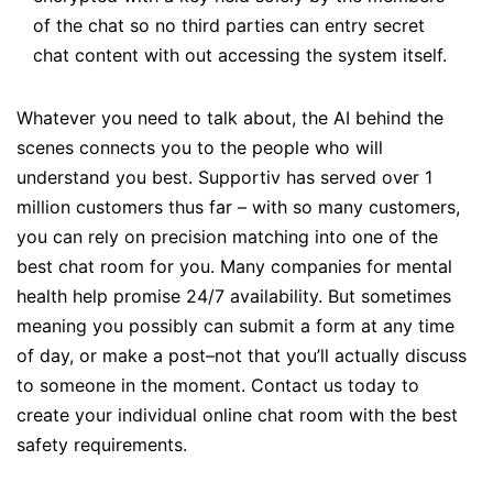
of the chat so no third parties can entry secret
chat content with out accessing the system itself.
Whatever you need to talk about, the AI behind the
scenes connects you to the people who will
understand you best. Supportiv has served over 1
million customers thus far – with so many customers,
you can rely on precision matching into one of the
best chat room for you. Many companies for mental
health help promise 24/7 availability. But sometimes
meaning you possibly can submit a form at any time
of day, or make a post–not that you’ll actually discuss
to someone in the moment. Contact us today to
create your individual online chat room with the best
safety requirements.