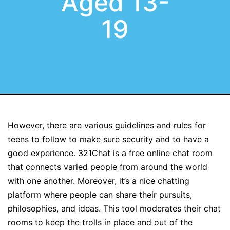
Aged 13-
19
However, there are various guidelines and rules for
teens to follow to make sure security and to have a
good experience. 321Chat is a free online chat room
that connects varied people from around the world
with one another. Moreover, it’s a nice chatting
platform where people can share their pursuits,
philosophies, and ideas. This tool moderates their chat
rooms to keep the trolls in place and out of the