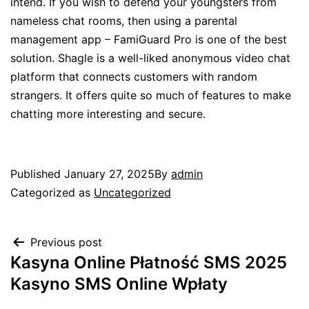
intend. If you wish to defend your youngsters from
nameless chat rooms, then using a parental
management app – FamiGuard Pro is one of the best
solution. Shagle is a well-liked anonymous video chat
platform that connects customers with random
strangers. It offers quite so much of features to make
chatting more interesting and secure.
Published
January 27, 2025
By
admin
Categorized as
Uncategorized
Previous post
Kasyna Online Płatność SMS 2025
Kasyno SMS Online Wpłaty