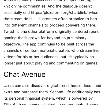
knit online communities. And the dialogue doesn’t
essentially end
https://plexstorm.org/chatblink/
when
the stream does — customers often organize to hop
into different channels to proceed conversing there.
Twitch is one other platform originally centered round
gaming that’s grown far beyond its preliminary
objective. The app continues to be built across the
channels of content material creators who stream live
videos for his or her audiences, but it’s typically no
longer just about playing and commenting on games.
Chat Avenue
Users can also discover digital trend, house decor, and
extra and purchase them. Second Life additionally has
its personal financial system, which is powered by
Tilia. With so many participating components, Second