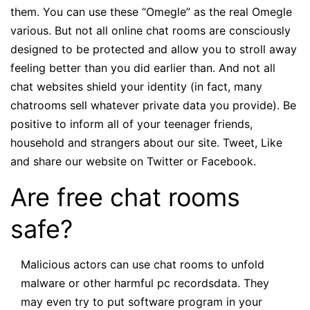
them. You can use these “Omegle” as the real Omegle
various. But not all online chat rooms are consciously
designed to be protected and allow you to stroll away
feeling better than you did earlier than. And not all
chat websites shield your identity (in fact, many
chatrooms sell whatever private data you provide). Be
positive to inform all of your teenager friends,
household and strangers about our site. Tweet, Like
and share our website on Twitter or Facebook.
Are free chat rooms
safe?
Malicious actors can use chat rooms to unfold
malware or other harmful pc recordsdata. They
may even try to put software program in your