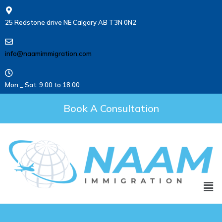
25 Redstone drive NE Calgary AB T3N 0N2
info@naamimmigration.com
Mon _ Sat: 9.00 to 18.00
Book A Consultation