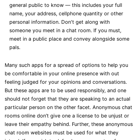
general public to know — this includes your full
name, your address, cellphone quantity or other
personal information. Don't get along with
someone you meet in a chat room. If you must,
meet in a public place and convey alongside some
pals.
Many such apps for a spread of options to help you
be comfortable in your online presence with out
feeling judged for your opinions and conversations.
But these apps are to be used responsibly, and one
should not forget that they are speaking to an actual
particular person on the other facet. Anonymous chat
rooms online don’t give one a license to be unjust or
leave their empathy behind. Further, these anonymous
chat room websites must be used for what they