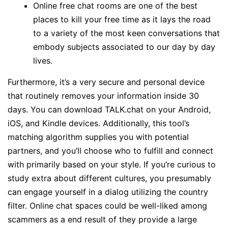
Online free chat rooms are one of the best
places to kill your free time as it lays the road
to a variety of the most keen conversations that
embody subjects associated to our day by day
lives.
Furthermore, it’s a very secure and personal device
that routinely removes your information inside 30
days. You can download TALK.chat on your Android,
iOS, and Kindle devices. Additionally, this tool’s
matching algorithm supplies you with potential
partners, and you’ll choose who to fulfill and connect
with primarily based on your style. If you’re curious to
study extra about different cultures, you presumably
can engage yourself in a dialog utilizing the country
filter. Online chat spaces could be well-liked among
scammers as a end result of they provide a large