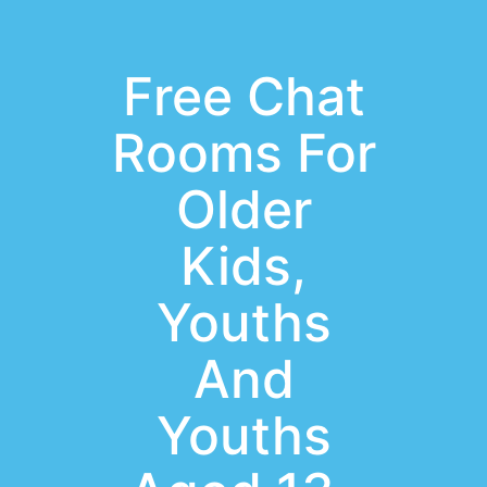
Free Chat
Rooms For
Older
Kids,
Youths
And
Youths