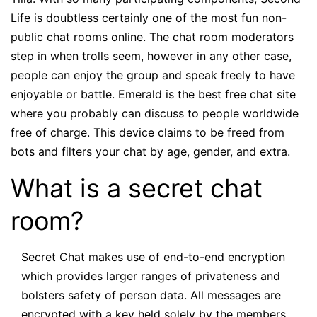
Life is doubtless certainly one of the most fun non-
public chat rooms online. The chat room moderators
step in when trolls seem, however in any other case,
people can enjoy the group and speak freely to have
enjoyable or battle. Emerald is the best free chat site
where you probably can discuss to people worldwide
free of charge. This device claims to be freed from
bots and filters your chat by age, gender, and extra.
What is a secret chat
room?
Secret Chat makes use of end-to-end encryption
which provides larger ranges of privateness and
bolsters safety of person data. All messages are
encrypted with a key held solely by the members