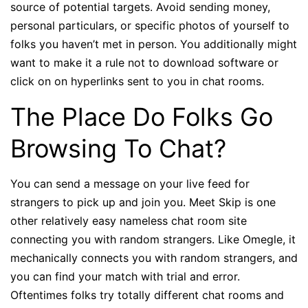
source of potential targets. Avoid sending money,
personal particulars, or specific photos of yourself to
folks you haven’t met in person. You additionally might
want to make it a rule not to download software or
click on on hyperlinks sent to you in chat rooms.
The Place Do Folks Go
Browsing To Chat?
You can send a message on your live feed for
strangers to pick up and join you. Meet Skip is one
other relatively easy nameless chat room site
connecting you with random strangers. Like Omegle, it
mechanically connects you with random strangers, and
you can find your match with trial and error.
Oftentimes folks try totally different chat rooms and