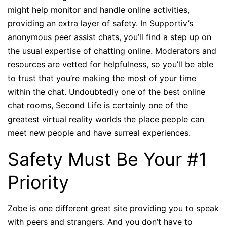
might help monitor and handle online activities,
providing an extra layer of safety. In Supportiv’s
anonymous peer assist chats, you’ll find a step up on
the usual expertise of chatting online. Moderators and
resources are vetted for helpfulness, so you’ll be able
to trust that you’re making the most of your time
within the chat. Undoubtedly one of the best online
chat rooms, Second Life is certainly one of the
greatest virtual reality worlds the place people can
meet new people and have surreal experiences.
Safety Must Be Your #1
Priority
Zobe is one different great site providing you to speak
with peers and strangers. And you don’t have to