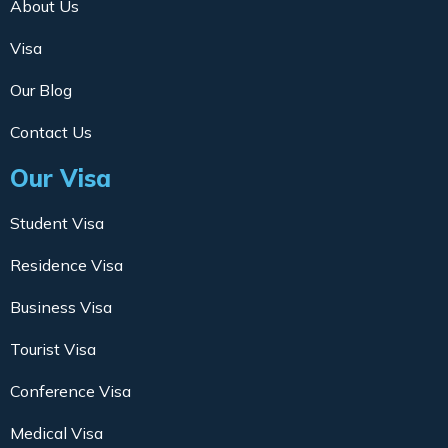
About Us
Visa
Our Blog
Contact Us
Our Visa
Student Visa
Residence Visa
Business Visa
Tourist Visa
Conference Visa
Medical Visa